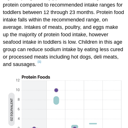
protein compared to recommended intake ranges for
toddlers between 12 through 23 months. Protein food
intake falls within the recommended range, on
average. Intakes of meats, poultry, and eggs make
up the majority of protein food intake, however
seafood intake in toddlers is low. Children in this age
group can reduce sodium intake by eating less cured
or processed meats including hot dogs, deli meats,
[1]
and sausages.