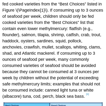
fed cooked varieties from the “Best Choices” listed in
Figure \(\PageIndex{1}\). If consuming up to 3 ounces
of seafood per week, children should only be fed
cooked varieties from the “Best Choices” list that
contain even lower methylmercury: flatfish (e.g.,
flounder), salmon, tilapia, shrimp, catfish, crab, trout,
haddock, oysters, sardines, squid, pollock,
anchovies, crawfish, mullet, scallops, whiting, clams,
shad, and Atlantic mackerel. If consuming up to 3
ounces of seafood per week, many commonly
consumed varieties of seafood should be avoided
because they cannot be consumed at 3 ounces per
week by children without the potential of exceeding
safe methylmercury limits; examples that should not
be consumed include: canned light tuna or white
[1]
(albacore) tuna, cod, perch, black sea bass.