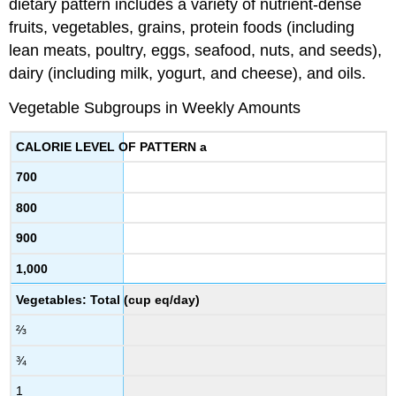
dietary pattern includes a variety of nutrient-dense
fruits, vegetables, grains, protein foods (including
lean meats, poultry, eggs, seafood, nuts, and seeds),
dairy (including milk, yogurt, and cheese), and oils.
Vegetable Subgroups in Weekly Amounts
CALORIE LEVEL OF PATTERN a
700
800
900
1,000
Vegetables: Total (cup eq/day)
⅔
¾
1