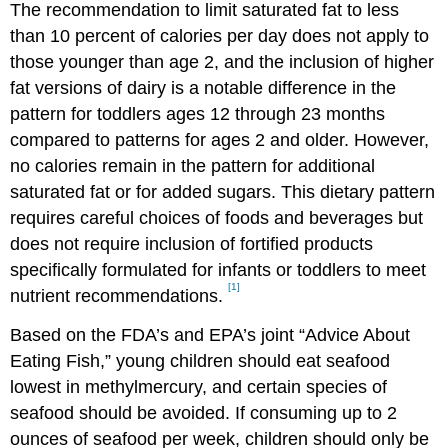
The recommendation to limit saturated fat to less
than 10 percent of calories per day does not apply to
those younger than age 2, and the inclusion of higher
fat versions of dairy is a notable difference in the
pattern for toddlers ages 12 through 23 months
compared to patterns for ages 2 and older. However,
no calories remain in the pattern for additional
saturated fat or for added sugars. This dietary pattern
requires careful choices of foods and beverages but
does not require inclusion of fortified products
specifically formulated for infants or toddlers to meet
[1]
nutrient recommendations.
Based on the FDA’s and EPA’s joint “Advice About
Eating Fish,” young children should eat seafood
lowest in methylmercury, and certain species of
seafood should be avoided. If consuming up to 2
ounces of seafood per week, children should only be