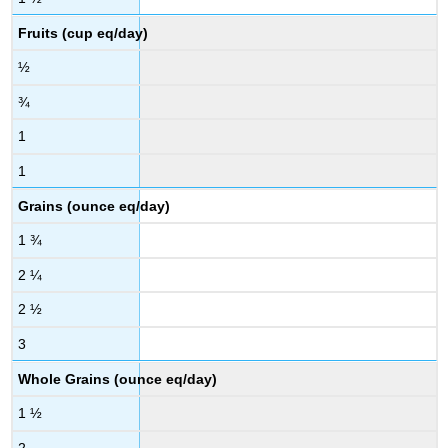
Fruits (cup eq/day)
½
¾
1
1
Grains (ounce eq/day)
1 ¾
2 ¼
2 ½
3
Whole Grains (ounce eq/day)
1 ½
2