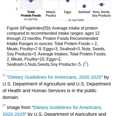
Figure \(\PageIndex{5}\): Average intake of protein
compared to recommended intake ranges: ages 12
through 23 months. Protein Foods Recommended
Intake Ranges in ounces: Total Protein Foods = 2,
Meats, Poultry=7-9, Eggs=3, Seafood=3, Nuts, Seeds,
Soy Products=3. Average Intakes: Total Protein Foods:
2, Meats, Poultry=10, Eggs=2,
[1]
Seafood=1,Nuts,Seeds,Soy Products=.5. (
)
[1]
“
Dietary Guidelines for Americans, 2020-2025
” by
U.S. Department of Agriculture and U.S. Department
of Health and Human Services is in the public
domain.
[2]
Image from “
Dietary Guidelines for Americans,
2020-2025
” by U.S. Department of Agriculture and