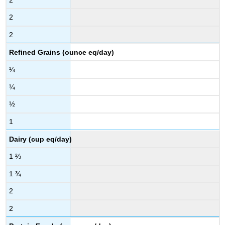
2
2
Refined Grains (ounce eq/day)
¼
¼
½
1
Dairy (cup eq/day)
1 ⅔
1 ¾
2
2