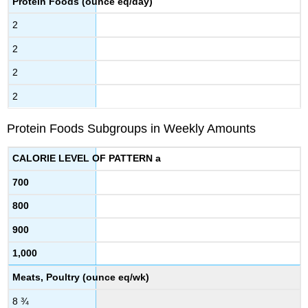
Protein Foods (ounce eq/day)
2
2
2
2
Protein Foods Subgroups in Weekly Amounts
CALORIE LEVEL OF PATTERN a
700
800
900
1,000
Meats, Poultry (ounce eq/wk)
8 ¾