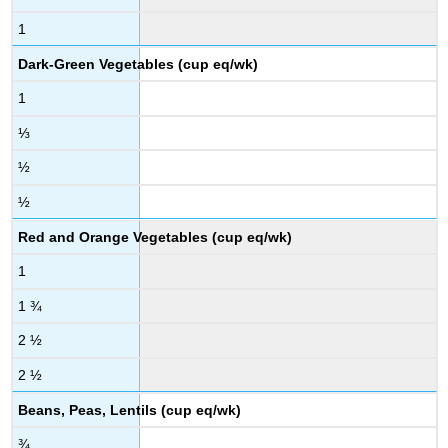
1
Dark-Green Vegetables (cup eq/wk)
1
⅓
½
½
Red and Orange Vegetables (cup eq/wk)
1
1 ¾
2 ½
2 ½
Beans, Peas, Lentils (cup eq/wk)
¾