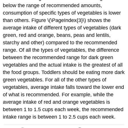
below the range of recommended amounts,
consumption of specific types of vegetables is lower
than others. Figure \(\PageIndex{3}\) shows the
average intake of different types of vegetables (dark
green, red and orange, beans, peas and lentils,
starchy and other) compared to the recommended
range. Of all the types of vegetables, the difference
between the recommended range for dark green
vegetables and the actual intake is the greatest of all
the food groups. Toddlers should be eating more dark
green vegetables. For all of the other types of
vegetables, average intake falls toward the lower end
of what is recommended. For example, while the
average intake of red and orange vegetables is
between 1 to 1.5 cups each week, the recommended
intake range is between 1 to 2.5 cups each week.