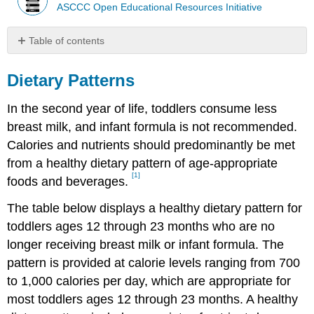
ASCCC Open Educational Resources Initiative
Table of contents
Dietary
Patterns
Dietary Patterns
In the second year of life, toddlers consume less
breast milk, and infant formula is not recommended.
Calories and nutrients should predominantly be met
from a healthy dietary pattern of age-appropriate
[1]
foods and beverages.
The table below displays a healthy dietary pattern for
toddlers ages 12 through 23 months who are no
longer receiving breast milk or infant formula. The
pattern is provided at calorie levels ranging from 700
to 1,000 calories per day, which are appropriate for
most toddlers ages 12 through 23 months. A healthy