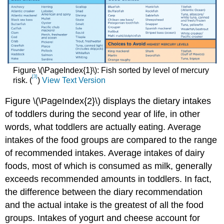
Figure \(\PageIndex{1}\): Fish sorted by level of mercury
[3]
risk. (
)
View Text Version
Figure \(\PageIndex{2}\) displays the dietary intakes
of toddlers during the second year of life, in other
words, what toddlers are actually eating. Average
intakes of the food groups are compared to the range
of recommended intakes. Average intakes of dairy
foods, most of which is consumed as milk, generally
exceeds recommended amounts in toddlers. In fact,
the difference between the diary recommendation
and the actual intake is the greatest of all the food
groups. Intakes of yogurt and cheese account for