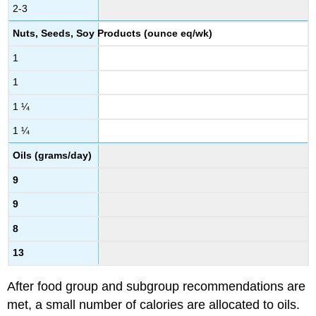
2-3
Nuts, Seeds, Soy Products (ounce eq/wk)
1
1
1 ¼
1 ¼
Oils (grams/day)
9
9
8
13
After food group and subgroup recommendations are
met, a small number of calories are allocated to oils.