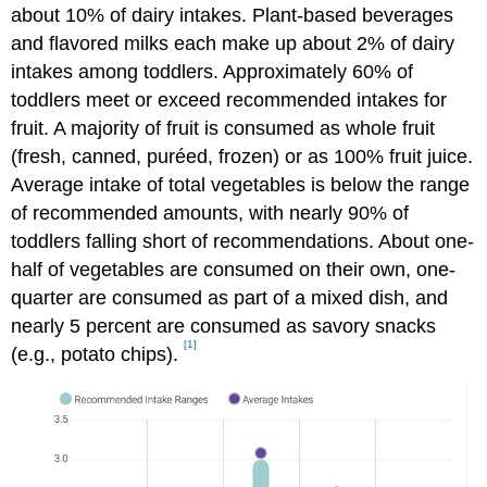
about 10% of dairy intakes. Plant-based beverages
and flavored milks each make up about 2% of dairy
intakes among toddlers. Approximately 60% of
toddlers meet or exceed recommended intakes for
fruit. A majority of fruit is consumed as whole fruit
(fresh, canned, puréed, frozen) or as 100% fruit juice.
Average intake of total vegetables is below the range
of recommended amounts, with nearly 90% of
toddlers falling short of recommendations. About one-
half of vegetables are consumed on their own, one-
quarter are consumed as part of a mixed dish, and
nearly 5 percent are consumed as savory snacks
[1]
(e.g., potato chips).