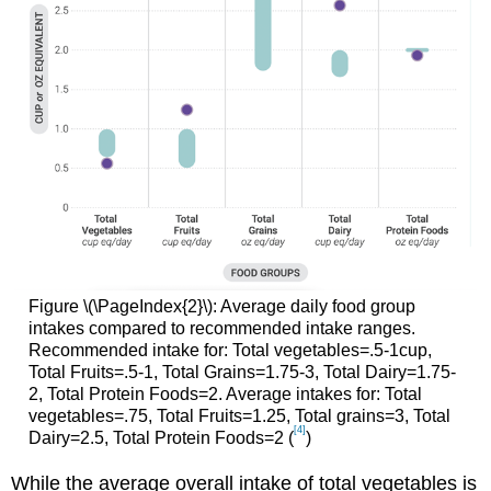
Figure \(\PageIndex{2}\): Average daily food group
intakes compared to recommended intake ranges.
Recommended intake for: Total vegetables=.5-1cup,
Total Fruits=.5-1, Total Grains=1.75-3, Total Dairy=1.75-
2, Total Protein Foods=2. Average intakes for: Total
vegetables=.75, Total Fruits=1.25, Total grains=3, Total
[4]
Dairy=2.5, Total Protein Foods=2 (
)
While the average overall intake of total vegetables is