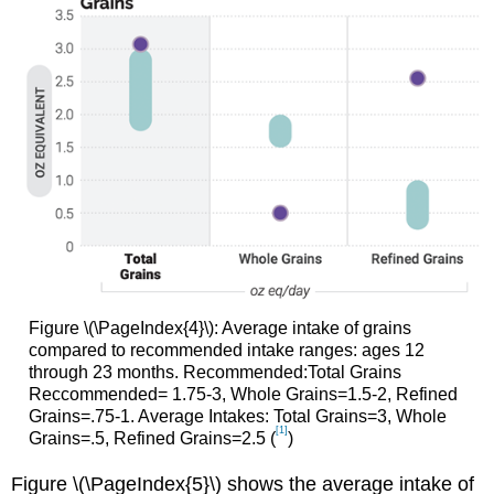
Figure \(\PageIndex{4}\): Average intake of grains
compared to recommended intake ranges: ages 12
through 23 months. Recommended:Total Grains
Reccommended= 1.75-3, Whole Grains=1.5-2, Refined
Grains=.75-1. Average Intakes: Total Grains=3, Whole
[1]
Grains=.5, Refined Grains=2.5 (
)
Figure \(\PageIndex{5}\) shows the average intake of