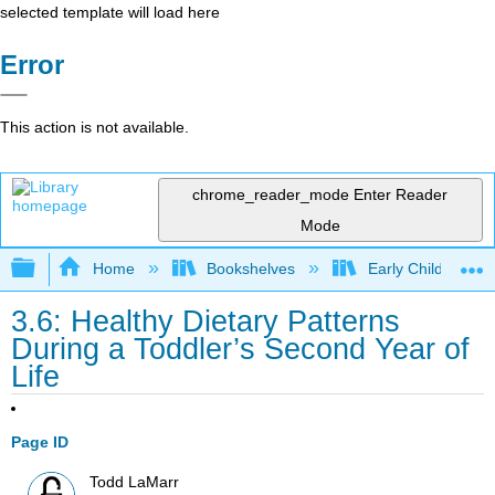
selected template will load here
Error
This action is not available.
chrome_reader_mode
Enter Reader
Mode
Expand/collapse global hierarchy
Home
Bookshelves
Early Childhood E
3.6: Healthy Dietary Patterns
During a Toddler’s Second Year of
Life
Page ID
Todd LaMarr