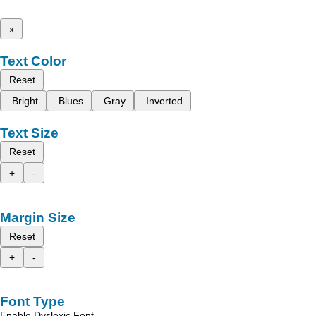
x
Text Color
Reset
Bright
Blues
Gray
Inverted
Text Size
Reset
+
-
Margin Size
Reset
+
-
Font Type
Enable Dyslexic Font