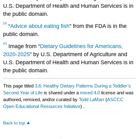
U.S. Department of Health and Human Services is in
the public domain.
[3]
“
Advice about eating fish
” from the FDA is in the
public domain.
[4]
Image from “
Dietary Guidelines for Americans,
2020-2025
” by U.S. Department of Agriculture and
U.S. Department of Health and Human Services is in
the public domain.
This page titled
3.6: Healthy Dietary Patterns During a Toddler’s
Second Year of Life
is shared under a
mixed 4.0
license and was
authored, remixed, and/or curated by
Todd LaMarr
(
ASCCC
Open Educational Resources Initiative
) .
Back to top