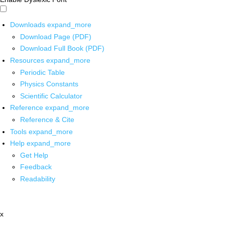
Downloads
expand_more
Download Page (PDF)
Download Full Book (PDF)
Resources
expand_more
Periodic Table
Physics Constants
Scientific Calculator
Reference
expand_more
Reference & Cite
Tools
expand_more
Help
expand_more
Get Help
Feedback
Readability
x