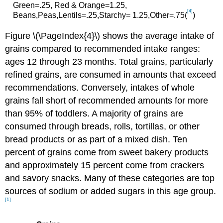
Green=.25, Red & Orange=1.25,
[4]
Beans,Peas,Lentils=.25,Starchy= 1.25,Other=.75(
)
Figure \(\PageIndex{4}\) shows the average intake of
grains compared to recommended intake ranges:
ages 12 through 23 months. Total grains, particularly
refined grains, are consumed in amounts that exceed
recommendations. Conversely, intakes of whole
grains fall short of recommended amounts for more
than 95% of toddlers. A majority of grains are
consumed through breads, rolls, tortillas, or other
bread products or as part of a mixed dish. Ten
percent of grains come from sweet bakery products
and approximately 15 percent come from crackers
and savory snacks. Many of these categories are top
sources of sodium or added sugars in this age group.
[1]