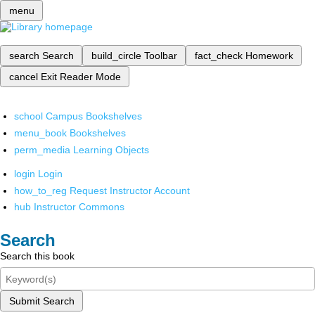
menu
search
Search
build_circle
Toolbar
fact_check
Homework
cancel
Exit Reader Mode
school
Campus Bookshelves
menu_book
Bookshelves
perm_media
Learning Objects
login
Login
how_to_reg
Request Instructor Account
hub
Instructor Commons
Search
Search this book
Submit Search