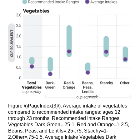
Figure \(\PageIndex{3}\): Average intake of vegetables
compared to recommended intake ranges: ages 12
through 23 months. Recommended Intake Ranges
Vegetables Dark-Green=.25-1, Red and Orange=1-2.5,
Beans, Peas, and Lentils=.25-.75, Starchy=1-
2,Other=.75-1.5. Average Intake Vegetables Dark