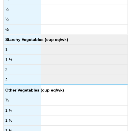
⅓
½
½
Starchy Vegetables (cup eq/wk)
1
1 ½
2
2
Other Vegetables (cup eq/wk)
¾
1 ¼
1 ½
1 ½