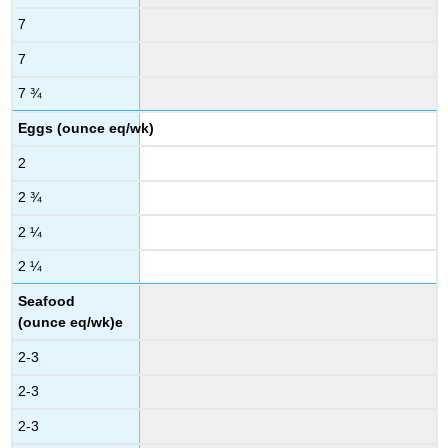
7
7
7 ¾
Eggs (ounce eq/wk)
2
2 ¾
2 ¼
2 ¼
Seafood
(ounce eq/wk)e
2-3
2-3
2-3