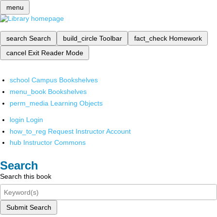
menu
search
Search
build_circle
Toolbar
fact_check
Homework
cancel
Exit Reader Mode
school
Campus Bookshelves
menu_book
Bookshelves
perm_media
Learning Objects
login
Login
how_to_reg
Request Instructor Account
hub
Instructor Commons
Search
Search this book
Submit Search