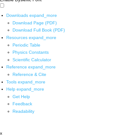
Downloads
expand_more
Download Page (PDF)
Download Full Book (PDF)
Resources
expand_more
Periodic Table
Physics Constants
Scientific Calculator
Reference
expand_more
Reference & Cite
Tools
expand_more
Help
expand_more
Get Help
Feedback
Readability
x