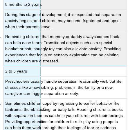
8 months to 2 years
During this stage of development, it is expected that separation
anxiety begins, and children may become frightened and upset
when their parents leave.
Reminding children that mommy or daddy always comes back
can help ease fears. Transitional objects such as a special
blanket or soft, snuggly toy can also alleviate anxiety. Providing
experiences that focus on sensory exploration can be calming
when children are distressed.
2 to 5 years
Preschoolers usually handle separation reasonably well, but life
stresses like a new sibling, problems in the family or a new
caregiver can trigger separation anxiety.
Sometimes children cope by regressing to earlier behavior like
tantrums, thumb sucking, or baby talk. Reading children's books
with separation themes can help your children with their feelings.
Providing opportunities for children to role-play using puppets
can help them work through their feelings of fear or sadness.