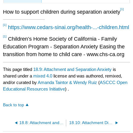
[1]
How to support children during separation anxiety
[1]
https://www.cedars-sinai.org/health-...-children.html
[1]
Children’s Home Society of California - Family
Education Program - Separation Anxiety Easing the
transition from home to child care - www.chs-ca.org
This page titled
18.9: Attachment and Separation Anxiety
is
shared under a
mixed 4.0
license and was authored, remixed,
and/or curated by
Amanda Taintor & Wendy Ruiz
(
ASCCC Open
Educational Resources Initiative
) .
Back to top
18.8: Attachment and Culture
18.10: Attachment Disorder