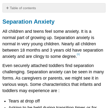
Table of contents
Separation
Anxiety
Separation Anxiety
All children and teens feel some anxiety. It is a
normal part of growing up. Separation anxiety is
normal in very young children. Nearly all children
between 18 months and 3 years old have separation
[1]
anxiety and are clingy to some degree.
Even securely attached toddlers find separation
challenging. Separation anxiety can be seen in many
forms. As caregivers or parents, we might see it in
various ways. Some characteristics that infants and
toddlers may experience are :
Tears at drop off
Asking to be held during transition times or for