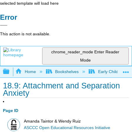
selected template will load here
Error
This action is not available.
chrome_reader_mode
Enter Reader
Mode
Expand/collapse global hierarchy
Home
Bookshelves
Early Childhood E
18.9: Attachment and Separation
Anxiety
Page ID
Amanda Taintor & Wendy Ruiz
ASCCC Open Educational Resources Initiative