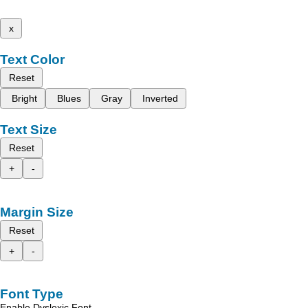
x
Text Color
Reset
Bright
Blues
Gray
Inverted
Text Size
Reset
+
-
Margin Size
Reset
+
-
Font Type
Enable Dyslexic Font