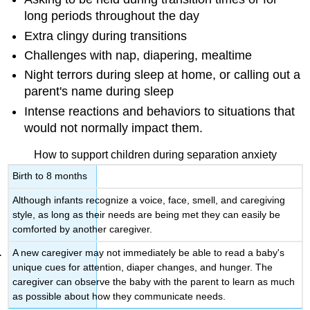
long periods throughout the day
Extra clingy during transitions
Challenges with nap, diapering, mealtime
Night terrors during sleep at home, or calling out a
parent's name during sleep
Intense reactions and behaviors to situations that
would not normally impact them.
How to support children during separation anxiety
Birth to 8 months
Although infants recognize a voice, face, smell, and caregiving
style, as long as their needs are being met they can easily be
comforted by another caregiver.
A new caregiver may not immediately be able to read a baby's
unique cues for attention, diaper changes, and hunger. The
caregiver can observe the baby with the parent to learn as much
as possible about how they communicate needs.