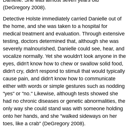
(DeGregory 2008).
Detective Holste immediately carried Danielle out of
the home, and she was taken to a hospital for
medical treatment and evaluation. Through extensive
testing, doctors determined that, although she was
severely malnourished, Danielle could see, hear, and
vocalize normally. Yet she wouldn't look anyone in the
eyes, didn't know how to chew or swallow solid food,
didn't cry, didn't respond to stimuli that would typically
cause pain, and didn't know how to communicate
either with words or simple gestures such as nodding
"yes" or "no." Likewise, although tests showed she
had no chronic diseases or genetic abnormalities, the
only way she could stand was with someone holding
onto her hands, and she "walked sideways on her
toes, like a crab" (DeGregory 2008).