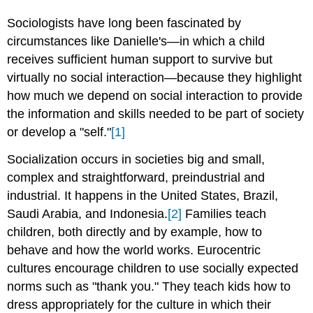
Sociologists have long been fascinated by
circumstances like Danielle's—in which a child
receives sufficient human support to survive but
virtually no social interaction—because they highlight
how much we depend on social interaction to provide
the information and skills needed to be part of society
or develop a "self."
[1]
Socialization occurs in societies big and small,
complex and straightforward, preindustrial and
industrial. It happens in the United States, Brazil,
Saudi Arabia, and Indonesia.
[2]
Families teach
children, both directly and by example, how to
behave and how the world works. Eurocentric
cultures encourage children to use socially expected
norms such as "thank you." They teach kids how to
dress appropriately for the culture in which their