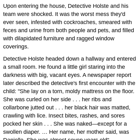
Upon entering the house, Detective Holste and his
team were shocked. It was the worst mess they'd
ever seen, infested with cockroaches, smeared with
feces and urine from both people and pets, and filled
with dilapidated furniture and ragged window
coverings.
Detective Holste headed down a hallway and entered
a small room. He found a little girl staring into the
darkness with big, vacant eyes. A newspaper report
later described the detective's first encounter with the
child: "She lay on a torn, moldy mattress on the floor.
She was curled on her side . . . her ribs and
collarbone jutted out . . . her black hair was matted,
crawling with lice. Insect bites, rashes, and sores
pocked her skin . . . She was naked—except for a
swollen diaper. … Her name, her mother said, was
Danielle. She was almost seven years old"