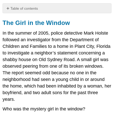
Table of contents
The
Girl
The Girl in the Window
in
the
In the summer of 2005, police detective Mark Holste
Window
followed an investigator from the Department of
Children and Families to a home in Plant City, Florida
to investigate a neighbor’s statement concerning a
shabby house on Old Sydney Road. A small girl was
observed peering from one of its broken windows.
The report seemed odd because no one in the
neighborhood had seen a young child in or around
the home, which had been inhabited by a woman, her
boyfriend, and two adult sons for the past three
years.
Who was the mystery girl in the window?