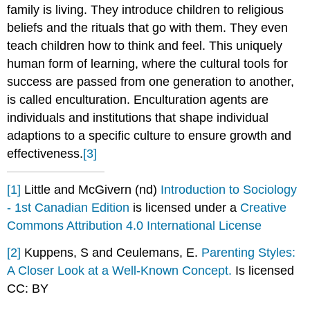
family is living. They introduce children to religious
beliefs and the rituals that go with them. They even
teach children how to think and feel. This uniquely
human form of learning, where the cultural tools for
success are passed from one generation to another,
is called enculturation. Enculturation agents are
individuals and institutions that shape individual
adaptions to a specific culture to ensure growth and
effectiveness.
[3]
[1]
Little and McGivern (nd)
Introduction to Sociology
- 1st Canadian Edition
is licensed under a
Creative
Commons Attribution 4.0 International License
[2]
Kuppens, S and Ceulemans, E.
Parenting Styles:
A Closer Look at a Well-Known Concept.
Is licensed
CC: BY