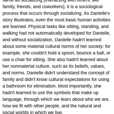
same as socializing (interacting with others, like
family, friends, and coworkers); it is a sociological
process that occurs through socializing. As Danielle's
story illustrates, even the most basic human activities
are learned. Physical tasks like sitting, standing, and
walking had not automatically developed for Danielle,
and without socialization, Danielle hadn't learned
about some material cultural norms of her society: for
example, she couldn't hold a spoon, bounce a ball, or
use a chair for sitting. She also hadn't learned about
her nonmaterial culture, such as its beliefs, values,
and norms. Danielle didn't understand the concept of
family and didn't know cultural expectations for using
a bathroom for elimination. Most importantly, she
hadn't learned to use the symbols that make up
language, through which we learn about who we are,
how we fit with other people, and the natural and
social worlds in which we live.