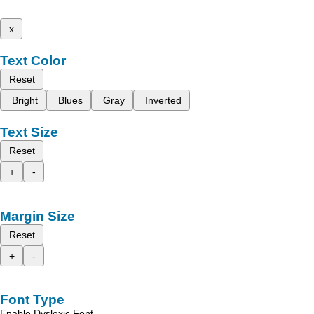
x
Text Color
Reset
Bright
Blues
Gray
Inverted
Text Size
Reset
+
-
Margin Size
Reset
+
-
Font Type
Enable Dyslexic Font