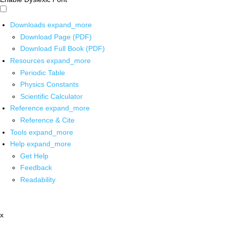
Downloads
expand_more
Download Page (PDF)
Download Full Book (PDF)
Resources
expand_more
Periodic Table
Physics Constants
Scientific Calculator
Reference
expand_more
Reference & Cite
Tools
expand_more
Help
expand_more
Get Help
Feedback
Readability
x