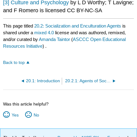
[3]
Culture and Psychology
by L D Worthy; T Lavigne;
and F Romero is licensed CC BY-NC-SA
This page titled
20.2: Socialization and Enculturation Agents
is
shared under a
mixed 4.0
license and was authored, remixed,
and/or curated by
Amanda Taintor
(
ASCCC Open Educational
Resources Initiative
) .
Back to top
20.1: Introduction
20.2.1: Agents of Socialization and Enculturation
Was this article helpful?
Yes
No