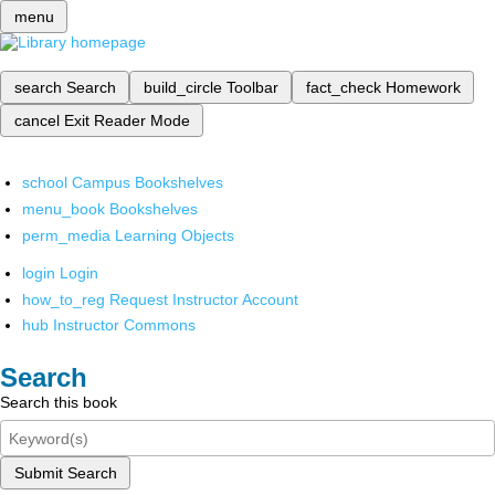
menu
search
Search
build_circle
Toolbar
fact_check
Homework
cancel
Exit Reader Mode
school
Campus Bookshelves
menu_book
Bookshelves
perm_media
Learning Objects
login
Login
how_to_reg
Request Instructor Account
hub
Instructor Commons
Search
Search this book
Submit Search