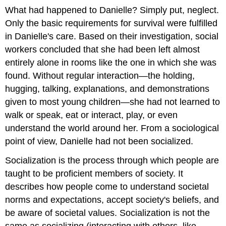
What had happened to Danielle? Simply put, neglect.
Only the basic requirements for survival were fulfilled
in Danielle's care. Based on their investigation, social
workers concluded that she had been left almost
entirely alone in rooms like the one in which she was
found. Without regular interaction—the holding,
hugging, talking, explanations, and demonstrations
given to most young children—she had not learned to
walk or speak, eat or interact, play, or even
understand the world around her. From a sociological
point of view, Danielle had not been socialized.
Socialization is the process through which people are
taught to be proficient members of society. It
describes how people come to understand societal
norms and expectations, accept society's beliefs, and
be aware of societal values. Socialization is not the