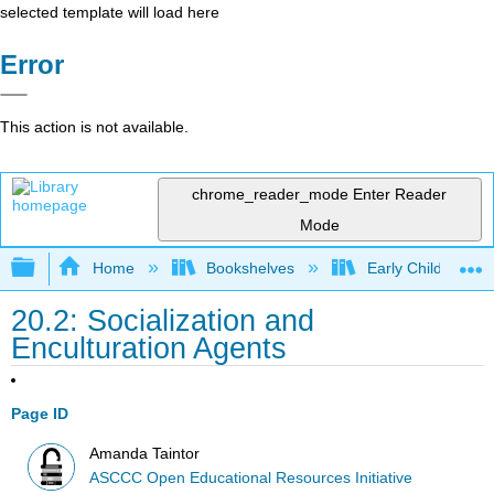
selected template will load here
Error
This action is not available.
chrome_reader_mode
Enter Reader
Mode
Expand/collapse global hierarchy
Home
Bookshelves
Early Childhood E
20.2: Socialization and
Enculturation Agents
Page ID
Amanda Taintor
ASCCC Open Educational Resources Initiative