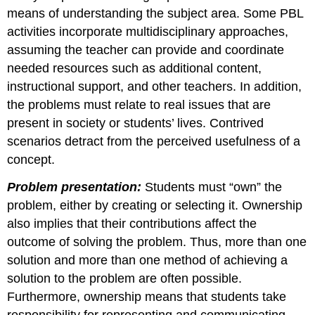
means of understanding the subject area. Some PBL
activities incorporate multidisciplinary approaches,
assuming the teacher can provide and coordinate
needed resources such as additional content,
instructional support, and other teachers. In addition,
the problems must relate to real issues that are
present in society or students’ lives. Contrived
scenarios detract from the perceived usefulness of a
concept.
Problem presentation:
Students must “own” the
problem, either by creating or selecting it. Ownership
also implies that their contributions affect the
outcome of solving the problem. Thus, more than one
solution and more than one method of achieving a
solution to the problem are often possible.
Furthermore, ownership means that students take
responsibility for representing and communicating