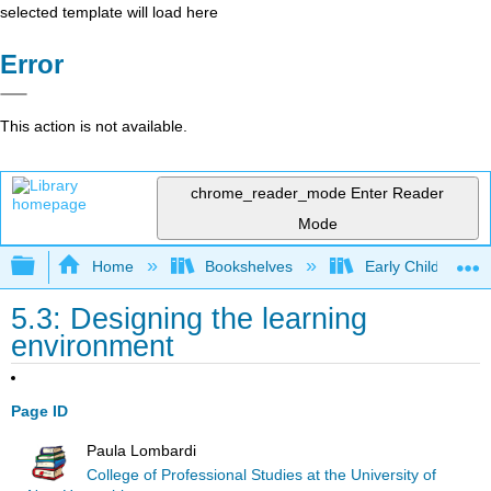
selected template will load here
Error
This action is not available.
chrome_reader_mode
Enter Reader
Mode
Expand/collapse global hierarchy
Home
Bookshelves
Early Childhood E
5.3: Designing the learning
environment
Page ID
Paula Lombardi
College of Professional Studies at the University of