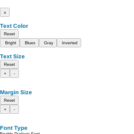
x
Text Color
Reset
Bright
Blues
Gray
Inverted
Text Size
Reset
+
-
Margin Size
Reset
+
-
Font Type
Enable Dyslexic Font