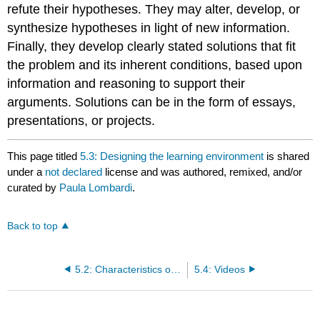
refute their hypotheses. They may alter, develop, or
synthesize hypotheses in light of new information.
Finally, they develop clearly stated solutions that fit
the problem and its inherent conditions, based upon
information and reasoning to support their
arguments. Solutions can be in the form of essays,
presentations, or projects.
This page titled
5.3: Designing the learning environment
is shared
under a
not declared
license and was authored, remixed, and/or
curated by
Paula Lombardi
.
Back to top
5.2: Characteristics of Problem Based Learning
5.4: Videos