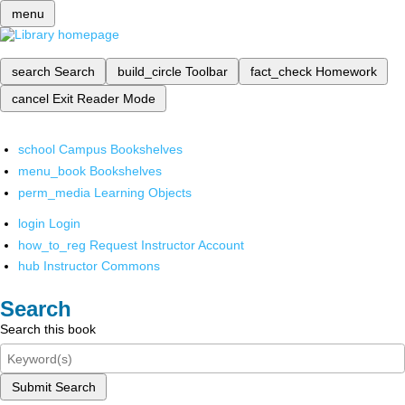
menu
search
Search
build_circle
Toolbar
fact_check
Homework
cancel
Exit Reader Mode
school
Campus Bookshelves
menu_book
Bookshelves
perm_media
Learning Objects
login
Login
how_to_reg
Request Instructor Account
hub
Instructor Commons
Search
Search this book
Submit Search