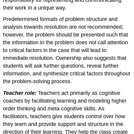
their work in a unique way.
Predetermined formats of problem structure and
analysis towards resolution are not recommended;
however, the problem should be presented such that
the information in the problem does not call attention
to critical factors in the case that will lead to
immediate resolution. Ownership also suggests that
students will ask further questions, reveal further
information, and synthesize critical factors throughout
the problem-solving process.
Teacher role:
Teachers act primarily as cognitive
coaches by facilitating learning and modeling higher
order thinking and meta cognitive skills. As
facilitators, teachers give students control over how
they learn and provide support and structure in the
direction of their learning. They help the class create