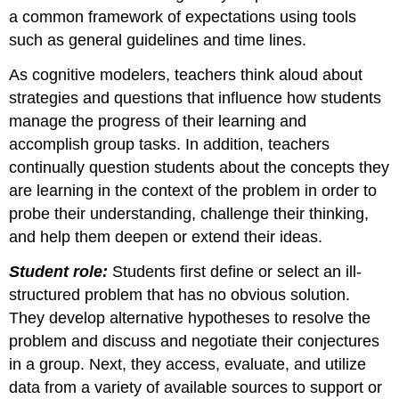
a common framework of expectations using tools
such as general guidelines and time lines.
As cognitive modelers, teachers think aloud about
strategies and questions that influence how students
manage the progress of their learning and
accomplish group tasks. In addition, teachers
continually question students about the concepts they
are learning in the context of the problem in order to
probe their understanding, challenge their thinking,
and help them deepen or extend their ideas.
Student role:
Students first define or select an ill-
structured problem that has no obvious solution.
They develop alternative hypotheses to resolve the
problem and discuss and negotiate their conjectures
in a group. Next, they access, evaluate, and utilize
data from a variety of available sources to support or