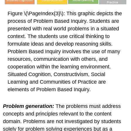
Figure \(\PageIndex{3}\): This graphic depicts the
process of Problem Based Inquiry. Students are
presented with real world problems in a situated
context. The students use critical thinking to
formulate ideas and develop reasoning skills.
Problem Based Inquiry involves the use of many
resources, communication with others, and
cooperation within the learning environment.
Situated Cognition, Constructivism, Social
Learning and Communities of Practice are
elements of Problem Based Inquiry.
Problem generation:
The problems must address
concepts and principles relevant to the content
domain. Problems are not investigated by students
solely for problem solving experiences but as a