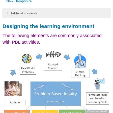
New Hampshire
Table of contents
Designing
Designing the learning environment
the
learning
The following elements are commonly associated
environment
with PBL activities.