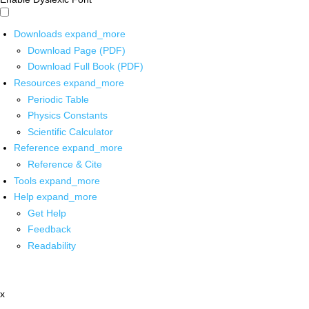
Downloads
expand_more
Download Page (PDF)
Download Full Book (PDF)
Resources
expand_more
Periodic Table
Physics Constants
Scientific Calculator
Reference
expand_more
Reference & Cite
Tools
expand_more
Help
expand_more
Get Help
Feedback
Readability
x