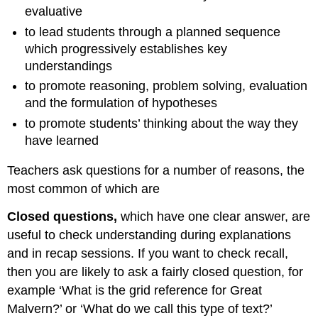
evaluative
to lead students through a planned sequence
which progressively establishes key
understandings
to promote reasoning, problem solving, evaluation
and the formulation of hypotheses
to promote students’ thinking about the way they
have learned
Teachers ask questions for a number of reasons, the
most common of which are
Closed questions,
which have one clear answer, are
useful to check understanding during explanations
and in recap sessions. If you want to check recall,
then you are likely to ask a fairly closed question, for
example ‘What is the grid reference for Great
Malvern?’ or ‘What do we call this type of text?’