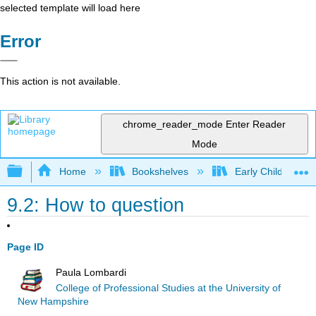
selected template will load here
Error
This action is not available.
chrome_reader_mode
Enter Reader
Mode
Expand/collapse global hierarchy
Home
Bookshelves
Early Childhood E
9.2: How to question
Page ID
Paula Lombardi
College of Professional Studies at the University of
New Hampshire