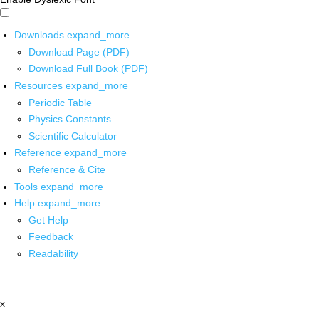
Downloads
expand_more
Download Page (PDF)
Download Full Book (PDF)
Resources
expand_more
Periodic Table
Physics Constants
Scientific Calculator
Reference
expand_more
Reference & Cite
Tools
expand_more
Help
expand_more
Get Help
Feedback
Readability
x