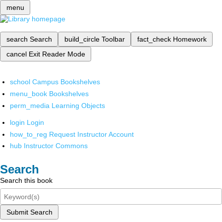
menu
search
Search
build_circle
Toolbar
fact_check
Homework
cancel
Exit Reader Mode
school
Campus Bookshelves
menu_book
Bookshelves
perm_media
Learning Objects
login
Login
how_to_reg
Request Instructor Account
hub
Instructor Commons
Search
Search this book
Submit Search