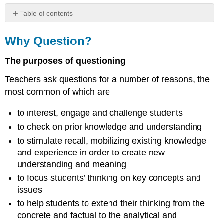
Table of contents
Why
Question?
Why Question?
The purposes of questioning
Teachers ask questions for a number of reasons, the
most common of which are
to interest, engage and challenge students
to check on prior knowledge and understanding
to stimulate recall, mobilizing existing knowledge
and experience in order to create new
understanding and meaning
to focus students’ thinking on key concepts and
issues
to help students to extend their thinking from the
concrete and factual to the analytical and