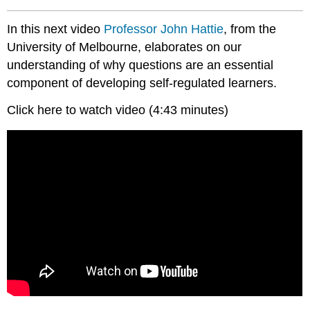
In this next video
Professor
John Hattie
, from the
University of Melbourne, elaborates on our
understanding of why questions are an essential
component of developing self-regulated learners.
Click here to watch video (4:43 minutes)