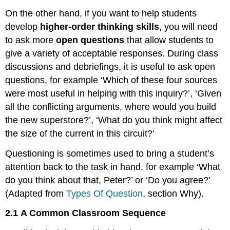
On the other hand, if you want to help students
develop
higher-order thinking skills
, you will need
to ask more
open questions
that allow students to
give a variety of acceptable responses. During class
discussions and debriefings, it is useful to ask open
questions, for example ‘Which of these four sources
were most useful in helping with this inquiry?’, ‘Given
all the conflicting arguments, where would you build
the new superstore?’, ‘What do you think might affect
the size of the current in this circuit?’
Questioning is sometimes used to bring a student’s
attention back to the task in hand, for example ‘What
do you think about that, Peter?’ or ‘Do you agree?’
(Adapted from
Types Of Question
, section Why).
2.1
A Common Classroom Sequence