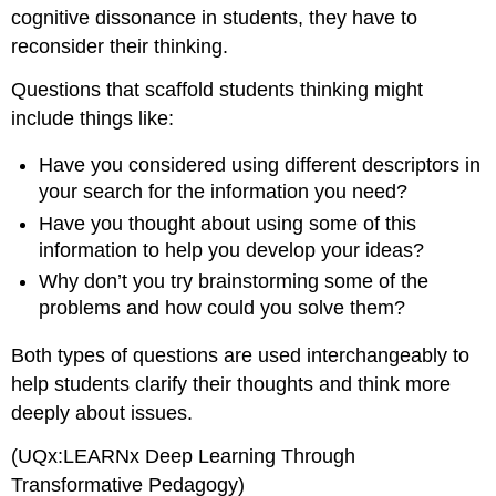
cognitive dissonance in students, they have to
reconsider their thinking.
Questions that scaffold students thinking might
include things like:
Have you considered using different descriptors in
your search for the information you need?
Have you thought about using some of this
information to help you develop your ideas?
Why don’t you try brainstorming some of the
problems and how could you solve them?
Both types of questions are used interchangeably to
help students clarify their thoughts and think more
deeply about issues.
(UQx:LEARNx Deep Learning Through
Transformative Pedagogy)