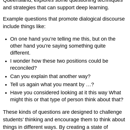
Queensland, explores some questioning techniques
and strategies that can support deep learning.
Example questions that promote dialogical discourse
include things like:
On one hand you’re telling me this, but on the
other hand you’re saying something quite
different.
I wonder how these two positions could be
reconciled?
Can you explain that another way?
Tell us again what you meant by …?
Have you considered looking at it this way What
might this or that type of person think about that?
These kinds of questions are designed to challenge
students’ thinking and encourage them to think about
things in different ways. By creating a state of