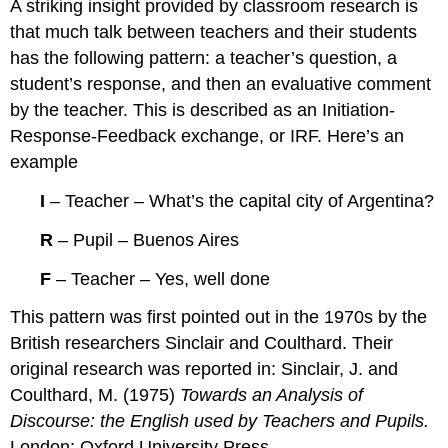
A striking insight provided by classroom research is
that much talk between teachers and their students
has the following pattern: a teacher’s question, a
student’s response, and then an evaluative comment
by the teacher. This is described as an Initiation-
Response-Feedback exchange, or IRF. Here’s an
example
I
– Teacher – What’s the capital city of Argentina?
R
– Pupil – Buenos Aires
F
– Teacher – Yes, well done
This pattern was first pointed out in the 1970s by the
British researchers Sinclair and Coulthard. Their
original research was reported in: Sinclair, J. and
Coulthard, M. (1975)
Towards an Analysis of
Discourse: the English used by Teachers and Pupils.
London: Oxford University Press.