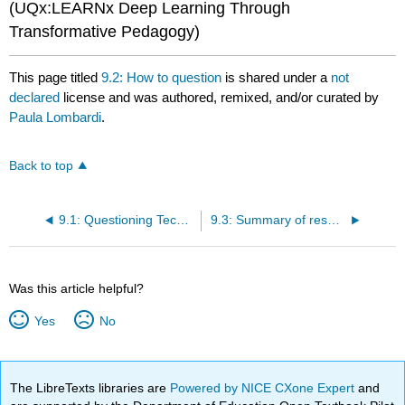
(UQx:LEARNx Deep Learning Through
Transformative Pedagogy)
This page titled
9.2: How to question
is shared under a
not
declared
license and was authored, remixed, and/or curated by
Paula Lombardi
.
Back to top
9.1: Questioning Techniques
9.3: Summary of research
Was this article helpful?
Yes
No
The LibreTexts libraries are
Powered by NICE CXone Expert
and