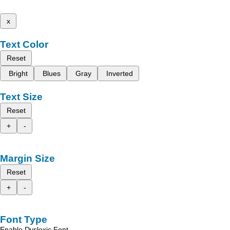
x
Text Color
Reset
Bright
Blues
Gray
Inverted
Text Size
Reset
+
-
Margin Size
Reset
+
-
Font Type
Enable Dyslexic Font