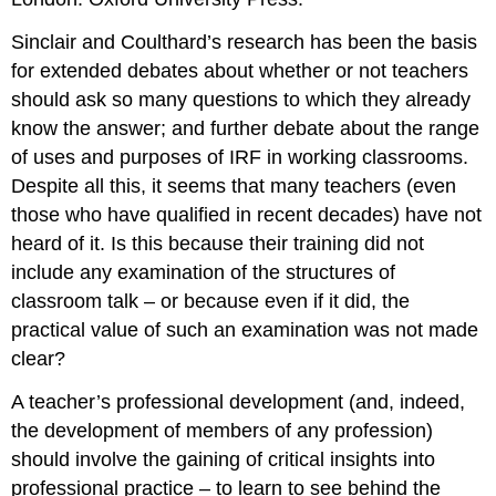
Sinclair and Coulthard’s research has been the basis
for extended debates about whether or not teachers
should ask so many questions to which they already
know the answer; and further debate about the range
of uses and purposes of IRF in working classrooms.
Despite all this, it seems that many teachers (even
those who have qualified in recent decades) have not
heard of it. Is this because their training did not
include any examination of the structures of
classroom talk – or because even if it did, the
practical value of such an examination was not made
clear?
A teacher’s professional development (and, indeed,
the development of members of any profession)
should involve the gaining of critical insights into
professional practice – to learn to see behind the