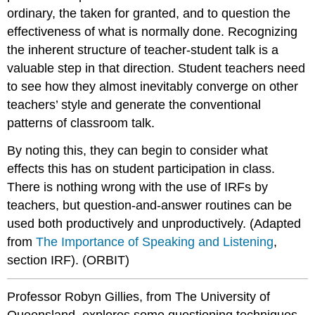
ordinary, the taken for granted, and to question the
effectiveness of what is normally done. Recognizing
the inherent structure of teacher-student talk is a
valuable step in that direction. Student teachers need
to see how they almost inevitably converge on other
teachers’ style and generate the conventional
patterns of classroom talk.
By noting this, they can begin to consider what
effects this has on student participation in class.
There is nothing wrong with the use of IRFs by
teachers, but question-and-answer routines can be
used both productively and unproductively. (Adapted
from
The Importance of Speaking and Listening
,
section IRF). (ORBIT)
Professor Robyn Gillies, from The University of