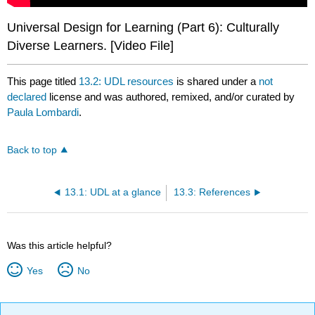
Universal Design for Learning (Part 6): Culturally
Diverse Learners. [Video File]
This page titled
13.2: UDL resources
is shared under a
not
declared
license and was authored, remixed, and/or curated by
Paula Lombardi
.
Back to top
13.1: UDL at a glance
13.3: References
Was this article helpful?
Yes
No