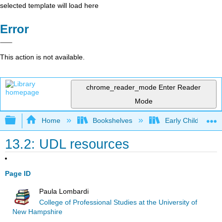
selected template will load here
Error
This action is not available.
chrome_reader_mode
Enter Reader
Mode
Expand/collapse global hierarchy
Home
Bookshelves
Early Childhood E
13.2: UDL resources
Page ID
Paula Lombardi
College of Professional Studies at the University of
New Hampshire