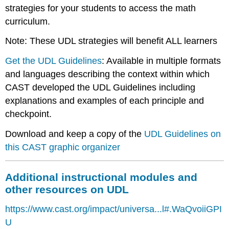
strategies for your students to access the math
curriculum.
Note: These UDL strategies will benefit ALL learners
Get the UDL Guidelines
: Available in multiple formats
and languages describing the context within which
CAST developed the UDL Guidelines including
explanations and examples of each principle and
checkpoint.
Download and keep a copy of the
UDL
Guidelines on
this CAST graphic organizer
Additional instructional modules and
other resources on UDL
https://www.cast.org/impact/universa...l#.WaQvoiiGPI
U