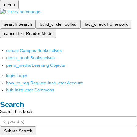
menu
search
Search
build_circle
Toolbar
fact_check
Homework
cancel
Exit Reader Mode
school
Campus Bookshelves
menu_book
Bookshelves
perm_media
Learning Objects
login
Login
how_to_reg
Request Instructor Account
hub
Instructor Commons
Search
Search this book
Submit Search