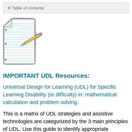
Table of contents
IMPORTANT
UDL
Resources:
Additional
instructional
modules
and
other
resources
on
IMPORTANT UDL Resources:
UDL
Universal Design for Learning (UDL) for Specific
Learning Disability (or difficulty) in: mathematical
calculation and problem solving
.
This is a matrix of UDL strategies and assistive
technologies are categorized by the 3 main principles
of UDL. Use this guide to identify appropriate