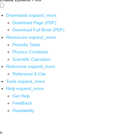
Downloads
expand_more
Download Page (PDF)
Download Full Book (PDF)
Resources
expand_more
Periodic Table
Physics Constants
Scientific Calculator
Reference
expand_more
Reference & Cite
Tools
expand_more
Help
expand_more
Get Help
Feedback
Readability
x