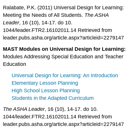
Ralabate, P.K. (2011) Universal Design for Learning:
Meeting the Needs of All Students.
The ASHA
Leader
, 16 (10), 14-17. do 10.
1044/leader.FTR2.16102011.14 Retrieved from
leader.pubs.asha.org/article.aspx?articleid=2279147
MAST Modules on Universal Design for Learning:
Modules Addressing Special Education and Teacher
Education
Universal Design for Learning: An Introduction
Elementary Lesson Planning
High School Lesson Planning
Students in the Adapted Curriculum
The ASHA Leader
, 16 (10), 14-17. do 10.
1044/leader.FTR2.16102011.14 Retrieved from
leader.pubs.asha.org/article.aspx?articleid=2279147