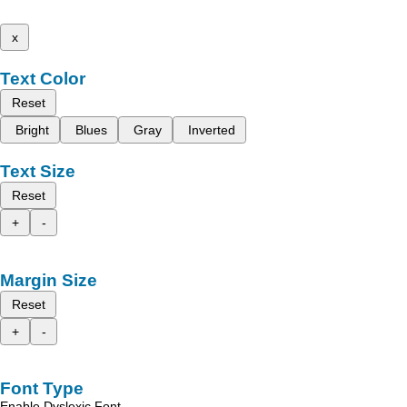
x
Text Color
Reset
Bright
Blues
Gray
Inverted
Text Size
Reset
+
-
Margin Size
Reset
+
-
Font Type
Enable Dyslexic Font