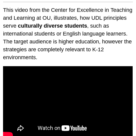
This video from the Center for Excellence in Teaching
and Learning at OU, illustrates, how UDL principles
serve
culturally diverse students
, such as
international students or English language learners.
The target audience is higher education, however the
strategies are completely relevant to K-12
environments.