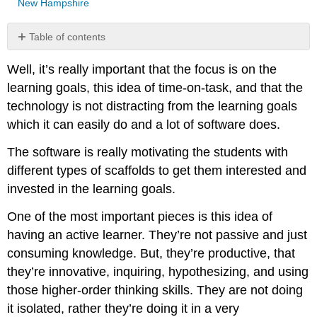
New Hampshire
Table of contents
Well, it’s really important that the focus is on the
learning goals, this idea of time-on-task, and that the
technology is not distracting from the learning goals
which it can easily do and a lot of software does.
The software is really motivating the students with
different types of scaffolds to get them interested and
invested in the learning goals.
One of the most important pieces is this idea of
having an active learner. They’re not passive and just
consuming knowledge. But, they’re productive, that
they’re innovative, inquiring, hypothesizing, and using
those higher-order thinking skills. They are not doing
it isolated, rather they’re doing it in a very