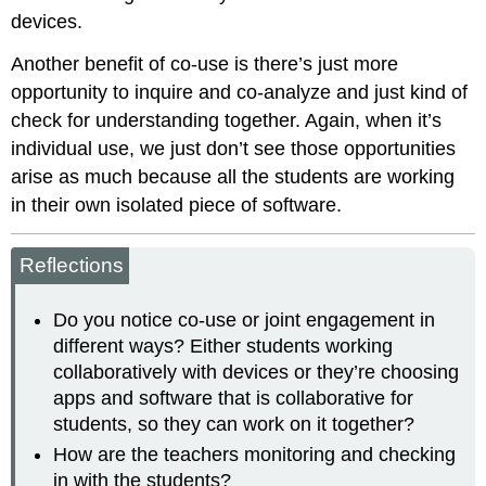
devices.
Another benefit of co-use is there’s just more
opportunity to inquire and co-analyze and just kind of
check for understanding together. Again, when it’s
individual use, we just don’t see those opportunities
arise as much because all the students are working
in their own isolated piece of software.
Reflections
Do you notice co-use or joint engagement in
different ways? Either students working
collaboratively with devices or they’re choosing
apps and software that is collaborative for
students, so they can work on it together?
How are the teachers monitoring and checking
in with the students?