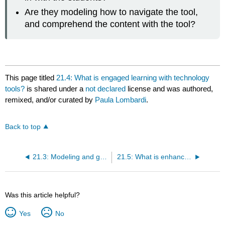
Are they modeling how to navigate the tool,
and comprehend the content with the tool?
This page titled
21.4: What is engaged learning with technology
tools?
is shared under a
not declared
license and was authored,
remixed, and/or curated by
Paula Lombardi
.
Back to top
21.3: Modeling and guided practice
21.5: What is enhanced learning with technology tools?
Was this article helpful?
Yes
No