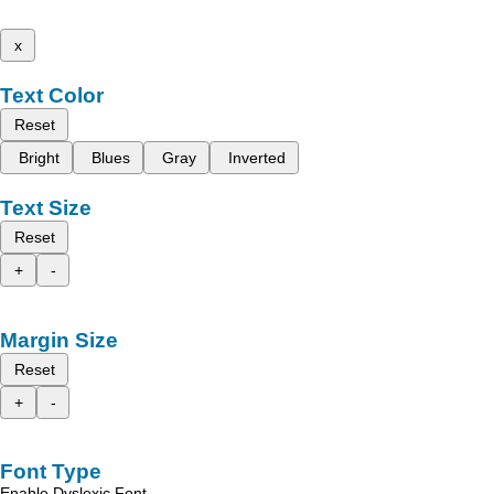
x
Text Color
Reset
Bright
Blues
Gray
Inverted
Text Size
Reset
+
-
Margin Size
Reset
+
-
Font Type
Enable Dyslexic Font