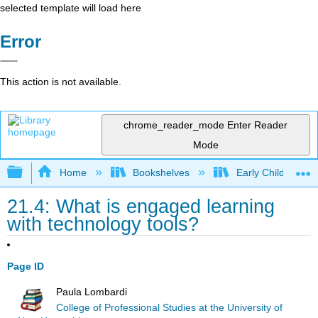
selected template will load here
Error
This action is not available.
chrome_reader_mode
Enter Reader
Mode
Expand/collapse global hierarchy
Home
Bookshelves
Early Childhood E
21.4: What is engaged learning
with technology tools?
Page ID
Paula Lombardi
College of Professional Studies at the University of