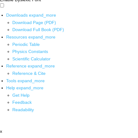
Downloads
expand_more
Download Page (PDF)
Download Full Book (PDF)
Resources
expand_more
Periodic Table
Physics Constants
Scientific Calculator
Reference
expand_more
Reference & Cite
Tools
expand_more
Help
expand_more
Get Help
Feedback
Readability
x