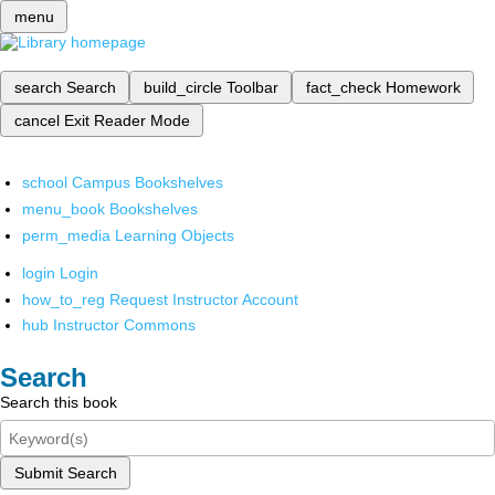
menu
search
Search
build_circle
Toolbar
fact_check
Homework
cancel
Exit Reader Mode
school
Campus Bookshelves
menu_book
Bookshelves
perm_media
Learning Objects
login
Login
how_to_reg
Request Instructor Account
hub
Instructor Commons
Search
Search this book
Submit Search