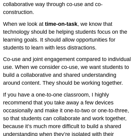
collaborative way through co-use and co-
construction.
When we look at
time-on-task
, we know that
technology should be helping students focus on the
learning goals. It should allow opportunities for
students to learn with less distractions.
Co-use and joint engagement compared to individual
use. When we consider co-use, we want students to
build a collaborative and shared understanding
around content. They should be working together.
If you have a one-to-one classroom, I highly
recommend that you take away a few devices
occasionally and make it one-to-two or one-to-three,
so that students can collaborate and work together,
because it’s much more difficult to build a shared
understanding when they’re isolated with their