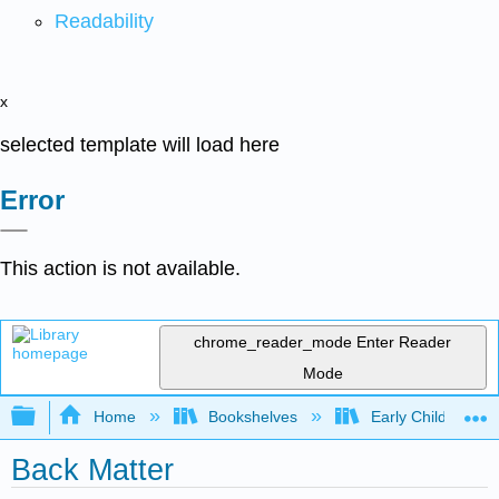
Readability
x
selected template will load here
Error
This action is not available.
chrome_reader_mode
Enter Reader
Mode
Expand/collapse global hierarchy
Home
Bookshelves
Early Childhood E
Back Matter