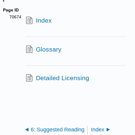
Page ID
70674
Index
Glossary
Detailed Licensing
6: Suggested Reading
Index