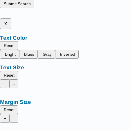
Submit Search
x
Text Color
Reset
Bright
Blues
Gray
Inverted
Text Size
Reset
+
-
Margin Size
Reset
+
-