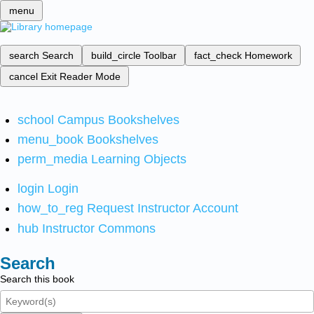
menu
search
Search
build_circle
Toolbar
fact_check
Homework
cancel
Exit Reader Mode
school
Campus Bookshelves
menu_book
Bookshelves
perm_media
Learning Objects
login
Login
how_to_reg
Request Instructor Account
hub
Instructor Commons
Search
Search this book