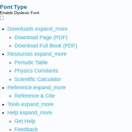
Font Type
Enable Dyslexic Font
Downloads
expand_more
Download Page (PDF)
Download Full Book (PDF)
Resources
expand_more
Periodic Table
Physics Constants
Scientific Calculator
Reference
expand_more
Reference & Cite
Tools
expand_more
Help
expand_more
Get Help
Feedback