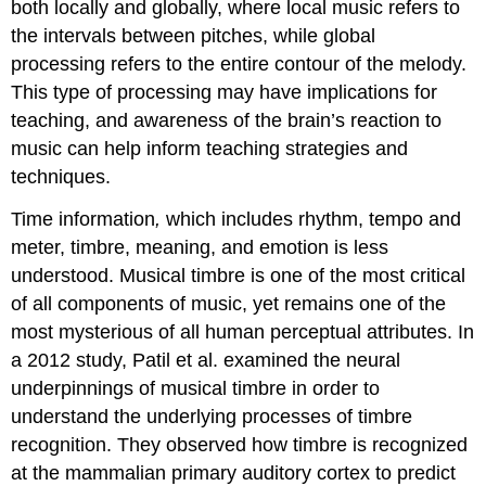
both locally and globally, where local music refers to
the intervals between pitches, while global
processing refers to the entire contour of the melody.
This type of processing may have implications for
teaching, and awareness of the brain’s reaction to
music can help inform teaching strategies and
techniques.
Time information
,
which includes rhythm, tempo and
meter, timbre, meaning, and emotion is less
understood. Musical timbre is one of the most critical
of all components of music, yet remains one of the
most mysterious of all human perceptual attributes. In
a 2012 study, Patil et al. examined the neural
underpinnings of musical timbre in order to
understand the underlying processes of timbre
recognition. They observed how timbre is recognized
at the mammalian primary auditory cortex to predict