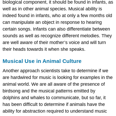
biological component, it should be found in infants, as
well as in other animal species. Musical ability is
indeed found in infants, who at only a few months old
can manipulate an object in response to hearing
certain songs. Infants can also differentiate between
sounds as well as recognize different melodies. They
are well aware of their mother’s voice and will turn
their heads towards it when she speaks.
Musical Use in Animal Culture
Another approach scientists take to determine if we
are hardwired for music is looking for examples in the
animal world. We are all aware of the presence of
birdsong and the musical patterns emitted by
dolphins and whales to communicate, but so far, it
has been difficult to determine if animals have the
ability for abstraction required to understand music