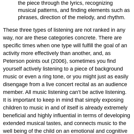
the piece through the lyrics, recognizing
musical patterns, and finding elements such as
phrases, direction of the melody, and rhythm.
These three types of listening are not ranked in any
way, nor are these categories concrete. There are
specific times when one type will fulfill the goal of an
activity more effectively than another, and, as
Peterson points out (2006), sometimes you find
yourself actively listening to a piece of background
music or even a ring tone, or you might just as easily
disengage from a live concert recital as an audience
member. All music listening can’t be active listening.
It is important to keep in mind that simply exposing
children to music in and of itself is already extremely
beneficial and highly influential in terms of developing
extended musical tastes, and connects music to the
well being of the child on an emotional and cognitive