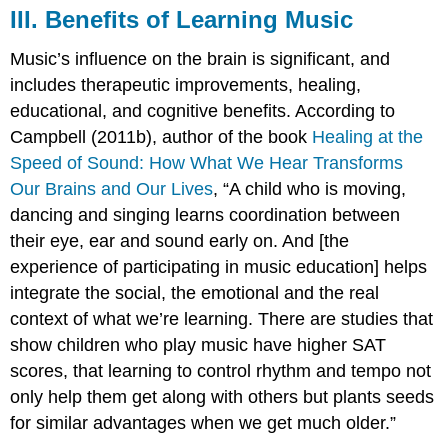
III. Benefits of Learning Music
Music’s influence on the brain is significant, and
includes therapeutic improvements, healing,
educational, and cognitive benefits. According to
Campbell (2011b), author of the book
Healing at the
Speed of Sound: How What We Hear Transforms
Our Brains and Our Lives
, “A child who is moving,
dancing and singing learns coordination between
their eye, ear and sound early on. And [the
experience of participating in music education] helps
integrate the social, the emotional and the real
context of what we’re learning. There are studies that
show children who play music have higher SAT
scores, that learning to control rhythm and tempo not
only help them get along with others but plants seeds
for similar advantages when we get much older.”