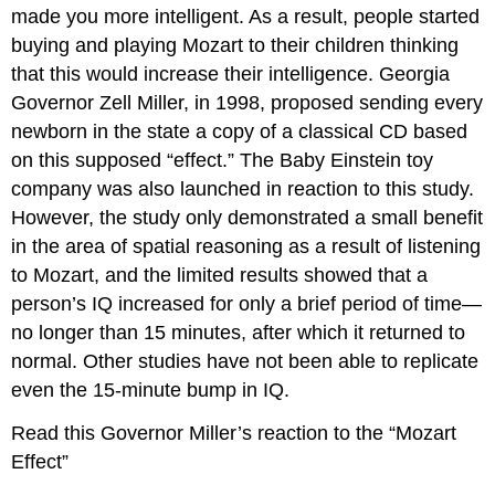
made you more intelligent. As a result, people started
buying and playing Mozart to their children thinking
that this would increase their intelligence. Georgia
Governor Zell Miller, in 1998, proposed sending every
newborn in the state a copy of a classical CD based
on this supposed “effect.” The Baby Einstein toy
company was also launched in reaction to this study.
However, the study only demonstrated a small benefit
in the area of spatial reasoning as a result of listening
to Mozart, and the limited results showed that a
person’s IQ increased for only a brief period of time—
no longer than 15 minutes, after which it returned to
normal. Other studies have not been able to replicate
even the 15-minute bump in IQ.
Read this Governor Miller’s reaction to the “Mozart
Effect”