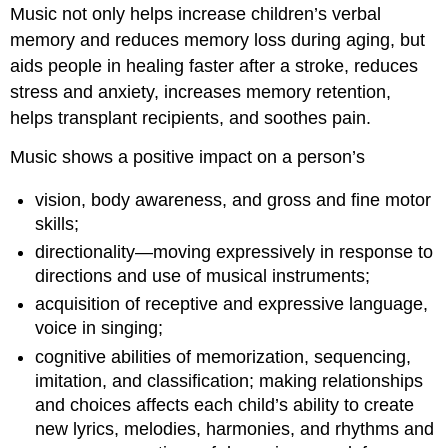
Music not only helps increase children’s verbal
memory and reduces memory loss during aging, but
aids people in healing faster after a stroke, reduces
stress and anxiety, increases memory retention,
helps transplant recipients, and soothes pain.
Music shows a positive impact on a person’s
vision, body awareness, and gross and fine motor
skills;
directionality—moving expressively in response to
directions and use of musical instruments;
acquisition of receptive and expressive language,
voice in singing;
cognitive abilities of memorization, sequencing,
imitation, and classification; making relationships
and choices affects each child’s ability to create
new lyrics, melodies, harmonies, and rhythms and