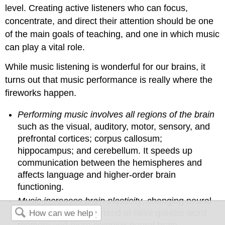
level. Creating active listeners who can focus,
concentrate, and direct their attention should be one
of the main goals of teaching, and one in which music
can play a vital role.
While music listening is wonderful for our brains, it
turns out that music performance is really where the
fireworks happen.
Performing music involves all regions of the brain
such as the visual, auditory, motor, sensory, and
prefrontal cortices; corpus callosum;
hippocampus; and cerebellum. It speeds up
communication between the hemispheres and
affects language and higher-order brain
functioning.
Music increases brain plasticity
, changing neural
pathways. Musicians tend to have greater word