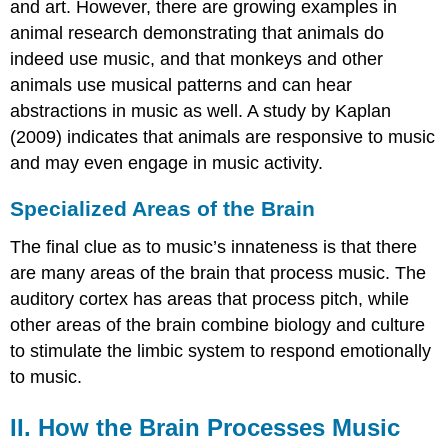
and art. However, there are growing examples in
animal research demonstrating that animals do
indeed use music, and that monkeys and other
animals use musical patterns and can hear
abstractions in music as well. A study by Kaplan
(2009) indicates that animals are responsive to music
and may even engage in music activity.
Specialized Areas of the Brain
The final clue as to music’s innateness is that there
are many areas of the brain that process music. The
auditory cortex has areas that process pitch, while
other areas of the brain combine biology and culture
to stimulate the limbic system to respond emotionally
to music.
II. How the Brain Processes Music