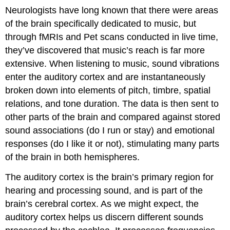
Neurologists have long known that there were areas
of the brain specifically dedicated to music, but
through fMRIs and Pet scans conducted in live time,
they’ve discovered that music’s reach is far more
extensive. When listening to music, sound vibrations
enter the auditory cortex and are instantaneously
broken down into elements of pitch, timbre, spatial
relations, and tone duration. The data is then sent to
other parts of the brain and compared against stored
sound associations (do I run or stay) and emotional
responses (do I like it or not), stimulating many parts
of the brain in both hemispheres.
The auditory cortex is the brain’s primary region for
hearing and processing sound, and is part of the
brain’s cerebral cortex. As we might expect, the
auditory cortex helps us discern different sounds