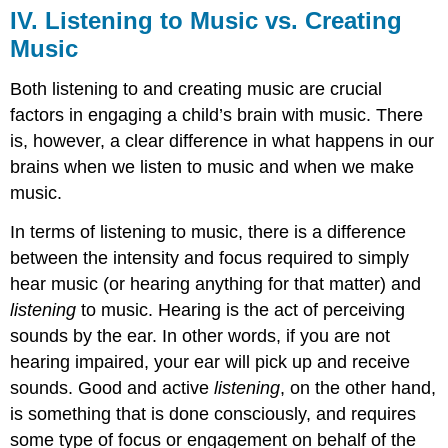
IV. Listening to Music vs. Creating
Music
Both listening to and creating music are crucial
factors in engaging a child’s brain with music. There
is, however, a clear difference in what happens in our
brains when we listen to music and when we make
music.
In terms of listening to music, there is a difference
between the intensity and focus required to simply
hear music (or hearing anything for that matter) and
listening
to music. Hearing is the act of perceiving
sounds by the ear. In other words, if you are not
hearing impaired, your ear will pick up and receive
sounds. Good and active
listening
, on the other hand,
is something that is done consciously, and requires
some type of focus or engagement on behalf of the