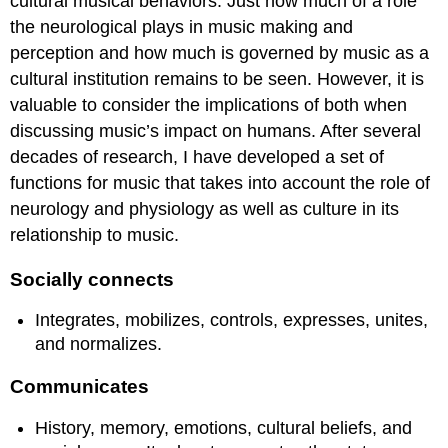
cultural musical behaviors. Just how much of a role
the neurological plays in music making and
perception and how much is governed by music as a
cultural institution remains to be seen. However, it is
valuable to consider the implications of both when
discussing music’s impact on humans. After several
decades of research, I have developed a set of
functions for music that takes into account the role of
neurology and physiology as well as culture in its
relationship to music.
Socially connects
Integrates, mobilizes, controls, expresses, unites,
and normalizes.
Communicates
History, memory, emotions, cultural beliefs, and