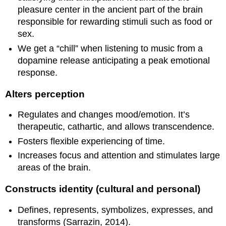
pleasure center in the ancient part of the brain
responsible for rewarding stimuli such as food or
sex.
We get a “chill” when listening to music from a
dopamine release anticipating a peak emotional
response.
Alters perception
Regulates and changes mood/emotion. It’s
therapeutic, cathartic, and allows transcendence.
Fosters flexible experiencing of time.
Increases focus and attention and stimulates large
areas of the brain.
Constructs identity (cultural and personal)
Defines, represents, symbolizes, expresses, and
transforms (Sarrazin, 2014).