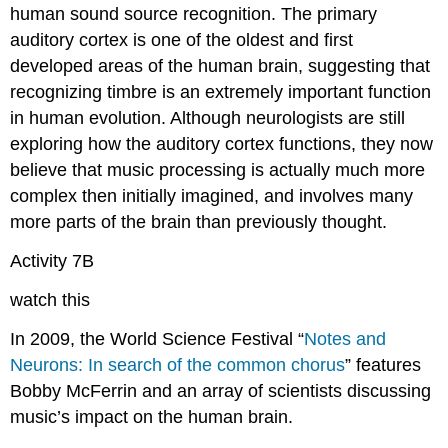
human sound source recognition. The primary
auditory cortex is one of the oldest and first
developed areas of the human brain, suggesting that
recognizing timbre is an extremely important function
in human evolution. Although neurologists are still
exploring how the auditory cortex functions, they now
believe that music processing is actually much more
complex then initially imagined, and involves many
more parts of the brain than previously thought.
Activity 7B
watch this
In 2009, the World Science Festival “
Notes and
Neurons: In search of the common chorus
” features
Bobby McFerrin and an array of scientists discussing
music’s impact on the human brain.