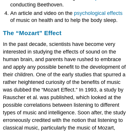
conducting Beethoven.
An article and video on the
psychological effects
of music on health and to help the body sleep.
The “Mozart” Effect
In the past decade, scientists have become very
interested in studying the effects of sound on the
human brain, and parents have rushed to embrace
and apply any possible benefit to the development of
their children. One of the early studies that spurred a
rather heightened curiosity of the benefits of music
was dubbed the “Mozart Effect.” In 1993, a study by
Rauscher et al. was published, which looked at the
possible correlations between listening to different
types of music and intelligence. Soon after, the study
erroneously credited with the notion that listening to
classical music, particularly the music of Mozart,