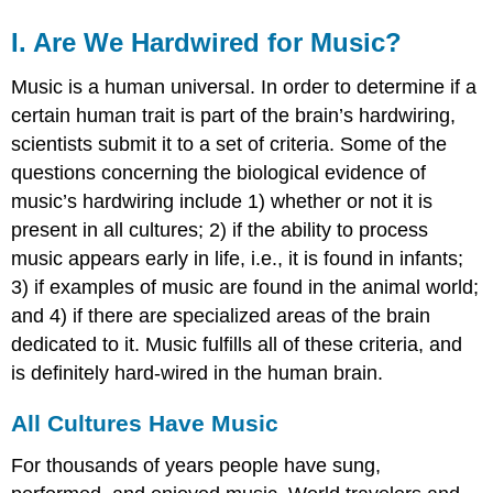
I. Are We Hardwired for Music?
Music is a human universal. In order to determine if a
certain human trait is part of the brain’s hardwiring,
scientists submit it to a set of criteria. Some of the
questions concerning the biological evidence of
music’s hardwiring include 1) whether or not it is
present in all cultures; 2) if the ability to process
music appears early in life, i.e., it is found in infants;
3) if examples of music are found in the animal world;
and 4) if there are specialized areas of the brain
dedicated to it. Music fulfills all of these criteria, and
is definitely hard-wired in the human brain.
All Cultures Have Music
For thousands of years people have sung,