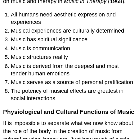
on music and therapy in
Music in Therapy
(1968).
All humans need aesthetic expression and
experiences
Musical experiences are culturally determined
Music has spiritual significance
Music is communication
Music structures reality
Music is derived from the deepest and most
tender human emotions
Music serves as a source of personal gratification
The potency of musical effects are greatest in
social interactions
Physiological and Cultural Functions of Music
It is impossible to separate what we now know about
the role of the body in the creation of music from