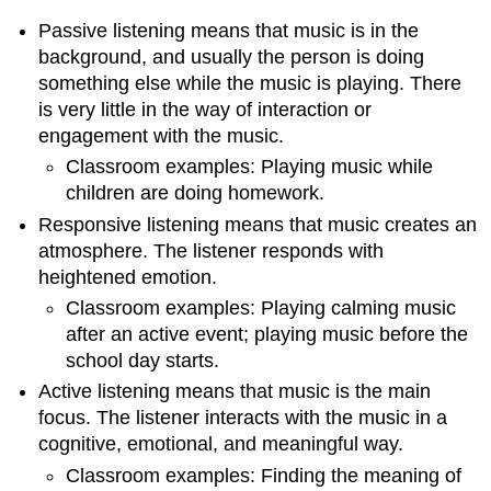
Passive listening
means that music is in the
background, and usually the person is doing
something else while the music is playing. There
is very little in the way of interaction or
engagement with the music.
Classroom examples: Playing music while
children are doing homework.
Responsive listening
means that music creates an
atmosphere. The listener responds with
heightened emotion.
Classroom examples: Playing calming music
after an active event; playing music before the
school day starts.
Active listening
means that music is the main
focus. The listener interacts with the music in a
cognitive, emotional, and meaningful way.
Classroom examples: Finding the meaning of