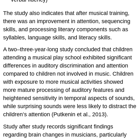
The study also indicates that after musical training,
there was an improvement in attention, sequencing
skills, and processing literary components such as
syllables, language skills, and literacy skills.
A two–three-year-long study concluded that children
attending a musical play school exhibited significant
differences in auditory discrimination and attention
compared to children not involved in music. Children
with exposure to more musical activities showed
more mature processing of auditory features and
heightened sensitivity in temporal aspects of sounds,
while surprising sounds were less likely to distract the
children’s attention (Putkenin et al., 2013).
Study after study records significant findings
regarding brain changes in musicians, particularly