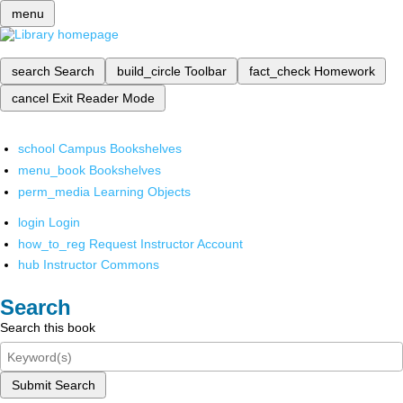
menu
search
Search
build_circle
Toolbar
fact_check
Homework
cancel
Exit Reader Mode
school
Campus Bookshelves
menu_book
Bookshelves
perm_media
Learning Objects
login
Login
how_to_reg
Request Instructor Account
hub
Instructor Commons
Search
Search this book
Submit Search