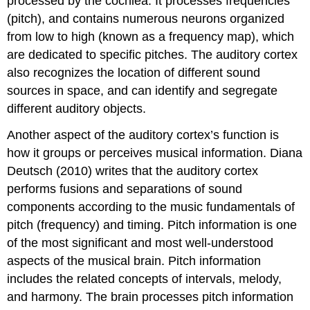
processed by the cochlea. It processes frequencies
(pitch), and contains numerous neurons organized
from low to high (known as a frequency map), which
are dedicated to specific pitches. The auditory cortex
also recognizes the location of different sound
sources in space, and can identify and segregate
different auditory objects.
Another aspect of the auditory cortex’s function is
how it groups or perceives musical information. Diana
Deutsch (2010) writes that the auditory cortex
performs fusions and separations of sound
components according to the music fundamentals of
pitch (frequency) and timing. Pitch information is one
of the most significant and most well-understood
aspects of the musical brain. Pitch information
includes the related concepts of intervals, melody,
and harmony. The brain processes pitch information