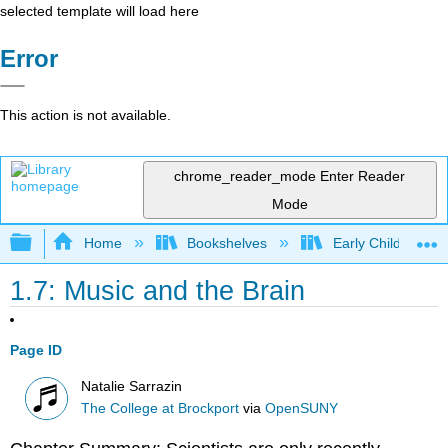
selected template will load here
Error
This action is not available.
chrome_reader_mode
Enter Reader
Mode
Expand/collapse global hierarchy
Home
Bookshelves
Early Childhood E
1.7: Music and the Brain
Page ID
Natalie Sarrazin
The College at Brockport
via
OpenSUNY