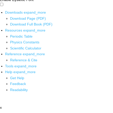
Downloads
expand_more
Download Page (PDF)
Download Full Book (PDF)
Resources
expand_more
Periodic Table
Physics Constants
Scientific Calculator
Reference
expand_more
Reference & Cite
Tools
expand_more
Help
expand_more
Get Help
Feedback
Readability
x