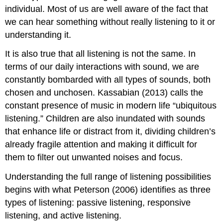
individual. Most of us are well aware of the fact that
we can hear something without really listening to it or
understanding it.
It is also true that all listening is not the same. In
terms of our daily interactions with sound, we are
constantly bombarded with all types of sounds, both
chosen and unchosen. Kassabian (2013) calls the
constant presence of music in modern life “ubiquitous
listening.” Children are also inundated with sounds
that enhance life or distract from it, dividing children’s
already fragile attention and making it difficult for
them to filter out unwanted noises and focus.
Understanding the full range of listening possibilities
begins with what Peterson (2006) identifies as three
types of listening: passive listening, responsive
listening, and active listening.