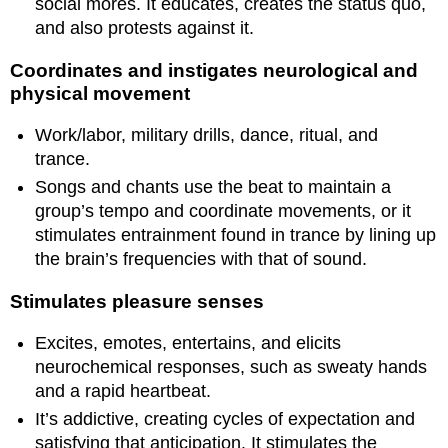
social mores. It educates, creates the status quo,
and also protests against it.
Coordinates and instigates neurological and
physical movement
Work/labor, military drills, dance, ritual, and
trance.
Songs and chants use the beat to maintain a
group’s tempo and coordinate movements, or it
stimulates entrainment found in trance by lining up
the brain’s frequencies with that of sound.
Stimulates pleasure senses
Excites, emotes, entertains, and elicits
neurochemical responses, such as sweaty hands
and a rapid heartbeat.
It’s addictive, creating cycles of expectation and
satisfying that anticipation. It stimulates the