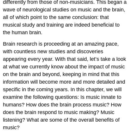
differently from those of non-musicians. This began a
wave of neurological studies on music and the brain,
all of which point to the same conclusion: that
musical study and training are indeed beneficial to
the human brain.
Brain research is proceeding at an amazing pace,
with countless new studies and discoveries
appearing every year. With that said, let’s take a look
at what we currently know about the impact of music
on the brain and beyond, keeping in mind that this
information will become more and more detailed and
specific in the coming years. In this chapter, we will
examine the following questions: Is music innate to
humans? How does the brain process music? How
does the brain respond to music making? Music
listening? What are some of the overall benefits of
music?