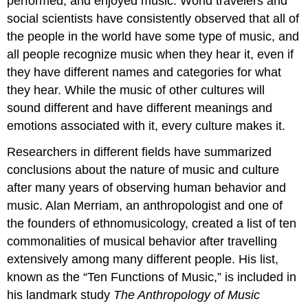
performed, and enjoyed music. World travelers and
social scientists have consistently observed that all of
the people in the world have some type of music, and
all people recognize music when they hear it, even if
they have different names and categories for what
they hear. While the music of other cultures will
sound different and have different meanings and
emotions associated with it, every culture makes it.
Researchers in different fields have summarized
conclusions about the nature of music and culture
after many years of observing human behavior and
music. Alan Merriam, an anthropologist and one of
the founders of ethnomusicology, created a list of ten
commonalities of musical behavior after travelling
extensively among many different people. His list,
known as the “Ten Functions of Music,” is included in
his landmark study
The Anthropology of Music