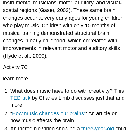
instrumental musicians’ motor, auditory, and visual-
spatial regions (Gaser, 2003). These same brain
changes occur at very early ages for young children
who play music. Children with only 15 months of
musical training demonstrated structural brain
changes in early childhood, which correlated with
improvements in relevant motor and auditory skills
(Hyde et al., 2009).
Activity 7C
learn more
What does music have to do with creativity? This
TED talk
by Charles Limb discusses just that and
more.
“
How music changes our brains”
: An article on
how music affects the brain.
An incredible video showing a
three-year-old
child