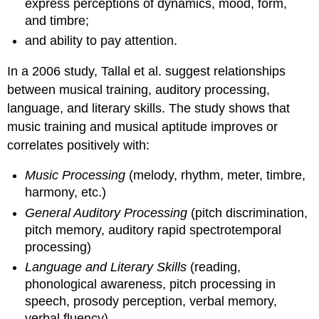
express perceptions of dynamics, mood, form,
and timbre;
and ability to pay attention.
In a 2006 study, Tallal et al. suggest relationships
between musical training, auditory processing,
language, and literary skills. The study shows that
music training and musical aptitude improves or
correlates positively with:
Music Processing
(melody, rhythm, meter, timbre,
harmony, etc.)
General Auditory Processing
(pitch discrimination,
pitch memory, auditory rapid spectrotemporal
processing)
Language and Literary Skills
(reading,
phonological awareness, pitch processing in
speech, prosody perception, verbal memory,
verbal fluency)