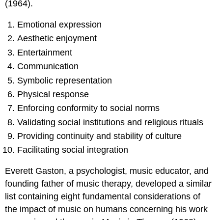
(1964).
Emotional expression
Aesthetic enjoyment
Entertainment
Communication
Symbolic representation
Physical response
Enforcing conformity to social norms
Validating social institutions and religious rituals
Providing continuity and stability of culture
Facilitating social integration
Everett Gaston, a psychologist, music educator, and
founding father of music therapy, developed a similar
list containing eight fundamental considerations of
the impact of music on humans concerning his work