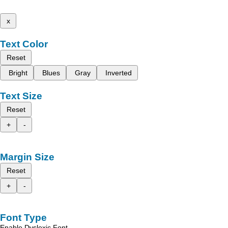
x
Text Color
Reset
Bright
Blues
Gray
Inverted
Text Size
Reset
+
-
Margin Size
Reset
+
-
Font Type
Enable Dyslexic Font