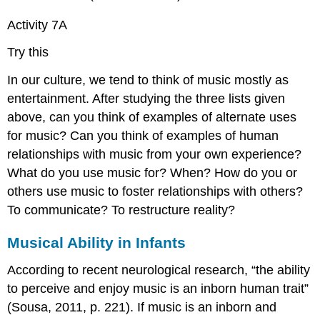
Activity 7A
Try this
In our culture, we tend to think of music mostly as
entertainment. After studying the three lists given
above, can you think of examples of alternate uses
for music? Can you think of examples of human
relationships with music from your own experience?
What do you use music for? When? How do you or
others use music to foster relationships with others?
To communicate? To restructure reality?
Musical Ability in Infants
According to recent neurological research, “the ability
to perceive and enjoy music is an inborn human trait”
(Sousa, 2011, p. 221). If music is an inborn and