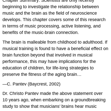
Chapter Summary
: Scientists are only recently
beginning to investigate the relationship between
music and the brain as the field of neuroscience
develops. This chapter covers some of this research
in terms of music processing, active listening, and
benefits of the music-brain connection.
The brain is malleable from childhood to adulthood. If
musical training is found to have a beneficial effect on
brain function beyond that involved in musical
performance, this may have implications for the
education of children, for life-long strategies to
preserve the fitness of the aging brain…
—C. Pantev (Baycrest, 2002)
Dr. Christo Pantev made the above statement over
10 years ago, when embarking on a groundbreaking
study to show that musicians’ brains hear music