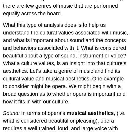
there are few genres of music that are performed
equally across the board.
What this type of analysis does is to help us
understand the
cultural values
associated with music,
and what is important about sound and the concepts
and behaviors associated with it. What is considered
beautiful about a type of sound, instrument or voice?
What a culture values, is an insight into that culture’s
aesthetics
. Let’s take a genre of music and find its
cultural value and musical aesthetics. One example
to consider might be opera. We might begin with a
broad question as to whether opera is important and
how it fits in with our culture.
Sound:
In terms of opera’s
musical aesthetics
, (i.e.
what is considered beautiful or pleasing), opera
requires a well-trained, loud, and large voice with