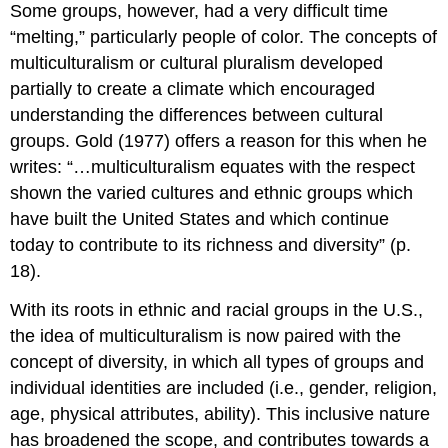
Some groups, however, had a very difficult time
“melting,” particularly people of color. The concepts of
multiculturalism
or
cultural pluralism
developed
partially to create a climate which encouraged
understanding the differences between cultural
groups. Gold (1977) offers a reason for this when he
writes: “…multiculturalism equates with the respect
shown the varied cultures and ethnic groups which
have built the United States and which continue
today to contribute to its richness and diversity” (p.
18).
With its roots in ethnic and racial groups in the U.S.,
the idea of multiculturalism is now paired with the
concept of diversity, in which all types of groups and
individual identities are included (i.e., gender, religion,
age, physical attributes, ability). This inclusive nature
has broadened the scope, and contributes towards a