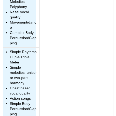
Melodies
Polyphony
Nasal vocal
quality
Movement/danc
e
Complex Body
Percussion/Clap
ping
Simple Rhythms
Duple/Triple
Meter
Simple
melodies, unison
or two-part
harmony
Chest based
vocal quality
Action songs
Simple Body
Percussion/Clap
ping