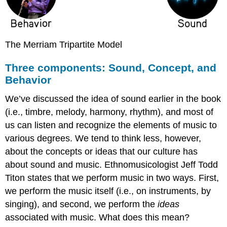
The Merriam Tripartite Model
Three components: Sound, Concept, and
Behavior
We’ve discussed the idea of sound earlier in the book
(i.e., timbre, melody, harmony, rhythm), and most of
us can listen and recognize the elements of music to
various degrees. We tend to think less, however,
about the
concepts
or ideas that our culture has
about sound and music. Ethnomusicologist Jeff Todd
Titon states that we perform music in two ways. First,
we perform the music itself (i.e., on instruments, by
singing), and second, we perform the
ideas
associated with music. What does this mean?