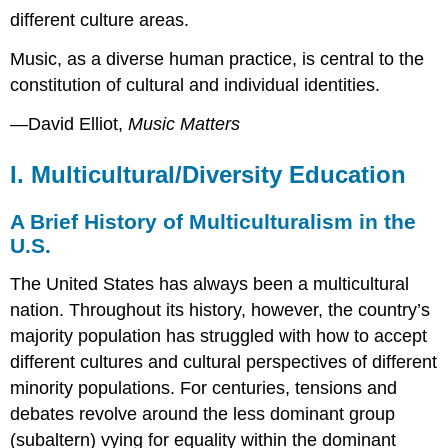
different culture areas.
Music, as a diverse human practice, is central to the
constitution of cultural and individual identities.
—David Elliot,
Music Matters
I. Multicultural/Diversity Education
A Brief History of Multiculturalism in the
U.S.
The United States has always been a multicultural
nation. Throughout its history, however, the country’s
majority population has struggled with how to accept
different cultures and cultural perspectives of different
minority populations. For centuries, tensions and
debates revolve around the less dominant group
(
subaltern
) vying for equality within the dominant