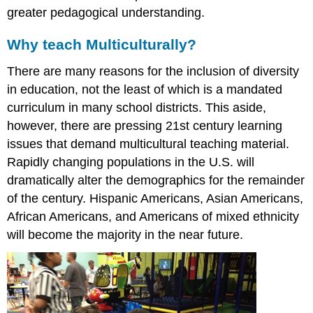
greater pedagogical understanding.
Why teach Multiculturally?
There are many reasons for the inclusion of diversity
in education, not the least of which is a mandated
curriculum in many school districts. This aside,
however, there are pressing 21st century learning
issues that demand multicultural teaching material.
Rapidly changing populations in the U.S. will
dramatically alter the demographics for the remainder
of the century. Hispanic Americans, Asian Americans,
African Americans, and Americans of mixed ethnicity
will become the majority in the near future.