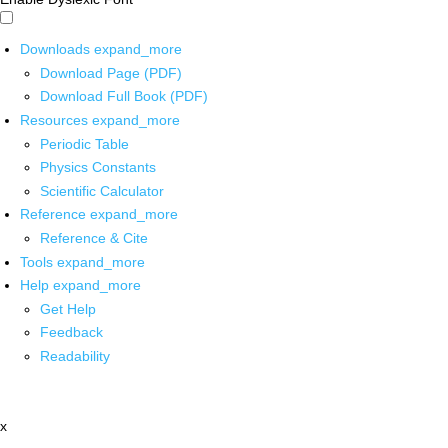
Downloads
expand_more
Download Page (PDF)
Download Full Book (PDF)
Resources
expand_more
Periodic Table
Physics Constants
Scientific Calculator
Reference
expand_more
Reference & Cite
Tools
expand_more
Help
expand_more
Get Help
Feedback
Readability
x