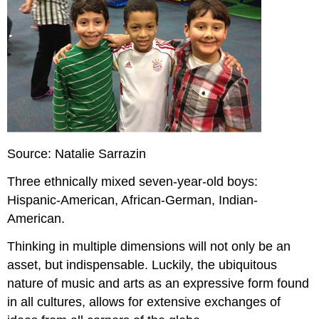
Source: Natalie Sarrazin
Three ethnically mixed seven-year-old boys:
Hispanic-American, African-German, Indian-
American.
Thinking in multiple dimensions will not only be an
asset, but indispensable. Luckily, the ubiquitous
nature of music and arts as an expressive form found
in all cultures, allows for extensive exchanges of