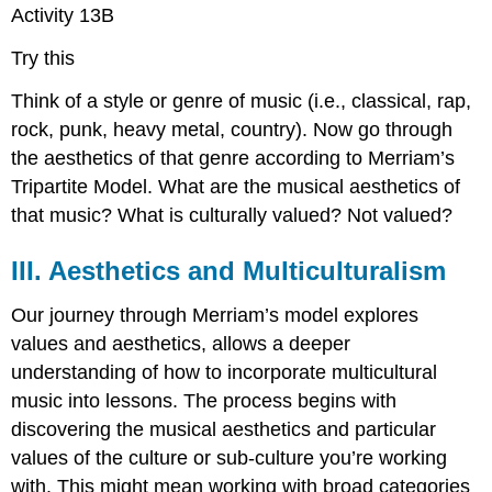
Activity 13B
Try this
Think of a style or genre of music (i.e., classical, rap,
rock, punk, heavy metal, country). Now go through
the aesthetics of that genre according to Merriam’s
Tripartite Model. What are the musical aesthetics of
that music? What is culturally valued? Not valued?
III. Aesthetics and Multiculturalism
Our journey through Merriam’s model explores
values and aesthetics, allows a deeper
understanding of how to incorporate multicultural
music into lessons. The process begins with
discovering the musical aesthetics and particular
values of the culture or sub-culture you’re working
with. This might mean working with broad categories