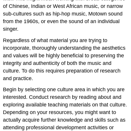
of Chinese, Indian or West African music, or narrow
sub-cultures such as hip-hop music, Motown sound
from the 1960s, or even the sound of an individual
singer.
Regardless of what material you are trying to
incorporate, thoroughly understanding the aesthetics
and values will be highly beneficial to preserving the
integrity
and
authenticity
of both the music and
culture. To do this requires preparation of research
and practice.
Begin by selecting one culture area in which you are
interested. Conduct research by reading about and
exploring available teaching materials on that culture.
Depending on your resources, you might want to
actually acquire further knowledge and skills such as
attending professional development activities or