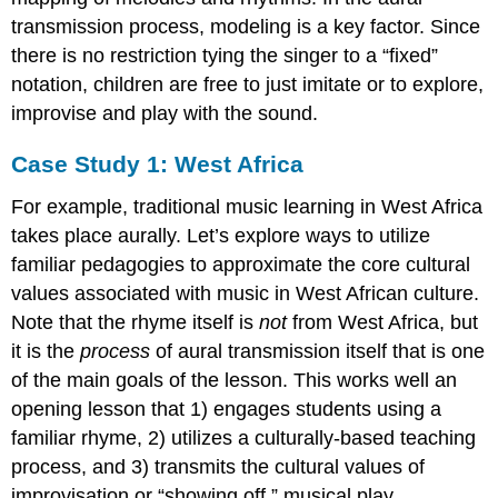
transmission process, modeling is a key factor. Since
there is no restriction tying the singer to a “fixed”
notation, children are free to just imitate or to explore,
improvise and play with the sound.
Case Study 1: West Africa
For example, traditional music learning in West Africa
takes place aurally. Let’s explore ways to utilize
familiar pedagogies to approximate the core cultural
values associated with music in West African culture.
Note that the rhyme itself is
not
from West Africa, but
it is the
process
of aural transmission itself that is one
of the main goals of the lesson. This works well an
opening lesson that 1) engages students using a
familiar rhyme, 2) utilizes a culturally-based teaching
process, and 3) transmits the cultural values of
improvisation or “showing off,” musical play,