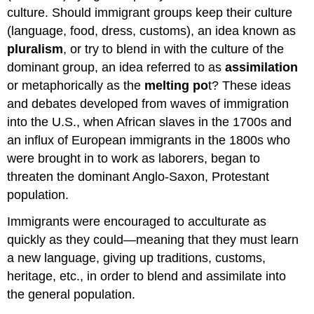
culture. Should immigrant groups keep their culture
(language, food, dress, customs), an idea known as
pluralism
, or try to blend in with the culture of the
dominant group, an idea referred to as
assimilation
or metaphorically as the
melting po
t? These ideas
and debates developed from waves of immigration
into the U.S., when African slaves in the 1700s and
an influx of European immigrants in the 1800s who
were brought in to work as laborers, began to
threaten the dominant Anglo-Saxon, Protestant
population.
Immigrants were encouraged to
acculturate
as
quickly as they could—meaning that they must learn
a new language, giving up traditions, customs,
heritage, etc., in order to blend and
assimilate
into
the general population.