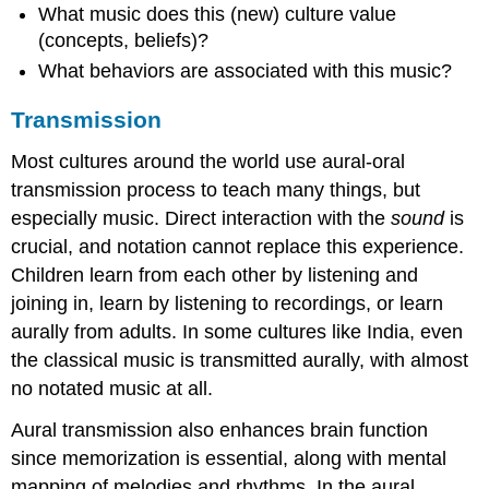
What music does this (new) culture value
(concepts, beliefs)?
What
behaviors
are associated with this music?
Transmission
Most cultures around the world use aural-oral
transmission process to teach many things, but
especially music. Direct interaction with the
sound
is
crucial, and notation cannot replace this experience.
Children learn from each other by listening and
joining in, learn by listening to recordings, or learn
aurally from adults. In some cultures like India, even
the classical music is transmitted aurally, with almost
no notated music at all.
Aural transmission also enhances brain function
since memorization is essential, along with mental
mapping of melodies and rhythms. In the aural