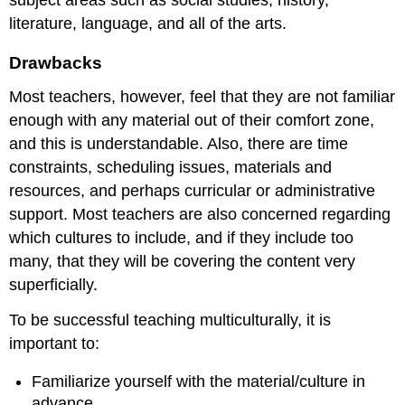
subject areas such as social studies, history,
literature, language, and all of the arts.
Drawbacks
Most teachers, however, feel that they are not familiar
enough with any material out of their comfort zone,
and this is understandable. Also, there are time
constraints, scheduling issues, materials and
resources, and perhaps curricular or administrative
support. Most teachers are also concerned regarding
which cultures to include, and if they include too
many, that they will be covering the content very
superficially.
To be successful teaching multiculturally, it is
important to:
Familiarize yourself with the material/culture in
advance.