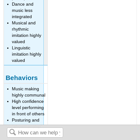
Dance and
music less
integrated
Musical and
rhythmic
imitation highly
valued
Linguistic
imitation highly
valued
Behaviors
Music making
highly communal
High confidence
level performing
in front of others
Posturing and
“showmanship”
highly valued