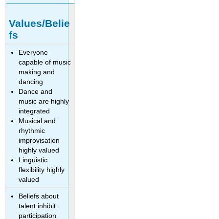
Values/Belie
fs
Everyone
capable of music
making and
dancing
Dance and
music are highly
integrated
Musical and
rhythmic
improvisation
highly valued
Linguistic
flexibility highly
valued
Beliefs about
talent inhibit
participation