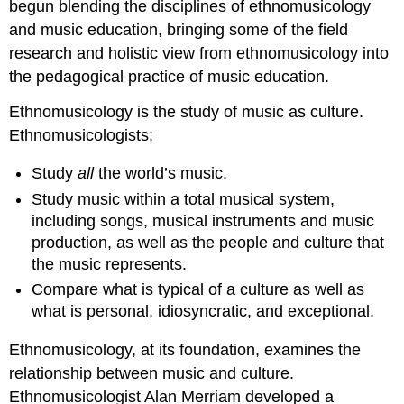
begun blending the disciplines of ethnomusicology
and music education, bringing some of the field
research and holistic view from ethnomusicology into
the pedagogical practice of music education.
Ethnomusicology is the study of music as culture.
Ethnomusicologists:
Study
all
the world’s music.
Study music within a total musical system,
including songs, musical instruments and music
production, as well as the people and culture that
the music represents.
Compare what is typical of a culture as well as
what is personal, idiosyncratic, and exceptional.
Ethnomusicology, at its foundation, examines the
relationship between music and culture.
Ethnomusicologist Alan Merriam developed a