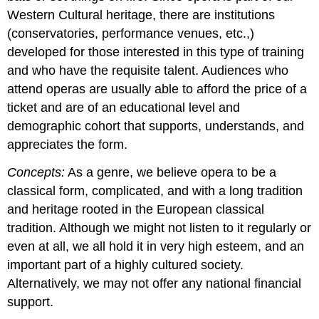
Western Cultural heritage, there are institutions
(conservatories, performance venues, etc.,)
developed for those interested in this type of training
and who have the requisite talent. Audiences who
attend operas are usually able to afford the price of a
ticket and are of an educational level and
demographic cohort that supports, understands, and
appreciates the form.
Concepts:
As a genre, we believe opera to be a
classical form, complicated, and with a long tradition
and heritage rooted in the European classical
tradition. Although we might not listen to it regularly or
even at all, we all hold it in very high esteem, and an
important part of a highly cultured society.
Alternatively, we may not offer any national financial
support.