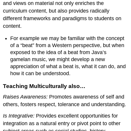
and views on material not only enriches the
curriculum content, but also provides radically
different frameworks and paradigms to students on
content.
For example we may be familiar with the concept
of a “beat” from a Western perspective, but when
exposed to the idea of a beat from Java’s
gamelan music, we might develop a new
appreciation of what a beat is, what it can do, and
how it can be understood.
Teaching Multiculturally also…
Raises Awareness:
Promotes awareness of self and
others, fosters respect, tolerance and understanding.
Is Integrative:
Provides excellent opportunities for
integration as a natural entry or pivot point to other