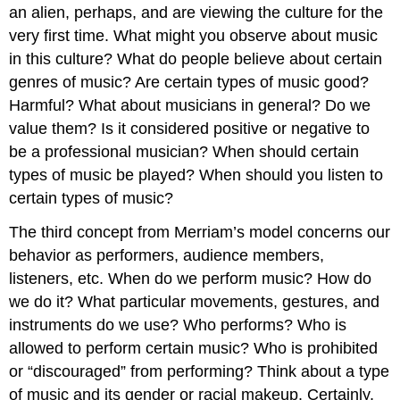
an alien, perhaps, and are viewing the culture for the
very first time. What might you observe about music
in this culture? What do people believe about certain
genres of music? Are certain types of music good?
Harmful? What about musicians in general? Do we
value them? Is it considered positive or negative to
be a professional musician? When should certain
types of music be played? When should you listen to
certain types of music?
The third concept from Merriam’s model concerns our
behavior
as performers, audience members,
listeners, etc. When do we perform music? How do
we do it? What particular movements, gestures, and
instruments do we use? Who performs? Who is
allowed to perform certain music? Who is prohibited
or “discouraged” from performing? Think about a type
of music and its gender or racial makeup. Certainly,