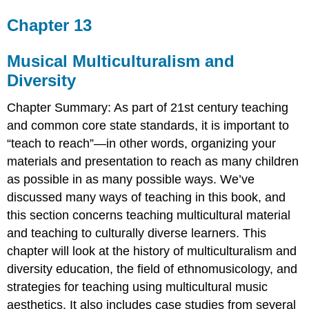
Chapter 13
Musical Multiculturalism and
Diversity
Chapter Summary
: As part of 21st century teaching
and common core state standards, it is important to
“teach to reach”—in other words, organizing your
materials and presentation to reach as many children
as possible in as many possible ways. We’ve
discussed many ways of teaching in this book, and
this section concerns teaching multicultural material
and teaching to culturally diverse learners. This
chapter will look at the history of multiculturalism and
diversity education, the field of ethnomusicology, and
strategies for teaching using multicultural music
aesthetics. It also includes case studies from several