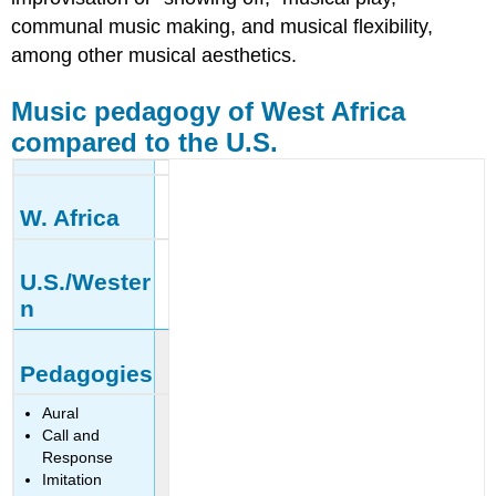
communal music making, and musical flexibility,
among other musical aesthetics.
Music pedagogy of West Africa
compared to the U.S.
W. Africa
U.S./Wester
n
Pedagogies
Aural
Call and
Response
Imitation