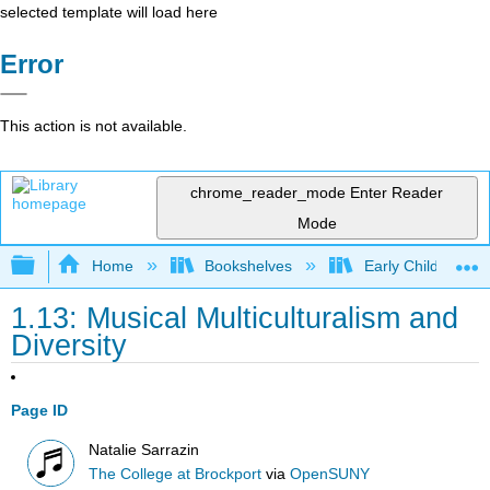
selected template will load here
Error
This action is not available.
chrome_reader_mode
Enter Reader
Mode
Expand/collapse global hierarchy
Home
Bookshelves
Early Childhood E
1.13: Musical Multiculturalism and
Diversity
Page ID
Natalie Sarrazin
The College at Brockport
via
OpenSUNY