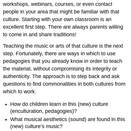
workshops, webinars, courses, or even contact
people in your area that might be familiar with that
culture. Starting with your own classroom is an
excellent first step. There are always parents willing
to come in and share traditions!
Teaching the music or arts of that culture is the next
step. Fortunately, there are ways in which to use
pedagogies that you already know in order to teach
the material, without compromising its integrity or
authenticity. The approach is to step back and ask
questions to find commonalities in both cultures from
which to work.
How do children learn in this (new) culture
(
enculturation
, pedagogies)?
What musical aesthetics (
sound
) are found in this
(new) culture’s music?