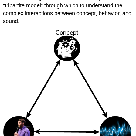
“tripartite model” through which to understand the
complex interactions between concept, behavior, and
sound.