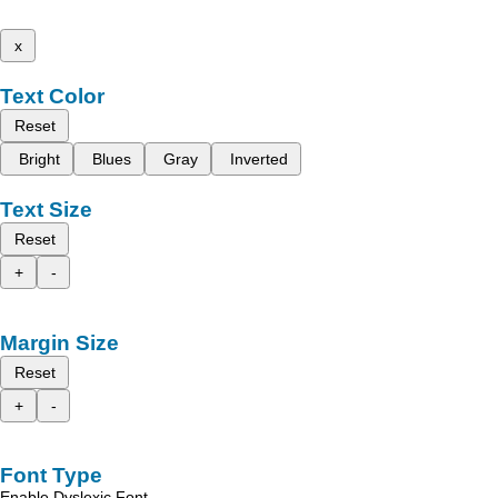
x
Text Color
Reset
Bright
Blues
Gray
Inverted
Text Size
Reset
+
-
Margin Size
Reset
+
-
Font Type
Enable Dyslexic Font