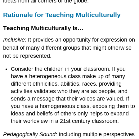
ideas from all corners of the globe.
Rationale for Teaching Multiculturally
Teaching Multiculturally Is…
Inclusive:
It provides an opportunity for expression on
behalf of many different groups that might otherwise
not be represented.
Consider the children in your classroom. If you
have a heterogeneous class make up of many
different ethnicities, abilities, races, providing
activities validates who they are as people, and
sends a message that their voices are valued. If
you have a
homogeneous
class, exposing them to
ideas and beliefs of others only helps to expand
their worldview in a 21st century classroom.
Pedagogically Sound:
Including multiple perspectives