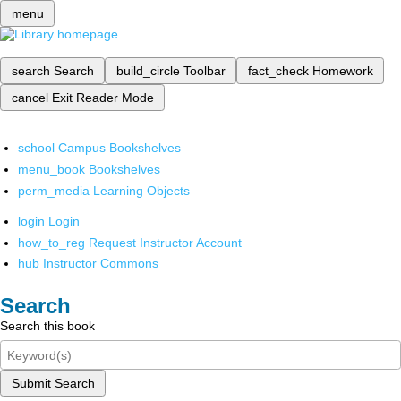
menu
search
Search
build_circle
Toolbar
fact_check
Homework
cancel
Exit Reader Mode
school
Campus Bookshelves
menu_book
Bookshelves
perm_media
Learning Objects
login
Login
how_to_reg
Request Instructor Account
hub
Instructor Commons
Search
Search this book
Submit Search