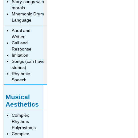
Story-songs with
morals
Mnemonic Drum
Language
Aural and
Written
Call and
Response
Imitation
Songs (can have
stories)
Rhythmic
Speech
Musical
Aesthetics
Complex
Rhythms
Polyrhythms
Complex