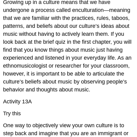
Growing up in a culture means that we have
undergone a process called
enculturation
—meaning
that we are familiar with the practices, rules, taboos,
patterns, and beliefs about our culture’s ideas about
music without having to actively learn them. If you
look back at the brief quiz in the first chapter, you will
find that you know things about music just having
experienced and listened in your everyday life. As an
ethnomusicologist or researcher for your classroom,
however, it is important to be able to articulate the
culture’s beliefs about music by observing people’s
behavior and thoughts about music.
Activity 13A
Try this
One way to objectively view your own culture is to
step back and imagine that you are an immigrant or