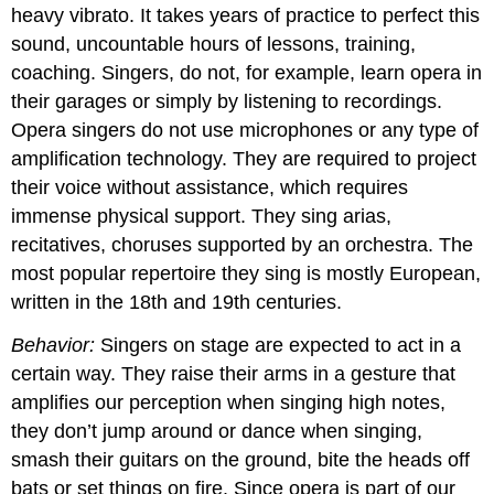
heavy vibrato. It takes years of practice to perfect this
sound, uncountable hours of lessons, training,
coaching. Singers, do not, for example, learn opera in
their garages or simply by listening to recordings.
Opera singers do not use microphones or any type of
amplification technology. They are required to project
their voice without assistance, which requires
immense physical support. They sing arias,
recitatives, choruses supported by an orchestra. The
most popular repertoire they sing is mostly European,
written in the 18th and 19th centuries.
Behavior:
Singers on stage are expected to act in a
certain way. They raise their arms in a gesture that
amplifies our perception when singing high notes,
they don’t jump around or dance when singing,
smash their guitars on the ground, bite the heads off
bats or set things on fire. Since opera is part of our