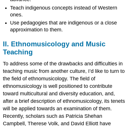
Teach indigenous concepts instead of Western
ones.
Use pedagogies that are indigenous or a close
approximation to them.
II. Ethnomusicology and Music
Teaching
To address some of the drawbacks and difficulties in
teaching music from another culture, I’d like to turn to
the field of ethnomusicology. The field of
ethnomusicology is well positioned to contribute
toward multicultural and diversity education, and,
after a brief description of ethnomusicology, its tenets
will be applied towards an examination of them.
Recently, scholars such as Patricia Shehan
Campbell, Therese Volk, and David Elliott have