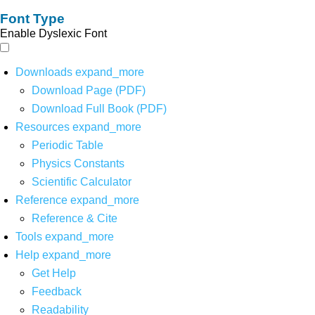
Font Type
Enable Dyslexic Font
Downloads
expand_more
Download Page (PDF)
Download Full Book (PDF)
Resources
expand_more
Periodic Table
Physics Constants
Scientific Calculator
Reference
expand_more
Reference & Cite
Tools
expand_more
Help
expand_more
Get Help
Feedback
Readability