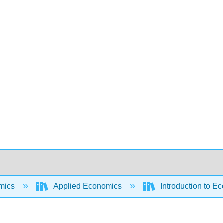
mics
Applied Economics
Introduction to E