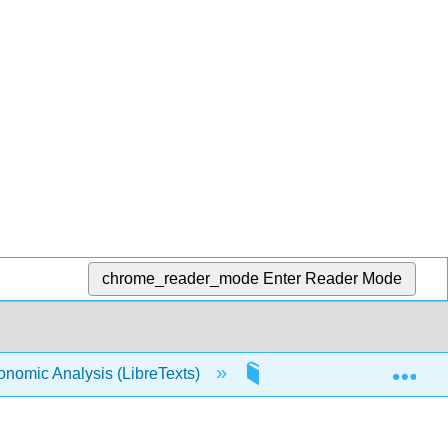
chrome_reader_mode
Enter Reader Mode
Exp
conomic Analysis (LibreTexts)
Front Matter
T