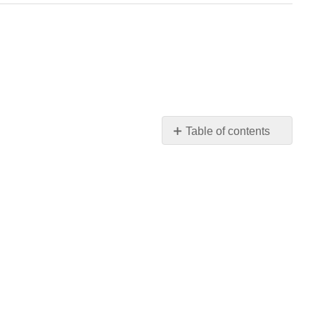
Table of contents
No
headers