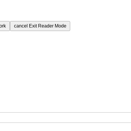
ork
cancel
Exit Reader Mode