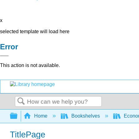
x
selected template will load here
Error
This action is not available.
Search
Expand/collapse global hierarchy
Home
Bookshelves
Econo
TitlePage