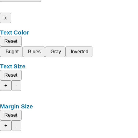
x
Text Color
Reset
Bright
Blues
Gray
Inverted
Text Size
Reset
+
-
Margin Size
Reset
+
-