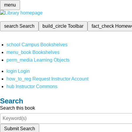
menu
search
Search
build_circle
Toolbar
fact_check
Homew
school
Campus Bookshelves
menu_book
Bookshelves
perm_media
Learning Objects
login
Login
how_to_reg
Request Instructor Account
hub
Instructor Commons
Search
Search this book
Submit Search