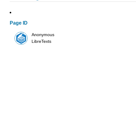
Page ID
Anonymous
LibreTexts