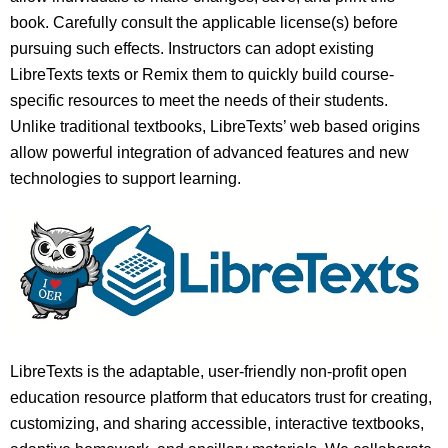
book. Carefully consult the applicable license(s) before
pursuing such effects. Instructors can adopt existing
LibreTexts texts or Remix them to quickly build course-
specific resources to meet the needs of their students.
Unlike traditional textbooks, LibreTexts’ web based origins
allow powerful integration of advanced features and new
technologies to support learning.
LibreTexts is the adaptable, user-friendly non-profit open
education resource platform that educators trust for creating,
customizing, and sharing accessible, interactive textbooks,