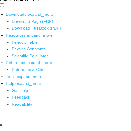
Downloads
expand_more
Download Page (PDF)
Download Full Book (PDF)
Resources
expand_more
Periodic Table
Physics Constants
Scientific Calculator
Reference
expand_more
Reference & Cite
Tools
expand_more
Help
expand_more
Get Help
Feedback
Readability
x