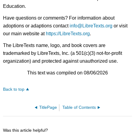
Education.
Have questions or comments? For information about
adoptions or adaptions contact
info@LibreTexts.org
or visit
our main website at
https://LibreTexts.org
.
The LibreTexts name, logo, and book covers are
trademarked by LibreTexts, Inc. (a 501(c)(3) not-for-profit
organization) and protected against unauthorized use.
This text was compiled on 08/06/2026
Back to top
TitlePage
Table of Contents
Was this article helpful?