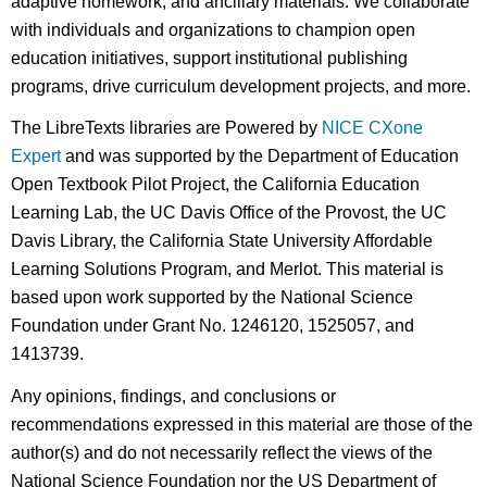
adaptive homework, and ancillary materials. We collaborate
with individuals and organizations to champion open
education initiatives, support institutional publishing
programs, drive curriculum development projects, and more.
The LibreTexts libraries are Powered by
NICE CXone
Expert
and was supported by the Department of Education
Open Textbook Pilot Project, the California Education
Learning Lab, the UC Davis Office of the Provost, the UC
Davis Library, the California State University Affordable
Learning Solutions Program, and Merlot. This material is
based upon work supported by the National Science
Foundation under Grant No. 1246120, 1525057, and
1413739.
Any opinions, findings, and conclusions or
recommendations expressed in this material are those of the
author(s) and do not necessarily reflect the views of the
National Science Foundation nor the US Department of