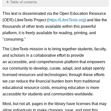
Table of contents
No
headers
This text is disseminated via the Open Education Resource
(OER) LibreTexts Project (
https://LibreTexts.org
) and like the
thousands of other texts available within this powerful
platform, it is freely available for reading, printing, and
"consuming."
The LibreTexts mission is to bring together students, faculty,
and scholars in a collaborative effort to provide
an accessible, and comprehensive platform that empowers
our community to develop, curate, adapt, and adopt openly
licensed resources and technologies; through these efforts
we can reduce the financial burden born from traditional
educational resource costs, ensuring education is more
accessible for students and communities worldwide.
Most, but not all, pages in the library have licenses that may
allow individuals to make changes, save, and print this