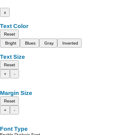
x
Text Color
Reset
Bright
Blues
Gray
Inverted
Text Size
Reset
+
-
Margin Size
Reset
+
-
Font Type
Enable Dyslexic Font