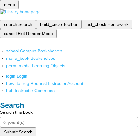
menu
search
Search
build_circle
Toolbar
fact_check
Homework
cancel
Exit Reader Mode
school
Campus Bookshelves
menu_book
Bookshelves
perm_media
Learning Objects
login
Login
how_to_reg
Request Instructor Account
hub
Instructor Commons
Search
Search this book
Submit Search