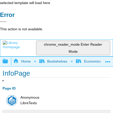
selected template will load here
Error
This action is not available.
chrome_reader_mode
Enter Reader
Mode
Expand/collapse global hierarchy
Home
Bookshelves
Economics
InfoPage
Page ID
Anonymous
LibreTexts