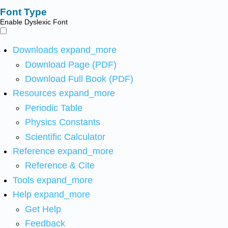
Font Type
Enable Dyslexic Font
Downloads
expand_more
Download Page (PDF)
Download Full Book (PDF)
Resources
expand_more
Periodic Table
Physics Constants
Scientific Calculator
Reference
expand_more
Reference & Cite
Tools
expand_more
Help
expand_more
Get Help
Feedback