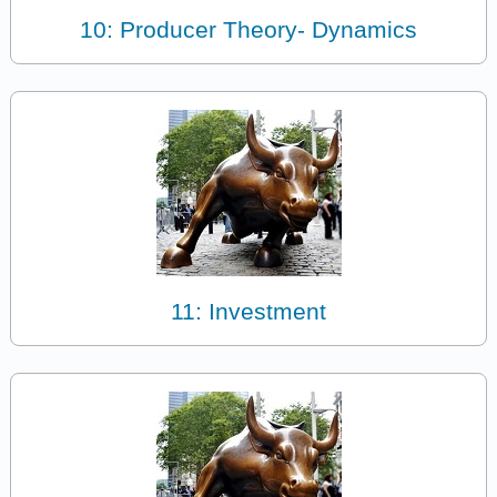
10: Producer Theory- Dynamics
11: Investment