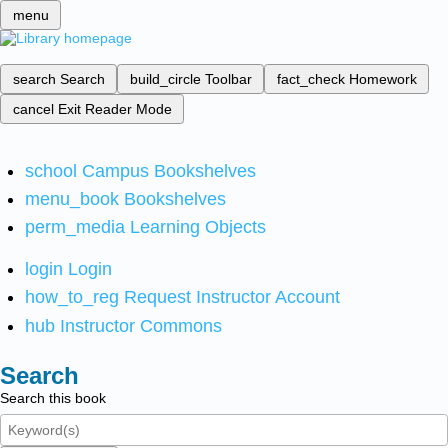
menu
search
Search
build_circle
Toolbar
fact_check
Homework
cancel
Exit Reader Mode
school
Campus Bookshelves
menu_book
Bookshelves
perm_media
Learning Objects
login
Login
how_to_reg
Request Instructor Account
hub
Instructor Commons
Search
Search this book