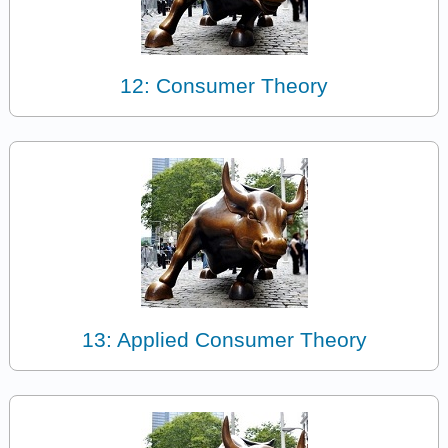
12: Consumer Theory
13: Applied Consumer Theory