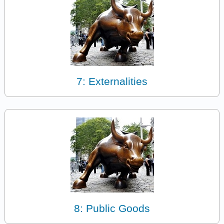
7: Externalities
8: Public Goods