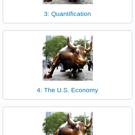
3: Quantification
4: The U.S. Economy