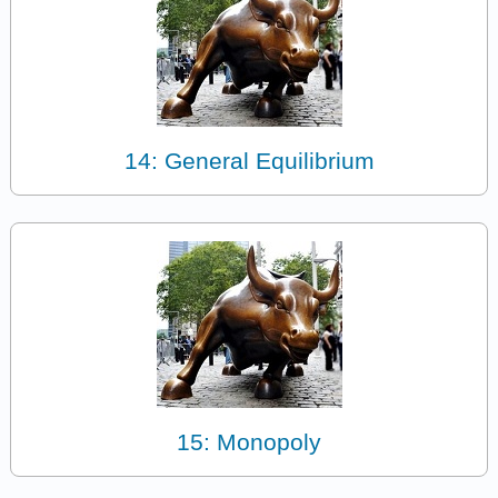
14: General Equilibrium
15: Monopoly