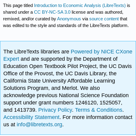
This page titled
Introduction to Economic Analysis (LibreTexts)
is
shared under a
CC BY-NC-SA 3.0
license and was authored,
remixed, and/or curated by
Anonymous
via
source content
that
was edited to the style and standards of the LibreTexts platform.
The LibreTexts libraries are
Powered by NICE CXone
Expert
and are supported by the Department of
Education Open Textbook Pilot Project, the UC Davis
Office of the Provost, the UC Davis Library, the
California State University Affordable Learning
Solutions Program, and Merlot. We also
acknowledge previous National Science Foundation
support under grant numbers 1246120, 1525057,
and 1413739.
Privacy Policy
.
Terms & Conditions
.
Accessibility Statement
. For more information contact
us at
info@libretexts.org
.