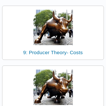
9: Producer Theory- Costs