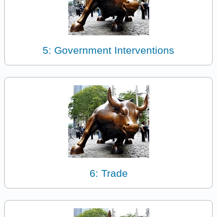
5: Government Interventions
6: Trade