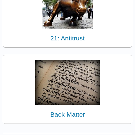
21: Antitrust
Back Matter