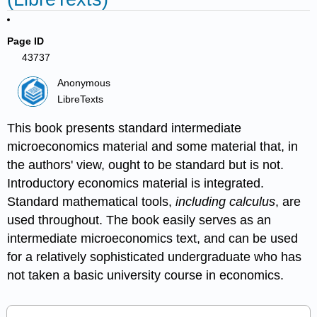
Page ID
43737
Anonymous
LibreTexts
This book presents standard intermediate
microeconomics material and some material that, in
the authors' view, ought to be standard but is not.
Introductory economics material is integrated.
Standard mathematical tools,
including calculus
, are
used throughout. The book easily serves as an
intermediate microeconomics text, and can be used
for a relatively sophisticated undergraduate who has
not taken a basic university course in economics.