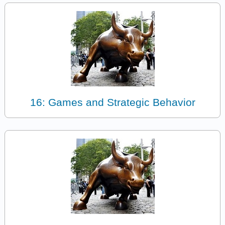
16: Games and Strategic Behavior