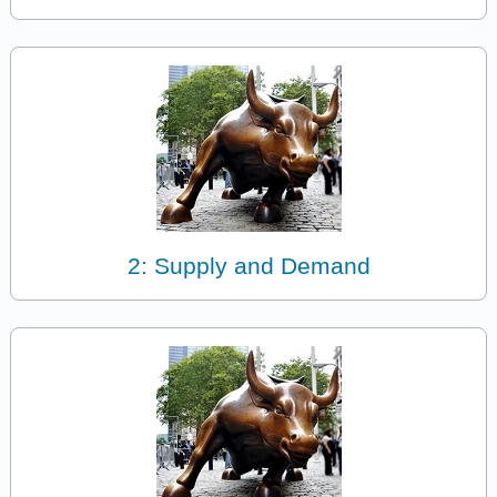
2: Supply and Demand