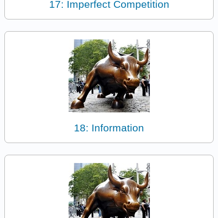
17: Imperfect Competition
18: Information