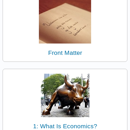
Front Matter
1: What Is Economics?