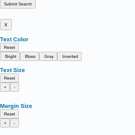
Submit Search
x
Text Color
Reset
Bright
Blues
Gray
Inverted
Text Size
Reset
+
-
Margin Size
Reset
+
-