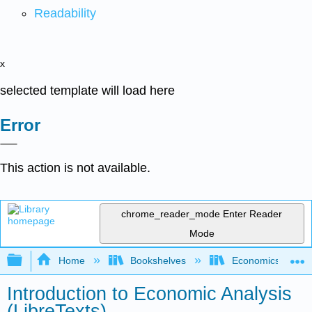
Readability
x
selected template will load here
Error
This action is not available.
chrome_reader_mode
Enter Reader
Mode
Expand/collapse global hierarchy
Home
Bookshelves
Economics
Introduction to Economic Analysis
(LibreTexts)