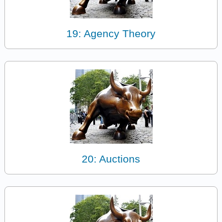
19: Agency Theory
20: Auctions