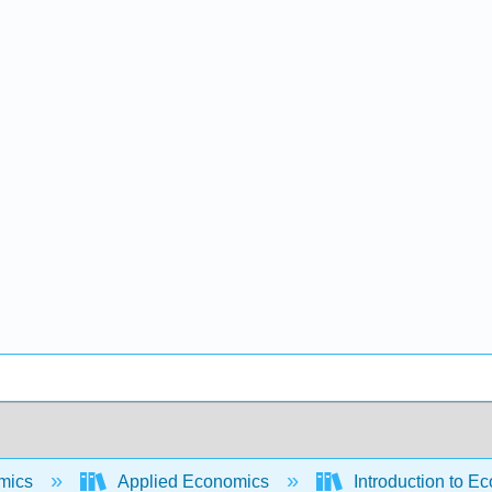
mics
Applied Economics
Introduction to E