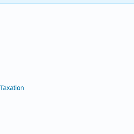
 Taxation