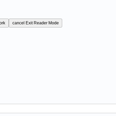
ork
cancel
Exit Reader Mode