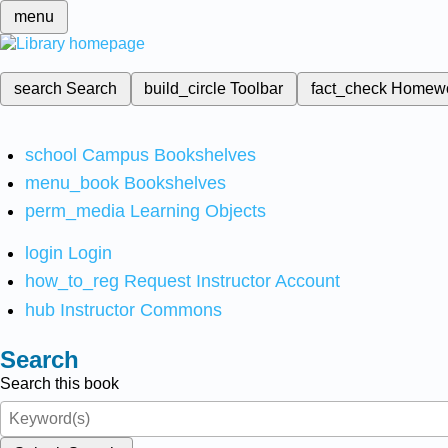
menu
search
Search
build_circle
Toolbar
fact_check
Homew
school
Campus Bookshelves
menu_book
Bookshelves
perm_media
Learning Objects
login
Login
how_to_reg
Request Instructor Account
hub
Instructor Commons
Search
Search this book