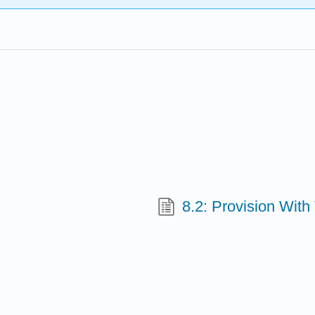
8.2: Provision With