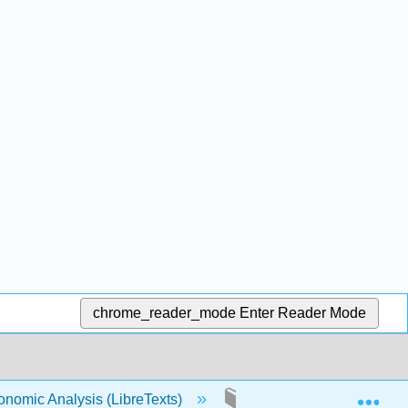
chrome_reader_mode
Enter Reader Mode
Exp
conomic Analysis (LibreTexts)
8: Public Goods