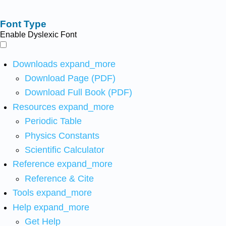
Font Type
Enable Dyslexic Font
Downloads
expand_more
Download Page (PDF)
Download Full Book (PDF)
Resources
expand_more
Periodic Table
Physics Constants
Scientific Calculator
Reference
expand_more
Reference & Cite
Tools
expand_more
Help
expand_more
Get Help