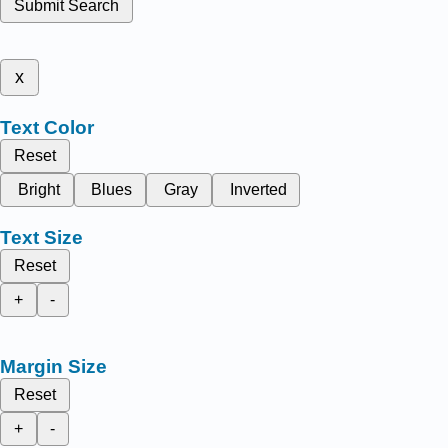
Submit Search
x
Text Color
Reset
Bright
Blues
Gray
Inverted
Text Size
Reset
+
-
Margin Size
Reset
+
-