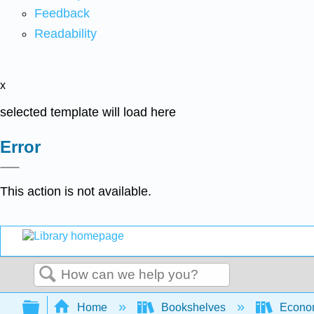
Feedback
Readability
x
selected template will load here
Error
This action is not available.
Search
Expand/collapse global hierarchy
Home
Bookshelves
Econo