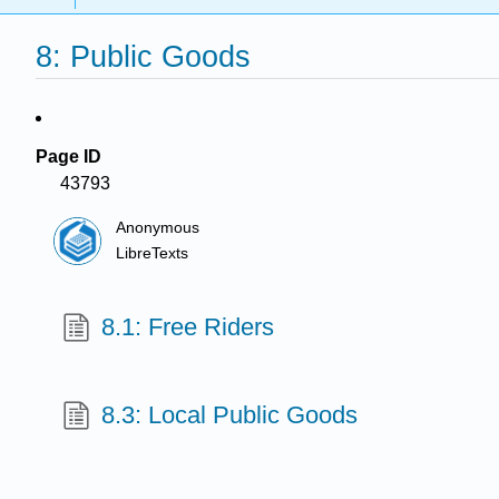
8: Public Goods
Page ID
43793
Anonymous
LibreTexts
8.1: Free Riders
8.3: Local Public Goods