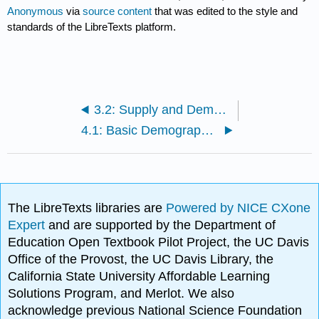
Anonymous
via
source content
that was edited to the style and
standards of the LibreTexts platform.
3.2: Supply and Demand Changes
4.1: Basic Demographics
The LibreTexts libraries are
Powered by NICE CXone
Expert
and are supported by the Department of
Education Open Textbook Pilot Project, the UC Davis
Office of the Provost, the UC Davis Library, the
California State University Affordable Learning
Solutions Program, and Merlot. We also
acknowledge previous National Science Foundation