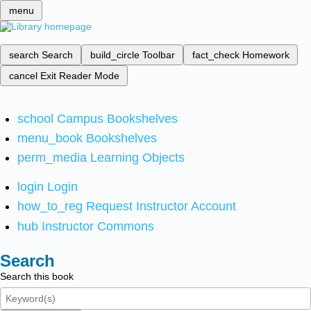
menu
search
Search
build_circle
Toolbar
fact_check
Homework
cancel
Exit Reader Mode
school
Campus Bookshelves
menu_book
Bookshelves
perm_media
Learning Objects
login
Login
how_to_reg
Request Instructor Account
hub
Instructor Commons
Search
Search this book