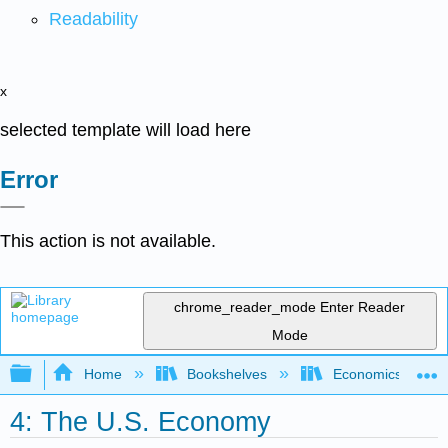
Readability
x
selected template will load here
Error
This action is not available.
chrome_reader_mode
Enter Reader
Mode
Expand/collapse global hierarchy
Home
Bookshelves
Economics
4: The U.S. Economy