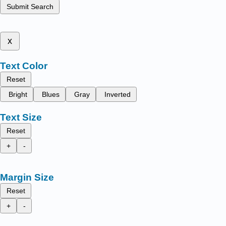
Submit Search
x
Text Color
Reset
Bright
Blues
Gray
Inverted
Text Size
Reset
+
-
Margin Size
Reset
+
-