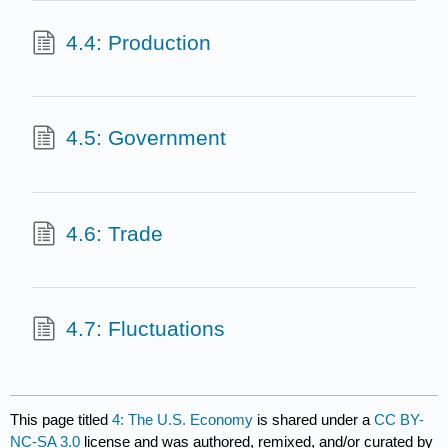
4.4: Production
4.5: Government
4.6: Trade
4.7: Fluctuations
This page titled
4: The U.S. Economy
is shared under a
CC BY-
NC-SA 3.0
license and was authored, remixed, and/or curated by