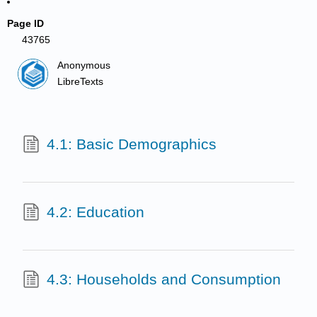
Page ID
43765
Anonymous
LibreTexts
4.1: Basic Demographics
4.2: Education
4.3: Households and Consumption