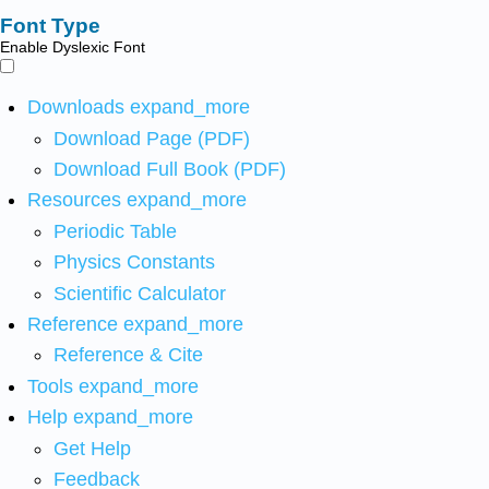
Font Type
Enable Dyslexic Font
Downloads
expand_more
Download Page (PDF)
Download Full Book (PDF)
Resources
expand_more
Periodic Table
Physics Constants
Scientific Calculator
Reference
expand_more
Reference & Cite
Tools
expand_more
Help
expand_more
Get Help
Feedback