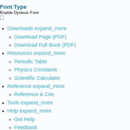
Font Type
Enable Dyslexic Font
Downloads
expand_more
Download Page (PDF)
Download Full Book (PDF)
Resources
expand_more
Periodic Table
Physics Constants
Scientific Calculator
Reference
expand_more
Reference & Cite
Tools
expand_more
Help
expand_more
Get Help
Feedback