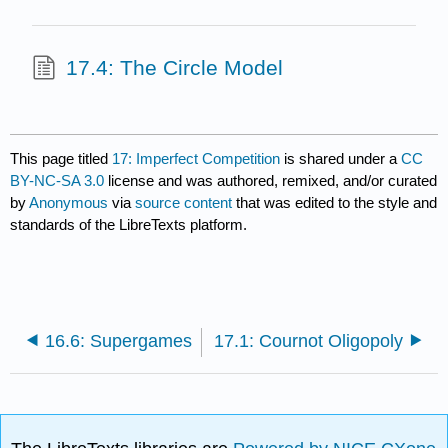
17.4: The Circle Model
This page titled
17: Imperfect Competition
is shared under a
CC
BY-NC-SA 3.0
license and was authored, remixed, and/or curated
by
Anonymous
via
source content
that was edited to the style and
standards of the LibreTexts platform.
16.6: Supergames
17.1: Cournot Oligopoly