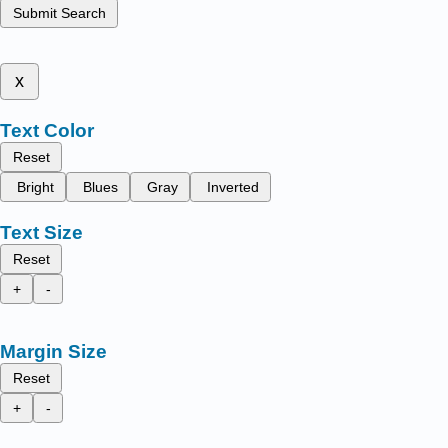
Submit Search
x
Text Color
Reset
Bright
Blues
Gray
Inverted
Text Size
Reset
+
-
Margin Size
Reset
+
-