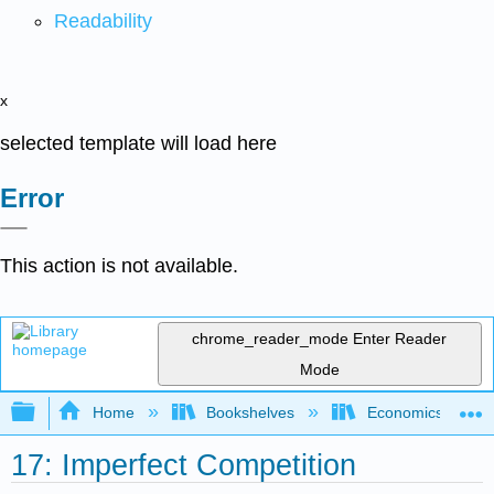
Readability
x
selected template will load here
Error
This action is not available.
chrome_reader_mode
Enter Reader
Mode
Expand/collapse global hierarchy
Home
Bookshelves
Economics
17: Imperfect Competition