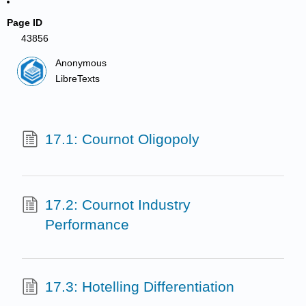
Page ID
43856
Anonymous
LibreTexts
17.1: Cournot Oligopoly
17.2: Cournot Industry
Performance
17.3: Hotelling Differentiation