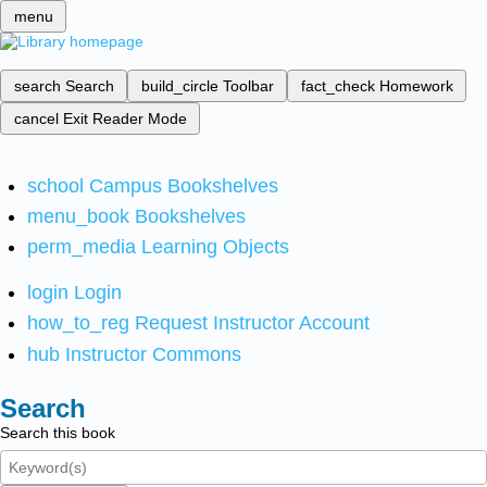
menu
search
Search
build_circle
Toolbar
fact_check
Homework
cancel
Exit Reader Mode
school
Campus Bookshelves
menu_book
Bookshelves
perm_media
Learning Objects
login
Login
how_to_reg
Request Instructor Account
hub
Instructor Commons
Search
Search this book