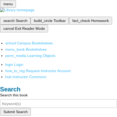
menu
search
Search
build_circle
Toolbar
fact_check
Homework
cancel
Exit Reader Mode
school
Campus Bookshelves
menu_book
Bookshelves
perm_media
Learning Objects
login
Login
how_to_reg
Request Instructor Account
hub
Instructor Commons
Search
Search this book
Submit Search