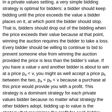
In a private values setting, a very simple bidding
strategy is optimal for bidders: a bidder should keep
bidding until the price exceeds the value a bidder
places on it, at which point the bidder should stop.
That is, bidders should drop out of the bidding when
the price exceeds their value because at that point,
winning the auction requires the bidder to take a loss.
Every bidder should be willing to continue to bid to
prevent someone else from winning the auction
provided the price is less than the bidder’s value. If
you have a value v and another bidder is about to win
at a price p
< v, you might as well accept a price p
a
b
between the two, p
< p
< v because a purchase at
a
b
this price would provide you with a profit. This
strategy is a dominant strategy for each private
values bidder because no matter what strategy the
other bidders adopt, bidding up to value is the