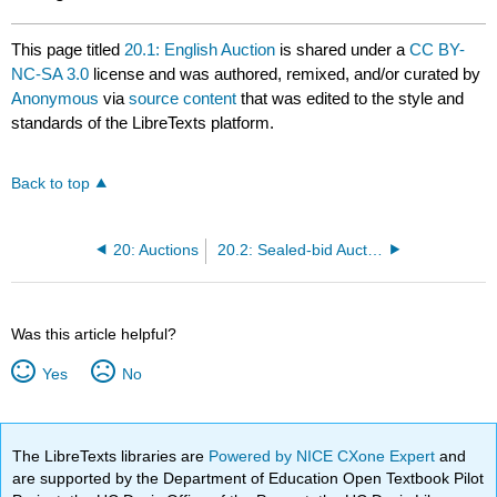
This page titled
20.1: English Auction
is shared under a
CC BY-
NC-SA 3.0
license and was authored, remixed, and/or curated by
Anonymous
via
source content
that was edited to the style and
standards of the LibreTexts platform.
Back to top
20: Auctions
20.2: Sealed-bid Auction
Was this article helpful?
Yes
No
The LibreTexts libraries are
Powered by NICE CXone Expert
and
are supported by the Department of Education Open Textbook Pilot