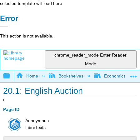
selected template will load here
Error
This action is not available.
chrome_reader_mode
Enter Reader
Mode
Expand/collapse global hierarchy
Home
Bookshelves
Economics
20.1: English Auction
Page ID
Anonymous
LibreTexts