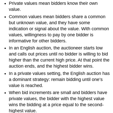
Private values mean bidders know their own
value.
Common values mean bidders share a common
but unknown value, and they have some
indication or signal about the value. With common
values, willingness to pay by one bidder is
informative for other bidders.
In an English auction, the auctioneer starts low
and calls out prices until no bidder is willing to bid
higher than the current high price. At that point the
auction ends, and the highest bidder wins.
In a private values setting, the English auction has
a dominant strategy: remain bidding until one’s
value is reached.
When bid increments are small and bidders have
private values, the bidder with the highest value
wins the bidding at a price equal to the second-
highest value.