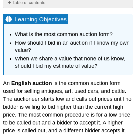
Table of contents
Learning
Objectives
Learning Objectives
Key
Takeaways
What is the most common auction form?
How should I bid in an auction if I know my own
value?
When we share a value that none of us know,
should I bid my estimate of value?
An
English auction
is the common auction form
used for selling antiques, art, used cars, and cattle.
The auctioneer starts low and calls out prices until no
bidder is willing to bid higher than the current high
price. The most common procedure is for a low price
to be called out and a bidder to accept it. A higher
price is called out, and a different bidder accepts it.