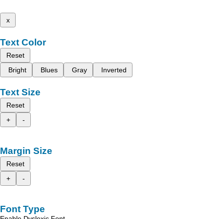
x
Text Color
Reset
Bright
Blues
Gray
Inverted
Text Size
Reset
+
-
Margin Size
Reset
+
-
Font Type
Enable Dyslexic Font