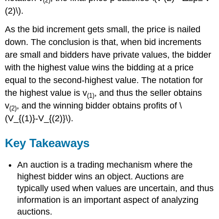
(2)
(2)\).
As the bid increment gets small, the price is nailed
down. The conclusion is that, when bid increments
are small and bidders have private values, the bidder
with the highest value wins the bidding at a price
equal to the second-highest value. The notation for
the highest value is v
, and thus the seller obtains
(1)
v
, and the winning bidder obtains profits of \
(2)
(V_{(1)}-V_{(2)}\).
Key Takeaways
An auction is a trading mechanism where the
highest bidder wins an object. Auctions are
typically used when values are uncertain, and thus
information is an important aspect of analyzing
auctions.