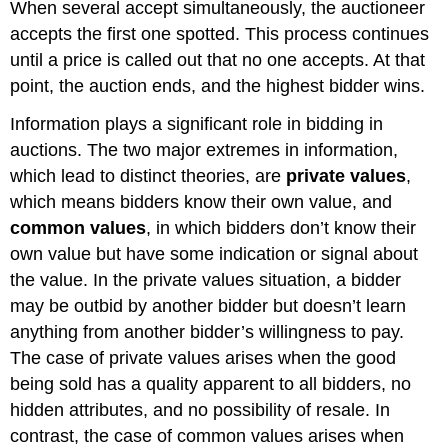
When several accept simultaneously, the auctioneer
accepts the first one spotted. This process continues
until a price is called out that no one accepts. At that
point, the auction ends, and the highest bidder wins.
Information plays a significant role in bidding in
auctions. The two major extremes in information,
which lead to distinct theories, are
private values
,
which means bidders know their own value, and
common values
, in which bidders don’t know their
own value but have some indication or signal about
the value. In the private values situation, a bidder
may be outbid by another bidder but doesn’t learn
anything from another bidder’s willingness to pay.
The case of private values arises when the good
being sold has a quality apparent to all bidders, no
hidden attributes, and no possibility of resale. In
contrast, the case of common values arises when