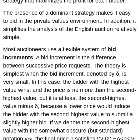
strategy that maximizes the profit for each bidder.
The presence of a dominant strategy makes it easy
to bid in the private values environment. In addition, it
simplifies the analysis of the English auction relatively
simple.
Most auctioneers use a flexible system of
bid
increments
. A bid increment is the difference
between successive price requests. The theory is
simplest when the bid increment, denoted by δ, is
very small. In this case, the bidder with the highest
value wins, and the price is no more than the second-
highest value, but it is at least the second-highest
value minus δ, because a lower price would induce
the bidder with the second-highest value to submit a
slightly higher bid. If we denote the second-highest
value with the somewhat obscure (but standard)
notation v
, the final price p satisfies \(v (2) −Δ≤p≤ v