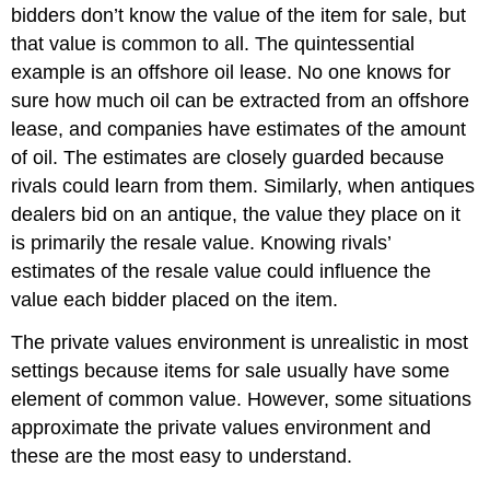
bidders don’t know the value of the item for sale, but
that value is common to all. The quintessential
example is an offshore oil lease. No one knows for
sure how much oil can be extracted from an offshore
lease, and companies have estimates of the amount
of oil. The estimates are closely guarded because
rivals could learn from them. Similarly, when antiques
dealers bid on an antique, the value they place on it
is primarily the resale value. Knowing rivals’
estimates of the resale value could influence the
value each bidder placed on the item.
The private values environment is unrealistic in most
settings because items for sale usually have some
element of common value. However, some situations
approximate the private values environment and
these are the most easy to understand.