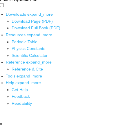
Downloads
expand_more
Download Page (PDF)
Download Full Book (PDF)
Resources
expand_more
Periodic Table
Physics Constants
Scientific Calculator
Reference
expand_more
Reference & Cite
Tools
expand_more
Help
expand_more
Get Help
Feedback
Readability
x