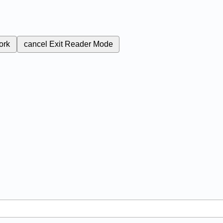
ork
cancel
Exit Reader Mode