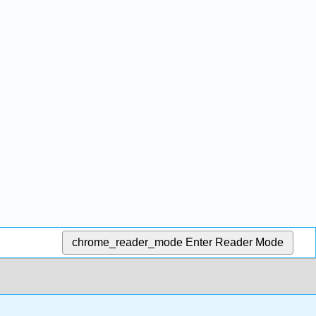
chrome_reader_mode
Enter Reader Mode