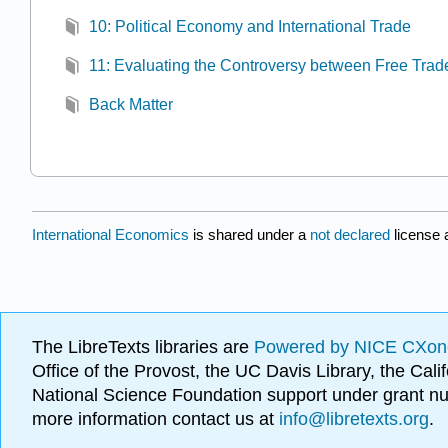
10: Political Economy and International Trade
11: Evaluating the Controversy between Free Trad
Back Matter
International Economics
is shared under a
not declared
license 
The LibreTexts libraries are
Powered by NICE CXon
Office of the Provost, the UC Davis Library, the Ca
National Science Foundation support under grant
more information contact us at
info@libretexts.org
.