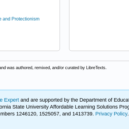
e and Protectionism
and was authored, remixed, and/or curated by LibreTexts.
e Expert
and are supported by the Department of Educat
lifornia State University Affordable Learning Solutions 
 numbers 1246120, 1525057, and 1413739.
Privacy Policy