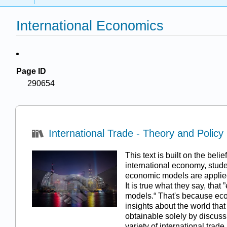
International Economics
Page ID
290654
International Trade - Theory and Policy
This text is built on the beli
international economy, stud
economic models are applied
It is true what they say, that
models.“ That's because ec
insights about the world that
obtainable solely by discussi
variety of international trad