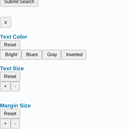
Submit Search
x
Text Color
Reset
Bright
Blues
Gray
Inverted
Text Size
Reset
+
-
Margin Size
Reset
+
-