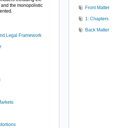
 and the monopolistic
Front Matter
ented.
1: Chapters
Back Matter
, and Legal Framework
e
l
Markets
tortions