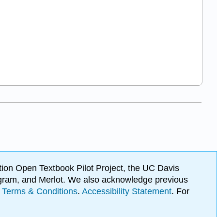
ion Open Textbook Pilot Project, the UC Davis
Program, and Merlot. We also acknowledge previous
.
Terms & Conditions
.
Accessibility Statement
. For