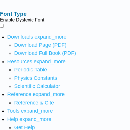
Font Type
Enable Dyslexic Font
Downloads
expand_more
Download Page (PDF)
Download Full Book (PDF)
Resources
expand_more
Periodic Table
Physics Constants
Scientific Calculator
Reference
expand_more
Reference & Cite
Tools
expand_more
Help
expand_more
Get Help