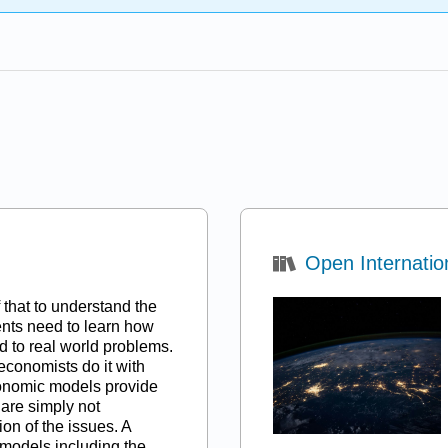
Open Internatio
ef that to understand the
ents need to learn how
 to real world problems.
 ”economists do it with
onomic models provide
 are simply not
on of the issues. A
e models including the