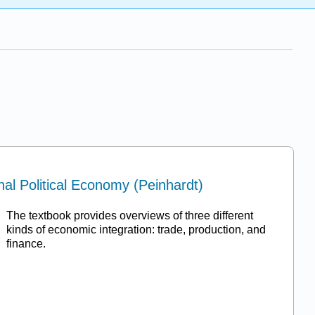
nal Political Economy (Peinhardt)
The textbook provides overviews of three different
kinds of economic integration: trade, production, and
finance.