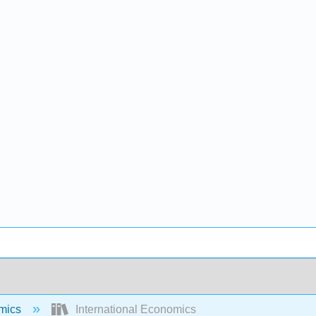
mics
International Economics