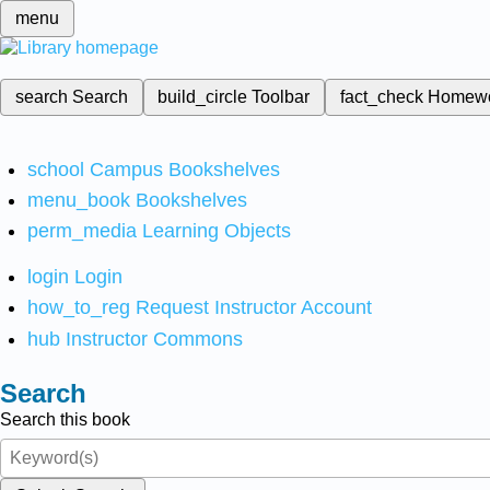
menu
search
Search
build_circle
Toolbar
fact_check
Homew
school
Campus Bookshelves
menu_book
Bookshelves
perm_media
Learning Objects
login
Login
how_to_reg
Request Instructor Account
hub
Instructor Commons
Search
Search this book