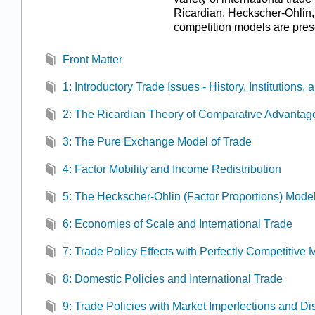
Ricardian, Heckscher-Ohlin,
competition models are pres
Front Matter
1: Introductory Trade Issues - History, Institutions
2: The Ricardian Theory of Comparative Advantag
3: The Pure Exchange Model of Trade
4: Factor Mobility and Income Redistribution
5: The Heckscher-Ohlin (Factor Proportions) Mode
6: Economies of Scale and International Trade
7: Trade Policy Effects with Perfectly Competitive 
8: Domestic Policies and International Trade
9: Trade Policies with Market Imperfections and Dis