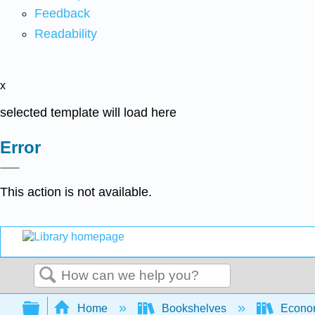
Feedback
Readability
x
selected template will load here
Error
This action is not available.
Search
Expand/collapse global hierarchy
Home
Bookshelves
Econo