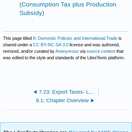
(Consumption Tax plus Production
Subsidy)
This page titled
8: Domestic Policies and International Trade
is
shared under a
CC BY-NC-SA 3.0
license and was authored,
remixed, and/or curated by
Anonymous
via
source content
that
was edited to the style and standards of the LibreTexts platform.
7.23: Export Taxes- Large Country Welfare Effects
8.1: Chapter Overview