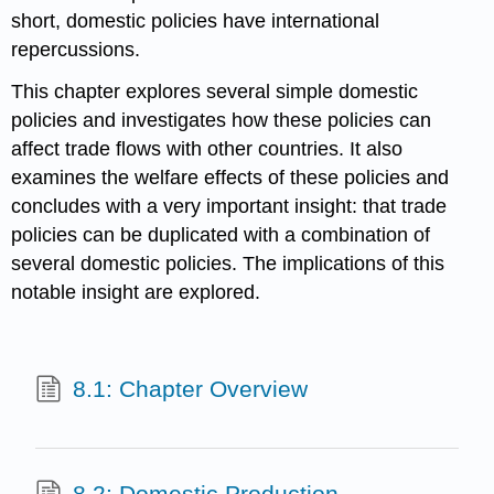
short, domestic policies have international
repercussions.
This chapter explores several simple domestic
policies and investigates how these policies can
affect trade flows with other countries. It also
examines the welfare effects of these policies and
concludes with a very important insight: that trade
policies can be duplicated with a combination of
several domestic policies. The implications of this
notable insight are explored.
8.1: Chapter Overview
8.2: Domestic Production