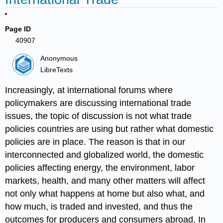
Page ID
40907
Anonymous
LibreTexts
Increasingly, at international forums where
policymakers are discussing international trade
issues, the topic of discussion is not what trade
policies countries are using but rather what domestic
policies are in place. The reason is that in our
interconnected and globalized world, the domestic
policies affecting energy, the environment, labor
markets, health, and many other matters will affect
not only what happens at home but also what, and
how much, is traded and invested, and thus the
outcomes for producers and consumers abroad. In