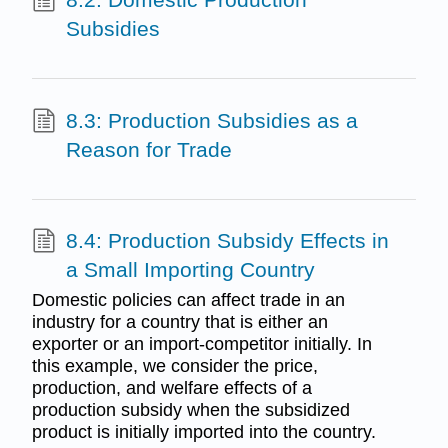
Subsidies
8.3: Production Subsidies as a
Reason for Trade
8.4: Production Subsidy Effects in
a Small Importing Country
Domestic policies can affect trade in an
industry for a country that is either an
exporter or an import-competitor initially. In
this example, we consider the price,
production, and welfare effects of a
production subsidy when the subsidized
product is initially imported into the country.