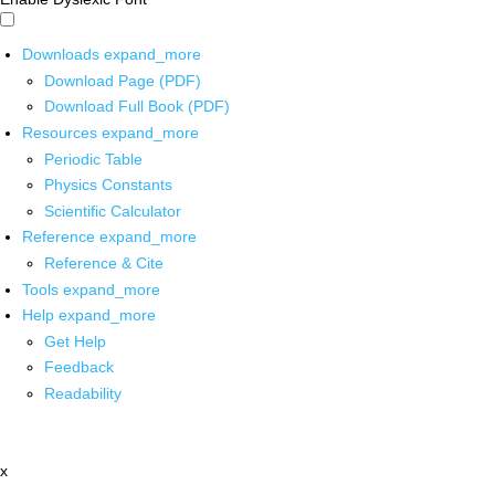
Downloads
expand_more
Download Page (PDF)
Download Full Book (PDF)
Resources
expand_more
Periodic Table
Physics Constants
Scientific Calculator
Reference
expand_more
Reference & Cite
Tools
expand_more
Help
expand_more
Get Help
Feedback
Readability
x