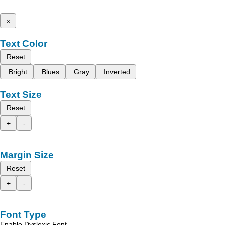
x
Text Color
Reset
Bright
Blues
Gray
Inverted
Text Size
Reset
+
-
Margin Size
Reset
+
-
Font Type
Enable Dyslexic Font