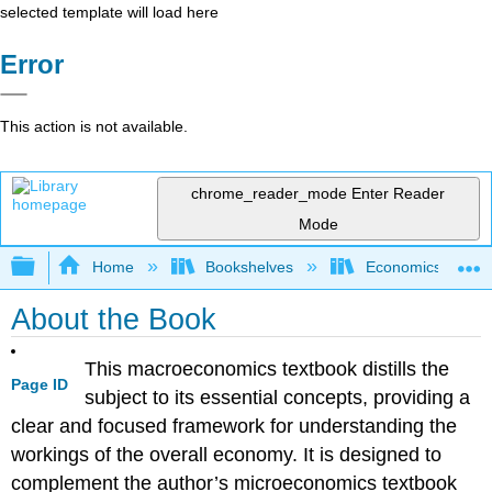
selected template will load here
Error
This action is not available.
chrome_reader_mode
Enter Reader
Mode
Expand/collapse global hierarchy
Home
Bookshelves
Economics
About the Book
This macroeconomics textbook distills the
Page ID
subject to its essential concepts, providing a
clear and focused framework for understanding the
workings of the overall economy. It is designed to
complement the author’s microeconomics textbook