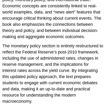
Economic concepts are consistently linked to real-
world examples, data, and “news alert” features that
encourage critical thinking about current events. The
book also emphasizes the connections between
theory and policy, and between individual decision-
making and aggregate economic outcomes.
The monetary policy section is entirely restructured to
reflect the Federal Reserve’s post-2010 framework,
including the use of administered rates, changes in
reserve management, and the implications for
interest rates across the yield curve. By integrating
this updated policy approach, the text prepares
students to engage with current economic debates
and data, making it an up-to-date and practical
resource for understanding the modern
macroeconomy.