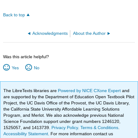
Back to top
Acknowledgments
About the Author
Was this article helpful?
Yes
No
The LibreTexts libraries are
Powered by NICE CXone Expert
and
are supported by the Department of Education Open Textbook Pilot
Project, the UC Davis Office of the Provost, the UC Davis Library,
the California State University Affordable Learning Solutions
Program, and Merlot. We also acknowledge previous National
Science Foundation support under grant numbers 1246120,
1525057, and 1413739.
Privacy Policy
.
Terms & Conditions
.
Accessibility Statement
. For more information contact us