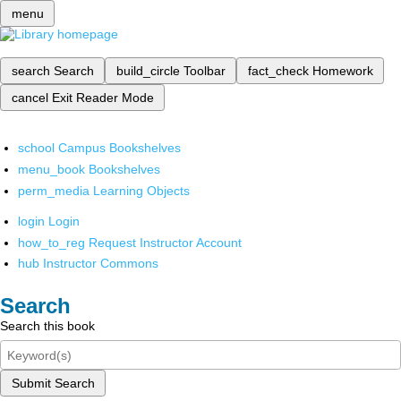
menu
search
Search
build_circle
Toolbar
fact_check
Homework
cancel
Exit Reader Mode
school
Campus Bookshelves
menu_book
Bookshelves
perm_media
Learning Objects
login
Login
how_to_reg
Request Instructor Account
hub
Instructor Commons
Search
Search this book
Submit Search