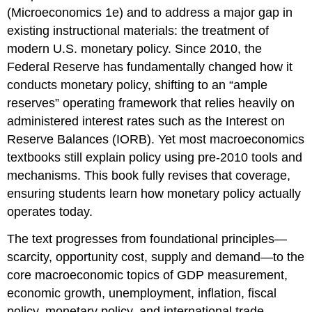
(Microeconomics 1e)
and to address a major gap in
existing instructional materials: the treatment of
modern U.S. monetary policy. Since 2010, the
Federal Reserve has fundamentally changed how it
conducts monetary policy, shifting to an “ample
reserves” operating framework that relies heavily on
administered interest rates such as the Interest on
Reserve Balances (IORB). Yet most macroeconomics
textbooks still explain policy using pre-2010 tools and
mechanisms. This book fully revises that coverage,
ensuring students learn how monetary policy actually
operates today.
The text progresses from foundational principles—
scarcity, opportunity cost, supply and demand—to the
core macroeconomic topics of GDP measurement,
economic growth, unemployment, inflation, fiscal
policy, monetary policy, and international trade.