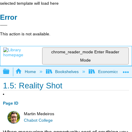
selected template will load here
Error
This action is not available.
chrome_reader_mode
Enter Reader
Mode
Expand/collapse global hierarchy
Home
Bookshelves
Economics
1.5: Reality Shot
Page ID
Martin Medeiros
Chabot College