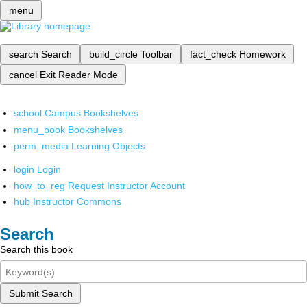
menu
search
Search
build_circle
Toolbar
fact_check
Homework
cancel
Exit Reader Mode
school
Campus Bookshelves
menu_book
Bookshelves
perm_media
Learning Objects
login
Login
how_to_reg
Request Instructor Account
hub
Instructor Commons
Search
Search this book
Submit Search