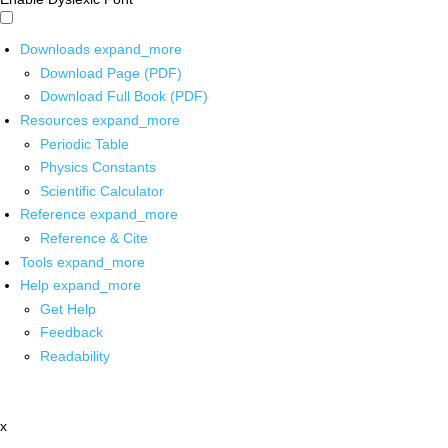
Downloads
expand_more
Download Page (PDF)
Download Full Book (PDF)
Resources
expand_more
Periodic Table
Physics Constants
Scientific Calculator
Reference
expand_more
Reference & Cite
Tools
expand_more
Help
expand_more
Get Help
Feedback
Readability
x