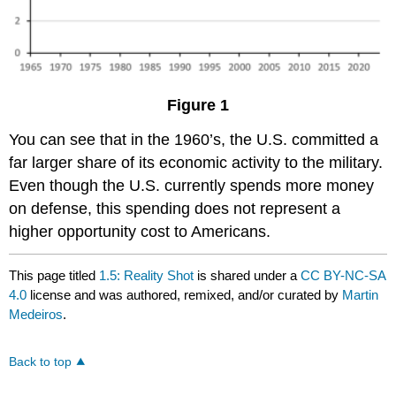
Figure 1
You can see that in the 1960’s, the U.S. committed a
far larger share of its economic activity to the military.
Even though the U.S. currently spends more money
on defense, this spending does not represent a
higher opportunity cost to Americans.
This page titled
1.5: Reality Shot
is shared under a
CC BY-NC-SA
4.0
license and was authored, remixed, and/or curated by
Martin
Medeiros
.
Back to top