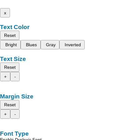
x
Text Color
Reset
Bright
Blues
Gray
Inverted
Text Size
Reset
+
-
Margin Size
Reset
+
-
Font Type
Enable Dyslexic Font