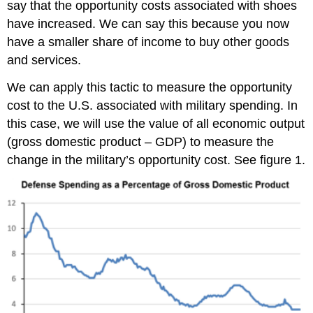
say that the opportunity costs associated with shoes
have increased. We can say this because you now
have a smaller share of income to buy other goods
and services.
We can apply this tactic to measure the opportunity
cost to the U.S. associated with military spending. In
this case, we will use the value of all economic output
(gross domestic product – GDP) to measure the
change in the military’s opportunity cost. See figure 1.