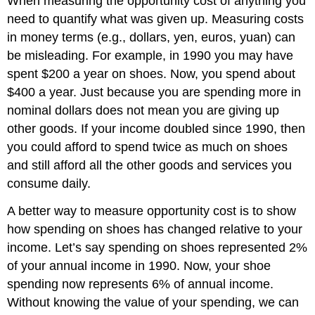
When measuring the opportunity cost of anything you
need to quantify what was given up. Measuring costs
in money terms (e.g., dollars, yen, euros, yuan) can
be misleading. For example, in 1990 you may have
spent $200 a year on shoes. Now, you spend about
$400 a year. Just because you are spending more in
nominal dollars does not mean you are giving up
other goods. If your income doubled since 1990, then
you could afford to spend twice as much on shoes
and still afford all the other goods and services you
consume daily.
A better way to measure opportunity cost is to show
how spending on shoes has changed relative to your
income. Let’s say spending on shoes represented 2%
of your annual income in 1990. Now, your shoe
spending now represents 6% of annual income.
Without knowing the value of your spending, we can