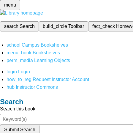
menu
search
Search
build_circle
Toolbar
fact_check
Homew
school
Campus Bookshelves
menu_book
Bookshelves
perm_media
Learning Objects
login
Login
how_to_reg
Request Instructor Account
hub
Instructor Commons
Search
Search this book
Submit Search