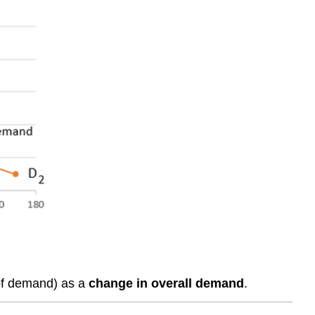
 of demand) as a
change in overall demand
.