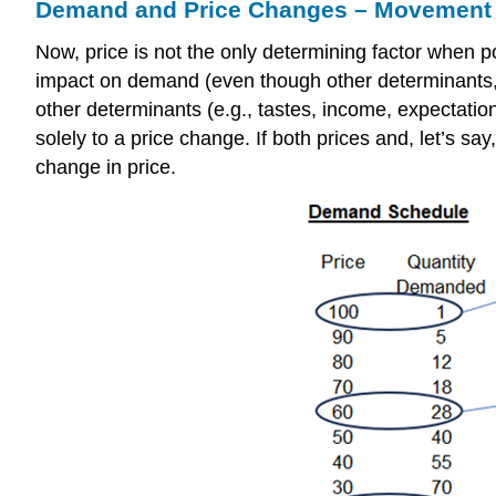
Demand and Price Changes – Movement 
Now, price is not the only determining factor when
impact on demand (even though other determinants, 
other determinants (e.g., tastes, income, expectatio
solely to a price change. If both prices and, let’s s
change in price.