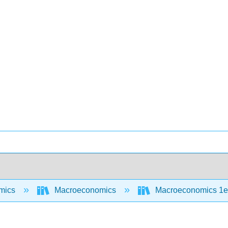
mics
Macroeconomics
Macroeconomics 1e