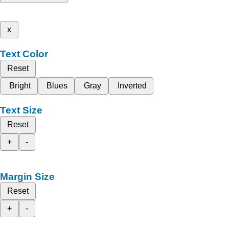
x
Text Color
Reset
Bright
Blues
Gray
Inverted
Text Size
Reset
+
-
Margin Size
Reset
+
-