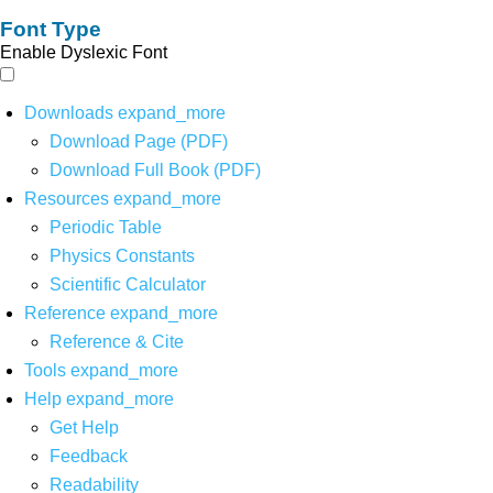
Font Type
Enable Dyslexic Font
Downloads
expand_more
Download Page (PDF)
Download Full Book (PDF)
Resources
expand_more
Periodic Table
Physics Constants
Scientific Calculator
Reference
expand_more
Reference & Cite
Tools
expand_more
Help
expand_more
Get Help
Feedback
Readability