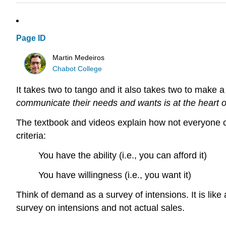
Page ID
Martin Medeiros
Chabot College
It takes two to tango and it also takes two to make 
communicate their needs and wants is at the heart o
The textbook and videos explain how not everyone 
criteria:
You have the ability (i.e., you can afford it)
You have willingness (i.e., you want it)
Think of demand as a survey of intensions. It is lik
survey on intensions and not actual sales.