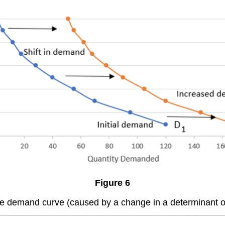
Figure 6
the demand curve (caused by a change in a determinant