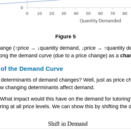
Figure 5
ange (↑price → ↓quantity demand, ↓price → ↑quantity 
ong the demand curve (due to a price change) as a
cha
 of the Demand Curve
r determinants of demand changes? Well, just as price c
w changing determinants affect demand.
 What impact would this have on the demand for tutoring
g at all price levels. We can show this by shifting the 