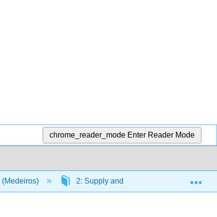
chrome_reader_mode
Enter Reader Mode
Exp
 (Medeiros)
2: Supply and Demand
2.5: D