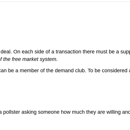
a deal. On each side of a transaction there must be a su
f the free market system.
can be a member of the demand club. To be considered 
e a pollster asking someone how much they are willing an