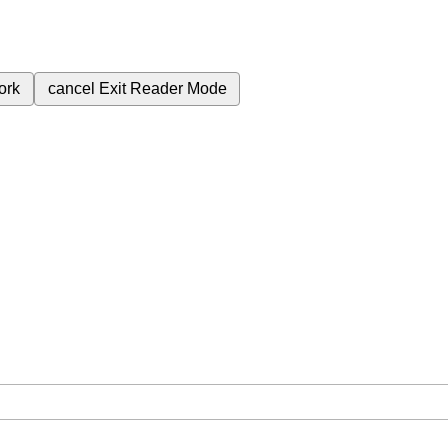
ork
cancel
Exit Reader Mode