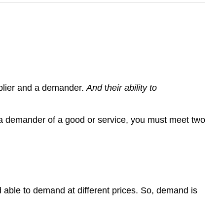
pplier and a demander.
And
t
heir ability to
a demander of a good or service, you must meet two
d able to demand at different prices. So, demand is