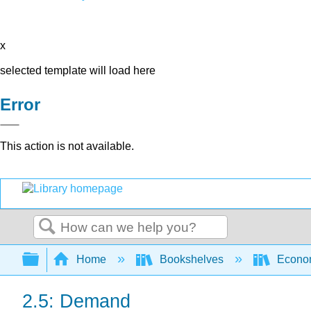
x
selected template will load here
Error
This action is not available.
Search
Expand/collapse global hierarchy
Home
Bookshelves
Econo
2.5: Demand