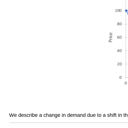
We describe a change in demand due to a shift in 