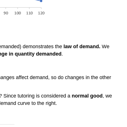
demanded) demonstrates the
law of demand.
We
nge in quantity demanded
.
hanges affect demand, so do changes in the other
? Since tutoring is considered a
normal good
, we
demand curve to the right.