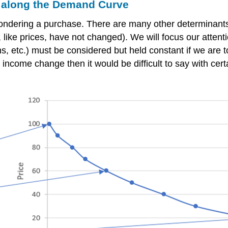
along the Demand Curve
 pondering a purchase. There are many other determinant
like prices, have not changed). We will focus our atten
ns, etc.) must be considered but held constant if we are
ay, income change then it would be difficult to say with c