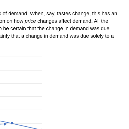
s of demand. When, say, tastes change, this has an
tion on how
price
changes affect demand. All the
 to be certain that the change in demand was due
ertainty that a change in demand was due solely to a