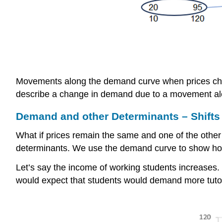
Movements along the demand curve when prices ch
describe a change in demand due to a movement al
Demand and other Determinants – Shifts
What if prices remain the same and one of the othe
determinants. We use the demand curve to show ho
Let’s say the income of working students increases.
would expect that students would demand more tutorin