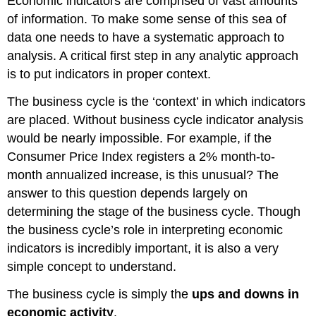
Economic indicators are comprised of vast amounts
of information. To make some sense of this sea of
data one needs to have a systematic approach to
analysis. A critical first step in any analytic approach
is to put indicators in proper context.
The business cycle is the ‘context’ in which indicators
are placed. Without business cycle indicator analysis
would be nearly impossible. For example, if the
Consumer Price Index registers a 2% month-to-
month annualized increase, is this unusual? The
answer to this question depends largely on
determining the stage of the business cycle. Though
the business cycle’s role in interpreting economic
indicators is incredibly important, it is also a very
simple concept to understand.
The business cycle is simply the
ups and downs in
economic activity
.