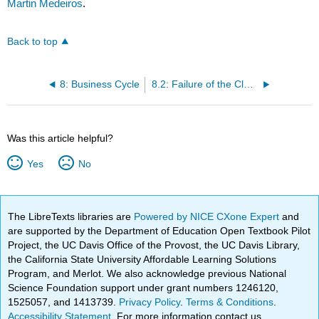
Martin Medeiros
.
Back to top
8: Business Cycle
8.2: Failure of the Classical Theory
Was this article helpful?
Yes
No
The LibreTexts libraries are
Powered by NICE CXone Expert
and
are supported by the Department of Education Open Textbook Pilot
Project, the UC Davis Office of the Provost, the UC Davis Library,
the California State University Affordable Learning Solutions
Program, and Merlot. We also acknowledge previous National
Science Foundation support under grant numbers 1246120,
1525057, and 1413739.
Privacy Policy
.
Terms & Conditions
.
Accessibility Statement
. For more information contact us