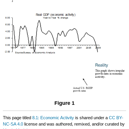
Figure 1
This page titled
8.1: Economic Activity
is shared under a
CC BY-
NC-SA 4.0
license and was authored, remixed, and/or curated by