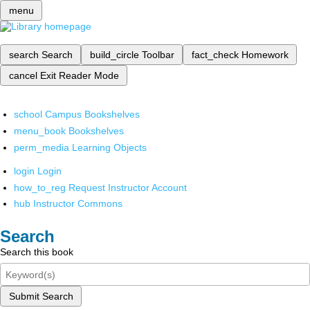
menu
search
Search
build_circle
Toolbar
fact_check
Homework
cancel
Exit Reader Mode
school
Campus Bookshelves
menu_book
Bookshelves
perm_media
Learning Objects
login
Login
how_to_reg
Request Instructor Account
hub
Instructor Commons
Search
Search this book
Submit Search