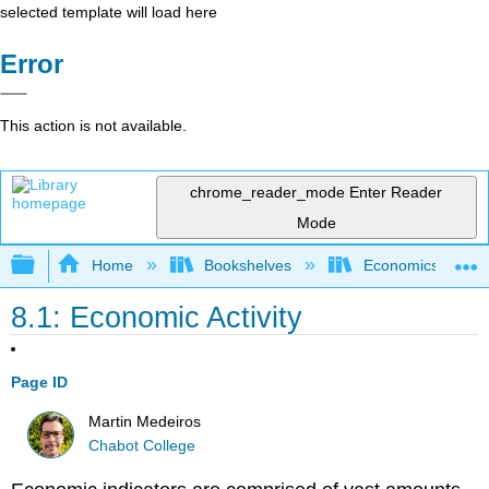
selected template will load here
Error
This action is not available.
chrome_reader_mode
Enter Reader
Mode
Expand/collapse global hierarchy
Home
Bookshelves
Economics
8.1: Economic Activity
Page ID
Martin Medeiros
Chabot College