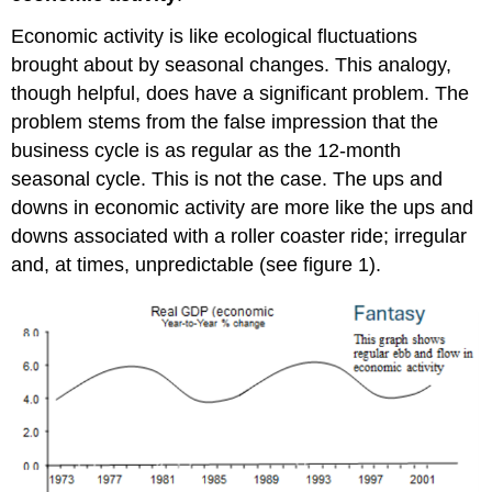
Economic activity is like ecological fluctuations
brought about by seasonal changes. This analogy,
though helpful, does have a significant problem. The
problem stems from the false impression that the
business cycle is as regular as the 12-month
seasonal cycle. This is not the case. The ups and
downs in economic activity are more like the ups and
downs associated with a roller coaster ride; irregular
and, at times, unpredictable (see figure 1).