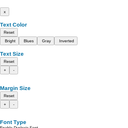
x
Text Color
Reset
Bright
Blues
Gray
Inverted
Text Size
Reset
+
-
Margin Size
Reset
+
-
Font Type
Enable Dyslexic Font