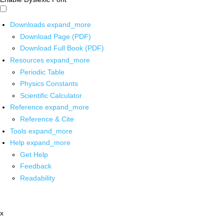
Downloads
expand_more
Download Page (PDF)
Download Full Book (PDF)
Resources
expand_more
Periodic Table
Physics Constants
Scientific Calculator
Reference
expand_more
Reference & Cite
Tools
expand_more
Help
expand_more
Get Help
Feedback
Readability
x