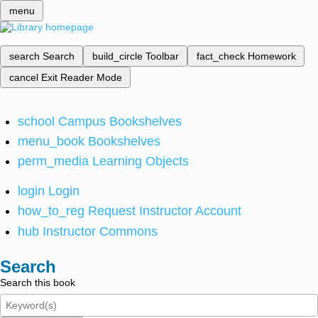
menu
search
Search
build_circle
Toolbar
fact_check
Homework
cancel
Exit Reader Mode
school
Campus Bookshelves
menu_book
Bookshelves
perm_media
Learning Objects
login
Login
how_to_reg
Request Instructor Account
hub
Instructor Commons
Search
Search this book