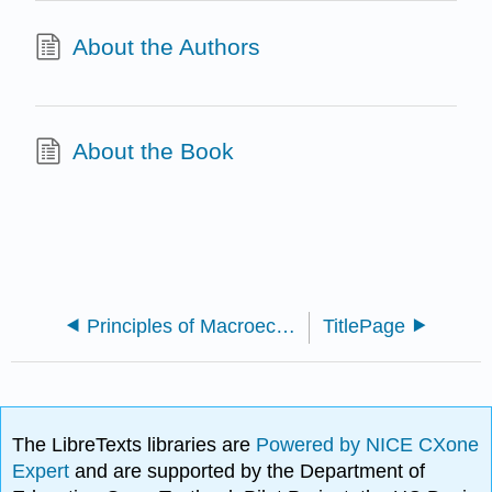
About the Authors
About the Book
Principles of Macroeconomics (Curtis and Irvine)
TitlePage
The LibreTexts libraries are
Powered by NICE CXone
Expert
and are supported by the Department of