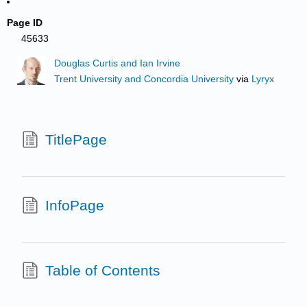
Page ID
45633
Douglas Curtis and Ian Irvine
Trent University and Concordia University
via
Lyryx
TitlePage
InfoPage
Table of Contents