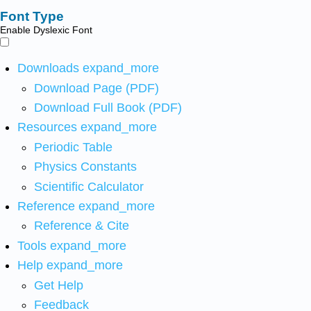
Font Type
Enable Dyslexic Font
Downloads
expand_more
Download Page (PDF)
Download Full Book (PDF)
Resources
expand_more
Periodic Table
Physics Constants
Scientific Calculator
Reference
expand_more
Reference & Cite
Tools
expand_more
Help
expand_more
Get Help
Feedback