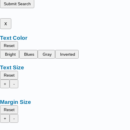
Submit Search
x
Text Color
Reset
Bright
Blues
Gray
Inverted
Text Size
Reset
+
-
Margin Size
Reset
+
-