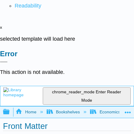
Readability
x
selected template will load here
Error
This action is not available.
chrome_reader_mode
Enter Reader
Mode
Expand/collapse global hierarchy
Home
Bookshelves
Economics
Front Matter