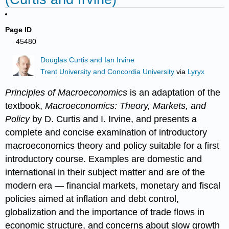
Page ID
45480
Douglas Curtis and Ian Irvine
Trent University and Concordia University
via
Lyryx
Principles of Macroeconomics
is an adaptation of the
textbook,
Macroeconomics: Theory, Markets, and
Policy
by D. Curtis and I. Irvine, and presents a
complete and concise examination of introductory
macroeconomics theory and policy suitable for a first
introductory course. Examples are domestic and
international in their subject matter and are of the
modern era — financial markets, monetary and fiscal
policies aimed at inflation and debt control,
globalization and the importance of trade flows in
economic structure, and concerns about slow growth