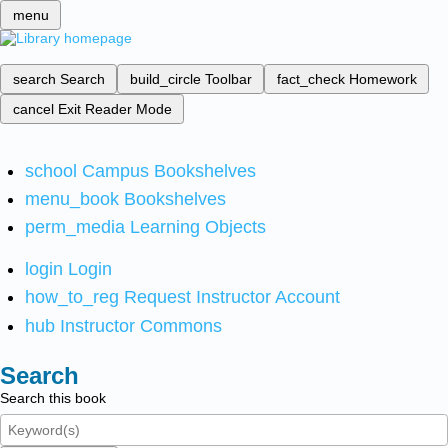
menu
search
Search
build_circle
Toolbar
fact_check
Homework
cancel
Exit Reader Mode
school
Campus Bookshelves
menu_book
Bookshelves
perm_media
Learning Objects
login
Login
how_to_reg
Request Instructor Account
hub
Instructor Commons
Search
Search this book