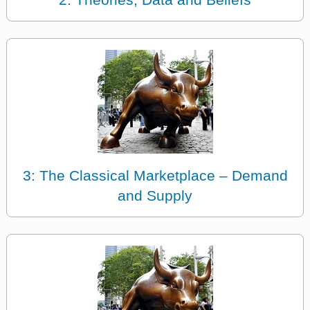
3: The Classical Marketplace – Demand
and Supply