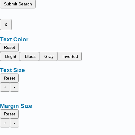
Submit Search
x
Text Color
Reset
Bright
Blues
Gray
Inverted
Text Size
Reset
+
-
Margin Size
Reset
+
-