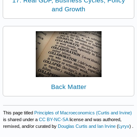
17: Real GDP, Business Cycles, Policy
and Growth
Back Matter
This page titled
Principles of Macroeconomics (Curtis and Irvine)
is shared under a
CC BY-NC-SA
license and was authored,
remixed, and/or curated by
Douglas Curtis and Ian Irvine
(
Lyryx
) .