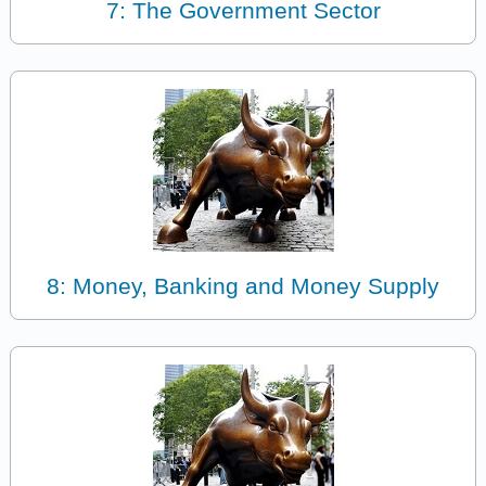
7: The Government Sector
8: Money, Banking and Money Supply