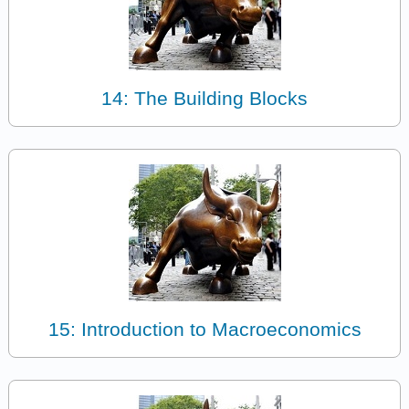
14: The Building Blocks
15: Introduction to Macroeconomics