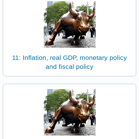
11: Inflation, real GDP, monetary policy
and fiscal policy