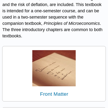
and the risk of deflation, are included. This textbook
is intended for a one-semester course, and can be
used in a two-semester sequence with the
companion textbook,
Principles of Microeconomics
.
The three introductory chapters are common to both
textbooks.
Front Matter