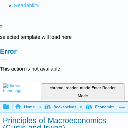
Readability
x
selected template will load here
Error
This action is not available.
chrome_reader_mode
Enter Reader
Mode
Expand/collapse global hierarchy
Home
Bookshelves
Economics
Principles of Macroeconomics
(Curtis and Irvine)