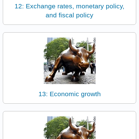
12: Exchange rates, monetary policy,
and fiscal policy
13: Economic growth