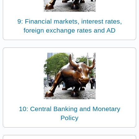
9: Financial markets, interest rates,
foreign exchange rates and AD
10: Central Banking and Monetary
Policy