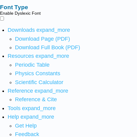
Font Type
Enable Dyslexic Font
Downloads
expand_more
Download Page (PDF)
Download Full Book (PDF)
Resources
expand_more
Periodic Table
Physics Constants
Scientific Calculator
Reference
expand_more
Reference & Cite
Tools
expand_more
Help
expand_more
Get Help
Feedback