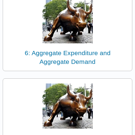
6: Aggregate Expenditure and
Aggregate Demand