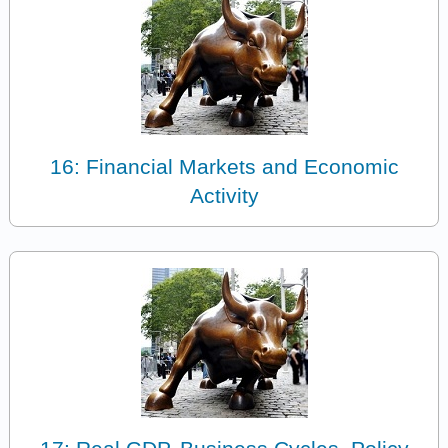
16: Financial Markets and Economic
Activity