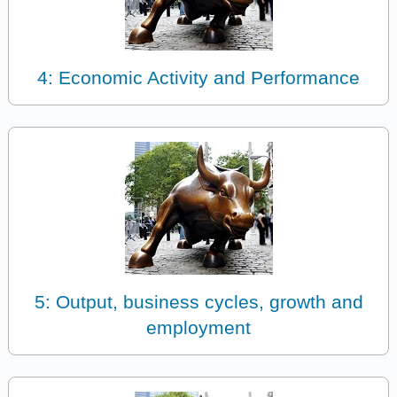
4: Economic Activity and Performance
5: Output, business cycles, growth and
employment