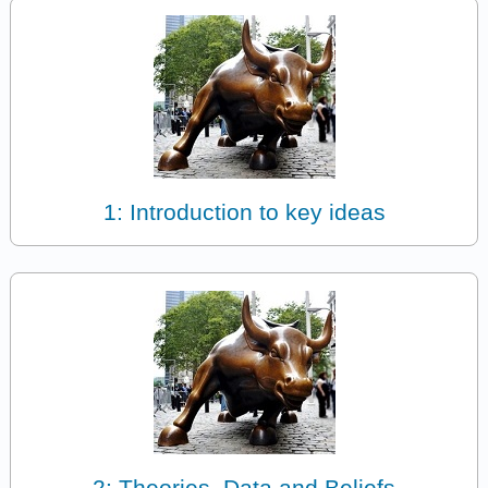
1: Introduction to key ideas
2: Theories, Data and Beliefs