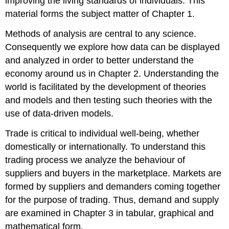
improving the living standards of individuals. This
material forms the subject matter of Chapter 1.
Methods of analysis are central to any science.
Consequently we explore how data can be displayed
and analyzed in order to better understand the
economy around us in Chapter 2. Understanding the
world is facilitated by the development of theories
and models and then testing such theories with the
use of data-driven models.
Trade is critical to individual well-being, whether
domestically or internationally. To understand this
trading process we analyze the behaviour of
suppliers and buyers in the marketplace. Markets are
formed by suppliers and demanders coming together
for the purpose of trading. Thus, demand and supply
are examined in Chapter 3 in tabular, graphical and
mathematical form.