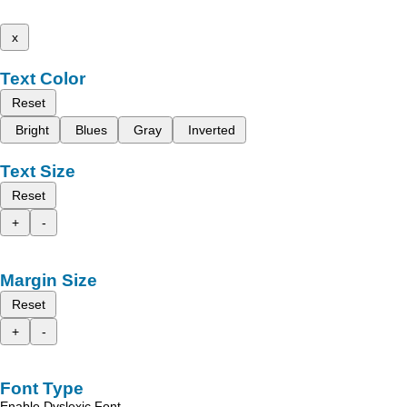
x
Text Color
Reset
Bright
Blues
Gray
Inverted
Text Size
Reset
+
-
Margin Size
Reset
+
-
Font Type
Enable Dyslexic Font