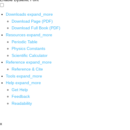
Downloads
expand_more
Download Page (PDF)
Download Full Book (PDF)
Resources
expand_more
Periodic Table
Physics Constants
Scientific Calculator
Reference
expand_more
Reference & Cite
Tools
expand_more
Help
expand_more
Get Help
Feedback
Readability
x