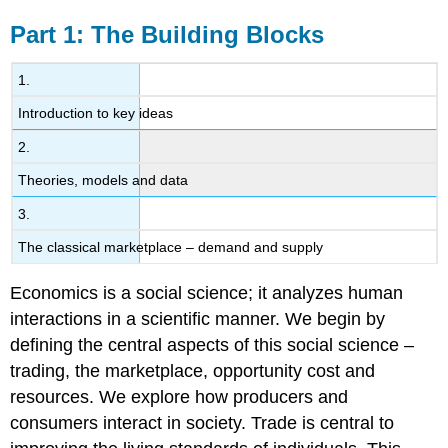
Part 1: The Building Blocks
1.
Introduction to key ideas
2.
Theories, models and data
3.
The classical marketplace – demand and supply
Economics is a social science; it analyzes human
interactions in a scientific manner. We begin by
defining the central aspects of this social science –
trading, the marketplace, opportunity cost and
resources. We explore how producers and
consumers interact in society. Trade is central to