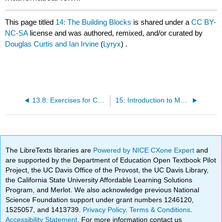
This page titled
14: The Building Blocks
is shared under a
CC BY-
NC-SA
license and was authored, remixed, and/or curated by
Douglas Curtis and Ian Irvine
(
Lyryx
) .
13.8: Exercises for Chapter 13
15: Introduction to Macroeconomics
The LibreTexts libraries are
Powered by NICE CXone Expert
and
are supported by the Department of Education Open Textbook Pilot
Project, the UC Davis Office of the Provost, the UC Davis Library,
the California State University Affordable Learning Solutions
Program, and Merlot. We also acknowledge previous National
Science Foundation support under grant numbers 1246120,
1525057, and 1413739.
Privacy Policy
.
Terms & Conditions
.
Accessibility Statement
. For more information contact us