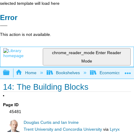
selected template will load here
Error
This action is not available.
chrome_reader_mode
Enter Reader
Mode
Expand/collapse global hierarchy
Home
Bookshelves
Economics
14: The Building Blocks
Page ID
45481
Douglas Curtis and Ian Irvine
Trent University and Concordia University
via
Lyryx