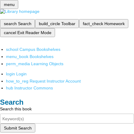
menu
search
Search
build_circle
Toolbar
fact_check
Homework
cancel
Exit Reader Mode
school
Campus Bookshelves
menu_book
Bookshelves
perm_media
Learning Objects
login
Login
how_to_reg
Request Instructor Account
hub
Instructor Commons
Search
Search this book
Submit Search