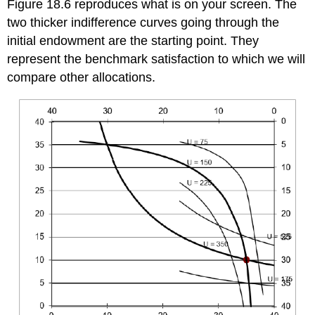
Figure 18.6 reproduces what is on your screen. The
two thicker indifference curves going through the
initial endowment are the starting point. They
represent the benchmark satisfaction to which we will
compare other allocations.