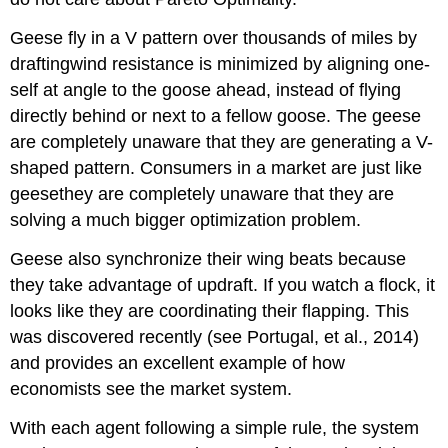
Geese fly in a V pattern over thousands of miles by
draftingwind resistance is minimized by aligning one-
self at angle to the goose ahead, instead of flying
directly behind or next to a fellow goose. The geese
are completely unaware that they are generating a V-
shaped pattern. Consumers in a market are just like
geesethey are completely unaware that they are
solving a much bigger optimization problem.
Geese also synchronize their wing beats because
they take advantage of updraft. If you watch a flock, it
looks like they are coordinating their flapping. This
was discovered recently (see Portugal, et al., 2014)
and provides an excellent example of how
economists see the market system.
With each agent following a simple rule, the system