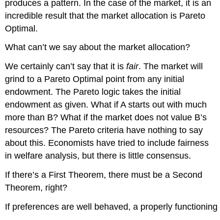
produces a pattern. In the case of the market, it is an
incredible result that the market allocation is Pareto
Optimal.
What can’t we say about the market allocation?
We certainly can’t say that it is
fair
. The market will
grind to a Pareto Optimal point from any initial
endowment. The Pareto logic takes the initial
endowment as given. What if A starts out with much
more than B? What if the market does not value B’s
resources? The Pareto criteria have nothing to say
about this. Economists have tried to include fairness
in welfare analysis, but there is little consensus.
If there’s a First Theorem, there must be a Second
Theorem, right?
If preferences are well behaved, a properly functioning