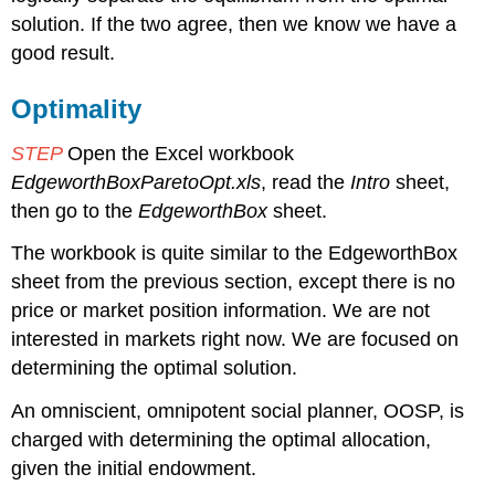
Pareto
solution. If the two agree, then we know we have a
Optimal
good result.
Solutions
Is
a
Optimality
Truly
Fundamental
STEP
Open the Excel workbook
Idea
EdgeworthBoxParetoOpt.xls
, read the
Intro
sheet,
Exercises
then go to the
EdgeworthBox
sheet.
References
The workbook is quite similar to the EdgeworthBox
sheet from the previous section, except there is no
price or market position information. We are not
interested in markets right now. We are focused on
determining the optimal solution.
An omniscient, omnipotent social planner, OOSP, is
charged with determining the optimal allocation,
given the initial endowment.