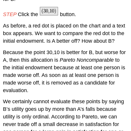
STEP
Click the
button.
As before, a red dot is placed on the chart and a text
box appears. We want to compare the red dot to the
initial endowment. Is A better off? How about B?
Because the point 30,10 is better for B, but worse for
A, then this allocation is
Pareto Noncomparable
to
the initial endowment because at least one person is
made worse off. As soon as at least one person is
made worse off, it is removed as a candidate for
evaluation.
We certainly cannot evaluate these points by saying
B’s utility goes up by more than A’s falls because
utility is only ordinal. According to Pareto, we can
never trade off a small decrease in satisfaction for