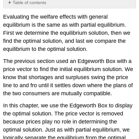
Table of contents
Optimality
Evaluating the welfare effects with general
Pareto
equilibrium is the same as with partial equilibrium.
Optimality
with
First we determine the equilibrium solution, then we
Solver
find the optimal solution, and last we compare the
The
equilibrium to the optimal solution.
Contract
Curve
The previous section used an Edgeworth Box with a
with
price vector to find the initial equilibrium solution. We
Excel
know that shortages and surpluses swing the price
The
First
line to and fro until it settles down where the plans of
Fundamental
the two consumers are mutually compatible.
Theorem
of
In this chapter, we use the Edgeworth Box to display
Welfare
the optimal solution. The price vector is removed
Economics
because prices play no role in determining the
That
Markets
optimal solution. Just as with partial equilibrium, we
Generate
logically separate the equilibrium from the optimal