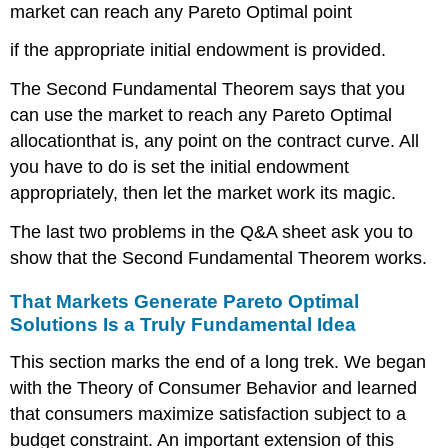
market can reach any Pareto Optimal point
if the appropriate initial endowment is provided.
The Second Fundamental Theorem says that you
can use the market to reach any Pareto Optimal
allocationthat is, any point on the contract curve. All
you have to do is set the initial endowment
appropriately, then let the market work its magic.
The last two problems in the Q&A sheet ask you to
show that the Second Fundamental Theorem works.
That Markets Generate Pareto Optimal
Solutions Is a Truly Fundamental Idea
This section marks the end of a long trek. We began
with the Theory of Consumer Behavior and learned
that consumers maximize satisfaction subject to a
budget constraint. An important extension of this