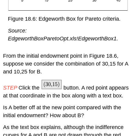
Figure 18.6: Edgeworth Box for Pareto criteria.
Source:
EdgeworthBoxParetoOpt.xls!EdgeworthBox1.
From the initial endowment point in Figure 18.6,
suppose we consider the combination of 30,15 for A
and 10,25 for B.
STEP
Click the
button. A red point appears
at that coordinate in the box along with a text box.
Is A better off at the new point compared with the
initial endowment? How about B?
As the text box explains, although the indifference
curves for A and B are not drawn through the red