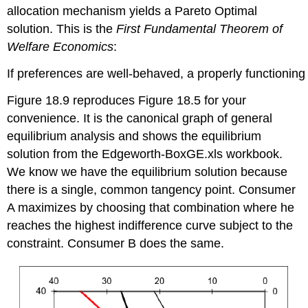
allocation mechanism yields a Pareto Optimal
solution. This is the
First Fundamental Theorem of
Welfare Economics
:
If preferences are well-behaved, a properly functioning
Figure 18.9 reproduces Figure 18.5 for your
convenience. It is the canonical graph of general
equilibrium analysis and shows the equilibrium
solution from the Edgeworth-BoxGE.xls workbook.
We know we have the equilibrium solution because
there is a single, common tangency point. Consumer
A maximizes by choosing that combination where he
reaches the highest indifference curve subject to the
constraint. Consumer B does the same.