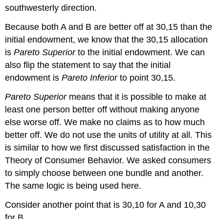
southwesterly direction.
Because both A and B are better off at 30,15 than the
initial endowment, we know that the 30,15 allocation
is
Pareto Superior
to the initial endowment. We can
also flip the statement to say that the initial
endowment is
Pareto Inferior
to point 30,15.
Pareto Superior
means that it is possible to make at
least one person better off without making anyone
else worse off. We make no claims as to how much
better off. We do not use the units of utility at all. This
is similar to how we first discussed satisfaction in the
Theory of Consumer Behavior. We asked consumers
to simply choose between one bundle and another.
The same logic is being used here.
Consider another point that is 30,10 for A and 10,30
for B.