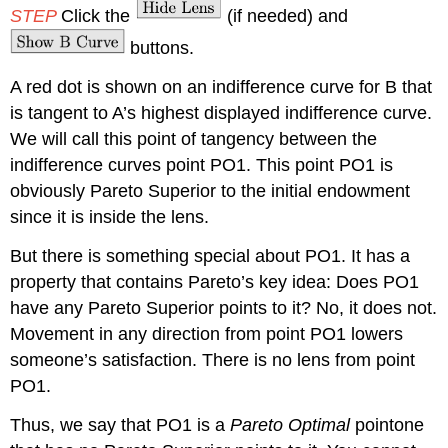
STEP
Click the
(if needed) and
buttons.
A red dot is shown on an indifference curve for B that
is tangent to A’s highest displayed indifference curve.
We will call this point of tangency between the
indifference curves point PO1. This point PO1 is
obviously Pareto Superior to the initial endowment
since it is inside the lens.
But there is something special about PO1. It has a
property that contains Pareto’s key idea: Does PO1
have any Pareto Superior points to it? No, it does not.
Movement in any direction from point PO1 lowers
someone’s satisfaction. There is no lens from point
PO1.
Thus, we say that PO1 is a
Pareto Optimal
pointone