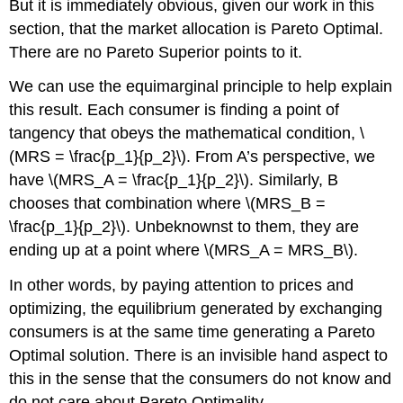
But it is immediately obvious, given our work in this
section, that the market allocation is Pareto Optimal.
There are no Pareto Superior points to it.
We can use the equimarginal principle to help explain
this result. Each consumer is finding a point of
tangency that obeys the mathematical condition,
\
(MRS = \frac{p_1}{p_2}\)
. From A’s perspective, we
have
\(MRS_A = \frac{p_1}{p_2}\)
. Similarly, B
chooses that combination where
\(MRS_B =
\frac{p_1}{p_2}\)
. Unbeknownst to them, they are
ending up at a point where
\(MRS_A = MRS_B\)
.
In other words, by paying attention to prices and
optimizing, the equilibrium generated by exchanging
consumers is at the same time generating a Pareto
Optimal solution. There is an invisible hand aspect to
this in the sense that the consumers do not know and
do not care about Pareto Optimality.