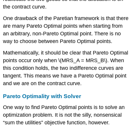
the contract curve.
One drawback of the Paretian framework is that there
are many Pareto Optimal points when starting from
an arbitrary, non-Pareto Optimal point. There is no
way to choose between Pareto Optimal points.
Mathematically, it should be clear that Pareto Optimal
points occur only when
\(MRS_A = MRS_B\)
. When
this condition holds, the two indifference curves are
tangent. This means we have a Pareto Optimal point
and we are on the contract curve.
Pareto Optimality with Solver
One way to find Pareto Optimal points is to solve an
optimization problem. It is not the silly, nonsensical
“sum the utilities” objective function, however.