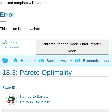
selected template will load here
Error
This action is not available.
chrome_reader_mode
Enter Reader
Mode
Expand/collapse global hierarchy
Home
Bookshelves
Economics
18.3: Pareto Optimality
Page ID
Humberto Barreto
DePauw University