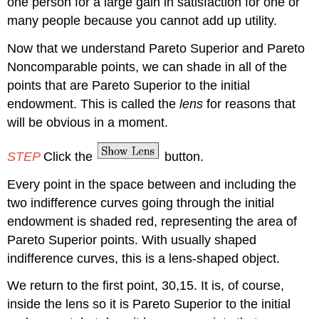
one person for a large gain in satisfaction for one or
many people because you cannot add up utility.
Now that we understand Pareto Superior and Pareto
Noncomparable points, we can shade in all of the
points that are Pareto Superior to the initial
endowment. This is called the
lens
for reasons that
will be obvious in a moment.
STEP
Click the
button.
Every point in the space between and including the
two indifference curves going through the initial
endowment is shaded red, representing the area of
Pareto Superior points. With usually shaped
indifference curves, this is a lens-shaped object.
We return to the first point, 30,15. It is, of course,
inside the lens so it is Pareto Superior to the initial