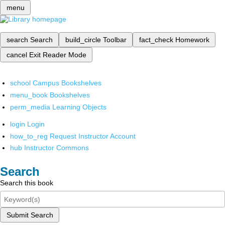
menu
search
Search
build_circle
Toolbar
fact_check
Homework
cancel
Exit Reader Mode
school
Campus Bookshelves
menu_book
Bookshelves
perm_media
Learning Objects
login
Login
how_to_reg
Request Instructor Account
hub
Instructor Commons
Search
Search this book
Submit Search