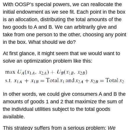
With OOSP’s special powers, we can reallocate the
initial endowment as we see fit. Each point in the box
is an allocation, distributing the total amounts of the
two goods to A and B. We can arbitrarily give and
take from one person to the other, choosing any point
in the box. What should we do?
At first glance, it might seem that we would want to
solve an optimization problem like this:
In other words, we could give consumers A and B the
amounts of goods 1 and 2 that maximize the sum of
the individual utilities subject to the total goods
available.
This strategy suffers from a serious problem:
We