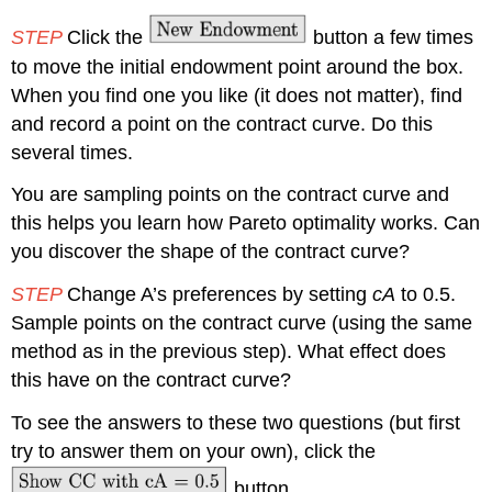
STEP
Click the
button a few times
to move the initial endowment point around the box.
When you find one you like (it does not matter), find
and record a point on the contract curve. Do this
several times.
You are sampling points on the contract curve and
this helps you learn how Pareto optimality works. Can
you discover the shape of the contract curve?
STEP
Change A’s preferences by setting
cA
to 0.5.
Sample points on the contract curve (using the same
method as in the previous step). What effect does
this have on the contract curve?
To see the answers to these two questions (but first
try to answer them on your own), click the
button.