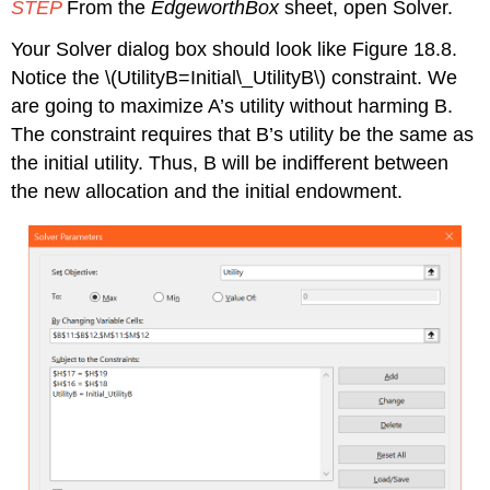
STEP
From the
EdgeworthBox
sheet, open Solver.
Your Solver dialog box should look like Figure 18.8.
Notice the
\(UtilityB=Initial\_UtilityB\)
constraint. We
are going to maximize A’s utility without harming B.
The constraint requires that B’s utility be the same as
the initial utility. Thus, B will be indifferent between
the new allocation and the initial endowment.