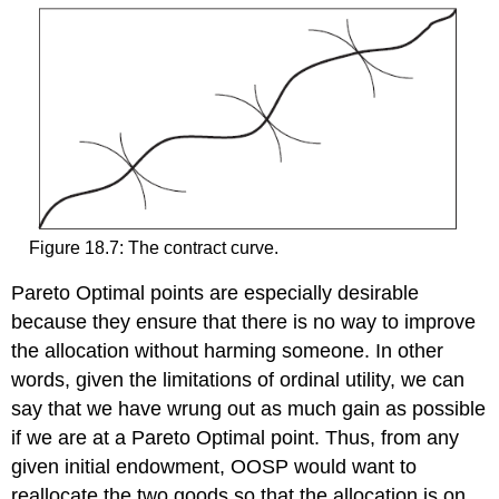
Figure 18.7: The contract curve.
Pareto Optimal points are especially desirable
because they ensure that there is no way to improve
the allocation without harming someone. In other
words, given the limitations of ordinal utility, we can
say that we have wrung out as much gain as possible
if we are at a Pareto Optimal point. Thus, from any
given initial endowment, OOSP would want to
reallocate the two goods so that the allocation is on