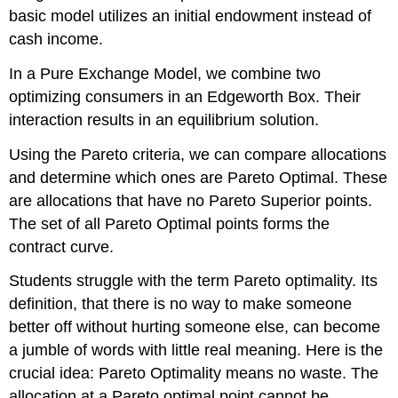
basic model utilizes an initial endowment instead of
cash income.
In a Pure Exchange Model, we combine two
optimizing consumers in an Edgeworth Box. Their
interaction results in an equilibrium solution.
Using the Pareto criteria, we can compare allocations
and determine which ones are Pareto Optimal. These
are allocations that have no Pareto Superior points.
The set of all Pareto Optimal points forms the
contract curve.
Students struggle with the term Pareto optimality. Its
definition, that there is no way to make someone
better off without hurting someone else, can become
a jumble of words with little real meaning. Here is the
crucial idea: Pareto Optimality means no waste. The
allocation at a Pareto optimal point cannot be