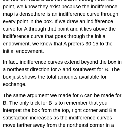
point, we know they exist because the indifference
map is densethere is an indifference curve through
every point in the box. If we draw an indifference
curve for A through that point and it lies above the
indifference curve that goes through the initial
endowment, we know that A prefers 30,15 to the
initial endowment.
In fact, indifference curves extend beyond the box in
a northeast direction for A and southwest for B. The
box just shows the total amounts available for
exchange.
The same argument we made for A can be made for
B. The only trick for B is to remember that you
interpret the box from the top, right corner and B’s
satisfaction increases as the indifference curves
move farther away from the northeast corner in a