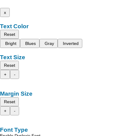
x
Text Color
Reset
Bright
Blues
Gray
Inverted
Text Size
Reset
+
-
Margin Size
Reset
+
-
Font Type
Enable Dyslexic Font