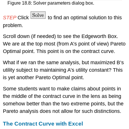
Figure 18.8: Solver parameters dialog box.
STEP
Click
to find an optimal solution to this
problem.
Scroll down (if needed) to see the Edgeworth Box.
We are at the top most (from A’s point of view) Pareto
Optimal point. This point is on the contract curve.
What if we ran the same analysis, but maximized B’s
utility subject to maintaining A’s utility constant? This
is yet another Pareto Optimal point.
Some students want to make claims about points in
the middle of the contract curve in the lens as being
somehow better than the two extreme points, but the
Pareto analysis does not allow for such distinctions.
The Contract Curve with Excel