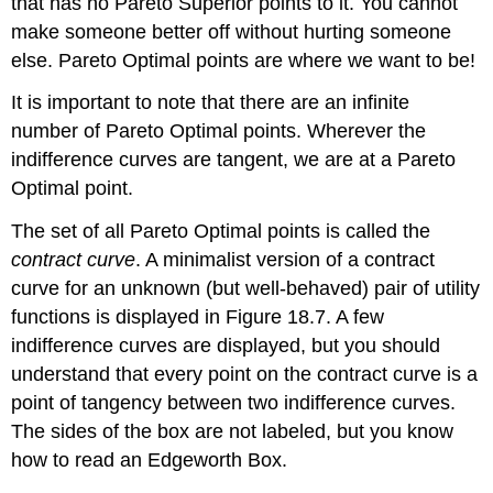
that has no Pareto Superior points to it. You cannot
make someone better off without hurting someone
else. Pareto Optimal points are where we want to be!
It is important to note that there are an infinite
number of Pareto Optimal points. Wherever the
indifference curves are tangent, we are at a Pareto
Optimal point.
The set of all Pareto Optimal points is called the
contract curve
. A minimalist version of a contract
curve for an unknown (but well-behaved) pair of utility
functions is displayed in Figure 18.7. A few
indifference curves are displayed, but you should
understand that every point on the contract curve is a
point of tangency between two indifference curves.
The sides of the box are not labeled, but you know
how to read an Edgeworth Box.