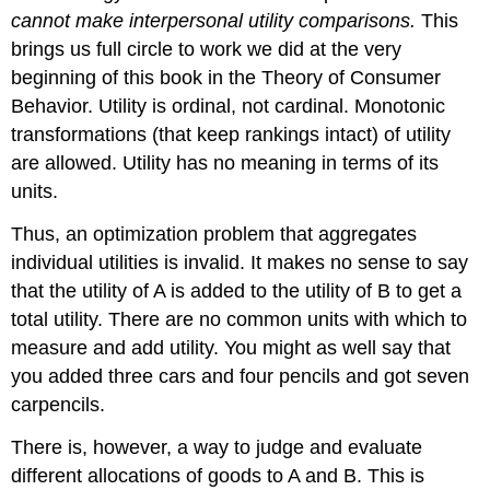
cannot make interpersonal utility comparisons.
This
brings us full circle to work we did at the very
beginning of this book in the Theory of Consumer
Behavior. Utility is ordinal, not cardinal. Monotonic
transformations (that keep rankings intact) of utility
are allowed. Utility has no meaning in terms of its
units.
Thus, an optimization problem that aggregates
individual utilities is invalid. It makes no sense to say
that the utility of A is added to the utility of B to get a
total utility. There are no common units with which to
measure and add utility. You might as well say that
you added three cars and four pencils and got seven
carpencils.
There is, however, a way to judge and evaluate
different allocations of goods to A and B. This is