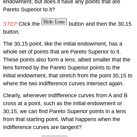
endowment, but does it have any points that are
Pareto Superior to it?
STEP
Click the
button and then the 30,15
button.
The 30,15 point, like the initial endowment, has a
whole set of points that are Pareto Superior to it.
These points also form a lens, albeit smaller that the
lens formed by the Pareto Superior points to the
initial endowment, that stretch from the point 30,15 to
where the two indifference curves intersect again.
Clearly, whenever indifference curves from A and B
cross at a point, such as the initial endowment or
30,15, we can find Pareto Superior points in a lens
from that starting point. What happens when the
indifference curves are tangent?