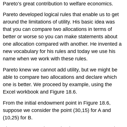
Pareto’s great contribution to welfare economics.
Pareto developed logical rules that enable us to get
around the limitations of utility. His basic idea was
that you can compare two allocations in terms of
better or worse so you can make statements about
one allocation compared with another. He invented a
new vocabulary for his rules and today we use his
name when we work with these rules.
Pareto knew we cannot add utility, but we might be
able to compare two allocations and declare which
one is better. We proceed by example, using the
Excel workbook and Figure 18.6.
From the initial endowment point in Figure 18.6,
suppose we consider the point (30,15) for A and
(10,25) for B.