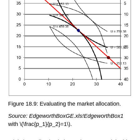
Figure 18.9: Evaluating the market allocation.
Source:
EdgeworthBoxGE.xls!EdgeworthBox1
with
\(\frac{p_1}{p_2}=1\)
.