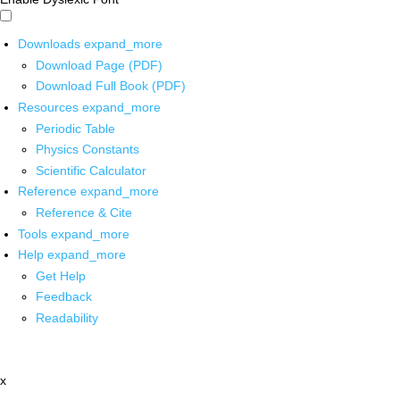
Downloads
expand_more
Download Page (PDF)
Download Full Book (PDF)
Resources
expand_more
Periodic Table
Physics Constants
Scientific Calculator
Reference
expand_more
Reference & Cite
Tools
expand_more
Help
expand_more
Get Help
Feedback
Readability
x