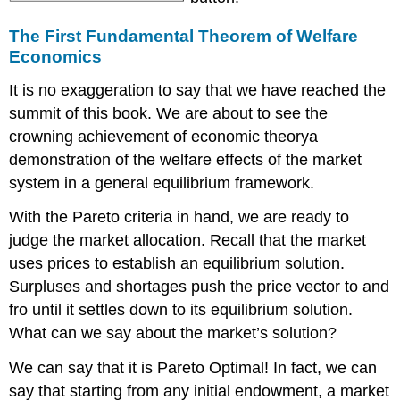
The First Fundamental Theorem of Welfare
Economics
It is no exaggeration to say that we have reached the
summit of this book. We are about to see the
crowning achievement of economic theorya
demonstration of the welfare effects of the market
system in a general equilibrium framework.
With the Pareto criteria in hand, we are ready to
judge the market allocation. Recall that the market
uses prices to establish an equilibrium solution.
Surpluses and shortages push the price vector to and
fro until it settles down to its equilibrium solution.
What can we say about the market’s solution?
We can say that it is Pareto Optimal! In fact, we can
say that starting from any initial endowment, a market