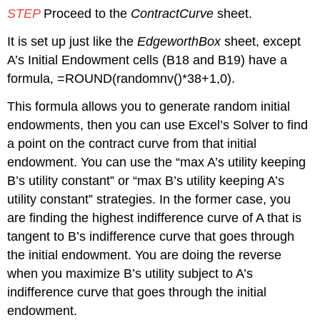
STEP
Proceed to the
ContractCurve
sheet.
It is set up just like the
EdgeworthBox
sheet, except
A’s Initial Endowment cells (B18 and B19) have a
formula, =ROUND(randomnv()*38+1,0).
This formula allows you to generate random initial
endowments, then you can use Excel’s Solver to find
a point on the contract curve from that initial
endowment. You can use the “max A’s utility keeping
B’s utility constant” or “max B’s utility keeping A’s
utility constant” strategies. In the former case, you
are finding the highest indifference curve of A that is
tangent to B’s indifference curve that goes through
the initial endowment. You are doing the reverse
when you maximize B’s utility subject to A’s
indifference curve that goes through the initial
endowment.