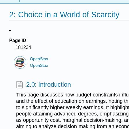
2: Choice in a World of Scarcity
Page ID
181234
OpenStax
OpenStax
2.0: Introduction
This page discusses how budget constraints influ
and the effect of education on earnings, noting t
to significantly higher weekly earnings. It highlig
people attaining advanced degrees, emphasizin
as opportunity cost, marginal decision-making, an
aiming to analyze decision-making from an econo