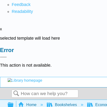
Feedback
Readability
x
selected template will load here
Error
This action is not available.
Search
Expand/collapse global hierarchy
Home
Bookshelves
Econo