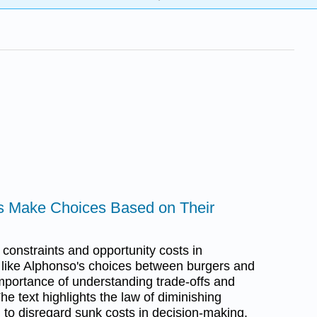
ls Make Choices Based on Their
constraints and opportunity costs in
like Alphonso's choices between burgers and
 importance of understanding trade-offs and
e text highlights the law of diminishing
d to disregard sunk costs in decision-making.