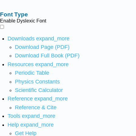
Font Type
Enable Dyslexic Font
Downloads
expand_more
Download Page (PDF)
Download Full Book (PDF)
Resources
expand_more
Periodic Table
Physics Constants
Scientific Calculator
Reference
expand_more
Reference & Cite
Tools
expand_more
Help
expand_more
Get Help