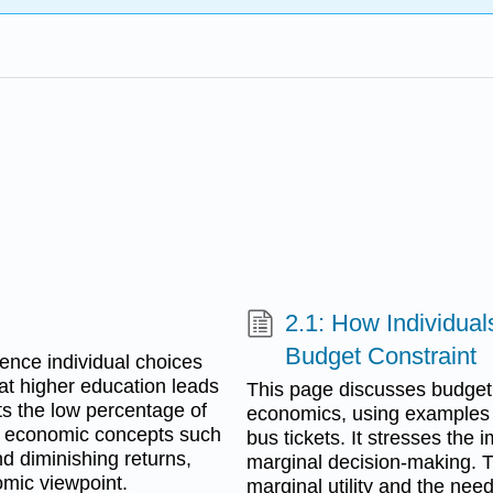
2.1: How Individua
Budget Constraint
ence individual choices
hat higher education leads
This page discusses budget 
hts the low percentage of
economics, using examples 
g economic concepts such
bus tickets. It stresses the
d diminishing returns,
marginal decision-making. Th
mic viewpoint.
marginal utility and the nee