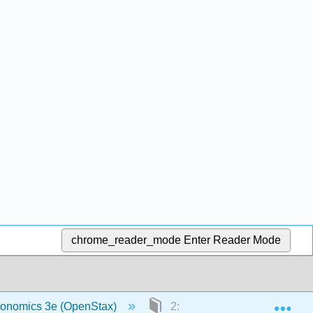
chrome_reader_mode
Enter Reader Mode
Exp
economics 3e (OpenStax)
2: Choice in a World of Scarc