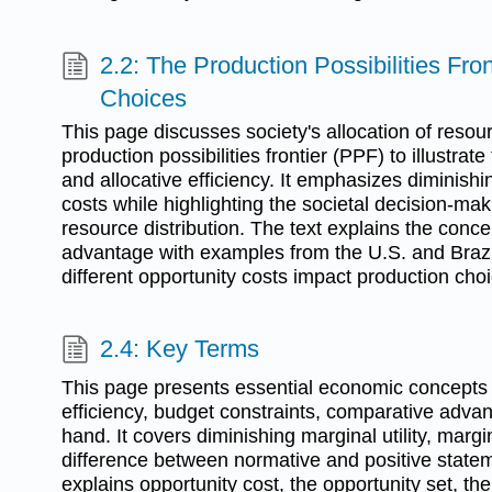
2.2: The Production Possibilities Fro
Choices
This page discusses society's allocation of resourc
production possibilities frontier (PPF) to illustrate
and allocative efficiency. It emphasizes diminishi
costs while highlighting the societal decision-ma
resource distribution. The text explains the conc
advantage with examples from the U.S. and Braz
different opportunity costs impact production cho
2.4: Key Terms
This page presents essential economic concepts 
efficiency, budget constraints, comparative advan
hand. It covers diminishing marginal utility, margi
difference between normative and positive state
explains opportunity cost, the opportunity set, the