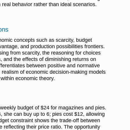
real behavior rather than ideal scenarios.
ons
nomic concepts such as scarcity, budget
antage, and production possibilities frontiers.
rising from scarcity, the reasoning for choices
 and the effects of diminishing returns on
differentiates between positive and normative
e realism of economic decision-making models
within economic theory.
 weekly budget of $24 for magazines and pies.
, she can buy up to 6; pies cost $12, allowing
get constraint shows the trade-off between
 reflecting their price ratio. The opportunity