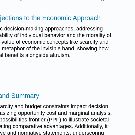
bjections to the Economic Approach
ic decision-making approaches, addressing
bility of individual behavior and the morality of
the value of economic concepts like scarcity and
e metaphor of the invisible hand, showing how
tal benefits alongside altruism.
 and Summary
rcity and budget constraints impact decision-
izing opportunity cost and marginal analysis.
ossibilities frontier (PPF) to illustrate societal
cating comparative advantages. Additionally, it
ive and normative statements, underscoring