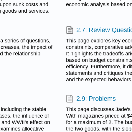
g upon sunk costs and
economic analysis based on 
ng goods and services.
2.7: Review Questi
 series of questions,
This page explores key eco
ncreases, the impact of
constraints, comparative adv
d the relationship
It highlights the tradeoffs a
based on budget constraints,
efficiency. Furthermore, it 
statements and critiques th
and the expected behaviors 
2.9: Problems
including the stable
This page discusses Jade's
ases, the influence of
With magazines priced at $4
 and WWII's effect on
for a maximum of 2. The bud
 examines allocative
the two goods, with the slope