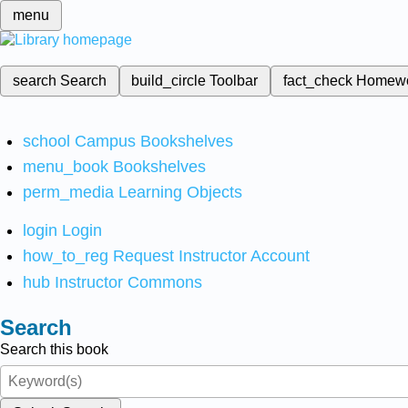
menu
search
Search
build_circle
Toolbar
fact_check
Homew
school
Campus Bookshelves
menu_book
Bookshelves
perm_media
Learning Objects
login
Login
how_to_reg
Request Instructor Account
hub
Instructor Commons
Search
Search this book