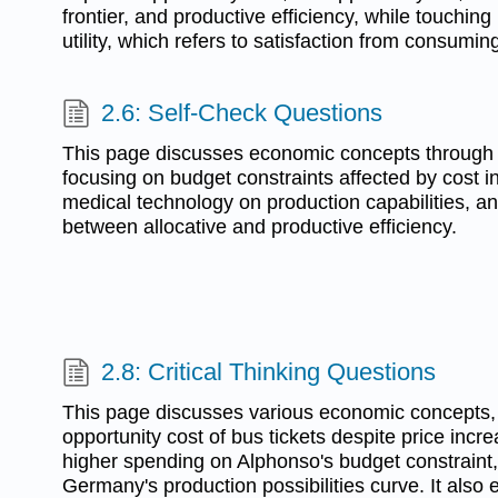
frontier, and productive efficiency, while touchin
utility, which refers to satisfaction from consumi
2.6: Self-Check Questions
This page discusses economic concepts through a
focusing on budget constraints affected by cost i
medical technology on production capabilities, an
between allocative and productive efficiency.
2.8: Critical Thinking Questions
This page discusses various economic concepts, 
opportunity cost of bus tickets despite price incre
higher spending on Alphonso's budget constraint,
Germany's production possibilities curve. It also