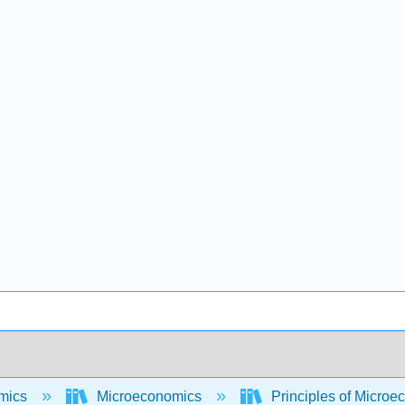
mics
Microeconomics
Principles of Micro