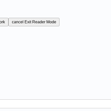
ork
cancel
Exit Reader Mode