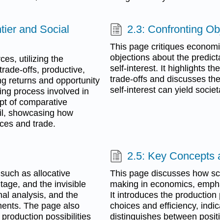
ntier and Social
2.3: Confronting O
This page critiques econom
objections about the predicta
es, utilizing the
self-interest. It highlights 
 trade-offs, productive,
trade-offs and discusses th
ng returns and opportunity
self-interest can yield socie
king process involved in
ept of comparative
il, showcasing how
ices and trade.
2.5: Key Concepts
such as allocative
This page discusses how sca
tage, and the invisible
making in economics, emphas
nal analysis, and the
It introduces the production p
ments. The page also
choices and efficiency, indi
 production possibilities
distinguishes between posit