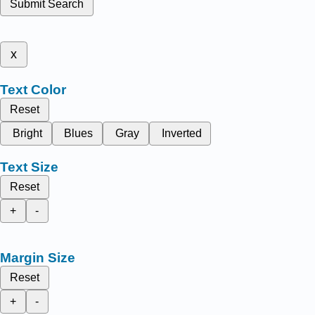
Submit Search
x
Text Color
Reset
Bright
Blues
Gray
Inverted
Text Size
Reset
+
-
Margin Size
Reset
+
-