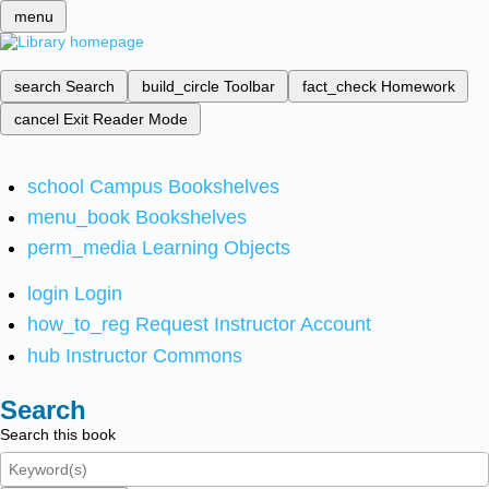
menu
search
Search
build_circle
Toolbar
fact_check
Homework
cancel
Exit Reader Mode
school
Campus Bookshelves
menu_book
Bookshelves
perm_media
Learning Objects
login
Login
how_to_reg
Request Instructor Account
hub
Instructor Commons
Search
Search this book