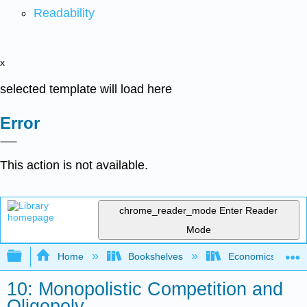
Readability
x
selected template will load here
Error
This action is not available.
chrome_reader_mode
Enter Reader
Mode
Expand/collapse global hierarchy
Home
Bookshelves
Economics
10: Monopolistic Competition and
Oligopoly