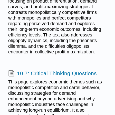
focusing on product differentiation, demand
curves, and profit-maximizing strategies. It
contrasts monopolistically competitive firms
with monopolies and perfect competitors
regarding perceived demand and explores
their long-term economic outcomes, including
efficiency levels. The text also addresses
oligopoly dynamics, including the prisoner's
dilemma, and the difficulties oligopolists
encounter in collective profit maximization.
10.7: Critical Thinking Questions
This page explores economic themes such as
monopolistic competition and cartel behavior,
discussing strategies for demand
enhancement beyond advertising and why
monopolistic industries face challenges in
achieving long-run equilibrium. It also