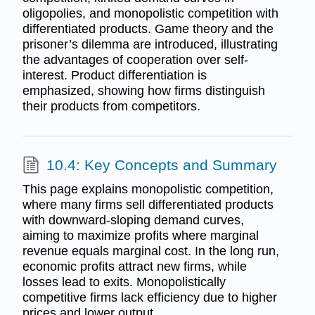
oligopolies, and monopolistic competition with
differentiated products. Game theory and the
prisoner’s dilemma are introduced, illustrating
the advantages of cooperation over self-
interest. Product differentiation is
emphasized, showing how firms distinguish
their products from competitors.
10.4: Key Concepts and Summary
This page explains monopolistic competition,
where many firms sell differentiated products
with downward-sloping demand curves,
aiming to maximize profits where marginal
revenue equals marginal cost. In the long run,
economic profits attract new firms, while
losses lead to exits. Monopolistically
competitive firms lack efficiency due to higher
prices and lower output.