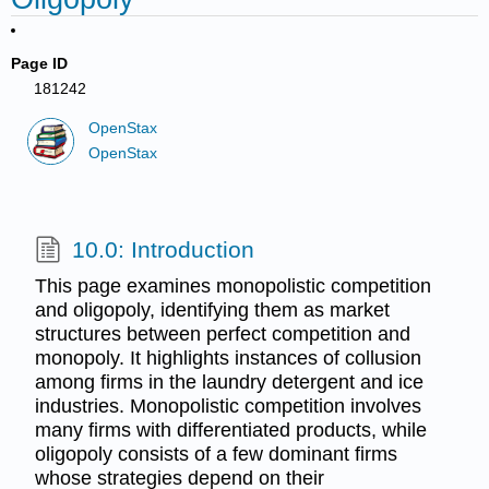
Page ID
181242
OpenStax
OpenStax
10.0: Introduction
This page examines monopolistic competition
and oligopoly, identifying them as market
structures between perfect competition and
monopoly. It highlights instances of collusion
among firms in the laundry detergent and ice
industries. Monopolistic competition involves
many firms with differentiated products, while
oligopoly consists of a few dominant firms
whose strategies depend on their