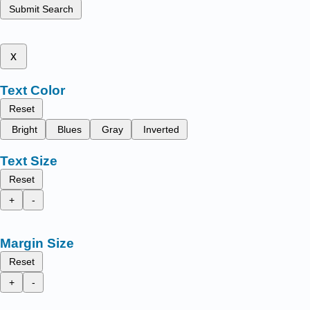
Submit Search
x
Text Color
Reset
Bright
Blues
Gray
Inverted
Text Size
Reset
+
-
Margin Size
Reset
+
-