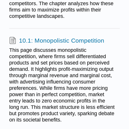
competitors. The chapter analyzes how these
firms aim to maximize profits within their
competitive landscapes.
10.1: Monopolistic Competition
This page discusses monopolistic
competition, where firms sell differentiated
products and set prices based on perceived
demand. It highlights profit-maximizing output
through marginal revenue and marginal cost,
with advertising influencing consumer
preferences. While firms have more pricing
power than in perfect competition, market
entry leads to zero economic profits in the
long run. This market structure is less efficient
but promotes product variety, sparking debate
on its societal benefits.