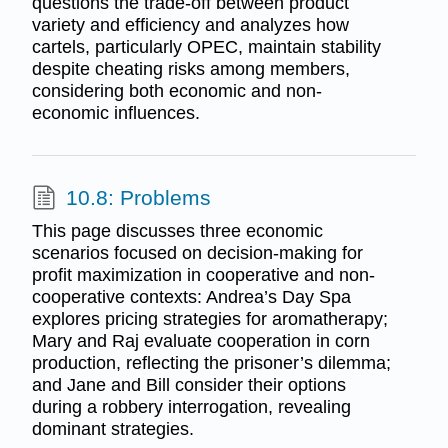
questions the trade-off between product
variety and efficiency and analyzes how
cartels, particularly OPEC, maintain stability
despite cheating risks among members,
considering both economic and non-
economic influences.
10.8: Problems
This page discusses three economic
scenarios focused on decision-making for
profit maximization in cooperative and non-
cooperative contexts: Andrea’s Day Spa
explores pricing strategies for aromatherapy;
Mary and Raj evaluate cooperation in corn
production, reflecting the prisoner’s dilemma;
and Jane and Bill consider their options
during a robbery interrogation, revealing
dominant strategies.