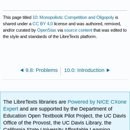
This page titled
10: Monopolistic Competition and Oligopoly
is
shared under a
CC BY 4.0
license and was authored, remixed,
and/or curated by
OpenStax
via
source content
that was edited to
the style and standards of the LibreTexts platform.
9.8: Problems
10.0: Introduction
The LibreTexts libraries are
Powered by NICE CXone
Expert
and are supported by the Department of
Education Open Textbook Pilot Project, the UC Davis
Office of the Provost, the UC Davis Library, the
California State University Affordable Learning