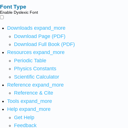
Font Type
Enable Dyslexic Font
Downloads
expand_more
Download Page (PDF)
Download Full Book (PDF)
Resources
expand_more
Periodic Table
Physics Constants
Scientific Calculator
Reference
expand_more
Reference & Cite
Tools
expand_more
Help
expand_more
Get Help
Feedback