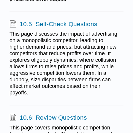
10.5: Self-Check Questions
This page discusses the impact of advertising
on a monopolistic competitor, leading to
higher demand and prices, but attracting new
competitors that reduce profits over time. It
explores oligopoly dynamics, where collusion
allows firms to raise prices and profits, while
aggressive competition lowers them. In a
duopoly, size disparities between firms can
affect market outcomes based on their
payoffs.
10.6: Review Questions
This page covers monopolistic competition,