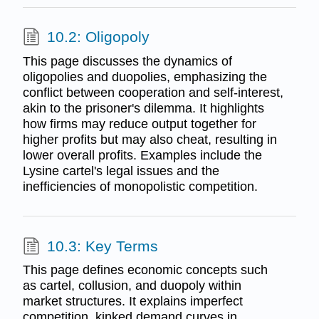
10.2: Oligopoly
This page discusses the dynamics of
oligopolies and duopolies, emphasizing the
conflict between cooperation and self-interest,
akin to the prisoner's dilemma. It highlights
how firms may reduce output together for
higher profits but may also cheat, resulting in
lower overall profits. Examples include the
Lysine cartel's legal issues and the
inefficiencies of monopolistic competition.
10.3: Key Terms
This page defines economic concepts such
as cartel, collusion, and duopoly within
market structures. It explains imperfect
competition, kinked demand curves in