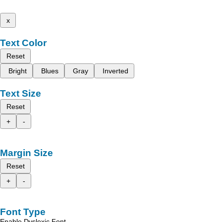
x
Text Color
Reset
Bright
Blues
Gray
Inverted
Text Size
Reset
+
-
Margin Size
Reset
+
-
Font Type
Enable Dyslexic Font