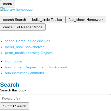
menu
search
Search
build_circle
Toolbar
fact_check
Homework
cancel
Exit Reader Mode
school
Campus Bookshelves
menu_book
Bookshelves
perm_media
Learning Objects
login
Login
how_to_reg
Request Instructor Account
hub
Instructor Commons
Search
Search this book
Submit Search