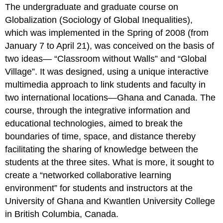
The undergraduate and graduate course on
Globalization (Sociology of Global Inequalities),
which was implemented in the Spring of 2008 (from
January 7 to April 21), was conceived on the basis of
two ideas— “Classroom without Walls” and “Global
Village”. It was designed, using a unique interactive
multimedia approach to link students and faculty in
two international locations—Ghana and Canada. The
course, through the integrative information and
educational technologies, aimed to break the
boundaries of time, space, and distance thereby
facilitating the sharing of knowledge between the
students at the three sites. What is more, it sought to
create a “networked collaborative learning
environment” for students and instructors at the
University of Ghana and Kwantlen University College
in British Columbia, Canada.