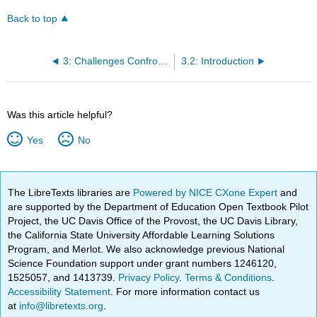
Back to top
3: Challenges Confronted and Lessons (Un)Learned- Linking Students from the University of Ghana and Kwantlen University College
3.2: Introduction
Was this article helpful?
Yes
No
The LibreTexts libraries are
Powered by NICE CXone Expert
and
are supported by the Department of Education Open Textbook Pilot
Project, the UC Davis Office of the Provost, the UC Davis Library,
the California State University Affordable Learning Solutions
Program, and Merlot. We also acknowledge previous National
Science Foundation support under grant numbers 1246120,
1525057, and 1413739.
Privacy Policy
.
Terms & Conditions
.
Accessibility Statement
. For more information contact us
at
info@libretexts.org
.