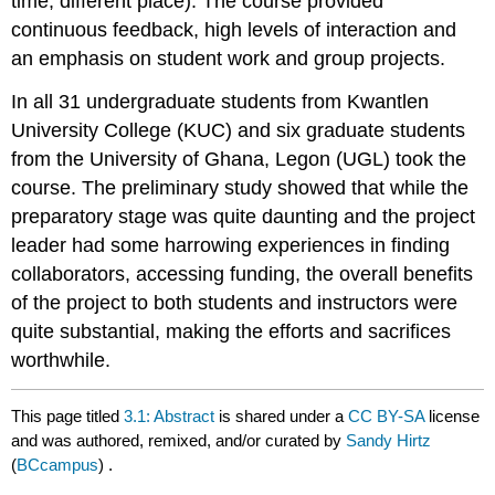
time, different place). The course provided
continuous feedback, high levels of interaction and
an emphasis on student work and group projects.
In all 31 undergraduate students from Kwantlen
University College (KUC) and six graduate students
from the University of Ghana, Legon (UGL) took the
course. The preliminary study showed that while the
preparatory stage was quite daunting and the project
leader had some harrowing experiences in finding
collaborators, accessing funding, the overall benefits
of the project to both students and instructors were
quite substantial, making the efforts and sacrifices
worthwhile.
This page titled
3.1: Abstract
is shared under a
CC BY-SA
license
and was authored, remixed, and/or curated by
Sandy Hirtz
(
BCcampus
) .