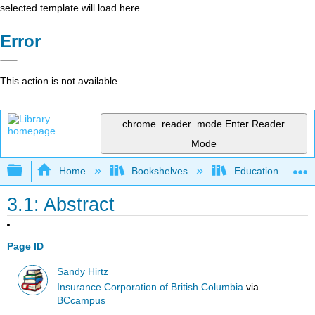
selected template will load here
Error
This action is not available.
chrome_reader_mode
Enter Reader
Mode
Expand/collapse global hierarchy
Home
Bookshelves
Education & Prof
3.1: Abstract
Page ID
Sandy Hirtz
Insurance Corporation of British Columbia
via
BCcampus