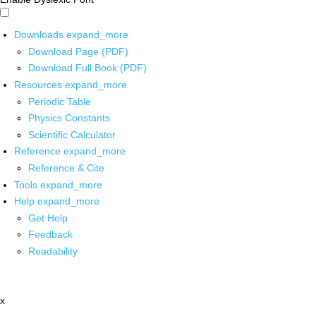
Downloads
expand_more
Download Page (PDF)
Download Full Book (PDF)
Resources
expand_more
Periodic Table
Physics Constants
Scientific Calculator
Reference
expand_more
Reference & Cite
Tools
expand_more
Help
expand_more
Get Help
Feedback
Readability
x