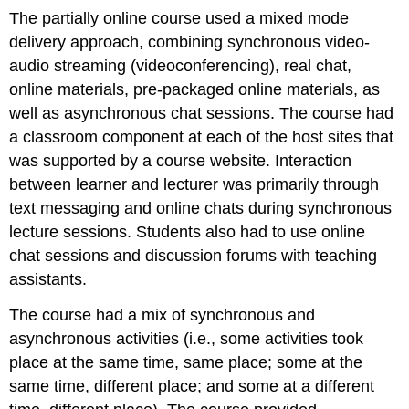
The partially online course used a mixed mode
delivery approach, combining synchronous video-
audio streaming (videoconferencing), real chat,
online materials, pre-packaged online materials, as
well as asynchronous chat sessions. The course had
a classroom component at each of the host sites that
was supported by a course website. Interaction
between learner and lecturer was primarily through
text messaging and online chats during synchronous
lecture sessions. Students also had to use online
chat sessions and discussion forums with teaching
assistants.
The course had a mix of synchronous and
asynchronous activities (i.e., some activities took
place at the same time, same place; some at the
same time, different place; and some at a different