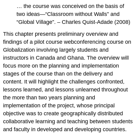
… the course was conceived on the basis of
two ideas—“Classroom without Walls” and
“Global Village”. – Charles Quist-Adade (2008)
This chapter presents preliminary overview and
findings of a pilot course webconferencing course on
Globalization involving largely students and
instructors in Canada and Ghana. The overview will
focus more on the planning and implementation
stages of the course than on the delivery and
content. It will highlight the challenges confronted,
lessons learned, and lessons unlearned throughout
the more than two years planning and
implementation of the project, whose principal
objective was to create geographically distributed
collaborative learning and teaching between students
and faculty in developed and developing countries.