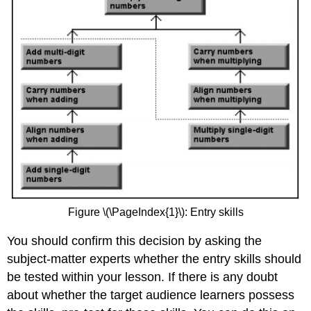
Figure \(\PageIndex{1}\): Entry skills
You should confirm this decision by asking the
subject-matter experts whether the entry skills should
be tested within your lesson. If there is any doubt
about whether the target audience learners possess