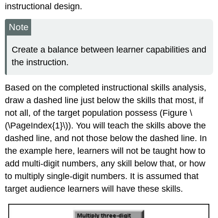
instructional design.
Note
Create a balance between learner capabilities and
the instruction.
Based on the completed instructional skills analysis,
draw a dashed line just below the skills that most, if
not all, of the target population possess (Figure \
(\PageIndex{1}\)). You will teach the skills above the
dashed line, and not those below the dashed line. In
the example here, learners will not be taught how to
add multi-digit numbers, any skill below that, or how
to multiply single-digit numbers. It is assumed that
target audience learners will have these skills.