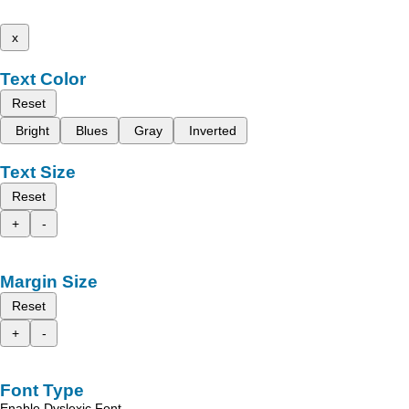
x
Text Color
Reset
Bright
Blues
Gray
Inverted
Text Size
Reset
+
-
Margin Size
Reset
+
-
Font Type
Enable Dyslexic Font