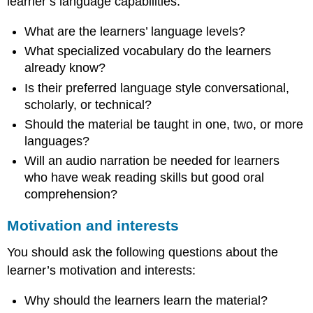
learner’s language capabilities:
What are the learners’ language levels?
What specialized vocabulary do the learners
already know?
Is their preferred language style conversational,
scholarly, or technical?
Should the material be taught in one, two, or more
languages?
Will an audio narration be needed for learners
who have weak reading skills but good oral
comprehension?
Motivation and interests
You should ask the following questions about the
learner’s motivation and interests:
Why should the learners learn the material?