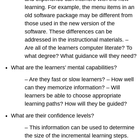
learning. For example, the menu items in an
old software package may be different from
those used in the new version of the
software. These differences can be
addressed in the instructional materials. –
Are all of the learners computer literate? To
what degree? What guidance will they need?
What are the learners’ mental capabilities?
– Are they fast or slow learners? – How well
can they memorize information? – Will
learners be able to choose appropriate
learning paths? How will they be guided?
What are their confidence levels?
– This information can be used to determine
the size of the incremental learning steps.