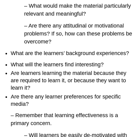
– What would make the material particularly
relevant and meaningful?
– Are there any attitudinal or motivational
problems? If so, how can these problems be
overcome?
What are the learners’ background experiences?
What will the learners find interesting?
Are learners learning the material because they
are required to learn it, or because they want to
learn it?
Are there any learner preferences for specific
media?
– Remember that learning effectiveness is a
primary concern.
– Will learners be easily de-motivated with