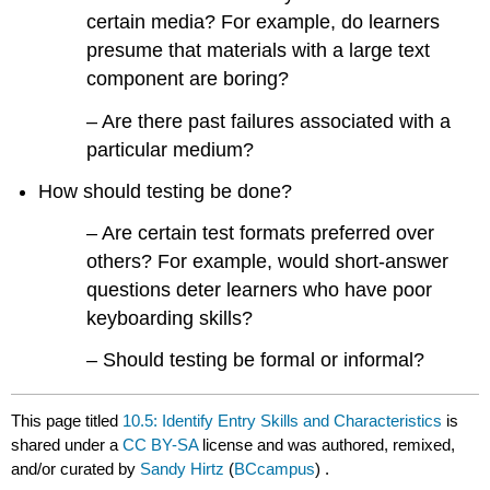
certain media? For example, do learners
presume that materials with a large text
component are boring?
– Are there past failures associated with a
particular medium?
How should testing be done?
– Are certain test formats preferred over
others? For example, would short-answer
questions deter learners who have poor
keyboarding skills?
– Should testing be formal or informal?
This page titled
10.5: Identify Entry Skills and Characteristics
is
shared under a
CC BY-SA
license and was authored, remixed,
and/or curated by
Sandy Hirtz
(
BCcampus
) .