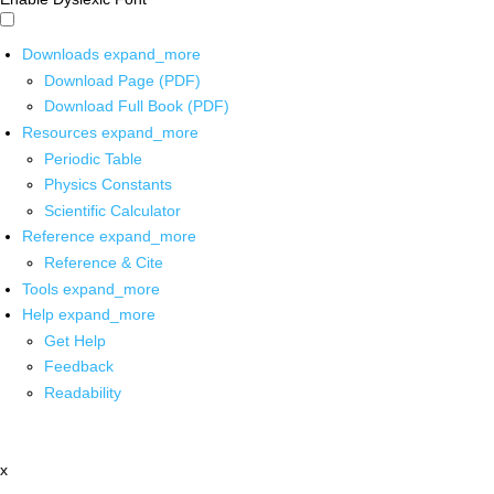
Downloads
expand_more
Download Page (PDF)
Download Full Book (PDF)
Resources
expand_more
Periodic Table
Physics Constants
Scientific Calculator
Reference
expand_more
Reference & Cite
Tools
expand_more
Help
expand_more
Get Help
Feedback
Readability
x