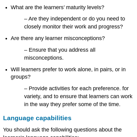
What are the learners’ maturity levels?
– Are they independent or do you need to
closely monitor their work and progress?
Are there any learner misconceptions?
– Ensure that you address all
misconceptions.
Will learners prefer to work alone, in pairs, or in
groups?
– Provide activities for each preference. for
variety, and to ensure that learners can work
in the way they prefer some of the time.
Language capabilities
You should ask the following questions about the