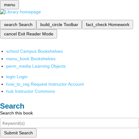
menu
search
Search
build_circle
Toolbar
fact_check
Homework
cancel
Exit Reader Mode
school
Campus Bookshelves
menu_book
Bookshelves
perm_media
Learning Objects
login
Login
how_to_reg
Request Instructor Account
hub
Instructor Commons
Search
Search this book
Submit Search