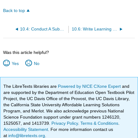
Back to top
10.4: Conduct A Subordinate Skills Analysis
10.6: Write Learning Outcomes
Was this article helpful?
Yes
No
The LibreTexts libraries are
Powered by NICE CXone Expert
and
are supported by the Department of Education Open Textbook Pilot
Project, the UC Davis Office of the Provost, the UC Davis Library,
the California State University Affordable Learning Solutions
Program, and Merlot. We also acknowledge previous National
Science Foundation support under grant numbers 1246120,
1525057, and 1413739.
Privacy Policy
.
Terms & Conditions
.
Accessibility Statement
. For more information contact us
at
info@libretexts.org
.