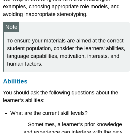
examples, choosing appropriate role models, and
avoiding inappropriate stereotyping.
Note
To ensure your materials are aimed at the correct
student population, consider the learners’ abilities,
language capabilities, motivation, interests, and
human factors.
Abilities
You should ask the following questions about the
learner’s abilities:
What are the current skill levels?
– Sometimes, a learner’s prior knowledge
and experience can interfere with the new