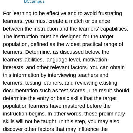
BCcampus
For learning to be effective and to avoid frustrating
learners, you must create a match or balance
between the instruction and the learners’ capabilities.
The instruction must be designed for the target
population, defined as the widest practical range of
learners. Determine, as discussed below, the
learners’ abilities, language level, motivation,
interests, and other relevant factors. You can obtain
this information by interviewing teachers and
learners, testing learners, and reviewing existing
documentation such as test scores. The result should
determine the entry or basic skills that the target
population learners have mastered before the
instruction begins. In other words, these preliminary
skills will not be taught. In this step, you may also
discover other factors that may influence the