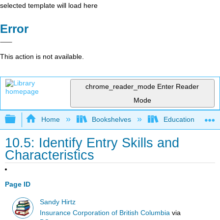
selected template will load here
Error
This action is not available.
chrome_reader_mode
Enter Reader
Mode
Expand/collapse global hierarchy
Home
Bookshelves
Education & Prof
10.5: Identify Entry Skills and
Characteristics
Page ID
Sandy Hirtz
Insurance Corporation of British Columbia
via