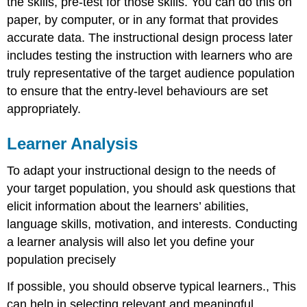
the skills, pre-test for those skills. You can do this on
paper, by computer, or in any format that provides
accurate data. The instructional design process later
includes testing the instruction with learners who are
truly representative of the target audience population
to ensure that the entry-level behaviours are set
appropriately.
Learner Analysis
To adapt your instructional design to the needs of
your target population, you should ask questions that
elicit information about the learners’ abilities,
language skills, motivation, and interests. Conducting
a learner analysis will also let you define your
population precisely
If possible, you should observe typical learners., This
can help in selecting relevant and meaningful