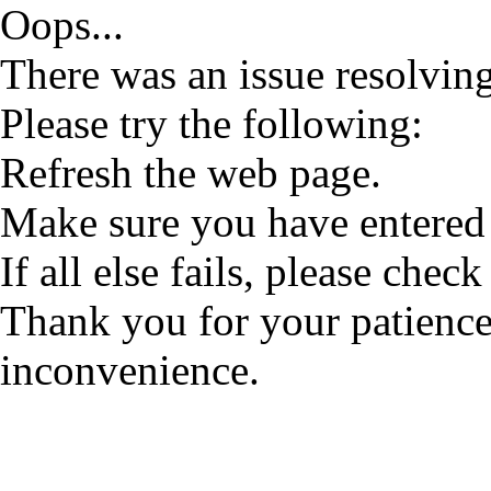
Oops...
There was an issue resolving
Please try the following:
Refresh the web page.
Make sure you have entered 
If all else fails, please check
Thank you for your patience
inconvenience.