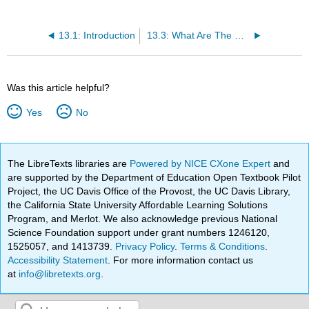
13.1: Introduction
13.3: What Are The Roles of The Design Team?
Was this article helpful?
Yes
No
The LibreTexts libraries are
Powered by NICE CXone Expert
and
are supported by the Department of Education Open Textbook Pilot
Project, the UC Davis Office of the Provost, the UC Davis Library,
the California State University Affordable Learning Solutions
Program, and Merlot. We also acknowledge previous National
Science Foundation support under grant numbers 1246120,
1525057, and 1413739.
Privacy Policy
.
Terms & Conditions
.
Accessibility Statement
. For more information contact us
at
info@libretexts.org
.