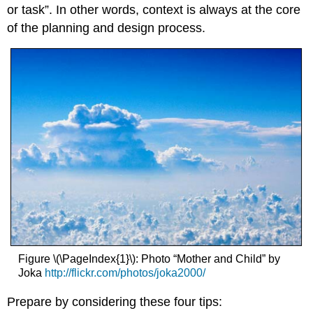
or task”. In other words, context is always at the core
of the planning and design process.
Figure \(\PageIndex{1}\): Photo “Mother and Child” by
Joka
http://flickr.com/photos/joka2000/
Prepare by considering these four tips: