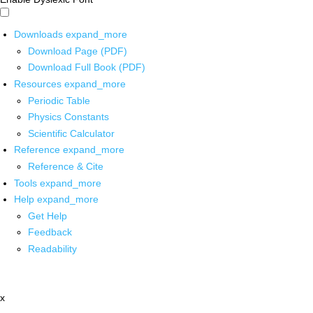
Downloads
expand_more
Download Page (PDF)
Download Full Book (PDF)
Resources
expand_more
Periodic Table
Physics Constants
Scientific Calculator
Reference
expand_more
Reference & Cite
Tools
expand_more
Help
expand_more
Get Help
Feedback
Readability
x