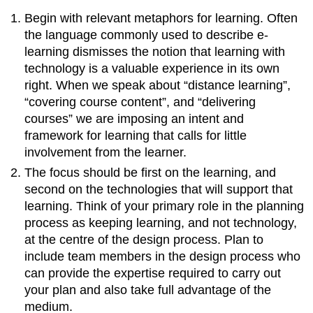
Begin with relevant metaphors for learning. Often
the language commonly used to describe e-
learning dismisses the notion that learning with
technology is a valuable experience in its own
right. When we speak about “distance learning”,
“covering course content”, and “delivering
courses” we are imposing an intent and
framework for learning that calls for little
involvement from the learner.
The focus should be first on the learning, and
second on the technologies that will support that
learning. Think of your primary role in the planning
process as keeping learning, and not technology,
at the centre of the design process. Plan to
include team members in the design process who
can provide the expertise required to carry out
your plan and also take full advantage of the
medium.