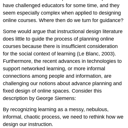
have challenged educators for some time, and they
seem especially complex when applied to designing
online courses. Where then do we turn for guidance?
Some would argue that instructional design literature
does little to guide the process of planning online
courses because there is insufficient consideration
for the social context of learning (Le Blanc, 2003).
Furthermore, the recent advances in technologies to
support networked learning, or more informal
connections among people and information, are
challenging our notions about advance planning and
fixed design of online spaces. Consider this
description by George Siemens:
By recognizing learning as a messy, nebulous,
informal, chaotic process, we need to rethink how we
design our instruction.