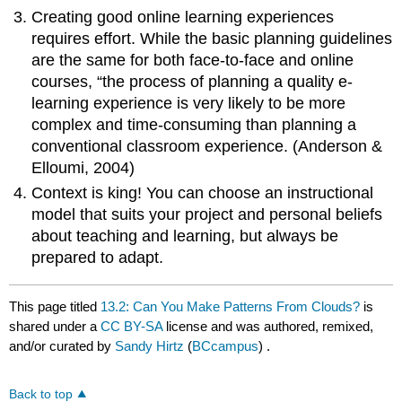
Creating good online learning experiences
requires effort. While the basic planning guidelines
are the same for both face-to-face and online
courses, “the process of planning a quality e-
learning experience is very likely to be more
complex and time-consuming than planning a
conventional classroom experience. (Anderson &
Elloumi, 2004)
Context is king! You can choose an instructional
model that suits your project and personal beliefs
about teaching and learning, but always be
prepared to adapt.
This page titled
13.2: Can You Make Patterns From Clouds?
is
shared under a
CC BY-SA
license and was authored, remixed,
and/or curated by
Sandy Hirtz
(
BCcampus
) .
Back to top