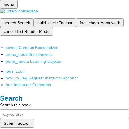
menu
search
Search
build_circle
Toolbar
fact_check
Homework
cancel
Exit Reader Mode
school
Campus Bookshelves
menu_book
Bookshelves
perm_media
Learning Objects
login
Login
how_to_reg
Request Instructor Account
hub
Instructor Commons
Search
Search this book
Submit Search