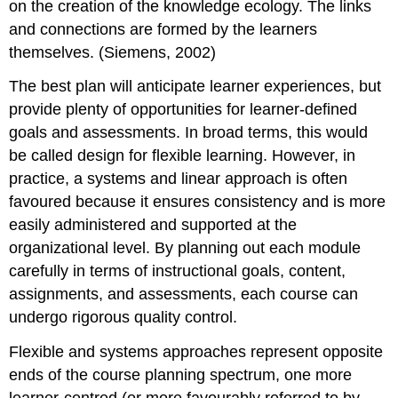
on the creation of the knowledge ecology. The links
and connections are formed by the learners
themselves. (Siemens, 2002)
The best plan will anticipate learner experiences, but
provide plenty of opportunities for learner-defined
goals and assessments. In broad terms, this would
be called design for flexible learning. However, in
practice, a systems and linear approach is often
favoured because it ensures consistency and is more
easily administered and supported at the
organizational level. By planning out each module
carefully in terms of instructional goals, content,
assignments, and assessments, each course can
undergo rigorous quality control.
Flexible and systems approaches represent opposite
ends of the course planning spectrum, one more