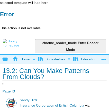
selected template will load here
Error
This action is not available.
chrome_reader_mode
Enter Reader
Mode
Expand/collapse global hierarchy
Home
Bookshelves
Education & Prof
13.2: Can You Make Patterns
From Clouds?
Page ID
Sandy Hirtz
Insurance Corporation of British Columbia
via