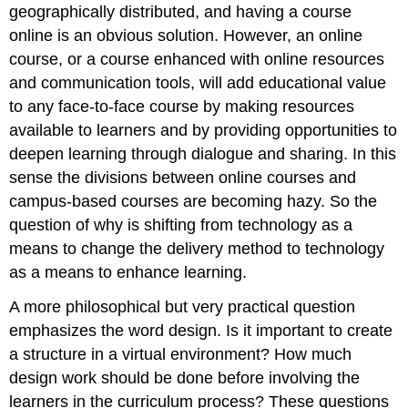
geographically distributed, and having a course
online is an obvious solution. However, an online
course, or a course enhanced with online resources
and communication tools, will add educational value
to any face-to-face course by making resources
available to learners and by providing opportunities to
deepen learning through dialogue and sharing. In this
sense the divisions between online courses and
campus-based courses are becoming hazy. So the
question of why is shifting from technology as a
means to change the delivery method to technology
as a means to enhance learning.
A more philosophical but very practical question
emphasizes the word design. Is it important to create
a structure in a virtual environment? How much
design work should be done before involving the
learners in the curriculum process? These questions