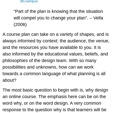
BCcampus
“Part of the plan is knowing that the situation
will compel you to change your plan”. – Vella
(2006)
A course plan can take on a variety of shapes, and is
always informed by context: the audience, the venue,
and the resources you have available to you. It is
also informed by the educational values, beliefs, and
philosophies of the design team. With so many
possibilities and unknowns, how can we work
towards a common language of what planning is all
about?
The most basic question to begin with is, why design
an online course. The emphasis here can be on the
word why, or on the word design. A very common
response to the question why is that learners will be