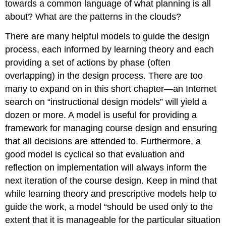
towards a common language of what planning is all
about? What are the patterns in the clouds?
There are many helpful models to guide the design
process, each informed by learning theory and each
providing a set of actions by phase (often
overlapping) in the design process. There are too
many to expand on in this short chapter—an Internet
search on “instructional design models” will yield a
dozen or more. A model is useful for providing a
framework for managing course design and ensuring
that all decisions are attended to. Furthermore, a
good model is cyclical so that evaluation and
reflection on implementation will always inform the
next iteration of the course design. Keep in mind that
while learning theory and prescriptive models help to
guide the work, a model “should be used only to the
extent that it is manageable for the particular situation