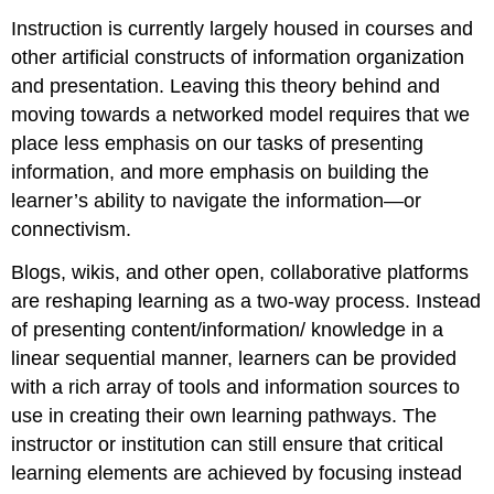
Instruction is currently largely housed in courses and
other artificial constructs of information organization
and presentation. Leaving this theory behind and
moving towards a networked model requires that we
place less emphasis on our tasks of presenting
information, and more emphasis on building the
learner’s ability to navigate the information—or
connectivism.
Blogs, wikis, and other open, collaborative platforms
are reshaping learning as a two-way process. Instead
of presenting content/information/ knowledge in a
linear sequential manner, learners can be provided
with a rich array of tools and information sources to
use in creating their own learning pathways. The
instructor or institution can still ensure that critical
learning elements are achieved by focusing instead