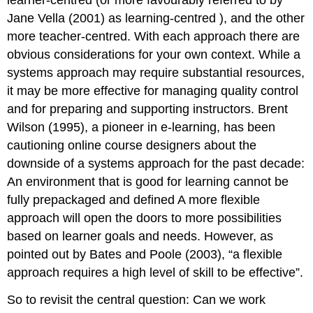
learner-centred (or more favourably referred to by
Jane Vella (2001) as learning-centred ), and the other
more teacher-centred. With each approach there are
obvious considerations for your own context. While a
systems approach may require substantial resources,
it may be more effective for managing quality control
and for preparing and supporting instructors. Brent
Wilson (1995), a pioneer in e-learning, has been
cautioning online course designers about the
downside of a systems approach for the past decade:
An environment that is good for learning cannot be
fully prepackaged and defined A more flexible
approach will open the doors to more possibilities
based on learner goals and needs. However, as
pointed out by Bates and Poole (2003), “a flexible
approach requires a high level of skill to be effective”.
So to revisit the central question: Can we work