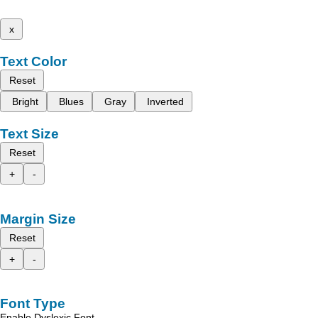
x
Text Color
Reset
Bright
Blues
Gray
Inverted
Text Size
Reset
+
-
Margin Size
Reset
+
-
Font Type
Enable Dyslexic Font