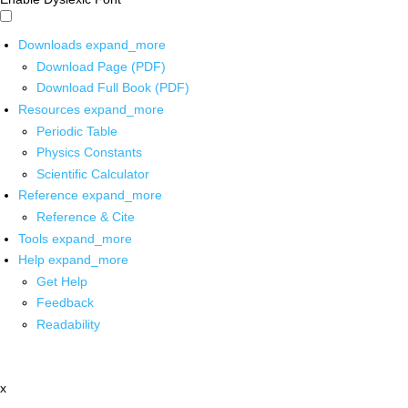
Downloads
expand_more
Download Page (PDF)
Download Full Book (PDF)
Resources
expand_more
Periodic Table
Physics Constants
Scientific Calculator
Reference
expand_more
Reference & Cite
Tools
expand_more
Help
expand_more
Get Help
Feedback
Readability
x