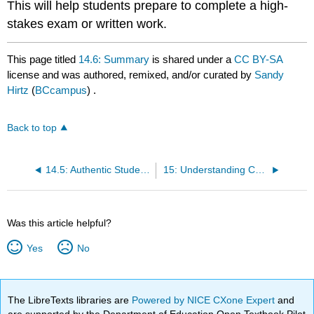
This will help students prepare to complete a high-
stakes exam or written work.
This page titled
14.6: Summary
is shared under a
CC BY-SA
license and was authored, remixed, and/or curated by
Sandy
Hirtz
(
BCcampus
) .
Back to top
14.5: Authentic Student Assessment Strategies for The Online Environment
15: Understanding Copyright - Knowing Your Rights and Knowing When You’re Right
Was this article helpful?
Yes
No
The LibreTexts libraries are
Powered by NICE CXone Expert
and
are supported by the Department of Education Open Textbook Pilot