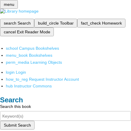
menu
search
Search
build_circle
Toolbar
fact_check
Homework
cancel
Exit Reader Mode
school
Campus Bookshelves
menu_book
Bookshelves
perm_media
Learning Objects
login
Login
how_to_reg
Request Instructor Account
hub
Instructor Commons
Search
Search this book
Submit Search