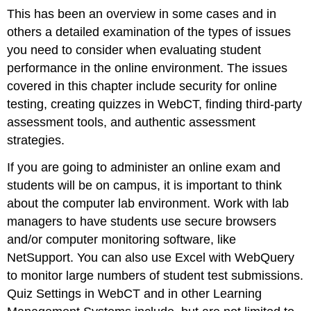
This has been an overview in some cases and in
others a detailed examination of the types of issues
you need to consider when evaluating student
performance in the online environment. The issues
covered in this chapter include security for online
testing, creating quizzes in WebCT, finding third-party
assessment tools, and authentic assessment
strategies.
If you are going to administer an online exam and
students will be on campus, it is important to think
about the computer lab environment. Work with lab
managers to have students use secure browsers
and/or computer monitoring software, like
NetSupport. You can also use Excel with WebQuery
to monitor large numbers of student test submissions.
Quiz Settings in WebCT and in other Learning