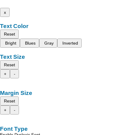
x
Text Color
Reset
Bright
Blues
Gray
Inverted
Text Size
Reset
+
-
Margin Size
Reset
+
-
Font Type
Enable Dyslexic Font