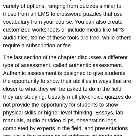
variety of options, ranging from quizzes similar to
those from an LMS to crossword puzzles that use
vocabulary from your course. You can also create
customized worksheets or include media like MP3
audio files. Some of these tools are free, while others
require a subscription or fee.
The last section of the chapter discusses a different
type of assessment, called authentic assessment.
Authentic assessment is designed to give students
the opportunity to show their abilities in ways that are
closer to what they will be asked to do in the field
they are studying. Usually multiple-choice quizzes do
not provide the opportunity for students to show
physical skills or higher level thinking. Essays, lab
manuals, audio or video clips, observation logs
completed by experts in the field, and presentations