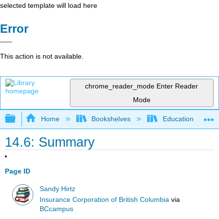
selected template will load here
Error
This action is not available.
chrome_reader_mode
Enter Reader
Mode
Expand/collapse global hierarchy
Home
Bookshelves
Education & Prof
14.6: Summary
Page ID
Sandy Hirtz
Insurance Corporation of British Columbia
via
BCcampus