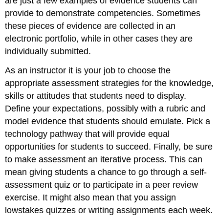
are just a few examples of evidence students can
provide to demonstrate competencies. Sometimes
these pieces of evidence are collected in an
electronic portfolio, while in other cases they are
individually submitted.
As an instructor it is your job to choose the
appropriate assessment strategies for the knowledge,
skills or attitudes that students need to display.
Define your expectations, possibly with a rubric and
model evidence that students should emulate. Pick a
technology pathway that will provide equal
opportunities for students to succeed. Finally, be sure
to make assessment an iterative process. This can
mean giving students a chance to go through a self-
assessment quiz or to participate in a peer review
exercise. It might also mean that you assign
lowstakes quizzes or writing assignments each week.