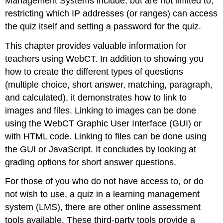
Management Systems include, but are not limited to,
restricting which IP addresses (or ranges) can access
the quiz itself and setting a password for the quiz.
This chapter provides valuable information for
teachers using WebCT. In addition to showing you
how to create the different types of questions
(multiple choice, short answer, matching, paragraph,
and calculated), it demonstrates how to link to
images and files. Linking to images can be done
using the WebCT Graphic User Interface (GUI) or
with HTML code. Linking to files can be done using
the GUI or JavaScript. It concludes by looking at
grading options for short answer questions.
For those of you who do not have access to, or do
not wish to use, a quiz in a learning management
system (LMS), there are other online assessment
tools available. These third-party tools provide a