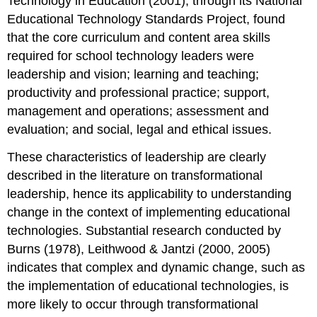
Technology in Education (2001), through its National
Educational Technology Standards Project, found
that the core curriculum and content area skills
required for school technology leaders were
leadership and vision; learning and teaching;
productivity and professional practice; support,
management and operations; assessment and
evaluation; and social, legal and ethical issues.
These characteristics of leadership are clearly
described in the literature on transformational
leadership, hence its applicability to understanding
change in the context of implementing educational
technologies. Substantial research conducted by
Burns (1978), Leithwood & Jantzi (2000, 2005)
indicates that complex and dynamic change, such as
the implementation of educational technologies, is
more likely to occur through transformational