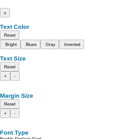
x
Text Color
Reset
Bright
Blues
Gray
Inverted
Text Size
Reset
+
-
Margin Size
Reset
+
-
Font Type
Enable Dyslexic Font