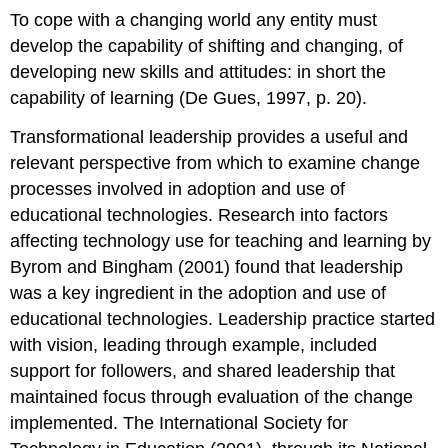
To cope with a changing world any entity must
develop the capability of shifting and changing, of
developing new skills and attitudes: in short the
capability of learning (De Gues, 1997, p. 20).
Transformational leadership provides a useful and
relevant perspective from which to examine change
processes involved in adoption and use of
educational technologies. Research into factors
affecting technology use for teaching and learning by
Byrom and Bingham (2001) found that leadership
was a key ingredient in the adoption and use of
educational technologies. Leadership practice started
with vision, leading through example, included
support for followers, and shared leadership that
maintained focus through evaluation of the change
implemented. The International Society for