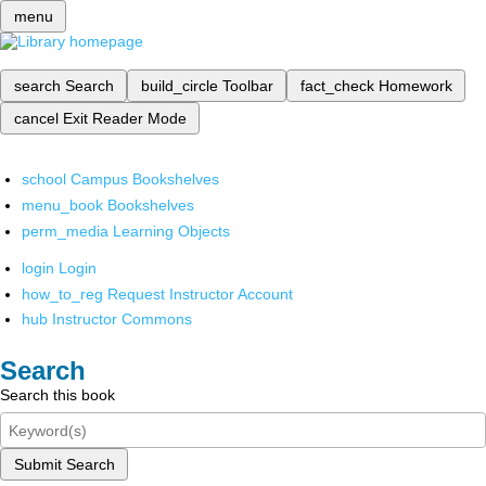
menu
search
Search
build_circle
Toolbar
fact_check
Homework
cancel
Exit Reader Mode
school
Campus Bookshelves
menu_book
Bookshelves
perm_media
Learning Objects
login
Login
how_to_reg
Request Instructor Account
hub
Instructor Commons
Search
Search this book
Submit Search