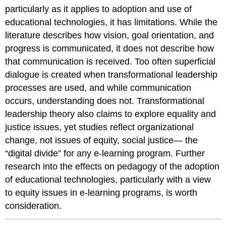
particularly as it applies to adoption and use of
educational technologies, it has limitations. While the
literature describes how vision, goal orientation, and
progress is communicated, it does not describe how
that communication is received. Too often superficial
dialogue is created when transformational leadership
processes are used, and while communication
occurs, understanding does not. Transformational
leadership theory also claims to explore equality and
justice issues, yet studies reflect organizational
change, not issues of equity, social justice— the
“digital divide” for any e-learning program. Further
research into the effects on pedagogy of the adoption
of educational technologies, particularly with a view
to equity issues in e-learning programs, is worth
consideration.