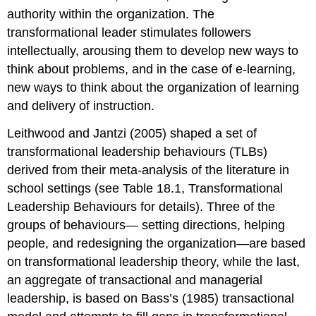
authority within the organization. The
transformational leader stimulates followers
intellectually, arousing them to develop new ways to
think about problems, and in the case of e-learning,
new ways to think about the organization of learning
and delivery of instruction.
Leithwood and Jantzi (2005) shaped a set of
transformational leadership behaviours (TLBs)
derived from their meta-analysis of the literature in
school settings (see Table 18.1, Transformational
Leadership Behaviours for details). Three of the
groups of behaviours— setting directions, helping
people, and redesigning the organization—are based
on transformational leadership theory, while the last,
an aggregate of transactional and managerial
leadership, is based on Bass’s (1985) transactional