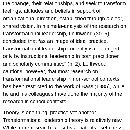
the change, their relationships, and seek to transform
feelings, attitudes and beliefs in support of
organizational direction, established through a clear,
shared vision. In his meta-analysis of the research on
transformational leadership, Leithwood (2005)
concluded that “as an image of ideal practice,
transformational leadership currently is challenged
only by instructional leadership in both practitioner
and scholarly communities” (p. 2). Leithwood
cautions, however, that most research on
transformational leadership in non-school contexts
has been restricted to the work of Bass (1985), while
he and his colleagues have done the majority of the
research in school contexts.
Theory is one thing, practice yet another.
Transformational leadership theory is relatively new.
While more research will substantiate its usefulness,