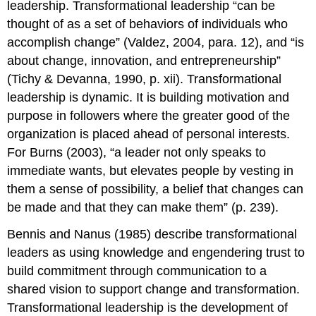
leadership. Transformational leadership “can be
thought of as a set of behaviors of individuals who
accomplish change” (Valdez, 2004, para. 12), and “is
about change, innovation, and entrepreneurship”
(Tichy & Devanna, 1990, p. xii). Transformational
leadership is dynamic. It is building motivation and
purpose in followers where the greater good of the
organization is placed ahead of personal interests.
For Burns (2003), “a leader not only speaks to
immediate wants, but elevates people by vesting in
them a sense of possibility, a belief that changes can
be made and that they can make them” (p. 239).
Bennis and Nanus (1985) describe transformational
leaders as using knowledge and engendering trust to
build commitment through communication to a
shared vision to support change and transformation.
Transformational leadership is the development of