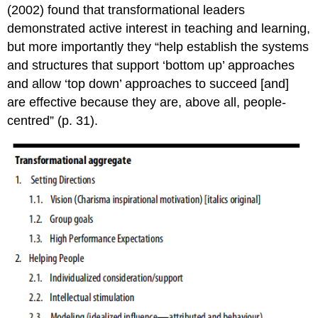
(2002) found that transformational leaders
demonstrated active interest in teaching and learning,
but more importantly they “help establish the systems
and structures that support ‘bottom up’ approaches
and allow ‘top down’ approaches to succeed [and]
are effective because they are, above all, people-
centred” (p. 31).