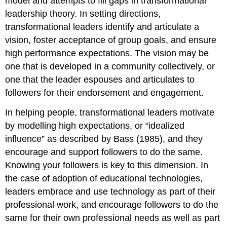
model and attempts to fill gaps in transformational
leadership theory. In setting directions,
transformational leaders identify and articulate a
vision, foster acceptance of group goals, and ensure
high performance expectations. The vision may be
one that is developed in a community collectively, or
one that the leader espouses and articulates to
followers for their endorsement and engagement.
In helping people, transformational leaders motivate
by modelling high expectations, or “idealized
influence” as described by Bass (1985), and they
encourage and support followers to do the same.
Knowing your followers is key to this dimension. In
the case of adoption of educational technologies,
leaders embrace and use technology as part of their
professional work, and encourage followers to do the
same for their own professional needs as well as part