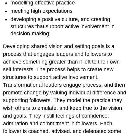
modelling effective practice
meeting high expectations
developing a positive culture, and creating
structures that support active involvement in
decision-making.
Developing shared vision and setting goals is a
process that engages leaders and followers to
achieve something greater than if left to their own
self-interests. The process helps to create new
structures to support active involvement.
Transformational leaders engage process, and then
promote change by valuing individual difference and
supporting followers. They model the practice they
wish others to emulate, and keep true to the vision
and goals. They instill feelings of confidence,
admiration and commitment in followers. Each
follower is coached, advised, and delegated some