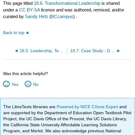
This page titled
18.6: Transformational Leadership
is shared
under a
CC BY-SA
license and was authored, remixed, and/or
curated by
Sandy Hirtz
(
BCcampus
) .
Back to top
18.5: Leadership, Technology, and Pedagogy
18.7: Case Study - Developing E-Learning Programs in K–12
Was this article helpful?
Yes
No
The LibreTexts libraries are
Powered by NICE CXone Expert
and
are supported by the Department of Education Open Textbook Pilot
Project, the UC Davis Office of the Provost, the UC Davis Library,
the California State University Affordable Learning Solutions
Program, and Merlot. We also acknowledge previous National