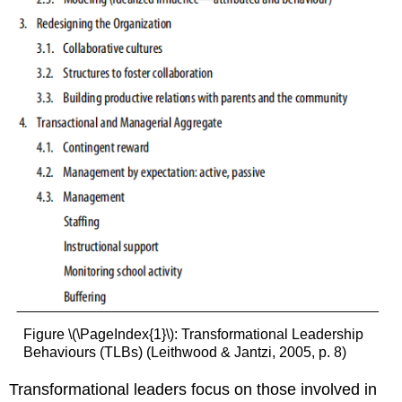
Figure \(\PageIndex{1}\): Transformational Leadership
Behaviours (TLBs) (Leithwood & Jantzi, 2005, p. 8)
Transformational leaders focus on those involved in