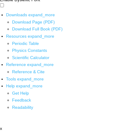
Downloads
expand_more
Download Page (PDF)
Download Full Book (PDF)
Resources
expand_more
Periodic Table
Physics Constants
Scientific Calculator
Reference
expand_more
Reference & Cite
Tools
expand_more
Help
expand_more
Get Help
Feedback
Readability
x