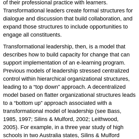
of their professional practice with learners.
Transformational leaders create formal structures for
dialogue and discussion that build collaboration, and
expand those structures to include opportunities to
engage all constituents.
Transformational leadership, then, is a model that
describes how to build capacity for change that can
support implementation of an e-learning program.
Previous models of leadership stressed centralized
control within hierarchical organizational structures,
leading to a “top down” approach. A decentralized
model based on flatter organizational structures leads
to a “bottom up” approach associated with a
transformational model of leadership (see Bass,
1985, 1997; Silins & Mulford, 2002; Leithwood,
2005). For example, in a three year study of high
schools in two Australia states, Silins & Mulford