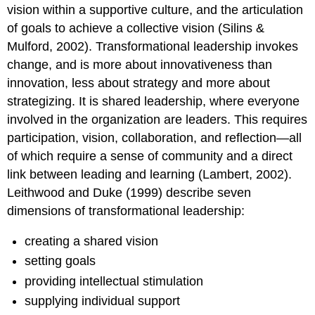
vision within a supportive culture, and the articulation
of goals to achieve a collective vision (Silins &
Mulford, 2002). Transformational leadership invokes
change, and is more about innovativeness than
innovation, less about strategy and more about
strategizing. It is shared leadership, where everyone
involved in the organization are leaders. This requires
participation, vision, collaboration, and reflection—all
of which require a sense of community and a direct
link between leading and learning (Lambert, 2002).
Leithwood and Duke (1999) describe seven
dimensions of transformational leadership:
creating a shared vision
setting goals
providing intellectual stimulation
supplying individual support