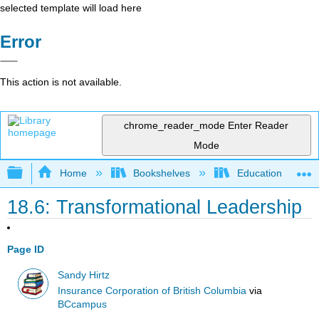
selected template will load here
Error
This action is not available.
chrome_reader_mode
Enter Reader
Mode
Expand/collapse global hierarchy
Home
Bookshelves
Education & Prof
18.6: Transformational Leadership
Page ID
Sandy Hirtz
Insurance Corporation of British Columbia
via
BCcampus