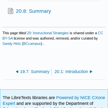
20.8: Summary
This page titled
20: Instructional Strategies
is shared under a
CC
BY-SA
license and was authored, remixed, and/or curated by
Sandy Hirtz
(
BCcampus
) .
19.7: Summary
20.1: Introduction
The LibreTexts libraries are
Powered by NICE CXone
Expert
and are supported by the Department of