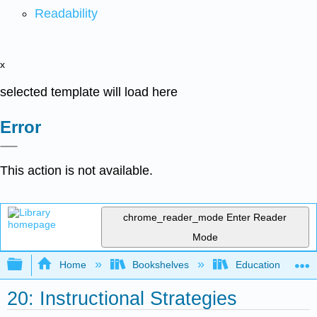
Readability
x
selected template will load here
Error
This action is not available.
chrome_reader_mode
Enter Reader
Mode
Expand/collapse global hierarchy
Home
Bookshelves
Education & Prof
20: Instructional Strategies