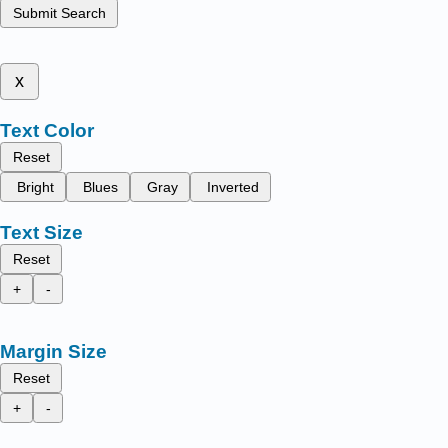
Submit Search
x
Text Color
Reset
Bright
Blues
Gray
Inverted
Text Size
Reset
+
-
Margin Size
Reset
+
-