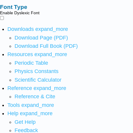
Font Type
Enable Dyslexic Font
Downloads
expand_more
Download Page (PDF)
Download Full Book (PDF)
Resources
expand_more
Periodic Table
Physics Constants
Scientific Calculator
Reference
expand_more
Reference & Cite
Tools
expand_more
Help
expand_more
Get Help
Feedback