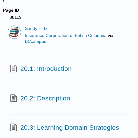
Page ID
88119
Sandy Hirtz
Insurance Corporation of British Columbia
via
BCcampus
20.1: Introduction
20.2: Description
20.3: Learning Domain Strategies