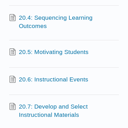
20.4: Sequencing Learning
Outcomes
20.5: Motivating Students
20.6: Instructional Events
20.7: Develop and Select
Instructional Materials