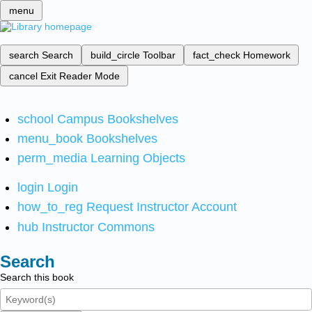
menu
search
Search
build_circle
Toolbar
fact_check
Homework
cancel
Exit Reader Mode
school
Campus Bookshelves
menu_book
Bookshelves
perm_media
Learning Objects
login
Login
how_to_reg
Request Instructor Account
hub
Instructor Commons
Search
Search this book