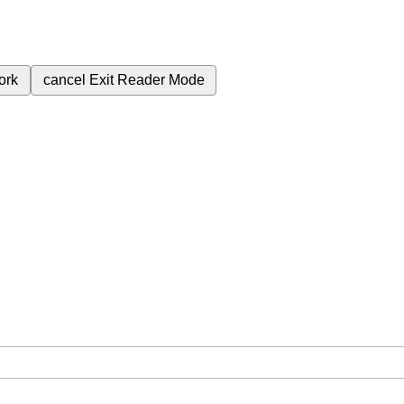
ork
cancel
Exit Reader Mode