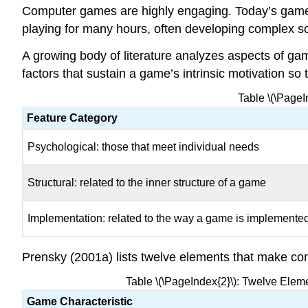
Computer games are highly engaging. Today’s games o
playing for many hours, often developing complex so
A growing body of literature analyzes aspects of ga
factors that sustain a game’s intrinsic motivation so
Table \(\PageI
Feature Category
Psychological: those that meet individual needs
Structural: related to the inner structure of a game
Implementation: related to the way a game is implemented
Prensky (2001a) lists twelve elements that make c
Table \(\PageIndex{2}\): Twelve Elem
Game Characteristic