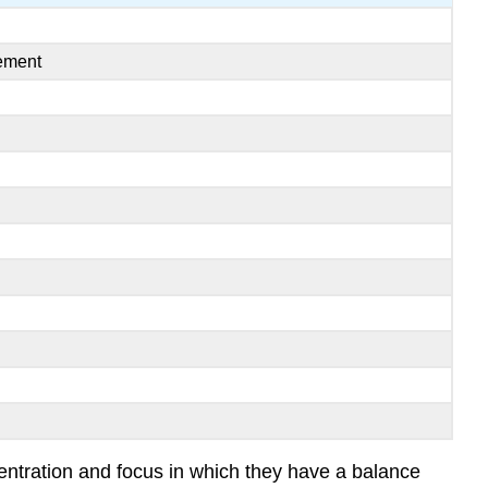
vement
centration and focus in which they have a balance