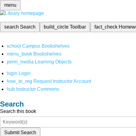
menu
search
Search
build_circle
Toolbar
fact_check
Homew
school
Campus Bookshelves
menu_book
Bookshelves
perm_media
Learning Objects
login
Login
how_to_reg
Request Instructor Account
hub
Instructor Commons
Search
Search this book
Submit Search