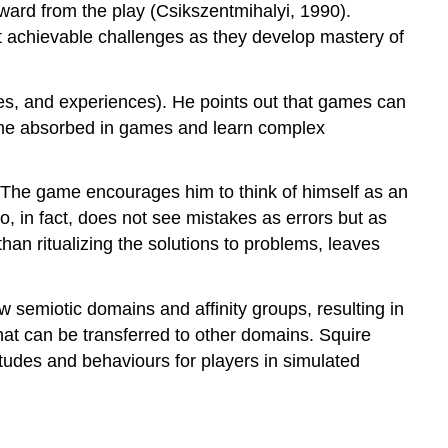
reward from the play (Csikszentmihalyi, 1990).
ut achievable challenges as they develop mastery of
es, and experiences). He points out that games can
ome absorbed in games and learn complex
s. The game encourages him to think of himself as an
, in fact, does not see mistakes as errors but as
than ritualizing the solutions to problems, leaves
.
semiotic domains and affinity groups, resulting in
that can be transferred to other domains. Squire
tudes and behaviours for players in simulated