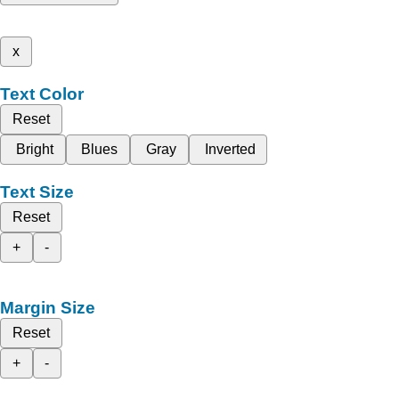
x
Text Color
Reset
Bright
Blues
Gray
Inverted
Text Size
Reset
+
-
Margin Size
Reset
+
-