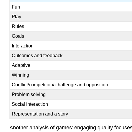
Fun
Play
Rules
Goals
Interaction
Outcomes and feedback
Adaptive
Winning
Conflict/competition/ challenge and opposition
Problem solving
Social interaction
Representation and a story
Another analysis of games’ engaging quality focuses 