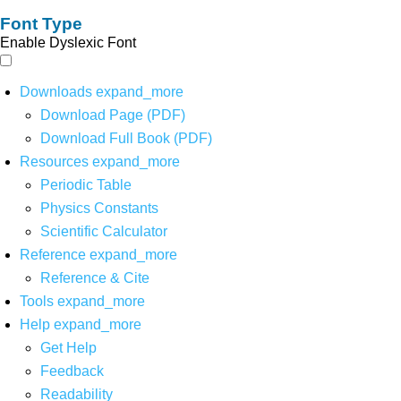
Font Type
Enable Dyslexic Font
Downloads
expand_more
Download Page (PDF)
Download Full Book (PDF)
Resources
expand_more
Periodic Table
Physics Constants
Scientific Calculator
Reference
expand_more
Reference & Cite
Tools
expand_more
Help
expand_more
Get Help
Feedback
Readability