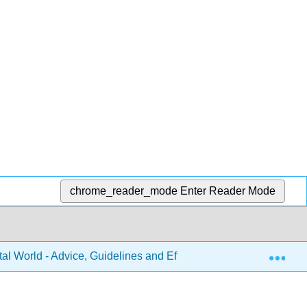
chrome_reader_mode
Enter Reader Mode
Exp
tal World - Advice, Guidelines and Effective Practice from Aroun