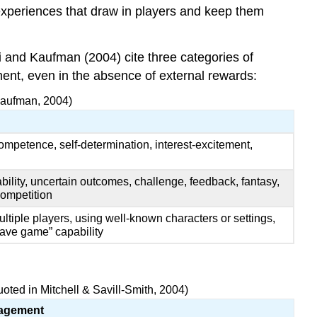
experiences that draw in players and keep them
i and Kaufman (2004) cite three categories of
oyment, even in the absence of external rewards:
 Kaufman, 2004)
ompetence, self-determination, interest-excitement,
bility, uncertain outcomes, challenge, feedback, fantasy,
 competition
tiple players, using well-known characters or settings,
save game” capability
ted in Mitchell & Savill-Smith, 2004)
gagement