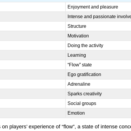
Enjoyment and pleasure
Intense and passionate invol
Structure
Motivation
Doing the activity
Learning
“Flow” state
Ego gratification
Adrenaline
Sparks creativity
Social groups
Emotion
on players’ experience of “flow”, a state of intense con