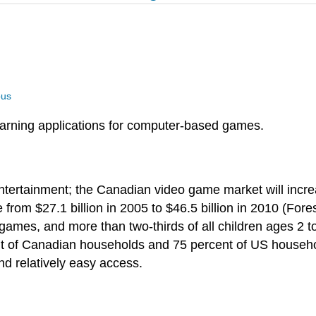
us
earning applications for computer-based games.
tertainment; the Canadian video game market will increas
 from $27.1 billion in 2005 to $46.5 billion in 2010 (For
games, and more than two-thirds of all children ages 2 
nt of Canadian households and 75 percent of US househ
and relatively easy access.