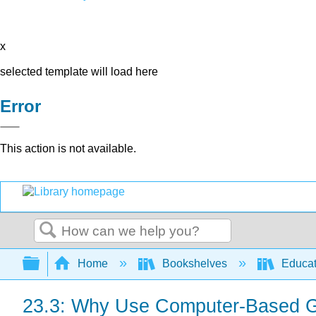
x
selected template will load here
Error
This action is not available.
Search
Expand/collapse global hierarchy
Home
Bookshelves
Educat
23.3: Why Use Computer-Based G