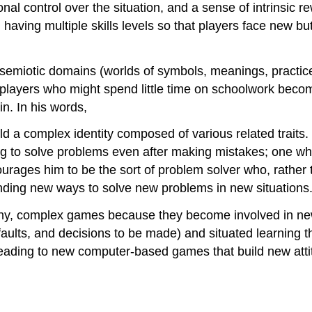
nal control over the situation, and a sense of intrinsic 
having multiple skills levels so that players face new b
semiotic domains (worlds of symbols, meanings, practic
 players who might spend little time on schoolwork bec
n. In his words,
old a complex identity composed of various related trait
ing to solve problems even after making mistakes; one who
courages him to be the sort of problem solver who, rather 
nding new ways to solve new problems in new situations
hy, complex games because they become involved in new 
, faults, and decisions to be made) and situated learning 
 leading to new computer-based games that build new atti