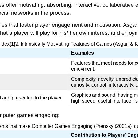
ffer motivating, absorbing, interactive, collaborative 
cial networks in the process.
mes that foster player engagement and motivation. Asgar
 that a player will play for his/ her own interest and enj
ndex{1}\): Intrinsically Motivating Features of Games (Asgari &
Examples
Features that meet needs for c
enjoyment.
Complexity, novelty, unpredicta
curiosity, control, interactivity,
Graphics and sound, having mul
 and presented to the player
high speed, useful interface, “
omputer games engaging:
ents that make Computer Games Engaging (Prensky (2001a), quo
Contribution to Players’ En