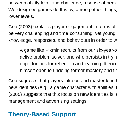
between ability level and challenge, a sense of perso
Welldesigned games do this by, among other things, 
lower levels.
Gee (2003) explains player engagement in terms of 
be very challenging and time-consuming, yet young
knowledge, responses, and behaviours in order to wi
A game like Pikmin recruits from our six-year-
active problem solver, one who persists in try
opportunities for reflection and learning. It en
himself open to undoing former mastery and fi
Gee suggests that players take on and master lengt
new identities (e.g., a game character with abilities
(2005) suggests that this focus on new identities is
management and advertising settings.
Theory-Based Support