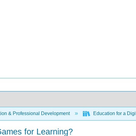
ion & Professional Development
Education for a Digi
ames for Learning?