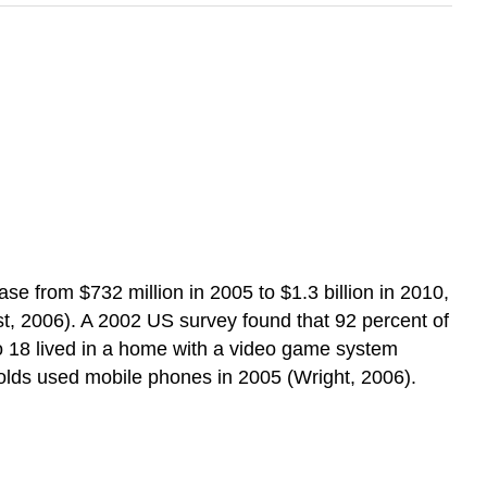
e from $732 million in 2005 to $1.3 billion in 2010,
est, 2006). A 2002 US survey found that 92 percent of
to 18 lived in a home with a video game system
olds used mobile phones in 2005 (Wright, 2006).