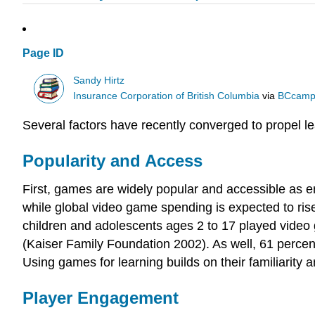
Page ID
Sandy Hirtz
Insurance Corporation of British Columbia
via
BCcamp
Several factors have recently converged to propel l
Popularity and Access
First, games are widely popular and accessible as en
while global video game spending is expected to rise
children and adolescents ages 2 to 17 played video 
(Kaiser Family Foundation 2002). As well, 61 perce
Using games for learning builds on their familiarity 
Player Engagement