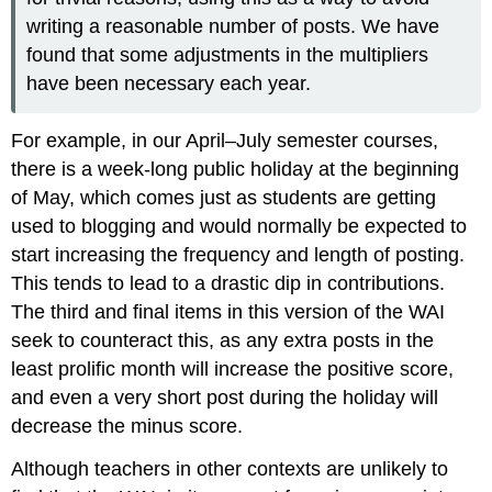
writing a reasonable number of posts. We have
found that some adjustments in the multipliers
have been necessary each year.
For example, in our April–July semester courses,
there is a week-long public holiday at the beginning
of May, which comes just as students are getting
used to blogging and would normally be expected to
start increasing the frequency and length of posting.
This tends to lead to a drastic dip in contributions.
The third and final items in this version of the WAI
seek to counteract this, as any extra posts in the
least prolific month will increase the positive score,
and even a very short post during the holiday will
decrease the minus score.
Although teachers in other contexts are unlikely to