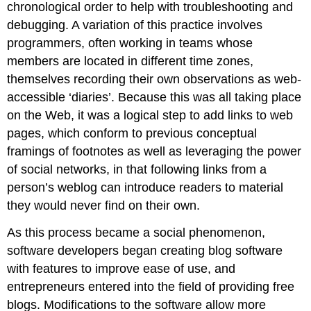
chronological order to help with troubleshooting and
debugging. A variation of this practice involves
programmers, often working in teams whose
members are located in different time zones,
themselves recording their own observations as web-
accessible ‘diaries’. Because this was all taking place
on the Web, it was a logical step to add links to web
pages, which conform to previous conceptual
framings of footnotes as well as leveraging the power
of social networks, in that following links from a
person’s weblog can introduce readers to material
they would never find on their own.
As this process became a social phenomenon,
software developers began creating blog software
with features to improve ease of use, and
entrepreneurs entered into the field of providing free
blogs. Modifications to the software allow more