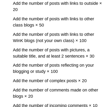
Add the number of posts with links to outside ×
20
Add the number of posts with links to other
class blogs × 50
Add the number of posts with links to other
WinK blogs (not your own class) × 100
Add the number of posts with pictures, a
suitable title, and at least 2 sentences × 30
Add the number of posts reflecting on your
blogging or study × 100
Add the number of complex posts × 20
Add the number of comments made on other
blogs × 20
Add the number of incoming comments × 10