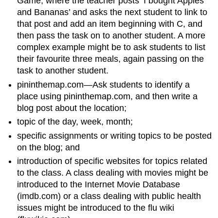
Game, where the teacher posts ‘I bought Apples
and Bananas’ and asks the next student to link to
that post and add an item beginning with C, and
then pass the task on to another student. A more
complex example might be to ask students to list
their favourite three meals, again passing on the
task to another student.
pininthemap.com—Ask students to identify a
place using pininthemap.com, and then write a
blog post about the location;
topic of the day, week, month;
specific assignments or writing topics to be posted
on the blog; and
introduction of specific websites for topics related
to the class. A class dealing with movies might be
introduced to the Internet Movie Database
(imdb.com) or a class dealing with public health
issues might be introduced to the flu wiki