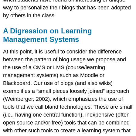
way to personalize their blogs that has been adopted
by others in the class.
A Digression on Learning
Management Systems
At this point, it is useful to consider the difference
between the pattern of blog usage we propose and
the use of a CMS or LMS (course/learning
management systems) such as Moodle or
Blackboard. Our use of blogs (and also wikis)
exemplifies a “small pieces loosely joined” approach
(Weinberger, 2002), which emphasizes the use of
tools that we call bland technologies. These are small
(i.e., having one central function), inexpensive (often
open source and/or free) tools that can be combined
with other such tools to create a learning system that