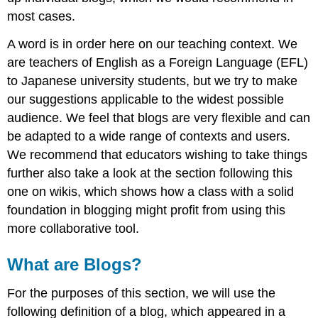
Horizons
most cases.
with
Blogs
A word is in order here on our teaching context. We
Three
are teachers of English as a Foreign Language (EFL)
Scenarios
to Japanese university students, but we try to make
Blogging
our suggestions applicable to the widest possible
Issues
Online
audience. We feel that blogs are very flexible and can
Dangers
be adapted to a wide range of contexts and users.
Blogs
We recommend that educators wishing to take things
as
further also take a look at the section following this
the
CMC
one on wikis, which shows how a class with a solid
Tool
foundation in blogging might profit from using this
of
more collaborative tool.
Choice
Group
What are Blogs?
Blogging
Future
For the purposes of this section, we will use the
Developments
following definition of a blog, which appeared in a
Further