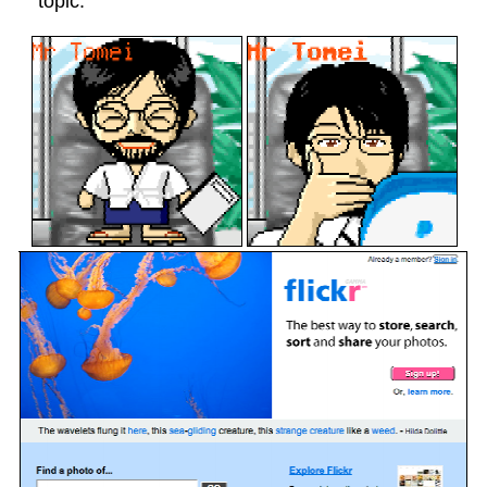
topic.