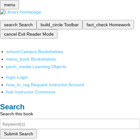
menu
search
Search
build_circle
Toolbar
fact_check
Homework
cancel
Exit Reader Mode
school
Campus Bookshelves
menu_book
Bookshelves
perm_media
Learning Objects
login
Login
how_to_reg
Request Instructor Account
hub
Instructor Commons
Search
Search this book
Submit Search