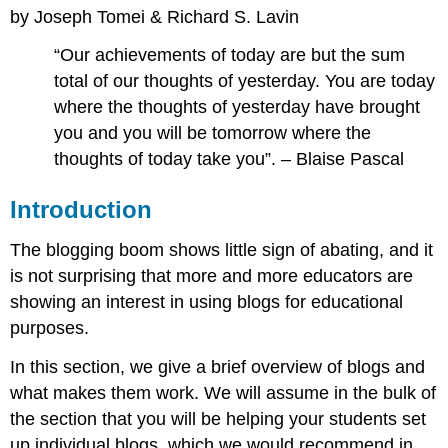
by Joseph Tomei & Richard S. Lavin
What
are
“Our achievements of today are but the sum
Blogs?
total of our thoughts of yesterday. You are today
Signing
Up
where the thoughts of yesterday have brought
for
you and you will be tomorrow where the
a
thoughts of today take you”. – Blaise Pascal
Blog
Blogging
Introduction
as
Self-
The blogging boom shows little sign of abating, and it
Expression
A
is not surprising that more and more educators are
Digression
showing an interest in using blogs for educational
on
purposes.
Learning
Management
In this section, we give a brief overview of blogs and
Systems
what makes them work. We will assume in the bulk of
Evaluating
Blogs
the section that you will be helping your students set
Expanding
up individual blogs, which we would recommend in