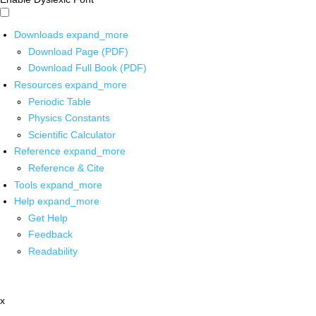
Downloads
expand_more
Download Page (PDF)
Download Full Book (PDF)
Resources
expand_more
Periodic Table
Physics Constants
Scientific Calculator
Reference
expand_more
Reference & Cite
Tools
expand_more
Help
expand_more
Get Help
Feedback
Readability
x