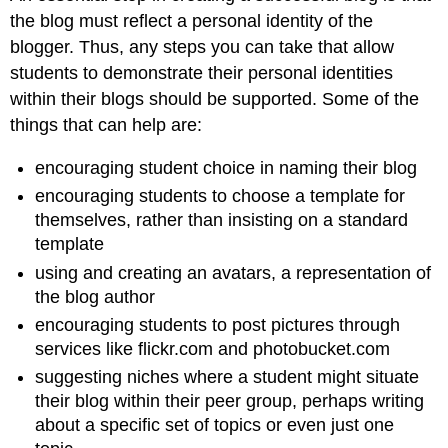
the blog must reflect a personal identity of the
blogger. Thus, any steps you can take that allow
students to demonstrate their personal identities
within their blogs should be supported. Some of the
things that can help are:
encouraging student choice in naming their blog
encouraging students to choose a template for
themselves, rather than insisting on a standard
template
using and creating an avatars, a representation of
the blog author
encouraging students to post pictures through
services like flickr.com and photobucket.com
suggesting niches where a student might situate
their blog within their peer group, perhaps writing
about a specific set of topics or even just one