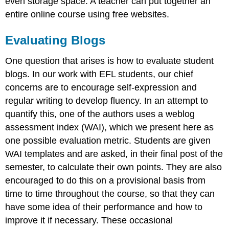
even storage space. A teacher can put together an
entire online course using free websites.
Evaluating Blogs
One question that arises is how to evaluate student
blogs. In our work with EFL students, our chief
concerns are to encourage self-expression and
regular writing to develop fluency. In an attempt to
quantify this, one of the authors uses a weblog
assessment index (WAI), which we present here as
one possible evaluation metric. Students are given
WAI templates and are asked, in their final post of the
semester, to calculate their own points. They are also
encouraged to do this on a provisional basis from
time to time throughout the course, so that they can
have some idea of their performance and how to
improve it if necessary. These occasional