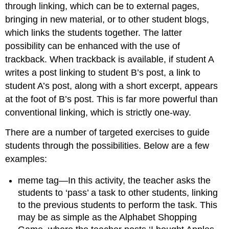
through linking, which can be to external pages,
bringing in new material, or to other student blogs,
which links the students together. The latter
possibility can be enhanced with the use of
trackback. When trackback is available, if student A
writes a post linking to student B’s post, a link to
student A’s post, along with a short excerpt, appears
at the foot of B’s post. This is far more powerful than
conventional linking, which is strictly one-way.
There are a number of targeted exercises to guide
students through the possibilities. Below are a few
examples:
meme tag—In this activity, the teacher asks the
students to ‘pass’ a task to other students, linking
to the previous students to perform the task. This
may be as simple as the Alphabet Shopping