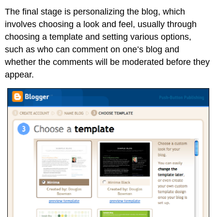
The final stage is personalizing the blog, which
involves choosing a look and feel, usually through
choosing a template and setting various options,
such as who can comment on one’s blog and
whether the comments will be moderated before they
appear.