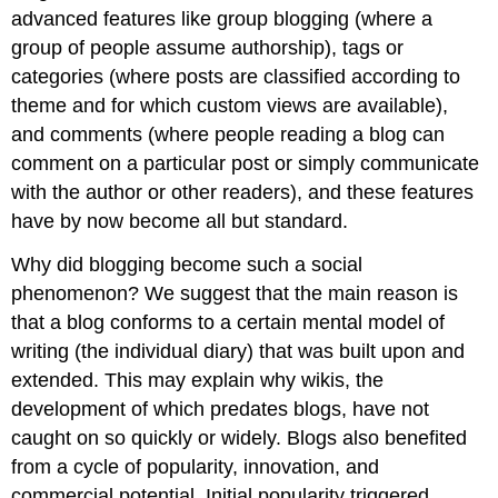
advanced features like group blogging (where a
group of people assume authorship), tags or
categories (where posts are classified according to
theme and for which custom views are available),
and comments (where people reading a blog can
comment on a particular post or simply communicate
with the author or other readers), and these features
have by now become all but standard.
Why did blogging become such a social
phenomenon? We suggest that the main reason is
that a blog conforms to a certain mental model of
writing (the individual diary) that was built upon and
extended. This may explain why wikis, the
development of which predates blogs, have not
caught on so quickly or widely. Blogs also benefited
from a cycle of popularity, innovation, and
commercial potential. Initial popularity triggered