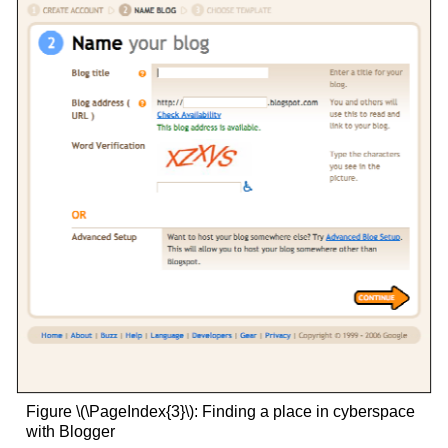
Figure \(\PageIndex{3}\): Finding a place in cyberspace
with Blogger