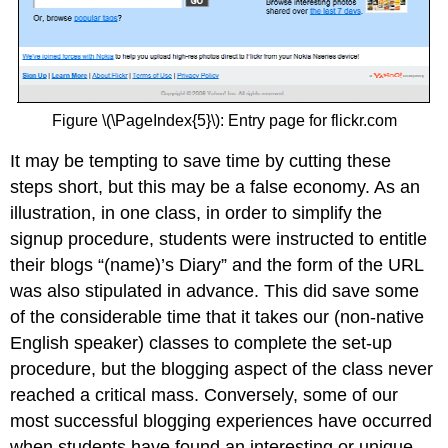
Figure \(\PageIndex{5}\): Entry page for flickr.com
It may be tempting to save time by cutting these
steps short, but this may be a false economy. As an
illustration, in one class, in order to simplify the
signup procedure, students were instructed to entitle
their blogs “(name)’s Diary” and the form of the URL
was also stipulated in advance. This did save some
of the considerable time that it takes our (non-native
English speaker) classes to complete the set-up
procedure, but the blogging aspect of the class never
reached a critical mass. Conversely, some of our
most successful blogging experiences have occurred
when students have found an interesting or unique