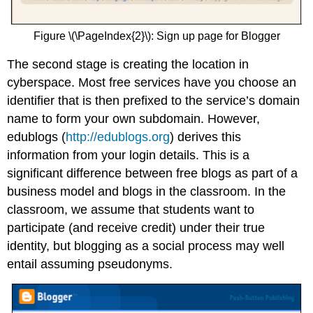
Figure \(\PageIndex{2}\): Sign up page for Blogger
The second stage is creating the location in
cyberspace. Most free services have you choose an
identifier that is then prefixed to the service’s domain
name to form your own subdomain. However,
edublogs (
http://edublogs.org
) derives this
information from your login details. This is a
significant difference between free blogs as part of a
business model and blogs in the classroom. In the
classroom, we assume that students want to
participate (and receive credit) under their true
identity, but blogging as a social process may well
entail assuming pseudonyms.