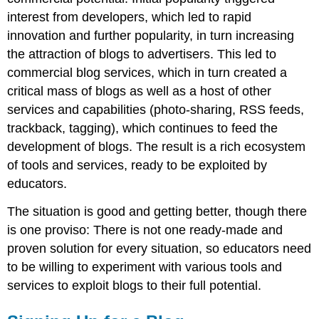
interest from developers, which led to rapid
innovation and further popularity, in turn increasing
the attraction of blogs to advertisers. This led to
commercial blog services, which in turn created a
critical mass of blogs as well as a host of other
services and capabilities (photo-sharing, RSS feeds,
trackback, tagging), which continues to feed the
development of blogs. The result is a rich ecosystem
of tools and services, ready to be exploited by
educators.
The situation is good and getting better, though there
is one proviso: There is not one ready-made and
proven solution for every situation, so educators need
to be willing to experiment with various tools and
services to exploit blogs to their full potential.