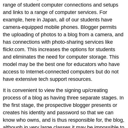
range of student computer connections and setups
and links to a range of computer services. For
example, here in Japan, all of our students have
camera-equipped mobile phones. Blogger permits
the uploading of photos to a blog from a camera, and
has connections with photo-sharing services like
flickr.com. This increases the options for students
and eliminates the need for computer storage. This
model may be the best one for educators who have
access to Internet-connected computers but do not
have extensive tech support resources.
It is convenient to view the signing up/creating
process of a blog as having three separate stages. In
the first stage, the prospective blogger presents or
creates his identity and password so that we can
know who owns, and is thus responsible for, the blog,
although in very large classes it may be impossible to