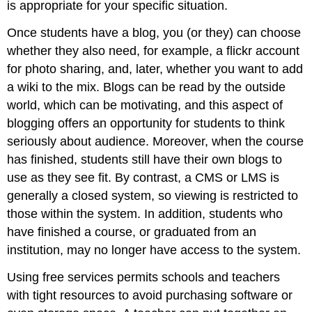
is appropriate for your specific situation.
Once students have a blog, you (or they) can choose
whether they also need, for example, a flickr account
for photo sharing, and, later, whether you want to add
a wiki to the mix. Blogs can be read by the outside
world, which can be motivating, and this aspect of
blogging offers an opportunity for students to think
seriously about audience. Moreover, when the course
has finished, students still have their own blogs to
use as they see fit. By contrast, a CMS or LMS is
generally a closed system, so viewing is restricted to
those within the system. In addition, students who
have finished a course, or graduated from an
institution, may no longer have access to the system.
Using free services permits schools and teachers
with tight resources to avoid purchasing software or