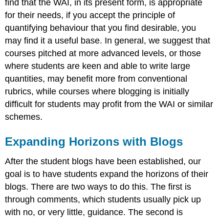
find that the WAI, in its present form, is appropriate
for their needs, if you accept the principle of
quantifying behaviour that you find desirable, you
may find it a useful base. In general, we suggest that
courses pitched at more advanced levels, or those
where students are keen and able to write large
quantities, may benefit more from conventional
rubrics, while courses where blogging is initially
difficult for students may profit from the WAI or similar
schemes.
Expanding Horizons with Blogs
After the student blogs have been established, our
goal is to have students expand the horizons of their
blogs. There are two ways to do this. The first is
through comments, which students usually pick up
with no, or very little, guidance. The second is