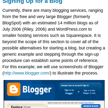
Signing Up for a Blog
Currently, there are many blogging services, ranging
from the free and very large Blogger (formerly
BlogSpot) with an estimated 14 million blogs as of
July 2006 (Riley, 2006) and WordPress.com to
smaller hosting services such as Squarespace. It is
beyond the scope of this section to cover all of the
possible alternatives for starting a blog, but creating a
generic example and stepping through the sign-up
procedure can establish some points of reference.
For this example, we will use screenshots of Blogger
(
http://www.blogger.com/
) to illustrate the process.