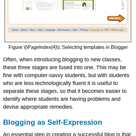
Figure \(\PageIndex{4}\): Selecting templates in Blogger
Often, when introducing blogging to new classes,
these three stages are fused into one. This may be
fine with computer-savvy students, but with students
who are less technologically fluent it is useful to
separate these stages, so that it becomes easier to
identify where students are having problems and
devise appropriate remedies.
Blogging as Self-Expression
An essential step in creating a successful blog is that