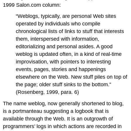
Reading
1999 Salon.com column:
about
Blogs
“Weblogs, typically, are personal Web sites
Blogs
operated by individuals who compile
Leading
chronological lists of links to stuff that interests
to
them, interspersed with information,
Wikis
editorializing and personal asides. A good
weblog is updated often, in a kind of real-time
improvisation, with pointers to interesting
events, pages, stories and happenings
elsewhere on the Web. New stuff piles on top of
the page; older stuff sinks to the bottom.”
(Rosenberg, 1999, para. 6)
The name weblog, now generally shortened to blog,
is a portmanteau suggesting a logbook that is
available through the Web. It is an outgrowth of
programmers’ logs in which actions are recorded in