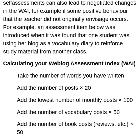
selfassessments can also lead to negotiated changes
in the WAI, for example if some positive behaviour
that the teacher did not originally envisage occurs.
For example, an assessment item below was
introduced when it was found that one student was
using her blog as a vocabulary diary to reinforce
study material from another class.
Calculating your Weblog Assessment Index (WAI)
Take the number of words you have written
Add the number of posts × 20
Add the lowest number of monthly posts × 100
Add the number of vocabulary posts × 50
Add the number of book posts (reviews, etc.) ×
50