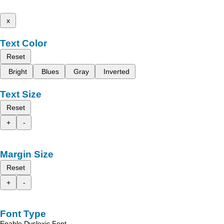
x
Text Color
Reset
Bright
Blues
Gray
Inverted
Text Size
Reset
+
-
Margin Size
Reset
+
-
Font Type
Enable Dyslexic Font