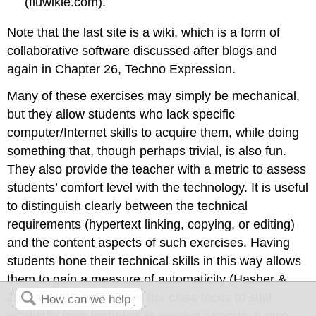
(fluwikie.com).
Note that the last site is a wiki, which is a form of
collaborative software discussed after blogs and
again in Chapter 26, Techno Expression.
Many of these exercises may simply be mechanical,
but they allow students who lack specific
computer/Internet skills to acquire them, while doing
something that, though perhaps trivial, is also fun.
They also provide the teacher with a metric to assess
students’ comfort level with the technology. It is useful
to distinguish clearly between the technical
requirements (hypertext linking, copying, or editing)
and the content aspects of such exercises. Having
students hone their technical skills in this way allows
them to gain a measure of automaticity (Hasher &
Zacks, 1979) and allows the class focus to shift