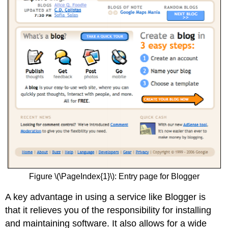
Figure \(\PageIndex{1}\): Entry page for Blogger
A key advantage in using a service like Blogger is
that it relieves you of the responsibility for installing
and maintaining software. It also allows for a wide