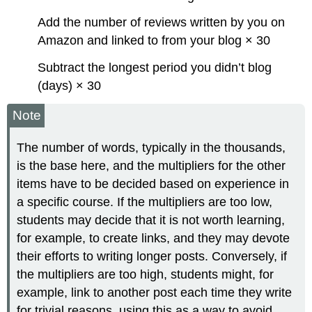
Add the number of reviews written by you on
Amazon and linked to from your blog × 30
Subtract the longest period you didn’t blog
(days) × 30
Note
The number of words, typically in the thousands,
is the base here, and the multipliers for the other
items have to be decided based on experience in
a specific course. If the multipliers are too low,
students may decide that it is not worth learning,
for example, to create links, and they may devote
their efforts to writing longer posts. Conversely, if
the multipliers are too high, students might, for
example, link to another post each time they write
for trivial reasons, using this as a way to avoid