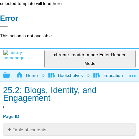
selected template will load here
Error
This action is not available.
chrome_reader_mode
Enter Reader
Mode
Expand/collapse global hierarchy
Home
Bookshelves
Education & Prof
25.2: Blogs, Identity, and
Engagement
Page ID
Table of contents
Introduction