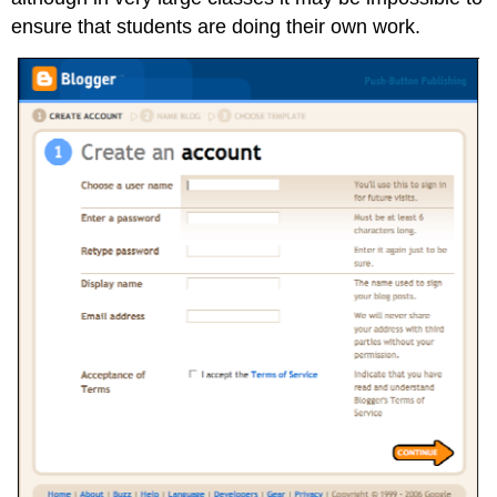
ensure that students are doing their own work.