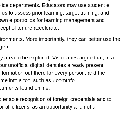
olice departments. Educators may use student e-
O
—
ios to assess prior learning, target training, and
Organization
r own e-portfolios for learning management and
S
cept of tenure accelerate.
—
Selection
ronments. More importantly, they can better use the
E-
agement.
Portfolio
cy area to be explored. Visionaries argue that, in a
Resources
r unofficial digital identities already present
 information out there for every person, and the
ame into a tool such as ZoomInfo
ocuments found online.
 enable recognition of foreign credentials and to
for all citizens, as an opportunity and not a