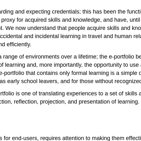
rding and expecting credentials; this has been the funct
proxy for acquired skills and knowledge, and have, until 
ent. We now understand that people acquire skills and kn
cidental and incidental learning in travel and human rel
d efficiently.
n a range of environments over a lifetime; the e-portfolio
of learning and, more importantly, the opportunity to use a
portfolio that contains only formal learning is a simple di
 as early school leavers, and for those without recognize
tfolio is one of translating experiences to a set of skil
ection, reflection, projection, and presentation of learnin
ls for end-users, requires attention to making them effecti