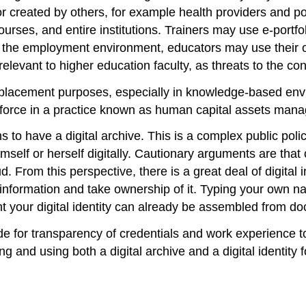
r created by others, for example health providers and p
ourses, and entire institutions. Trainers may use e-portfol
rs in the employment environment, educators may use thei
levant to higher education faculty, as threats to the con
 placement purposes, especially in knowledge-based envi
orkforce in a practice known as human capital assets man
s to have a digital archive. This is a complex public poli
self or herself digitally. Cautionary arguments are that ou
aud. From this perspective, there is a great deal of digital
information and take ownership of it. Typing your own n
nt your digital identity can already be assembled from d
de for transparency of credentials and work experience to
ing and using both a digital archive and a digital identity 