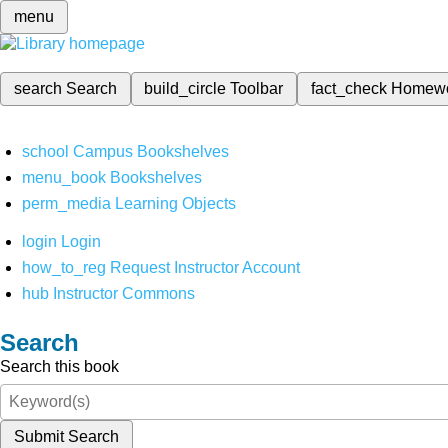
menu
search
Search
build_circle
Toolbar
fact_check
Homew
school
Campus Bookshelves
menu_book
Bookshelves
perm_media
Learning Objects
login
Login
how_to_reg
Request Instructor Account
hub
Instructor Commons
Search
Search this book
Submit Search