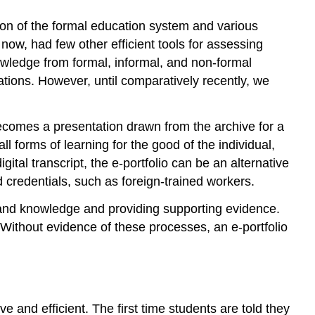
ion of the formal education system and various
now, had few other efficient tools for assessing
owledge from formal, informal, and non-formal
ations. However, until comparatively recently, we
 becomes a presentation drawn from the archive for a
ll forms of learning for the good of the individual,
gital transcript, the e-portfolio can be an alternative
d credentials, such as foreign-trained workers.
ls and knowledge and providing supporting evidence.
g. Without evidence of these processes, an e-portfolio
ve and efficient. The first time students are told they