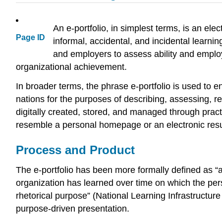
An e-portfolio, in simplest terms, is an elec
Page ID
informal, accidental, and incidental learn
and employers to assess ability and emplo
organizational achievement.
In broader terms, the phrase e-portfolio is used to 
nations for the purposes of describing, assessing, r
digitally created, stored, and managed through practic
resemble a personal homepage or an electronic resum
Process and Product
The e-portfolio has been more formally defined as “a
organization has learned over time on which the pers
rhetorical purpose” (National Learning Infrastructure 
purpose-driven presentation.