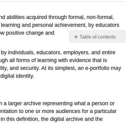
 and abilities acquired through formal, non-formal,
te learning and personal achievement, by educators
ow positive change and
Table of contents
Process
by individuals, educators, employers, and entire
and
Product
gh all forms of learning with evidence that is
Application
ty, and security. At its simplest, an e-portfolio may
and
gital identity.
Users
The
new
Management
m a larger archive representing what a person or
of
ntation to one or more audiences for a particular
Learning
 this definition, the digital archive and the
Principles
of