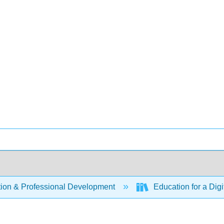
ion & Professional Development
Education for a Digi