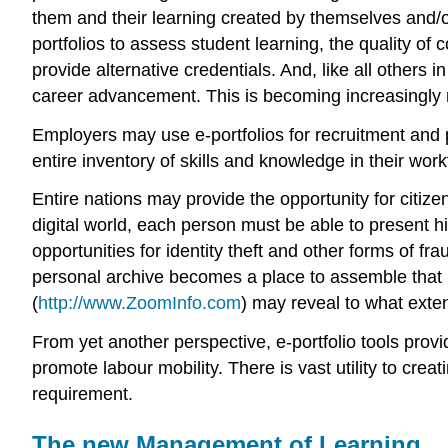
them and their learning created by themselves and/o
portfolios to assess student learning, the quality of c
provide alternative credentials. And, like all othe
career advancement. This is becoming increasingly re
Employers may use e-portfolios for recruitment and
entire inventory of skills and knowledge in their w
Entire nations may provide the opportunity for citizen
digital world, each person must be able to present him
opportunities for identity theft and other forms of fr
personal archive becomes a place to assemble that 
(
http://www.ZoomInfo.com
) may reveal to what exte
From yet another perspective, e-portfolio tools provi
promote labour mobility. There is vast utility to creat
requirement.
The new Management of Learning