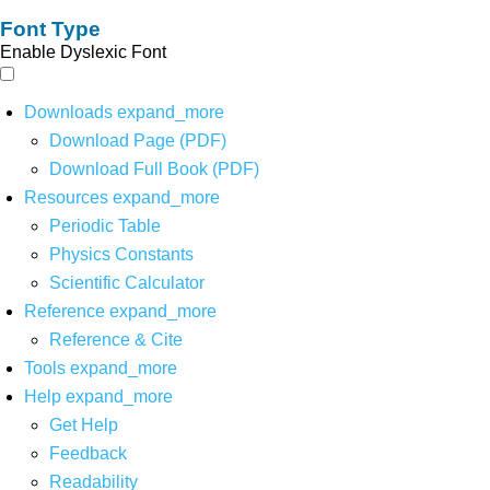
Font Type
Enable Dyslexic Font
Downloads
expand_more
Download Page (PDF)
Download Full Book (PDF)
Resources
expand_more
Periodic Table
Physics Constants
Scientific Calculator
Reference
expand_more
Reference & Cite
Tools
expand_more
Help
expand_more
Get Help
Feedback
Readability