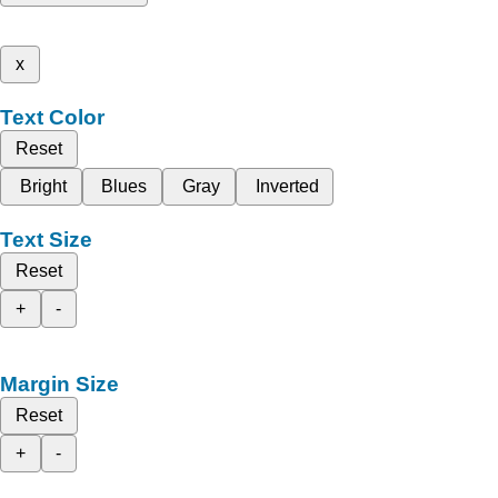
x
Text Color
Reset
Bright
Blues
Gray
Inverted
Text Size
Reset
+
-
Margin Size
Reset
+
-