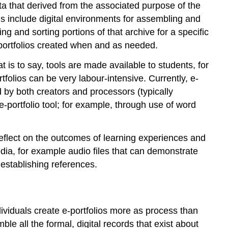
E-
data that derived from the associated purpose of the
Portfolio
ls include digital environments for assembling and
Systems
g and sorting portions of that archive for a specific
E-
e-portfolios created when and as needed.
Portfolios
in
t is to say, tools are made available to students, for
Formal
folios can be very labour-intensive. Currently, e-
Education
d by both creators and processors (typically
Getting
e-portfolio tool; for example, through use of word
Started
on
an
 reflect on the outcomes of learning experiences and
E-
edia, for example audio files that can demonstrate
Portfolio
 establishing references.
C
—
Collection
R
ividuals create e-portfolios more as process than
—
le all the formal, digital records that exist about
Reflection