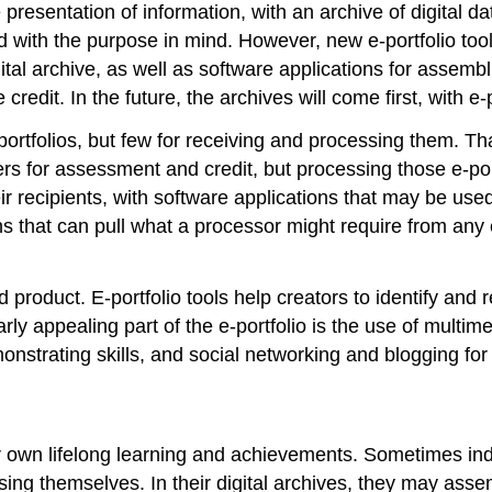
he presentation of information, with an archive of digital 
d with the purpose in mind. However, new e-portfolio too
l archive, as well as software applications for assemblin
credit. In the future, the archives will come first, with 
-portfolios, but few for receiving and processing them. Tha
rs for assessment and credit, but processing those e-port
ir recipients, with software applications that may be use
ns that can pull what a processor might require from any 
 product. E-portfolio tools help creators to identify and
ly appealing part of the e-portfolio is the use of multim
nstrating skills, and social networking and blogging for
ir own lifelong learning and achievements. Sometimes ind
ing themselves. In their digital archives, they may assemb