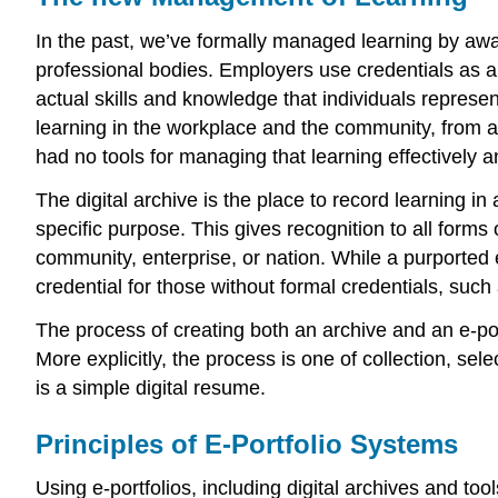
In the past, we’ve formally managed learning by awa
professional bodies. Employers use credentials as a 
actual skills and knowledge that individuals repres
learning in the workplace and the community, from ac
had no tools for managing that learning effectively an
The digital archive is the place to record learning i
specific purpose. This gives recognition to all forms 
community, enterprise, or nation. While a purported e-
credential for those without formal credentials, such
The process of creating both an archive and an e-por
More explicitly, the process is one of collection, sel
is a simple digital resume.
Principles of E-Portfolio Systems
Using e-portfolios, including digital archives and too