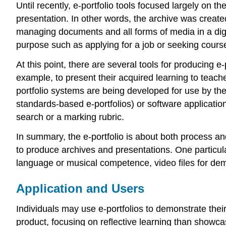
Until recently, e-portfolio tools focused largely on t
presentation. In other words, the archive was create
managing documents and all forms of media in a digita
purpose such as applying for a job or seeking course 
At this point, there are several tools for producing e
example, to present their acquired learning to teache
portfolio systems are being developed for use by the
standards-based e-portfolios) or software applicatio
search or a marking rubric.
In summary, the e-portfolio is about both process and
to produce archives and presentations. One particular
language or musical competence, video files for demo
Application and Users
Individuals may use e-portfolios to demonstrate the
product, focusing on reflective learning than showcas