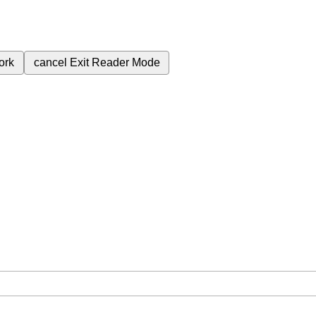
ork
cancel
Exit Reader Mode