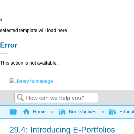
x
selected template will load here
Error
This action is not available.
Search
Expand/collapse global hierarchy
Home
Bookshelves
Educat
29.4: Introducing E-Portfolios