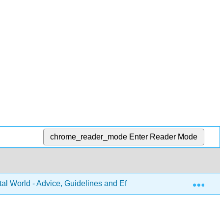
chrome_reader_mode
Enter Reader Mode
Exp
tal World - Advice, Guidelines and Effective Practice from Aroun