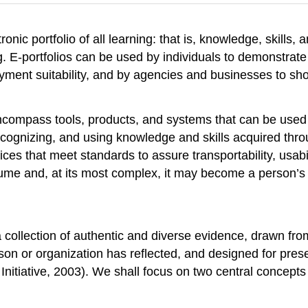
tronic portfolio of all learning: that is, knowledge, skills,
ing. E-portfolios can be used by individuals to demonstra
yment suitability, and by agencies and businesses to sh
encompass tools, products, and systems that can be used 
ecognizing, and using knowledge and skills acquired throu
es that meet standards to assure transportability, usabili
e and, at its most complex, it may become a person’s di
 collection of authentic and diverse evidence, drawn fro
on or organization has reflected, and designed for prese
Initiative, 2003). We shall focus on two central concepts in