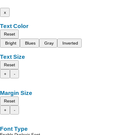
x
Text Color
Reset
Bright
Blues
Gray
Inverted
Text Size
Reset
+
-
Margin Size
Reset
+
-
Font Type
Enable Dyslexic Font