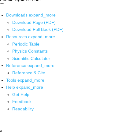
Downloads
expand_more
Download Page (PDF)
Download Full Book (PDF)
Resources
expand_more
Periodic Table
Physics Constants
Scientific Calculator
Reference
expand_more
Reference & Cite
Tools
expand_more
Help
expand_more
Get Help
Feedback
Readability
x