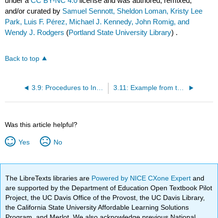
under a
CC BY-NC 4.0
license and was authored, remixed,
and/or curated by
Samuel Sennott, Sheldon Loman, Kristy Lee
Park, Luis F. Pérez, Michael J. Kennedy, John Romig, and
Wendy J. Rodgers
(
Portland State University Library
) .
Back to top
3.9: Procedures to Increase Behaviors
3.11: Example from the Classroom
Was this article helpful?
Yes
No
The LibreTexts libraries are
Powered by NICE CXone Expert
and
are supported by the Department of Education Open Textbook Pilot
Project, the UC Davis Office of the Provost, the UC Davis Library,
the California State University Affordable Learning Solutions
Program, and Merlot. We also acknowledge previous National