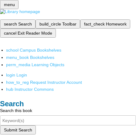
menu
search
Search
build_circle
Toolbar
fact_check
Homework
cancel
Exit Reader Mode
school
Campus Bookshelves
menu_book
Bookshelves
perm_media
Learning Objects
login
Login
how_to_reg
Request Instructor Account
hub
Instructor Commons
Search
Search this book
Submit Search