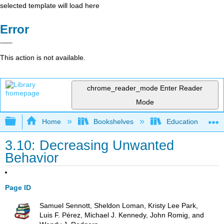
selected template will load here
Error
This action is not available.
chrome_reader_mode
Enter Reader
Mode
Expand/collapse global hierarchy
Home
Bookshelves
Education & Prof
3.10: Decreasing Unwanted
Behavior
Page ID
Samuel Sennott, Sheldon Loman, Kristy Lee Park,
Luis F. Pérez, Michael J. Kennedy, John Romig, and