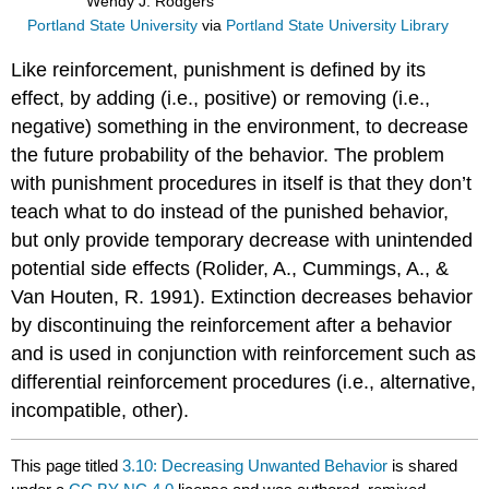
Wendy J. Rodgers
Portland State University
via
Portland State University Library
Like reinforcement, punishment is defined by its
effect, by adding (i.e., positive) or removing (i.e.,
negative) something in the environment, to decrease
the future probability of the behavior. The problem
with punishment procedures in itself is that they don’t
teach what to do instead of the punished behavior,
but only provide temporary decrease with unintended
potential side effects (Rolider, A., Cummings, A., &
Van Houten, R. 1991). Extinction decreases behavior
by discontinuing the reinforcement after a behavior
and is used in conjunction with reinforcement such as
differential reinforcement procedures (i.e., alternative,
incompatible, other).
This page titled
3.10: Decreasing Unwanted Behavior
is shared