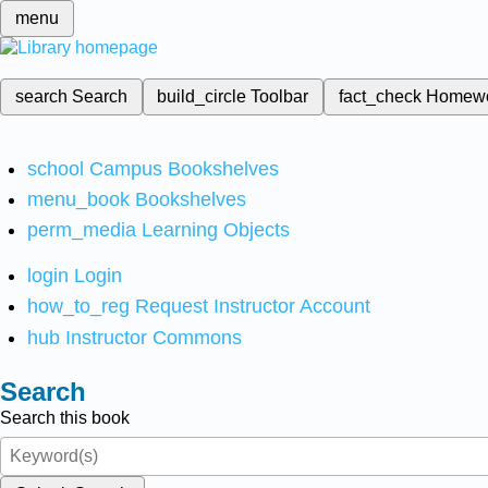
menu
search
Search
build_circle
Toolbar
fact_check
Homew
school
Campus Bookshelves
menu_book
Bookshelves
perm_media
Learning Objects
login
Login
how_to_reg
Request Instructor Account
hub
Instructor Commons
Search
Search this book