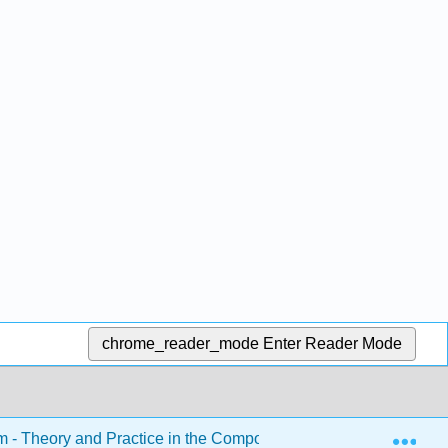
chrome_reader_mode
Enter Reader Mode
Exp
sm - Theory and Practice in the Composition Classroom (Roeder