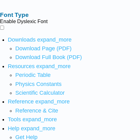
Font Type
Enable Dyslexic Font
Downloads
expand_more
Download Page (PDF)
Download Full Book (PDF)
Resources
expand_more
Periodic Table
Physics Constants
Scientific Calculator
Reference
expand_more
Reference & Cite
Tools
expand_more
Help
expand_more
Get Help