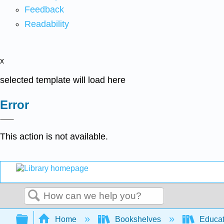
Feedback
Readability
x
selected template will load here
Error
This action is not available.
Search
Expand/collapse global hierarchy
Home
Bookshelves
Educat