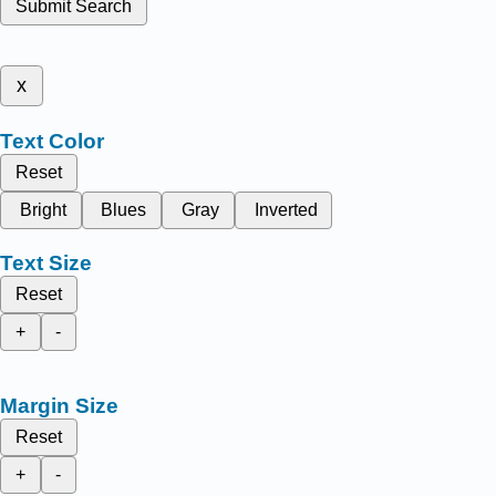
Submit Search
x
Text Color
Reset
Bright
Blues
Gray
Inverted
Text Size
Reset
+
-
Margin Size
Reset
+
-