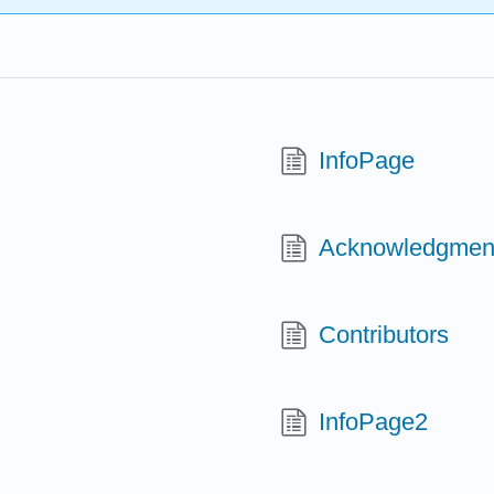
InfoPage
Acknowledgmen
Contributors
InfoPage2