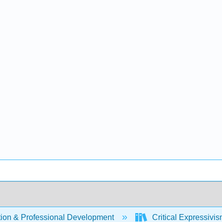
ion & Professional Development
Critical Expressivi