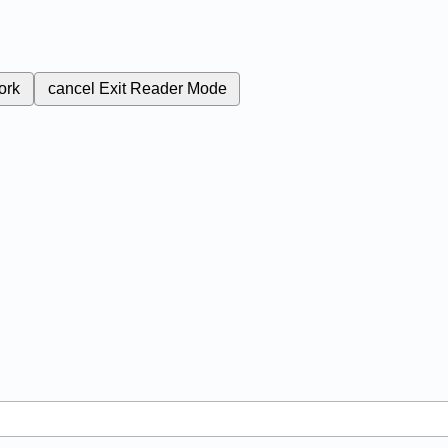
ork
cancel
Exit Reader Mode