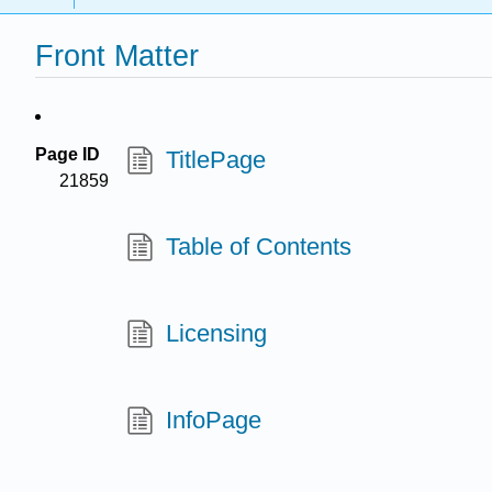
Front Matter
Page ID
TitlePage
21859
Table of Contents
Licensing
InfoPage