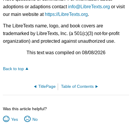
adoptions or adaptions contact
info@LibreTexts.org
or visit
our main website at
https://LibreTexts.org
.
The LibreTexts name, logo, and book covers are
trademarked by LibreTexts, Inc. (a 501(c)(3) not-for-profit
organization) and protected against unauthorized use.
This text was compiled on 08/08/2026
Back to top
TitlePage
Table of Contents
Was this article helpful?
Yes
No