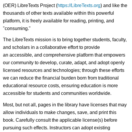
(OER) LibreTexts Project (
https://LibreTexts.org
) and like the
thousands of other texts available within this powerful
platform, it is freely available for reading, printing, and
"consuming."
The LibreTexts mission is to bring together students, faculty,
and scholars in a collaborative effort to provide
an accessible, and comprehensive platform that empowers
our community to develop, curate, adapt, and adopt openly
licensed resources and technologies; through these efforts
we can reduce the financial burden born from traditional
educational resource costs, ensuring education is more
accessible for students and communities worldwide.
Most, but not all, pages in the library have licenses that may
allow individuals to make changes, save, and print this
book. Carefully consult the applicable license(s) before
pursuing such effects. Instructors can adopt existing