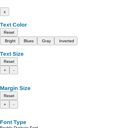
x
Text Color
Reset
Bright
Blues
Gray
Inverted
Text Size
Reset
+
-
Margin Size
Reset
+
-
Font Type
Enable Dyslexic Font