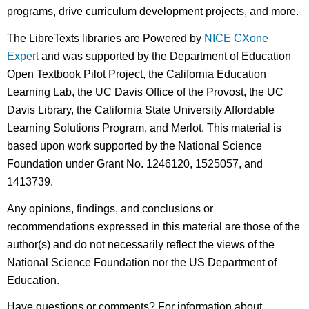
programs, drive curriculum development projects, and more.
The LibreTexts libraries are Powered by
NICE CXone
Expert
and was supported by the Department of Education
Open Textbook Pilot Project, the California Education
Learning Lab, the UC Davis Office of the Provost, the UC
Davis Library, the California State University Affordable
Learning Solutions Program, and Merlot. This material is
based upon work supported by the National Science
Foundation under Grant No. 1246120, 1525057, and
1413739.
Any opinions, findings, and conclusions or
recommendations expressed in this material are those of the
author(s) and do not necessarily reflect the views of the
National Science Foundation nor the US Department of
Education.
Have questions or comments? For information about