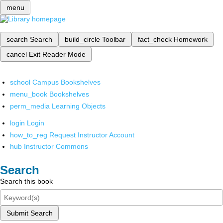
menu
search
Search
build_circle
Toolbar
fact_check
Homework
cancel
Exit Reader Mode
school
Campus Bookshelves
menu_book
Bookshelves
perm_media
Learning Objects
login
Login
how_to_reg
Request Instructor Account
hub
Instructor Commons
Search
Search this book
Submit Search