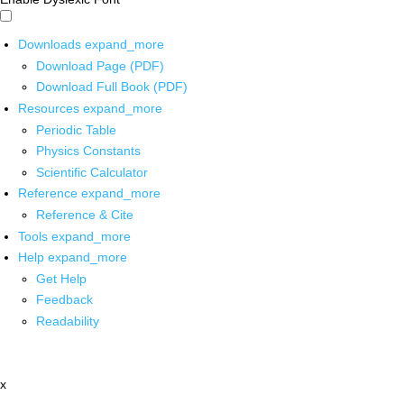
Downloads
expand_more
Download Page (PDF)
Download Full Book (PDF)
Resources
expand_more
Periodic Table
Physics Constants
Scientific Calculator
Reference
expand_more
Reference & Cite
Tools
expand_more
Help
expand_more
Get Help
Feedback
Readability
x