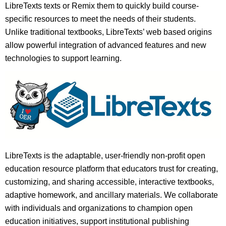
LibreTexts texts or Remix them to quickly build course-
specific resources to meet the needs of their students.
Unlike traditional textbooks, LibreTexts’ web based origins
allow powerful integration of advanced features and new
technologies to support learning.
LibreTexts is the adaptable, user-friendly non-profit open
education resource platform that educators trust for creating,
customizing, and sharing accessible, interactive textbooks,
adaptive homework, and ancillary materials. We collaborate
with individuals and organizations to champion open
education initiatives, support institutional publishing