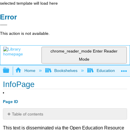
selected template will load here
Error
This action is not available.
chrome_reader_mode
Enter Reader
Mode
Expand/collapse global hierarchy
Home
Bookshelves
Education & Prof
InfoPage
Page ID
Table of contents
No
headers
This text is disseminated via the Open Education Resource