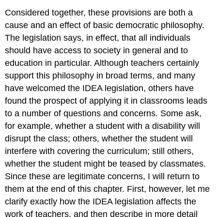
Considered together, these provisions are both a
cause and an effect of basic democratic philosophy.
The legislation says, in effect, that all individuals
should have access to society in general and to
education in particular. Although teachers certainly
support this philosophy in broad terms, and many
have welcomed the IDEA legislation, others have
found the prospect of applying it in classrooms leads
to a number of questions and concerns. Some ask,
for example, whether a student with a disability will
disrupt the class; others, whether the student will
interfere with covering the curriculum; still others,
whether the student might be teased by classmates.
Since these are legitimate concerns, I will return to
them at the end of this chapter. First, however, let me
clarify exactly how the IDEA legislation affects the
work of teachers, and then describe in more detail