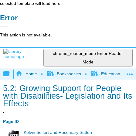
selected template will load here
Error
This action is not available.
chrome_reader_mode
Enter Reader
Mode
Expand/collapse global hierarchy
Home
Bookshelves
Education & Prof
5.2: Growing Support for People
with Disabilities- Legislation and Its
Effects
Page ID
Kelvin Seifert and Rosemary Sutton