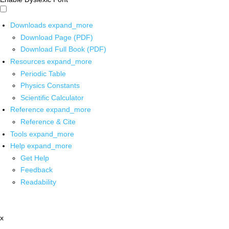
Downloads
expand_more
Download Page (PDF)
Download Full Book (PDF)
Resources
expand_more
Periodic Table
Physics Constants
Scientific Calculator
Reference
expand_more
Reference & Cite
Tools
expand_more
Help
expand_more
Get Help
Feedback
Readability
x