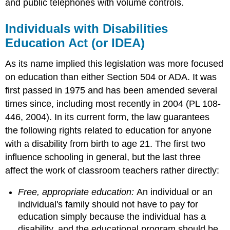
and public telephones with volume controls.
Individuals with Disabilities
Education Act (or IDEA)
As its name implied this legislation was more focused
on education than either Section 504 or ADA. It was
first passed in 1975 and has been amended several
times since, including most recently in 2004 (PL 108-
446, 2004). In its current form, the law guarantees
the following rights related to education for anyone
with a disability from birth to age 21. The first two
influence schooling in general, but the last three
affect the work of classroom teachers rather directly:
Free, appropriate education:
An individual or an
individual's family should not have to pay for
education simply because the individual has a
disability, and the educational program should be