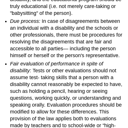
truly educational (i.e. not merely care-taking or
"babysitting" of the person).
Due process:
In case of disagreements between
an individual with a disability and the schools or
other professionals, there must be procedures for
resolving the disagreements that are fair and
accessible to all parties— including the person
himself or herself or the person's representative.
Fair evaluation of performance in spite of
disability:
Tests or other evaluations should not
assume test- taking skills that a person with a
disability cannot reasonably be expected to have,
such as holding a pencil, hearing or seeing
questions, working quickly, or understanding and
speaking orally. Evaluation procedures should be
modified to allow for these differences. This
provision of the law applies both to evaluations
made by teachers and to school-wide or "high-