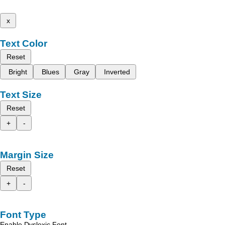
x
Text Color
Reset
Bright
Blues
Gray
Inverted
Text Size
Reset
+
-
Margin Size
Reset
+
-
Font Type
Enable Dyslexic Font