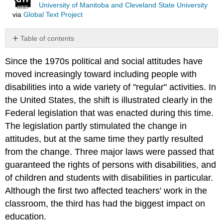
University of Manitoba and Cleveland State University
via
Global Text Project
Table of contents
Rehabilitation
Since the 1970s political and social attitudes have
Act
of
moved increasingly toward including people with
1973,
disabilities into a wide variety of "regular" activities. In
Section
the United States, the shift is illustrated clearly in the
504
Federal legislation that was enacted during this time.
Americans
with
The legislation partly stimulated the change in
Disabilities
attitudes, but at the same time they partly resulted
Act
from the change. Three major laws were passed that
of
1990
guaranteed the rights of persons with disabilities, and
(or
of children and students with disabilities in particular.
ADA).
Although the first two affected teachers' work in the
Individuals
classroom, the third has had the biggest impact on
with
Disabilities
education.