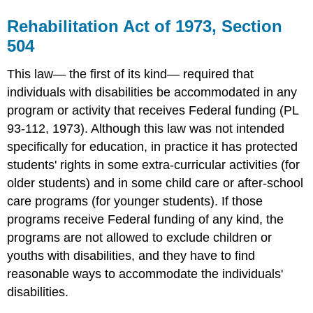
Education
Act
Rehabilitation Act of 1973, Section
(or
504
IDEA)
This law— the first of its kind— required that
individuals with disabilities be accommodated in any
program or activity that receives Federal funding (PL
93-112, 1973). Although this law was not intended
specifically for education, in practice it has protected
students' rights in some extra-curricular activities (for
older students) and in some child care or after-school
care programs (for younger students). If those
programs receive Federal funding of any kind, the
programs are not allowed to exclude children or
youths with disabilities, and they have to find
reasonable ways to accommodate the individuals'
disabilities.