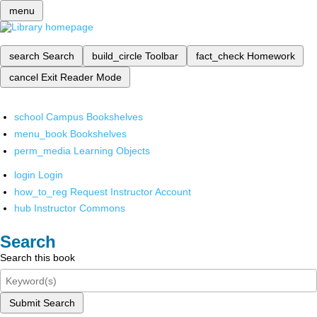
menu
search
Search
build_circle
Toolbar
fact_check
Homework
cancel
Exit Reader Mode
school
Campus Bookshelves
menu_book
Bookshelves
perm_media
Learning Objects
login
Login
how_to_reg
Request Instructor Account
hub
Instructor Commons
Search
Search this book
Submit Search