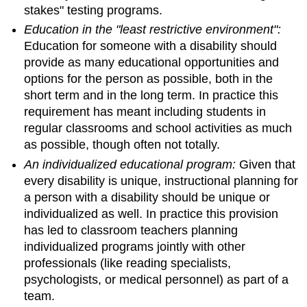
stakes" testing programs.
Education in the "least restrictive environment":
Education for someone with a disability should
provide as many educational opportunities and
options for the person as possible, both in the
short term and in the long term. In practice this
requirement has meant including students in
regular classrooms and school activities as much
as possible, though often not totally.
An individualized educational program:
Given that
every disability is unique, instructional planning for
a person with a disability should be unique or
individualized as well. In practice this provision
has led to classroom teachers planning
individualized programs jointly with other
professionals (like reading specialists,
psychologists, or medical personnel) as part of a
team.