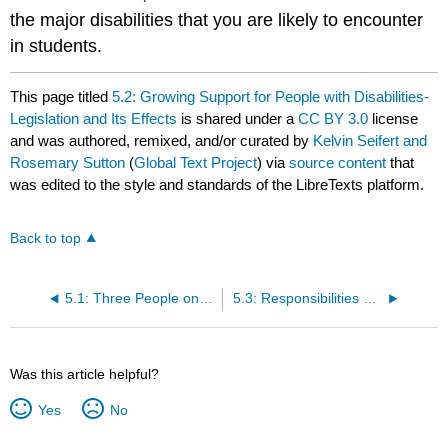
the major disabilities that you are likely to encounter
in students.
This page titled
5.2: Growing Support for People with Disabilities-
Legislation and Its Effects
is shared under a
CC BY 3.0
license
and was authored, remixed, and/or curated by
Kelvin Seifert and
Rosemary Sutton
(
Global Text Project
) via
source content
that
was edited to the style and standards of the LibreTexts platform.
Back to top
5.1: Three People on the Margins
5.3: Responsibilities of Teachers for Students with Disabilities
Was this article helpful?
Yes
No