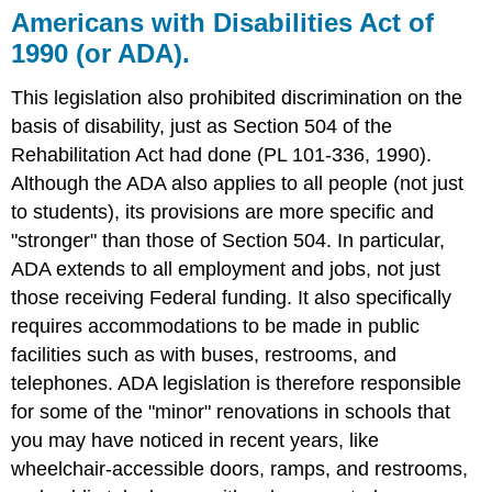
Americans with Disabilities Act of
1990 (or ADA).
This legislation also prohibited discrimination on the
basis of disability, just as Section 504 of the
Rehabilitation Act had done (PL 101-336, 1990).
Although the ADA also applies to all people (not just
to students), its provisions are more specific and
"stronger" than those of Section 504. In particular,
ADA extends to all employment and jobs, not just
those receiving Federal funding. It also specifically
requires accommodations to be made in public
facilities such as with buses, restrooms, and
telephones. ADA legislation is therefore responsible
for some of the "minor" renovations in schools that
you may have noticed in recent years, like
wheelchair-accessible doors, ramps, and restrooms,