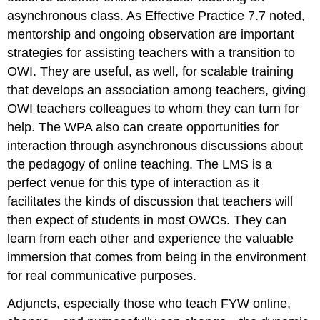
asynchronous class. As Effective Practice 7.7 noted,
mentorship and ongoing observation are important
strategies for assisting teachers with a transition to
OWI. They are useful, as well, for scalable training
that develops an association among teachers, giving
OWI teachers colleagues to whom they can turn for
help. The WPA also can create opportunities for
interaction through asynchronous discussions about
the pedagogy of online teaching. The LMS is a
perfect venue for this type of interaction as it
facilitates the kinds of discussion that teachers will
then expect of students in most OWCs. They can
learn from each other and experience the valuable
immersion that comes from being in the environment
for real communicative purposes.
Adjuncts, especially those who teach FYW online,