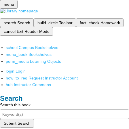
menu
search
Search
build_circle
Toolbar
fact_check
Homework
cancel
Exit Reader Mode
school
Campus Bookshelves
menu_book
Bookshelves
perm_media
Learning Objects
login
Login
how_to_reg
Request Instructor Account
hub
Instructor Commons
Search
Search this book
Submit Search