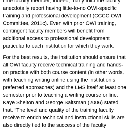
time faculty member; indeed, many full-time faculty
anecdotally report having little-to-no OWI-specific
training and professional development (CCCC OWI
Committee, 2011c). Even with prior OWI training,
contingent faculty members will benefit from
additional access to professional development
particular to each institution for which they work.
For the best results, the institution should ensure that
all OWI faculty receive technical training and hands-
on practice with both course content (in other words,
with teaching
writing
online using the institution’s
preferred approaches) and the LMS itself at least one
semester
prior
to teaching a writing course online.
Kaye Shelton and George Saltsman (2006) stated
that, “The level and quality of the training faculty
receive to enrich technical and instructional skills are
also directly tied to the success of the faculty