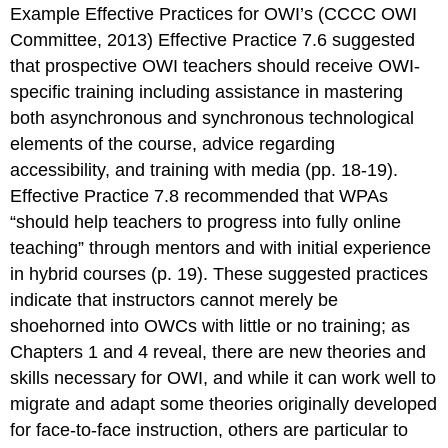
Example Effective Practices for OWI’s
(CCCC OWI
Committee, 2013) Effective Practice 7.6 suggested
that prospective OWI teachers should receive OWI-
specific training including assistance in mastering
both asynchronous and synchronous technological
elements of the course, advice regarding
accessibility, and training with media (pp. 18-19).
Effective Practice 7.8 recommended that WPAs
“should help teachers to progress into fully online
teaching” through mentors and with initial experience
in hybrid courses (p. 19). These suggested practices
indicate that instructors cannot merely be
shoehorned into OWCs with little or no training; as
Chapters 1 and 4 reveal, there are new theories and
skills necessary for OWI, and while it can work well to
migrate and adapt some theories originally developed
for face-to-face instruction, others are particular to