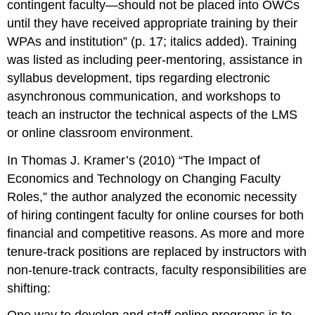
contingent faculty—should not be placed into OWCs
until they have received appropriate training
by their
WPAs and institution
” (p. 17; italics added). Training
was listed as including peer-mentoring, assistance in
syllabus development, tips regarding electronic
asynchronous communication, and workshops to
teach an instructor the technical aspects of the LMS
or online classroom environment.
In Thomas J. Kramer’s (2010) “The Impact of
Economics and Technology on Changing Faculty
Roles,” the author analyzed the economic necessity
of hiring contingent faculty for online courses for both
financial and competitive reasons. As more and more
tenure-track positions are replaced by instructors with
non-tenure-track contracts, faculty responsibilities are
shifting: