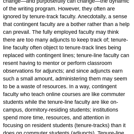
change—and
purposefully
can change
—the dynamic
of the writing program. However, they often are
ignored by tenure-track faculty. Anecdotally, a sense
that contingent faculty are a bother rather than a help
can prevail. The fully employed faculty may think
there are too many adjuncts to keep track of; tenure-
line faculty often object to tenure-track lines being
replaced with contingent lines; tenure-line faculty can
resent having to mentor or perform classroom
observations for adjuncts; and since adjuncts earn
such a small amount, administering them may seem
to be a waste of resources. In a way, contingent
faculty who teach online courses are like commuter
students while the tenure-line faculty are like on-
campus, dormitory-residing students; institutions
spend more time, resources, and attention in
focusing on resident students (tenure-tracks) than it
does on commuter students (adjuncts). Tenure-line