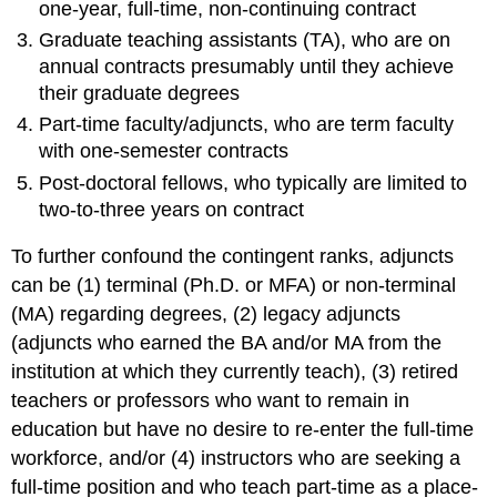
one-year, full-time, non-continuing contract
Graduate teaching assistants (TA), who are on
annual contracts presumably until they achieve
their graduate degrees
Part-time faculty/adjuncts, who are term faculty
with one-semester contracts
Post-doctoral fellows, who typically are limited to
two-to-three years on contract
To further confound the contingent ranks, adjuncts
can be (1) terminal (Ph.D. or MFA) or non-terminal
(MA) regarding degrees, (2) legacy adjuncts
(adjuncts who earned the BA and/or MA from the
institution at which they currently teach), (3) retired
teachers or professors who want to remain in
education but have no desire to re-enter the full-time
workforce, and/or (4) instructors who are seeking a
full-time position and who teach part-time as a place-