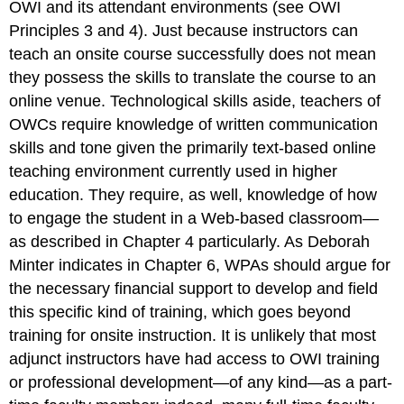
OWI and its attendant environments (see OWI
Principles 3 and 4). Just because instructors can
teach an onsite course successfully does not mean
they possess the skills to translate the course to an
online venue. Technological skills aside, teachers of
OWCs require knowledge of written communication
skills and tone given the primarily text-based online
teaching environment currently used in higher
education. They require, as well, knowledge of how
to engage the student in a Web-based classroom—
as described in Chapter 4 particularly. As Deborah
Minter indicates in Chapter 6, WPAs should argue for
the necessary financial support to develop and field
this specific kind of training, which goes beyond
training for onsite instruction. It is unlikely that most
adjunct instructors have had access to OWI training
or professional development—of any kind—as a part-