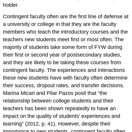
holder.
Contingent faculty often are the first line of defense at
a university or college in that they are the faculty
members who teach the introductory courses and the
teachers new students meet first or most often. The
majority of students take some form of FYW during
their first or second year of postsecondary studies,
and they are likely to be taking these courses from
contingent faculty. The experiences and interactions
these new students have with faculty often determine
their success, dropout rates, and transfer decisions.
Marina Micari and Pilar Pazos posit that “the
relationship between college students and their
teachers has been shown repeatedly to have an
impact on the quality of students’ experiences and
learning” (2012, p. 41). However, despite their
importance to new students, contingent faculty often