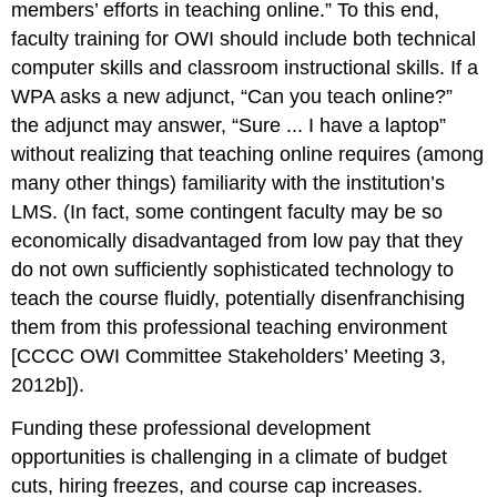
members’ efforts in teaching online.” To this end,
faculty training for OWI should include both
technical
computer skills and classroom instructional skills. If a
WPA asks a new adjunct, “Can you teach online?”
the adjunct may answer, “Sure ... I have a laptop”
without realizing that teaching online requires (among
many other things) familiarity with the institution’s
LMS. (In fact, some contingent faculty may be so
economically disadvantaged from low pay that they
do not own sufficiently sophisticated technology to
teach the course fluidly, potentially disenfranchising
them from this professional teaching environment
[CCCC OWI Committee Stakeholders’ Meeting 3,
2012b]).
Funding these professional development
opportunities is challenging in a climate of budget
cuts, hiring freezes, and course cap increases.