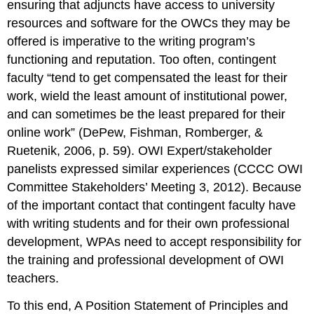
ensuring that adjuncts have access to university
resources and software for the OWCs they may be
offered is imperative to the writing program’s
functioning and reputation. Too often, contingent
faculty “tend to get compensated the least for their
work, wield the least amount of institutional power,
and can sometimes be the least prepared for their
online work” (DePew, Fishman, Romberger, &
Ruetenik, 2006, p. 59). OWI Expert/stakeholder
panelists expressed similar experiences (CCCC OWI
Committee Stakeholders’ Meeting 3, 2012). Because
of the important contact that contingent faculty have
with writing students and for their own professional
development, WPAs need to accept responsibility for
the training and professional development of OWI
teachers.
To this end,
A Position Statement of Principles and