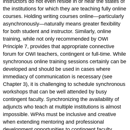
instructors do not even reside in or near the states of
the institutions for which they are teaching fully online
courses. Holding writing courses online—particularly
asynchronously—naturally means greater flexibility
for both student and instructor. Similarly, online
training, while not only recommended by OWI
Principle 7, provides that appropriate connective
forum for OWI teachers, contingent or full-time. While
synchronous online training sessions certainly can be
developed and should be used in cases where
immediacy of communication is necessary (see
Chapter 3), it is challenging to schedule synchronous
workshops that can be well attended by busy
contingent faculty. Synchronizing the availability of
adjuncts who teach at multiple institutions is almost
impossible. WPAs must be inclusive and creative
when extending mentoring and professional
development opportunities to contingent faculty,