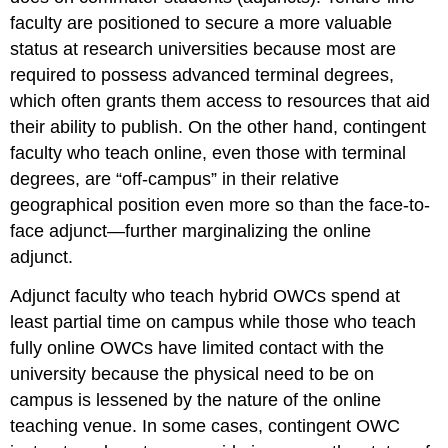
faculty are positioned to secure a more valuable
status at research universities because most are
required to possess advanced terminal degrees,
which often grants them access to resources that aid
their ability to publish. On the other hand, contingent
faculty who teach online, even those with terminal
degrees, are “off-campus” in their relative
geographical position even more so than the face-to-
face adjunct—further marginalizing the online
adjunct.
Adjunct faculty who teach hybrid OWCs spend at
least partial time on campus while those who teach
fully online OWCs have limited contact with the
university because the physical need to be on
campus is lessened by the nature of the online
teaching venue. In some cases, contingent OWC