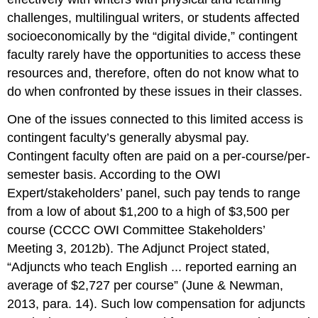
challenges, multilingual writers, or students affected
socioeconomically by the “digital divide,” contingent
faculty rarely have the opportunities to access these
resources and, therefore, often do not know what to
do when confronted by these issues in their classes.
One of the issues connected to this limited access is
contingent faculty’s generally abysmal pay.
Contingent faculty often are paid on a per-course/per-
semester basis. According to the OWI
Expert/stakeholders’ panel, such pay tends to range
from a low of about $1,200 to a high of $3,500 per
course (CCCC OWI Committee Stakeholders’
Meeting 3, 2012b). The Adjunct Project stated,
“Adjuncts who teach English ... reported earning an
average of $2,727 per course” (June & Newman,
2013, para. 14). Such low compensation for adjuncts