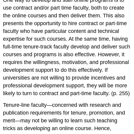
One way to develop and staff online programs is to
use contract and
/
or part time faculty, both to create
the online courses and then deliver them. This also
presents the opportunity to hire contract or part-time
faculty who have particular content and technical
expertise for such courses. At the same time, having
full-time tenure-track faculty develop and deliver such
courses and programs is also effective. However, it
requires the willingness, motivation, and professional
development support to do this effectively. If
universities are not willing to provide incentives and
professional development support, they will be more
likely to turn to contract and part-time faculty. (p. 255)
Tenure-line faculty—concerned with research and
publication requirements for tenure, promotion, and
merit—may not be willing to learn such teaching
tricks as developing an online course. Hence,