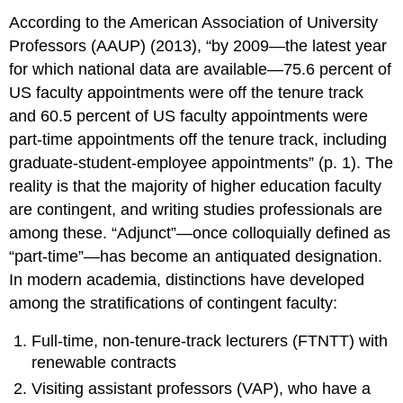
According to the American Association of University
Professors (AAUP) (2013), “by 2009—the latest year
for which national data are available—75.6 percent of
US faculty appointments were off the tenure track
and 60.5 percent of US faculty appointments were
part-time appointments off the tenure track, including
graduate-student-employee appointments” (p. 1). The
reality is that the majority of higher education faculty
are contingent, and writing studies professionals are
among these. “Adjunct”—once colloquially defined as
“part-time”—has become an antiquated designation.
In modern academia, distinctions have developed
among the stratifications of contingent faculty:
Full-time, non-tenure-track lecturers (FTNTT) with
renewable contracts
Visiting assistant professors (VAP), who have a