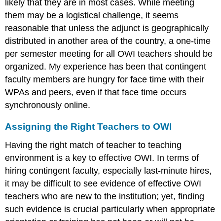
likely that they are in most cases. While meeting
them may be a logistical challenge, it seems
reasonable that unless the adjunct is geographically
distributed in another area of the country, a one-time
per semester meeting for all OWI teachers should be
organized. My experience has been that contingent
faculty members are hungry for face time with their
WPAs and peers, even if that face time occurs
synchronously online.
Assigning the Right Teachers to OWI
Having the right match of teacher to teaching
environment is a key to effective OWI. In terms of
hiring contingent faculty, especially last-minute hires,
it may be difficult to see evidence of effective OWI
teachers who are new to the institution; yet, finding
such evidence is crucial particularly when appropriate