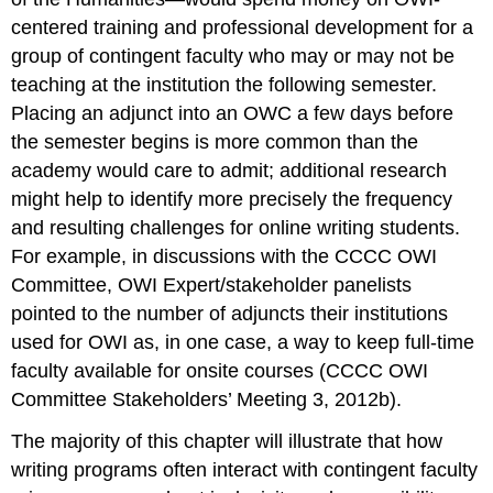
centered training and professional development for a
group of contingent faculty who may or may not be
teaching at the institution the following semester.
Placing an adjunct into an OWC a few days before
the semester begins is more common than the
academy would care to admit; additional research
might help to identify more precisely the frequency
and resulting challenges for online writing students.
For example, in discussions with the CCCC OWI
Committee, OWI Expert/stakeholder panelists
pointed to the number of adjuncts their institutions
used for OWI as, in one case, a way to keep full-time
faculty available for onsite courses (CCCC OWI
Committee Stakeholders’ Meeting 3, 2012b).
The majority of this chapter will illustrate that how
writing programs often interact with contingent faculty