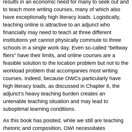
results in an economic need for many to seek out and
to teach more writing courses, many of which also
have exceptionally high literacy loads. Logistically,
teaching online is attractive to an adjunct who
financially may need to teach at three different
institutions yet cannot physically commute to three
schools in a single work day. Even so-called “beltway
fliers” have their limits, and online courses are a
feasible solution to the location problem but not to the
workload problem that accompanies most writing
courses. Indeed, because OWCs particularly have
high literacy loads, as discussed in Chapter 6, the
adjunct’s heavy teaching burden creates an
untenable teaching situation and may lead to
suboptimal learning conditions.
As this book has posited, while we still are teaching
rhetoric and composition, OWI necessitates