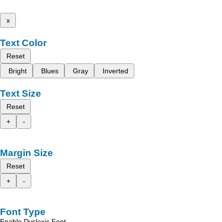
x
Text Color
Reset
Bright
Blues
Gray
Inverted
Text Size
Reset
+
-
Margin Size
Reset
+
-
Font Type
Enable Dyslexic Font