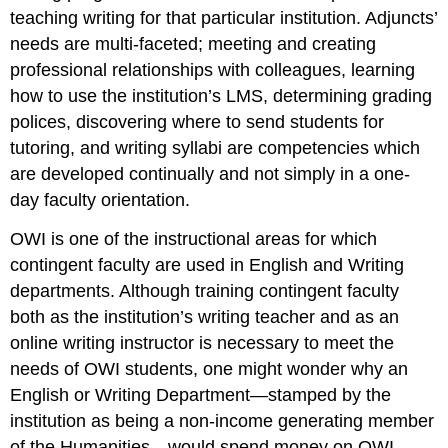
teaching writing for that particular institution. Adjuncts’
needs are multi-faceted; meeting and creating
professional relationships with colleagues, learning
how to use the institution’s LMS, determining grading
polices, discovering where to send students for
tutoring, and writing syllabi are competencies which
are developed continually and not simply in a one-
day faculty orientation.
OWI is one of the instructional areas for which
contingent faculty are used in English and Writing
departments. Although training contingent faculty
both as the institution’s writing teacher
and
as an
online writing instructor is necessary to meet the
needs of OWI students, one might wonder why an
English or Writing Department—stamped by the
institution as being a non-income generating member
of the Humanities—would spend money on OWI-