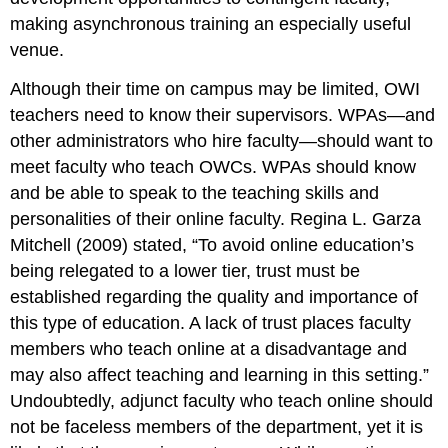
making asynchronous training an especially useful
venue.
Although their time on campus may be limited, OWI
teachers need to know their supervisors. WPAs—and
other administrators who hire faculty—should want to
meet
faculty who teach OWCs. WPAs should
know
and be able to speak to the teaching skills and
personalities of their online faculty. Regina L. Garza
Mitchell (2009) stated, “To avoid online education’s
being relegated to a lower tier, trust must be
established regarding the quality and importance of
this type of education. A lack of trust places faculty
members who teach online at a disadvantage and
may also affect teaching and learning in this setting.”
Undoubtedly, adjunct faculty who teach online should
not be faceless members of the department, yet it is