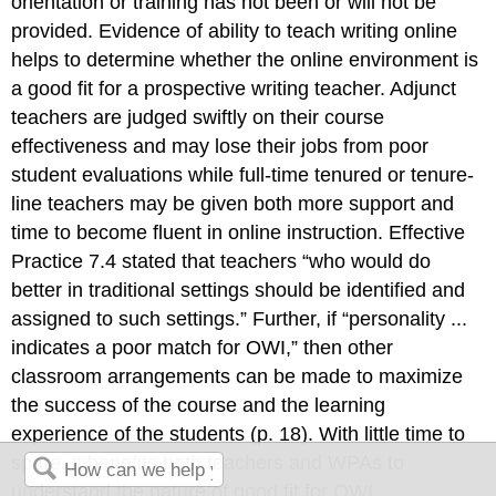
orientation or training has not been or will not be
provided. Evidence of ability to teach writing online
helps to determine whether the online environment is
a good fit for a prospective writing teacher. Adjunct
teachers are judged swiftly on their course
effectiveness and may lose their jobs from poor
student evaluations while full-time tenured or tenure-
line teachers may be given both more support and
time to become fluent in online instruction. Effective
Practice 7.4 stated that teachers “who would do
better in traditional settings should be identified and
assigned to such settings.” Further, if “personality ...
indicates a poor match for OWI,” then other
classroom arrangements can be made to maximize
the success of the course and the learning
experience of the students (p. 18). With little time to
spare, it benefits both teachers and WPAs to
understand the nature of good fit for OWI.