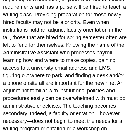
requirements and has a pulse will be hired to teach a
writing class. Providing preparation for those newly
hired faculty may not be a priority. Even when
institutions hold an adjunct faculty orientation in the
fall, those that are hired for spring semester often are
left to fend for themselves. Knowing the name of the
Administrative Assistant who processes payroll,
learning how and where to make copies, gaining
access to a university email address and LMS,
figuring out where to park,
and
finding a desk and/or
a phone onsite all are important for the new hire. An
adjunct not familiar with institutional policies and
procedures easily can be overwhelmed with must-do
administrative checklists: The
teaching
becomes
secondary. Indeed, a faculty orientation—however
necessary—does not begin to meet the needs for a
writing program orientation or a workshop on