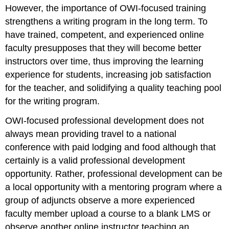
However, the importance of OWI-focused training
strengthens a writing program in the long term. To
have trained, competent, and experienced online
faculty presupposes that they will become better
instructors over time, thus improving the learning
experience for students, increasing job satisfaction
for the teacher, and solidifying a quality teaching pool
for the writing program.
OWI-focused professional development does not
always mean providing travel to a national
conference with paid lodging and food although that
certainly is a valid professional development
opportunity. Rather, professional development can be
a local opportunity with a mentoring program where a
group of adjuncts observe a more experienced
faculty member upload a course to a blank LMS or
observe another online instructor teaching an