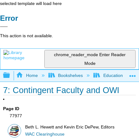
selected template will load here
Error
This action is not available.
chrome_reader_mode
Enter Reader
Mode
Expand/collapse global hierarchy
Home
Bookshelves
Education & Prof
7: Contingent Faculty and OWI
Page ID
77977
Beth L. Hewett and Kevin Eric DePew, Editors
WAC Clearinghouse