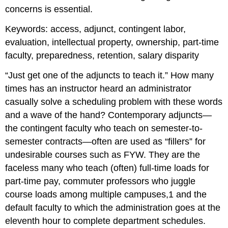
concerns is essential.
Keywords:
access, adjunct, contingent labor,
evaluation, intellectual property, ownership, part-time
faculty, preparedness, retention, salary disparity
“Just get one of the adjuncts to teach it.” How many
times has an instructor heard an administrator
casually solve a scheduling problem with these words
and a wave of the hand? Contemporary adjuncts—
the contingent faculty who teach on semester-to-
semester contracts—often are used as “fillers” for
undesirable courses such as FYW. They are the
faceless many who teach (often) full-time loads for
part-time pay, commuter professors who juggle
course loads among multiple campuses,
1
and the
default faculty to which the administration goes at the
eleventh hour to complete department schedules.