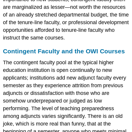
are marginalized as lesser—not worth the resources
of an already stretched departmental budget, the time
of the tenure-line faculty, or professional development
opportunities afforded to tenure-line faculty who
instruct the same courses.
Contingent Faculty and the OWI Courses
The contingent faculty pool at the typical higher
education institution is open continually to new
applicants; institutions add new adjunct faculty every
semester as they experience attrition from previous
adjuncts or dissatisfaction with those who are
somehow underprepared or judged as low
performing. The level of teaching preparedness
among adjuncts varies significantly. There is an old
joke, which is more real than funny, that at the
beginning of a semester, anyone who meets minimal