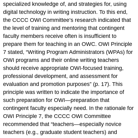
specialized knowledge of, and strategies for, using
digital technology in writing instruction. To this end,
the CCCC OWI Committee’s research indicated that
the level of training and mentoring that contingent
faculty members receive often is insufficient to
prepare them for teaching in an OWC. OWI Principle
7 stated, “Writing Program Administrators (WPAs) for
OWI programs and their online writing teachers
should receive appropriate OWI-focused training,
professional development, and assessment for
evaluation and promotion purposes” (p. 17). This
principle was written to indicate the importance of
such preparation for OWI—preparation that
contingent faculty especially need. In the rationale for
OWI Principle 7, the CCCC OWI Committee
recommended that “teachers—especially novice
teachers (e.g., graduate student teachers) and