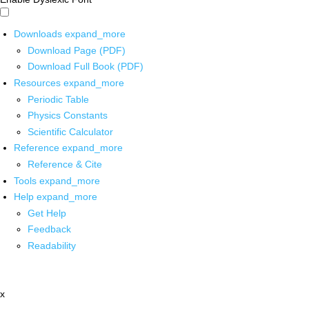
Downloads
expand_more
Download Page (PDF)
Download Full Book (PDF)
Resources
expand_more
Periodic Table
Physics Constants
Scientific Calculator
Reference
expand_more
Reference & Cite
Tools
expand_more
Help
expand_more
Get Help
Feedback
Readability
x