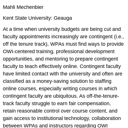
Mahli Mechenbier
Kent State University: Geauga
At a time when university budgets are being cut and
faculty appointments increasingly are contingent (i.e.,
off the tenure track), WPAs must find ways to provide
OWI-centered training, professional development
opportunities, and mentoring to prepare contingent
faculty to teach effectively online. Contingent faculty
have limited contact with the university and often are
classified as a money-saving solution to staffing
online courses, especially writing courses in which
contingent faculty are ubiquitous. As off-the-tenure-
track faculty struggle to earn fair compensation,
retain reasonable control over course content, and
gain access to institutional technology, collaboration
between WPAs and instructors regarding OWI