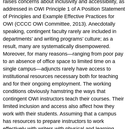
raises concerns about inclusivity and accessibility, as
addressed in OWI Principle 1 of
A Position Statement
of Principles and Example Effective Practices for
OWI
(CCCC OWI Committee, 2013). Anecdotally
speaking, contingent faculty rarely are included in
departments’ and writing programs’ culture; as a
result, many are systematically disempowered.
Moreover, for many reasons—ranging from poor pay
to an absence of office space to limited time on a
single campus—adjuncts rarely have access to
institutional resources necessary both for teaching
and for their ongoing employment. The working
conditions obviously hamstring the ways that
contingent OWI instructors teach their courses. Their
limited inclusion and access also affect how they
work with their students. Assuming that a campus
has resources to prepare instructors to work
effectively with writers with physical and learning