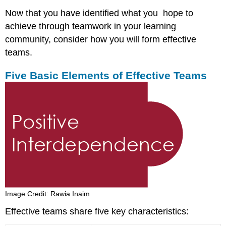
Now that you have identified what you hope to
achieve through teamwork in your learning
community, consider how you will form effective
teams.
Five Basic Elements of Effective Teams
Image Credit: Rawia Inaim
Effective teams share five key characteristics: