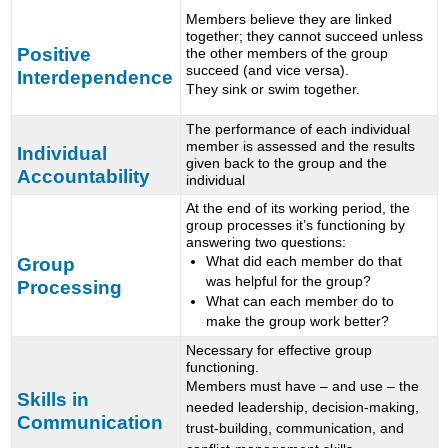
Members believe they are linked
together; they cannot succeed unless
Positive
the other members of the group
succeed (and vice versa).
Interdependence
They sink or swim together.
The performance of each individual
member is assessed and the results
Individual
given back to the group and the
Accountability
individual
At the end of its working period, the
group processes it’s functioning by
answering two questions:
What did each member do that
Group
was helpful for the group?
Processing
What can each member do to
make the group work better?
Necessary for effective group
functioning.
Members must have – and use – the
Skills in
needed leadership, decision-making,
Communication
trust-building, communication, and