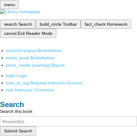
menu
search
Search
build_circle
Toolbar
fact_check
Homework
cancel
Exit Reader Mode
school
Campus Bookshelves
menu_book
Bookshelves
perm_media
Learning Objects
login
Login
how_to_reg
Request Instructor Account
hub
Instructor Commons
Search
Search this book
Submit Search