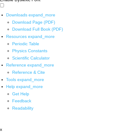
Downloads
expand_more
Download Page (PDF)
Download Full Book (PDF)
Resources
expand_more
Periodic Table
Physics Constants
Scientific Calculator
Reference
expand_more
Reference & Cite
Tools
expand_more
Help
expand_more
Get Help
Feedback
Readability
x