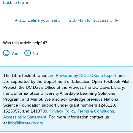
Back to top
2.1: Define your learning community
2.3: Plan for successful teamwork
Was this article helpful?
Yes
No
The LibreTexts libraries are
Powered by NICE CXone Expert
and
are supported by the Department of Education Open Textbook Pilot
Project, the UC Davis Office of the Provost, the UC Davis Library,
the California State University Affordable Learning Solutions
Program, and Merlot. We also acknowledge previous National
Science Foundation support under grant numbers 1246120,
1525057, and 1413739.
Privacy Policy
.
Terms & Conditions
.
Accessibility Statement
. For more information contact us
at
info@libretexts.org
.