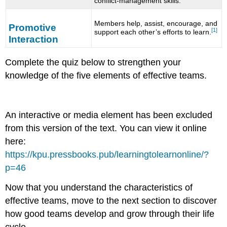
conflict-management skills.
Members help, assist, encourage, and
Promotive
[1]
support each other’s efforts to learn.
Interaction
Complete the quiz below to strengthen your
knowledge of the five elements of effective teams.
An interactive or media element has been excluded
from this version of the text. You can view it online
here:
https://kpu.pressbooks.pub/learningtolearnonline/?
p=46
Now that you understand the characteristics of
effective teams, move to the next section to discover
how good teams develop and grow through their life
cycle.