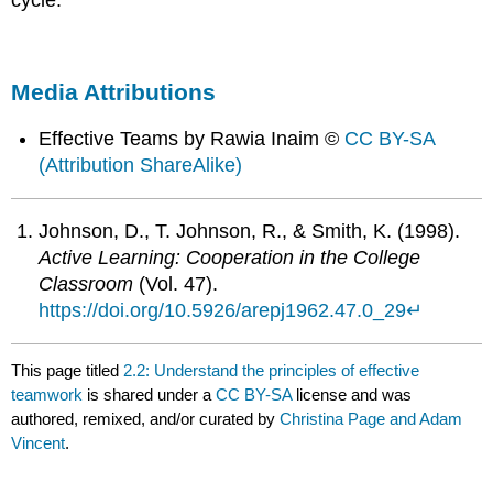
Media Attributions
Effective Teams by Rawia Inaim ©
CC BY-SA
(Attribution ShareAlike)
Johnson, D., T. Johnson, R., & Smith, K. (1998).
Active Learning: Cooperation in the College
Classroom
(Vol. 47).
https://doi.org/10.5926/arepj1962.47.0_29
↵
This page titled
2.2: Understand the principles of effective
teamwork
is shared under a
CC BY-SA
license and was
authored, remixed, and/or curated by
Christina Page and Adam
Vincent
.