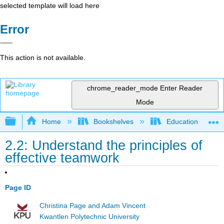
selected template will load here
Error
This action is not available.
chrome_reader_mode
Enter Reader
Mode
Expand/collapse global hierarchy
Home
Bookshelves
Education & Prof
2.2: Understand the principles of
effective teamwork
Page ID
Christina Page and Adam Vincent
Kwantlen Polytechnic University