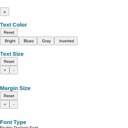
x
Text Color
Reset
Bright
Blues
Gray
Inverted
Text Size
Reset
+
-
Margin Size
Reset
+
-
Font Type
Enable Dyslexic Font