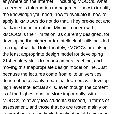
anywhere on the Internet – including MOOCs. What
is needed is information management: how to identify
the knowledge you need, how to evaluate it, how to
apply it. xMOOCs do not do that. They pre-select and
package the information. My big concern with
xMOOCs is their limitation, as currently designed, for
developing the higher order intellectual skills needed
in a digital world. Unfortunately, xMOOCs are taking
the least appropriate design model for developing
21st century skills from on-campus teaching, and
moving this inappropriate design model online. Just
because the lectures come from elite universities
does not necessarily mean that learners will develop
high level intellectual skills, even though the content
is of the highest quality. More importantly, with
MOOCs, relatively few students succeed, in terms of
assessment, and those that do are tested mainly on
comprehension and limited application of knowledge.