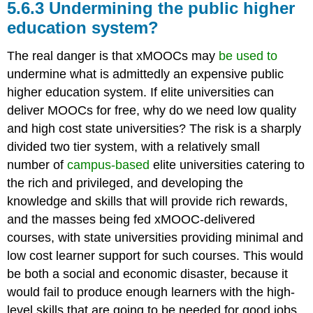
5.6.3 Undermining the public higher
education system?
The real danger is that xMOOCs may
be used to
undermine what is admittedly an expensive public
higher education system. If elite universities can
deliver MOOCs for free, why do we need low quality
and high cost state universities? The risk is a sharply
divided two tier system, with a relatively small
number of
campus-based
elite universities catering to
the rich and privileged, and developing the
knowledge and skills that will provide rich rewards,
and the masses being fed xMOOC-delivered
courses, with state universities providing minimal and
low cost learner support for such courses. This would
be both a social and economic disaster, because it
would fail to produce enough learners with the high-
level skills that are going to be needed for good jobs