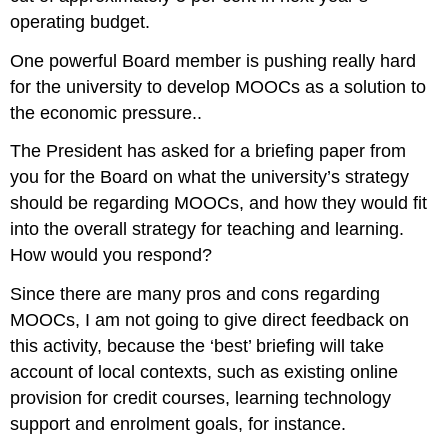
operating budget.
One powerful Board member is pushing really hard
for the university to develop MOOCs as a solution to
the economic pressure..
The President has asked for a briefing paper from
you for the Board on what the university’s strategy
should be regarding MOOCs, and how they would fit
into the overall strategy for teaching and learning.
How would you respond?
Since there are many pros and cons regarding
MOOCs, I am not going to give direct feedback on
this activity, because the ‘best’ briefing will take
account of local contexts, such as existing online
provision for credit courses, learning technology
support and enrolment goals, for instance.