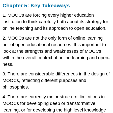
Chapter 5: Key Takeaways
1. MOOCs are forcing every higher education
institution to think carefully both about its strategy for
online teaching and its approach to open education.
2. MOOCs are not the only form of online learning
nor of open educational resources. It is important to
look at the strengths and weaknesses of MOOCs
within the overall context of online learning and open-
ness.
3. There are considerable differences in the design of
MOOCs, reflecting different purposes and
philosophies.
4. There are currently major structural limitations in
MOOCs for developing deep or transformative
learning, or for developing the high level knowledge