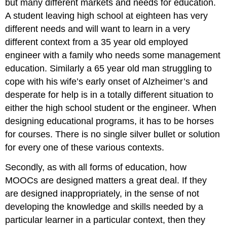
but many different markets and needs for education.
A student leaving high school at eighteen has very
different needs and will want to learn in a very
different context from a 35 year old employed
engineer with a family who needs some management
education. Similarly a 65 year old man struggling to
cope with his wife’s early onset of Alzheimer’s and
desperate for help is in a totally different situation to
either the high school student or the engineer. When
designing educational programs, it has to be horses
for courses. There is no single silver bullet or solution
for every one of these various contexts.
Secondly, as with all forms of education, how
MOOCs are designed matters a great deal. If they
are designed inappropriately, in the sense of not
developing the knowledge and skills needed by a
particular learner in a particular context, then they