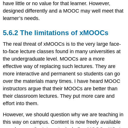
have little or no value for that learner. However,
designed differently and a MOOC may well meet that
learner’s needs.
5.6.2 The limitations of xMOOCs
The real threat of xMOOCs is to the very large face-
to-face lecture classes found in many universities at
the undergraduate level. MOOCs are a more
effective way of replacing such lectures. They are
more interactive and permanent so students can go
over the materials many times. I have heard MOOC
instructors argue that their MOOCs are better than
their classroom lectures. They put more care and
effort into them.
However, we should question why we are teaching in
this way on campus. Content is now freely available