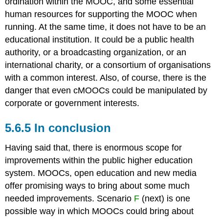
ordination within the MOOC, and some essential
human resources for supporting the MOOC when
running. At the same time, it does not have to be an
educational institution. It could be a public health
authority, or a broadcasting organization, or an
international charity, or a consortium of organisations
with a common interest. Also, of course, there is the
danger that even cMOOCs could be manipulated by
corporate or government interests.
5.6.5 In conclusion
Having said that, there is enormous scope for
improvements within the public higher education
system. MOOCs, open education and new media
offer promising ways to bring about some much
needed improvements. Scenario
F
(next) is one
possible way in which MOOCs could bring about