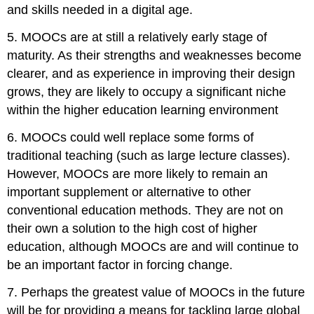
and skills needed in a digital age.
5. MOOCs are at still a relatively early stage of
maturity. As their strengths and weaknesses become
clearer, and as experience in improving their design
grows, they are likely to occupy a significant niche
within the higher education learning environment
6. MOOCs could well replace some forms of
traditional teaching (such as large lecture classes).
However, MOOCs are more likely to remain an
important supplement or alternative to other
conventional education methods. They are not on
their own a solution to the high cost of higher
education, although MOOCs are and will continue to
be an important factor in forcing change.
7. Perhaps the greatest value of MOOCs in the future
will be for providing a means for tackling large global