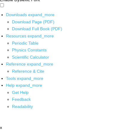
Downloads
expand_more
Download Page (PDF)
Download Full Book (PDF)
Resources
expand_more
Periodic Table
Physics Constants
Scientific Calculator
Reference
expand_more
Reference & Cite
Tools
expand_more
Help
expand_more
Get Help
Feedback
Readability
x