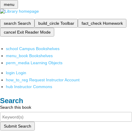
menu
search
Search
build_circle
Toolbar
fact_check
Homework
cancel
Exit Reader Mode
school
Campus Bookshelves
menu_book
Bookshelves
perm_media
Learning Objects
login
Login
how_to_reg
Request Instructor Account
hub
Instructor Commons
Search
Search this book
Submit Search