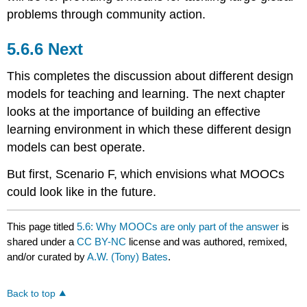
problems through community action.
5.6.6 Next
This completes the discussion about different design
models for teaching and learning. The next chapter
looks at the importance of building an effective
learning environment in which these different design
models can best operate.
But first, Scenario F, which envisions what MOOCs
could look like in the future.
This page titled
5.6: Why MOOCs are only part of the answer
is
shared under a
CC BY-NC
license and was authored, remixed,
and/or curated by
A.W. (Tony) Bates
.
Back to top