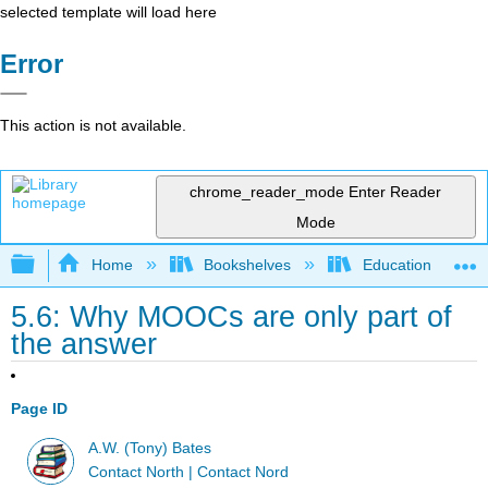
selected template will load here
Error
This action is not available.
chrome_reader_mode
Enter Reader
Mode
Expand/collapse global hierarchy
Home
Bookshelves
Education & Prof
5.6: Why MOOCs are only part of
the answer
Page ID
A.W. (Tony) Bates
Contact North | Contact Nord