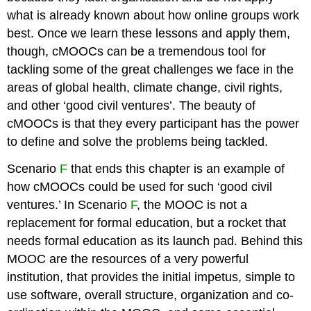
what is already known about how online groups work
best. Once we learn these lessons and apply them,
though, cMOOCs can be a tremendous tool for
tackling some of the great challenges we face in the
areas of global health, climate change, civil rights,
and other ‘good civil ventures’. The beauty of
cMOOCs is that they every participant has the power
to define and solve the problems being tackled.
Scenario
F
that ends this chapter is an example of
how cMOOCs could be used for such ‘good civil
ventures.’ In Scenario
F
, the MOOC is not a
replacement for formal education, but a rocket that
needs formal education as its launch pad. Behind this
MOOC are the resources of a very powerful
institution, that provides the initial impetus, simple to
use software, overall structure, organization and co-