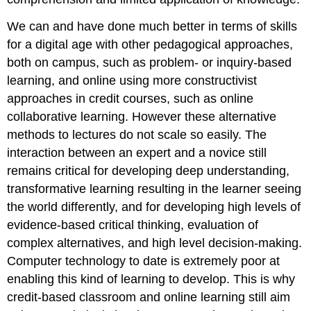
We can and have done much better in terms of skills
for a digital age with other pedagogical approaches,
both on campus, such as problem- or inquiry-based
learning, and online using more constructivist
approaches in credit courses, such as online
collaborative learning. However these alternative
methods to lectures do not scale so easily. The
interaction between an expert and a novice still
remains critical for developing deep understanding,
transformative learning resulting in the learner seeing
the world differently, and for developing high levels of
evidence-based critical thinking, evaluation of
complex alternatives, and high level decision-making.
Computer technology to date is extremely poor at
enabling this kind of learning to develop. This is why
credit-based classroom and online learning still aim