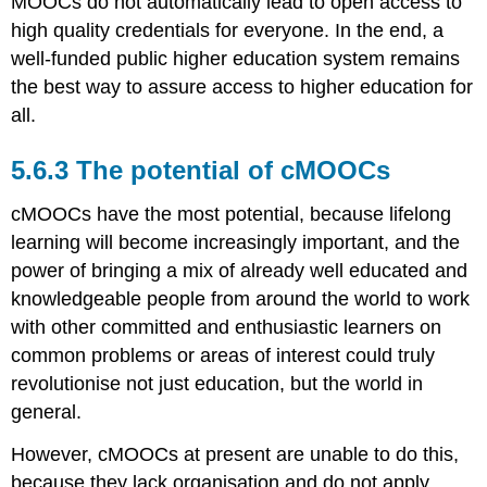
MOOCs do not automatically lead to open access to
high quality credentials for everyone. In the end, a
well-funded public higher education system remains
the best way to assure access to higher education for
all.
5.6.3 The potential of cMOOCs
cMOOCs have the most potential, because lifelong
learning will become increasingly important, and the
power of bringing a mix of already well educated and
knowledgeable people from around the world to work
with other committed and enthusiastic learners on
common problems or areas of interest could truly
revolutionise not just education, but the world in
general.
However, cMOOCs at present are unable to do this,
because they lack organisation and do not apply