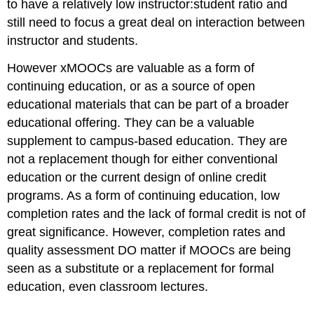
to have a relatively low instructor:student ratio and
still need to focus a great deal on interaction between
instructor and students.
However xMOOCs are valuable as a form of
continuing education, or as a source of open
educational materials that can be part of a broader
educational offering. They can be a valuable
supplement to campus-based education. They are
not a replacement though for either conventional
education or the current design of online credit
programs. As a form of continuing education, low
completion rates and the lack of formal credit is not of
great significance. However, completion rates and
quality assessment DO matter if MOOCs are being
seen as a substitute or a replacement for formal
education, even classroom lectures.