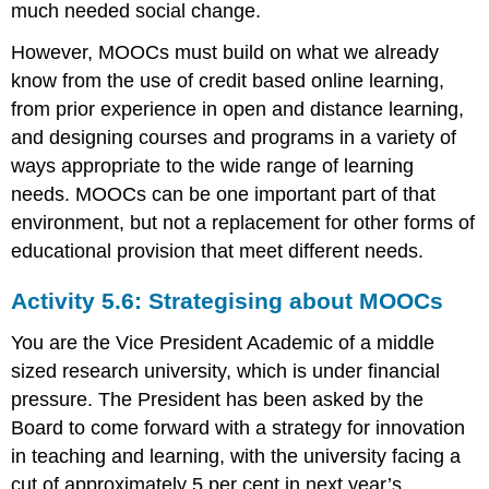
much needed social change.
However, MOOCs must build on what we already
know from the use of credit based online learning,
from prior experience in open and distance learning,
and designing courses and programs in a variety of
ways appropriate to the wide range of learning
needs. MOOCs can be one important part of that
environment, but not a replacement for other forms of
educational provision that meet different needs.
Activity 5.6: Strategising about MOOCs
You are the Vice President Academic of a middle
sized research university, which is under financial
pressure. The President has been asked by the
Board to come forward with a strategy for innovation
in teaching and learning, with the university facing a
cut of approximately 5 per cent in next year’s