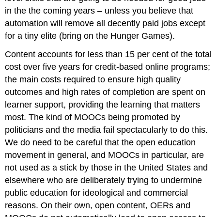
in the the coming years – unless you believe that
automation will remove all decently paid jobs except
for a tiny elite (bring on the Hunger Games).
Content accounts for less than 15 per cent of the total
cost over five years for credit-based online programs;
the main costs required to ensure high quality
outcomes and high rates of completion are spent on
learner support, providing the learning that matters
most. The kind of MOOCs being promoted by
politicians and the media fail spectacularly to do this.
We do need to be careful that the open education
movement in general, and MOOCs in particular, are
not used as a stick by those in the United States and
elsewhere who are deliberately trying to undermine
public education for ideological and commercial
reasons. On their own, open content, OERs and