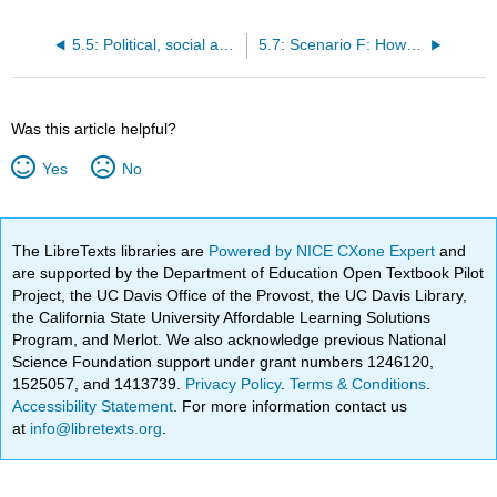
5.5: Political, social and economic drivers of MOOCs
5.7: Scenario F: How to cope with being old
Was this article helpful?
Yes
No
The LibreTexts libraries are
Powered by NICE CXone Expert
and
are supported by the Department of Education Open Textbook Pilot
Project, the UC Davis Office of the Provost, the UC Davis Library,
the California State University Affordable Learning Solutions
Program, and Merlot. We also acknowledge previous National
Science Foundation support under grant numbers 1246120,
1525057, and 1413739.
Privacy Policy
.
Terms & Conditions
.
Accessibility Statement
. For more information contact us
at
info@libretexts.org
.