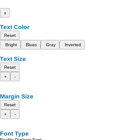
x
Text Color
Reset
Bright
Blues
Gray
Inverted
Text Size
Reset
+
-
Margin Size
Reset
+
-
Font Type
Enable Dyslexic Font