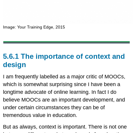
Image: Your Training Edge, 2015
5.6.1 The importance of context and
design
I am frequently labelled as a major critic of MOOCs,
which is somewhat surprising since I have been a
longtime advocate of online learning. In fact I do
believe MOOCs are an important development, and
under certain circumstances they can be of
tremendous value in education.
But as always, context is important. There is not one