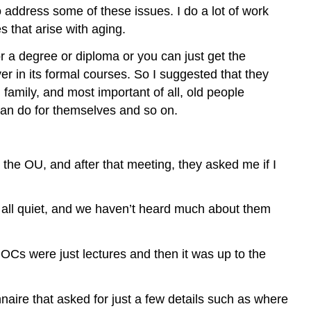
 address some of these issues. I do a lot of work
s that arise with aging.
r a degree or diploma or you can just get the
er in its formal courses. So I suggested that they
family, and most important of all, old people
can do for themselves and so on.
the OU, and after that meeting, they asked me if I
all quiet, and we haven’t heard much about them
OCs were just lectures and then it was up to the
naire that asked for just a few details such as where