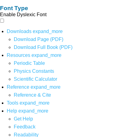
Font Type
Enable Dyslexic Font
Downloads
expand_more
Download Page (PDF)
Download Full Book (PDF)
Resources
expand_more
Periodic Table
Physics Constants
Scientific Calculator
Reference
expand_more
Reference & Cite
Tools
expand_more
Help
expand_more
Get Help
Feedback
Readability