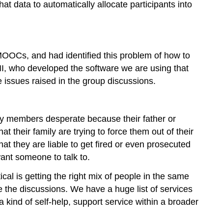
at data to automatically allocate participants into
MOOCs, and had identified this problem of how to
MI, who developed the software we are using that
e issues raised in the group discussions.
ly members desperate because their father or
 their family are trying to force them out of their
at they are liable to get fired or even prosecuted
ant someone to talk to.
cal is getting the right mix of people in the same
the discussions. We have a huge list of services
a kind of self-help, support service within a broader