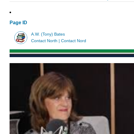
Page ID
A.W. (Tony) Bates
Contact North | Contact Nord