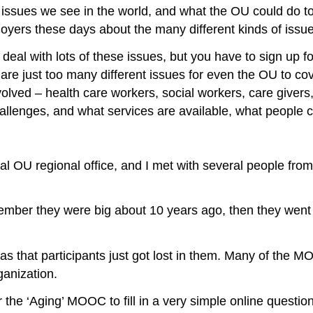
 issues we see in the world, and what the OU could do to
loyers these days about the many different kinds of issue
al with lots of these issues, but you have to sign up fo
 are just too many different issues for even the OU to cov
lved – health care workers, social workers, care givers, 
allenges, and what services are available, what people 
 OU regional office, and I met with several people from 
ber they were big about 10 years ago, then they went 
 that participants just got lost in them. Many of the MO
ganization.
he ‘Aging’ MOOC to fill in a very simple online question