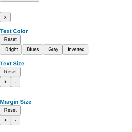
x
Text Color
Reset
Bright
Blues
Gray
Inverted
Text Size
Reset
+
-
Margin Size
Reset
+
-