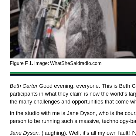
Figure F 1. Image: WhatSheSaidradio.com
Beth Carter
Good evening, everyone. This is Beth Ca
participants in what they claim is now the world’s l
the many challenges and opportunities that come wit
In the studio with me is Jane Dyson, who is the cour
person to be running such a massive, technology-b
Jane Dyson:
(laughing). Well, it’s all my own fault