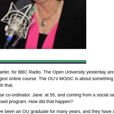
rter, for BBC Radio. The Open University yesterday anno
argest online course. The OU’s MOOC is about something m
h that.
se co-ordinator. Jane: at 55, and coming from a social s
ased program. How did that happen?
! I’ve been an OU graduate for many years, and they have