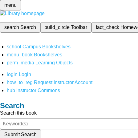
menu
search
Search
build_circle
Toolbar
fact_check
Homew
school
Campus Bookshelves
menu_book
Bookshelves
perm_media
Learning Objects
login
Login
how_to_reg
Request Instructor Account
hub
Instructor Commons
Search
Search this book
Submit Search