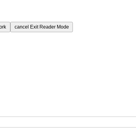
ork
cancel
Exit Reader Mode