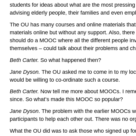
students for ideas about what are the most pressing
advising elderly people, their families and even emp
The OU has many courses and online materials that de
materials online but without any support. Also, there
should do a MOOC where all the different people invo
themselves – could talk about their problems and ch
Beth Carter.
So what happened then?
Jane Dyson.
The OU asked me to come in to my local
would be willing to co-ordinate such a course.
Beth Carter.
Now tell me more about MOOCs. I remem
since. So what’s made this MOOC so popular?
Jane Dyson
. The problem with the earlier MOOCs was
participants to help each other out. There was no or
What the OU did was to ask those who signed up for t