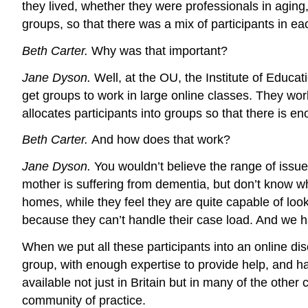
they lived, whether they were professionals in aging,
groups, so that there was a mix of participants in ea
Beth Carter.
Why was that important?
Jane Dyson.
Well, at the OU, the Institute of Educ
get groups to work in large online classes. They wo
allocates participants into groups so that there is e
Beth Carter.
And how does that work?
Jane Dyson.
You wouldn’t believe the range of issu
mother is suffering from dementia, but don’t know wh
homes, while they feel they are quite capable of loo
because they can’t handle their case load. And we h
When we put all these participants into an online dis
group, with enough expertise to provide help, and 
available not just in Britain but in many of the othe
community of practice.