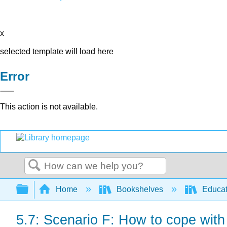
x
selected template will load here
Error
This action is not available.
Search
Expand/collapse global hierarchy
Home
Bookshelves
Educat
5.7: Scenario F: How to cope with