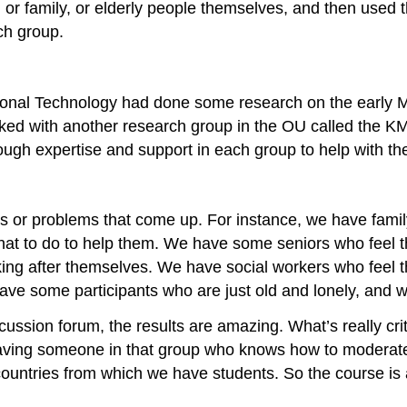
 or family, or elderly people themselves, and then used th
ch group.
ational Technology had done some research on the early 
rked with another research group in the OU called the K
nough expertise and support in each group to help with th
es or problems that come up. For instance, we have fami
at to do to help them. We have some seniors who feel that
king after themselves. We have social workers who feel th
ave some participants who are just old and lonely, and w
cussion forum, the results are amazing. What’s really criti
having someone in that group who knows how to moderate 
r countries from which we have students. So the course is 