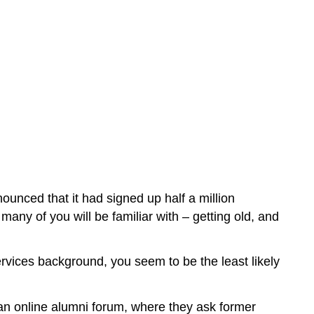
unced that it had signed up half a million
any of you will be familiar with – getting old, and
ervices background, you seem to be the least likely
 an online alumni forum, where they ask former