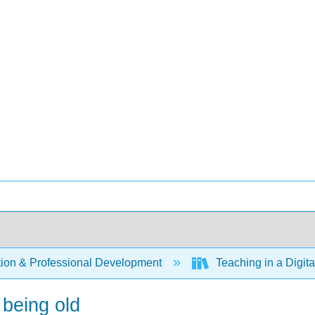
ion & Professional Development
Teaching in a Digit
 being old