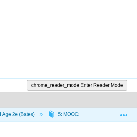
chrome_reader_mode
Enter Reader Mode
Exp
al Age 2e (Bates)
5: MOOCs
5.7: Scenario F