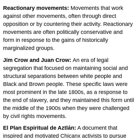
Reactionary movements:
Movements that work
against other movements, often through direct
opposition or by countering their activity. Reactionary
movements are often politically conservative and
form in response to the gains of historically
marginalized groups.
Jim Crow and Juan Crow:
An era of legal
segregation that focused on maintaining social and
structural separations between white people and
Black and Brown people. These specific laws were
most prominent in the late 1800s, as a response to
the end of slavery, and they maintained this form until
the middle of the 1900s when they were challenged
by civil rights movements.
El Plan Espiritual de Aztlán:
A document that
inspired and motivated Chicanx activists to pursue