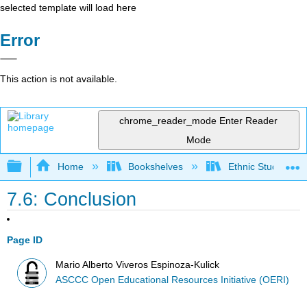
selected template will load here
Error
This action is not available.
chrome_reader_mode
Enter Reader
Mode
Expand/collapse global hierarchy
Home
Bookshelves
Ethnic Studies
7.6: Conclusion
Page ID
Mario Alberto Viveros Espinoza-Kulick
ASCCC Open Educational Resources Initiative (OERI)