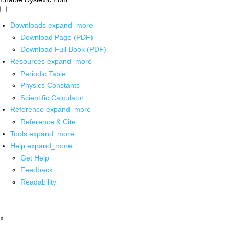
Downloads
expand_more
Download Page (PDF)
Download Full Book (PDF)
Resources
expand_more
Periodic Table
Physics Constants
Scientific Calculator
Reference
expand_more
Reference & Cite
Tools
expand_more
Help
expand_more
Get Help
Feedback
Readability
x