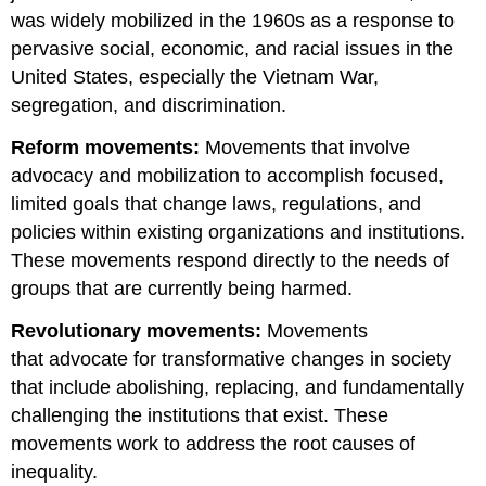
was widely mobilized in the 1960s as a response to
pervasive social, economic, and racial issues in the
United States, especially the Vietnam War,
segregation, and discrimination.
Reform movements:
Movements that involve
advocacy and mobilization to accomplish focused,
limited goals that change laws, regulations, and
policies within existing organizations and institutions.
These movements respond directly to the needs of
groups that are currently being harmed.
Revolutionary movements:
Movements
that advocate for transformative changes in society
that include abolishing, replacing, and fundamentally
challenging the institutions that exist. These
movements work to address the root causes of
inequality.