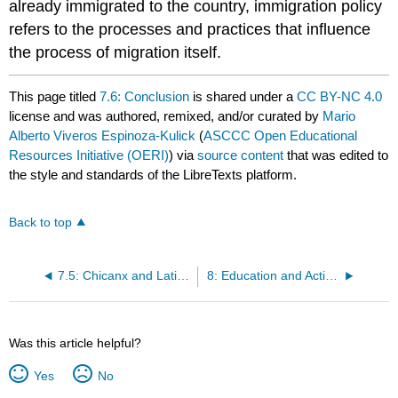
already immigrated to the country, immigration policy
refers to the processes and practices that influence
the process of migration itself.
This page titled
7.6: Conclusion
is shared under a
CC BY-NC 4.0
license and was authored, remixed, and/or curated by
Mario
Alberto Viveros Espinoza-Kulick
(
ASCCC Open Educational
Resources Initiative (OERI)
) via
source content
that was edited to
the style and standards of the LibreTexts platform.
Back to top
7.5: Chicanx and Latinx Political Representation
8: Education and Activism
Was this article helpful?
Yes
No