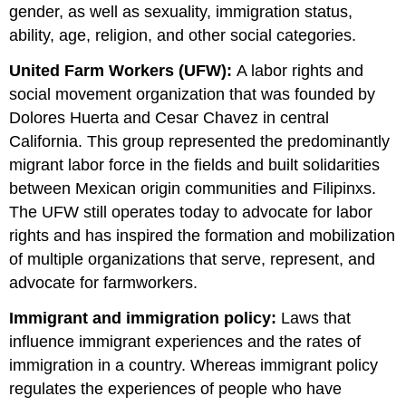
gender, as well as sexuality, immigration status,
ability, age, religion, and other social categories.
United Farm Workers (UFW):
A labor rights and
social movement organization that was founded by
Dolores Huerta and Cesar Chavez in central
California. This group represented the predominantly
migrant labor force in the fields and built solidarities
between Mexican origin communities and Filipinxs.
The UFW still operates today to advocate for labor
rights and has inspired the formation and mobilization
of multiple organizations that serve, represent, and
advocate for farmworkers.
Immigrant and immigration policy:
Laws that
influence immigrant experiences and the rates of
immigration in a country. Whereas immigrant policy
regulates the experiences of people who have