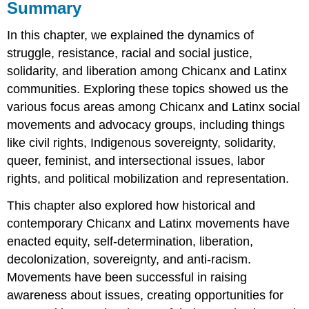
Summary
In this chapter, we explained the dynamics of
struggle, resistance, racial and social justice,
solidarity, and liberation among Chicanx and Latinx
communities. Exploring these topics showed us the
various focus areas among Chicanx and Latinx social
movements and advocacy groups, including things
like civil rights, Indigenous sovereignty, solidarity,
queer, feminist, and intersectional issues, labor
rights, and political mobilization and representation.
This chapter also explored how historical and
contemporary Chicanx and Latinx movements have
enacted equity, self-determination, liberation,
decolonization, sovereignty, and anti-racism.
Movements have been successful in raising
awareness about issues, creating opportunities for