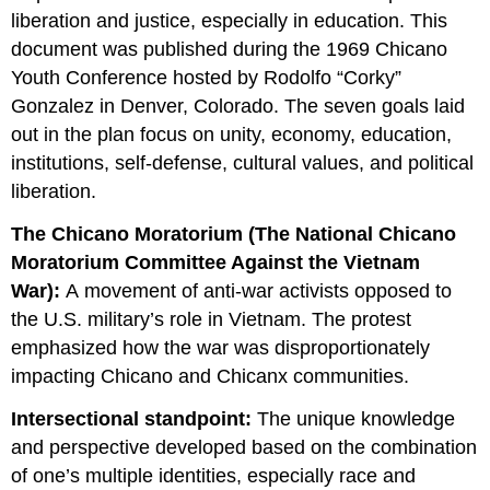
liberation and justice, especially in education. This
document was published during the 1969 Chicano
Youth Conference hosted by Rodolfo “Corky”
Gonzalez in Denver, Colorado. The seven goals laid
out in the plan focus on unity, economy, education,
institutions, self-defense, cultural values, and political
liberation.
The Chicano Moratorium (The National Chicano
Moratorium Committee Against the Vietnam
War):
A movement of anti-war activists opposed to
the U.S. military’s role in Vietnam. The protest
emphasized how the war was disproportionately
impacting Chicano and Chicanx communities.
Intersectional standpoint:
The unique knowledge
and perspective developed based on the combination
of one’s multiple identities, especially race and