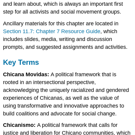
and learn about, which is always an important first
step for all activists and social movement groups.
Ancillary materials for this chapter are located in
Section 11.7: Chapter 7 Resource Guide
, which
includes slides, media, writing and discussion
prompts, and suggested assignments and activities.
Key Terms
Chicana Movidas:
A political framework that is
rooted in an intersectional perspective,
acknowledging the uniquely racialized and gendered
experiences of Chicanas, as well as the value of
using transformative and innovative approaches to
build coalitions and advocate for social change.
Chicanismo:
A political framework that calls for
justice and liberation for Chicano communities, which