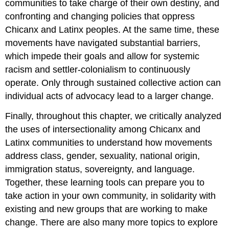
communities to take charge of their own destiny, and
confronting and changing policies that oppress
Chicanx and Latinx peoples. At the same time, these
movements have navigated substantial barriers,
which impede their goals and allow for systemic
racism and settler-colonialism to continuously
operate. Only through sustained collective action can
individual acts of advocacy lead to a larger change.
Finally, throughout this chapter, we critically analyzed
the uses of intersectionality among Chicanx and
Latinx communities to understand how movements
address class, gender, sexuality, national origin,
immigration status, sovereignty, and language.
Together, these learning tools can prepare you to
take action in your own community, in solidarity with
existing and new groups that are working to make
change. There are also many more topics to explore