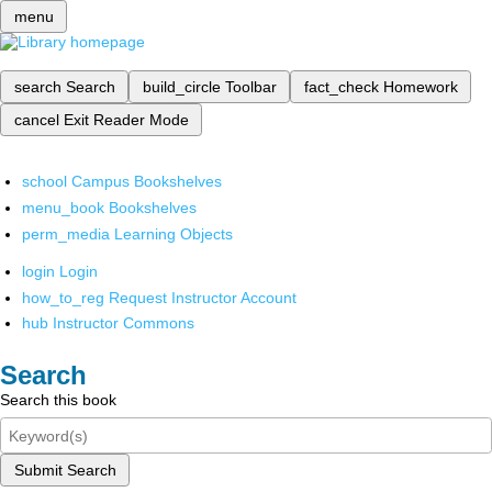
menu
search
Search
build_circle
Toolbar
fact_check
Homework
cancel
Exit Reader Mode
school
Campus Bookshelves
menu_book
Bookshelves
perm_media
Learning Objects
login
Login
how_to_reg
Request Instructor Account
hub
Instructor Commons
Search
Search this book
Submit Search