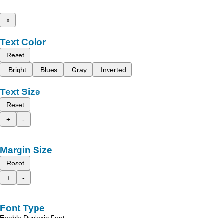
x
Text Color
Reset
Bright
Blues
Gray
Inverted
Text Size
Reset
+
-
Margin Size
Reset
+
-
Font Type
Enable Dyslexic Font