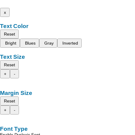
x
Text Color
Reset
Bright
Blues
Gray
Inverted
Text Size
Reset
+
-
Margin Size
Reset
+
-
Font Type
Enable Dyslexic Font