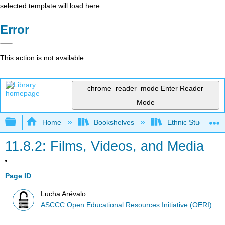
selected template will load here
Error
This action is not available.
chrome_reader_mode
Enter Reader
Mode
Expand/collapse global hierarchy
Home
Bookshelves
Ethnic Studies
11.8.2: Films, Videos, and Media
Page ID
Lucha Arévalo
ASCCC Open Educational Resources Initiative (OERI)