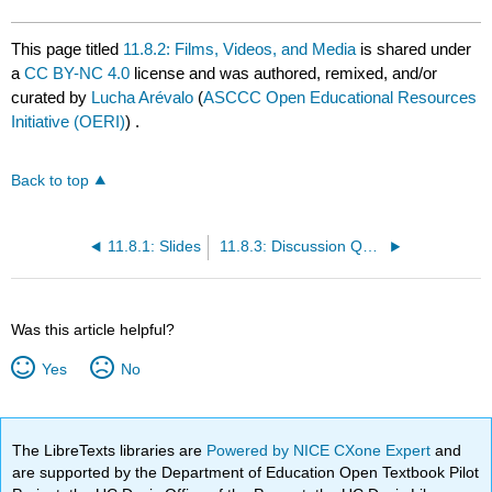
This page titled
11.8.2: Films, Videos, and Media
is shared under
a
CC BY-NC 4.0
license and was authored, remixed, and/or
curated by
Lucha Arévalo
(
ASCCC Open Educational Resources
Initiative (OERI)
) .
Back to top
11.8.1: Slides
11.8.3: Discussion Questions and Writing Prompts
Was this article helpful?
Yes
No
The LibreTexts libraries are
Powered by NICE CXone Expert
and
are supported by the Department of Education Open Textbook Pilot