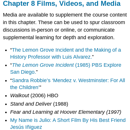
Chapter 8 Films, Videos, and Media
Media are available to supplement the course content
in this chapter. These can be used to spur classroom
discussions in-person or online, or communicate
supplemental learning for depth and exploration.
“
The Lemon Grove Incident and the Making of a
History Professor with Luis Alvarez.
”
“
The Lemon Grove Incident
(1985) PBS Explore
San Diego.
”
“
Sandra Robbie’s ‘Mendez v. Westminster: For All
the Children’
”
Walkout
(2006) HBO
Stand and Deliver
(1988)
Fear and Learning at Hoover Elementary (1997)
My Name is Julio: A Short Film By His Best Friend
Jesús Iñiguez