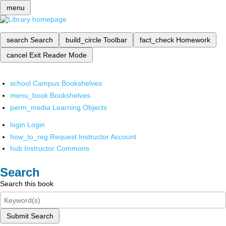
menu
search
Search
build_circle
Toolbar
fact_check
Homework
cancel
Exit Reader Mode
school
Campus Bookshelves
menu_book
Bookshelves
perm_media
Learning Objects
login
Login
how_to_reg
Request Instructor Account
hub
Instructor Commons
Search
Search this book
Submit Search