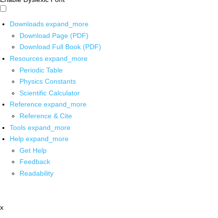
Downloads
expand_more
Download Page (PDF)
Download Full Book (PDF)
Resources
expand_more
Periodic Table
Physics Constants
Scientific Calculator
Reference
expand_more
Reference & Cite
Tools
expand_more
Help
expand_more
Get Help
Feedback
Readability
x