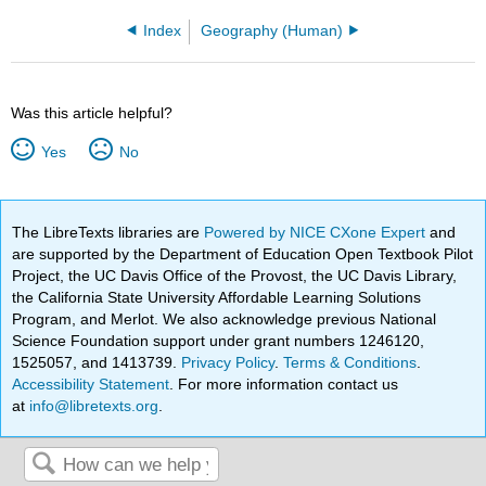
Index
Geography (Human)
Was this article helpful?
Yes
No
The LibreTexts libraries are
Powered by NICE CXone Expert
and
are supported by the Department of Education Open Textbook Pilot
Project, the UC Davis Office of the Provost, the UC Davis Library,
the California State University Affordable Learning Solutions
Program, and Merlot. We also acknowledge previous National
Science Foundation support under grant numbers 1246120,
1525057, and 1413739.
Privacy Policy
.
Terms & Conditions
.
Accessibility Statement
. For more information contact us
at
info@libretexts.org
.