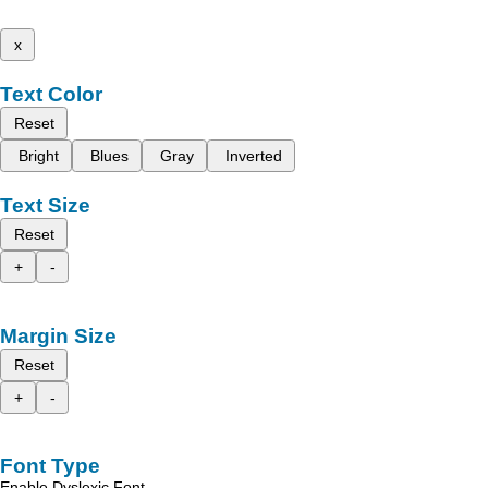
x
Text Color
Reset
Bright
Blues
Gray
Inverted
Text Size
Reset
+
-
Margin Size
Reset
+
-
Font Type
Enable Dyslexic Font