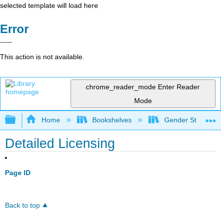
selected template will load here
Error
This action is not available.
chrome_reader_mode
Enter Reader
Mode
Expand/collapse global hierarchy
Home
Bookshelves
Gender Studies
Detailed Licensing
Page ID
Back to top