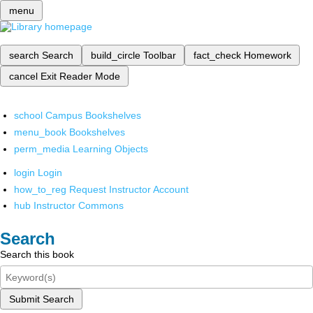
menu
search
Search
build_circle
Toolbar
fact_check
Homework
cancel
Exit Reader Mode
school
Campus Bookshelves
menu_book
Bookshelves
perm_media
Learning Objects
login
Login
how_to_reg
Request Instructor Account
hub
Instructor Commons
Search
Search this book
Submit Search