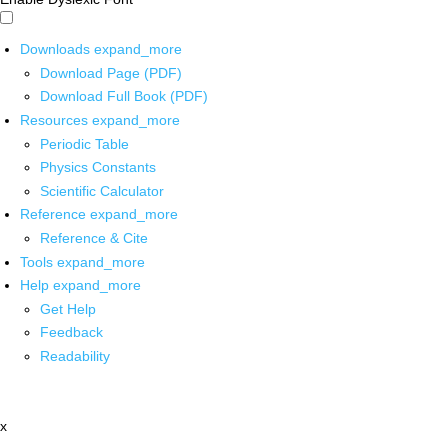
Downloads
expand_more
Download Page (PDF)
Download Full Book (PDF)
Resources
expand_more
Periodic Table
Physics Constants
Scientific Calculator
Reference
expand_more
Reference & Cite
Tools
expand_more
Help
expand_more
Get Help
Feedback
Readability
x